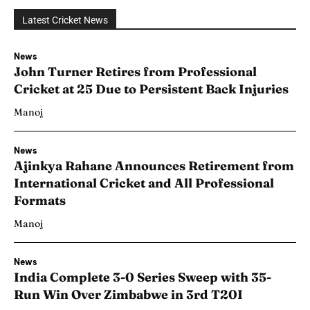
Latest Cricket News
News
John Turner Retires from Professional
Cricket at 25 Due to Persistent Back Injuries
Manoj
News
Ajinkya Rahane Announces Retirement from
International Cricket and All Professional
Formats
Manoj
News
India Complete 3-0 Series Sweep with 35-
Run Win Over Zimbabwe in 3rd T20I