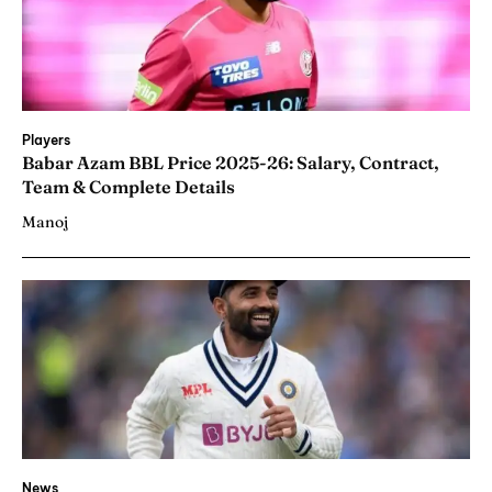
Players
Babar Azam BBL Price 2025-26: Salary, Contract,
Team & Complete Details
Manoj
News