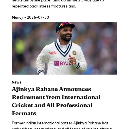
nets.Hampshire pacer also confirmed it was due to
repeated back stress fractures and...
Manoj
-
2026-07-30
News
Ajinkya Rahane Announces
Retirement from International
Cricket and All Professional
Formats
Former Indian international batter Ajinkya Rahane has