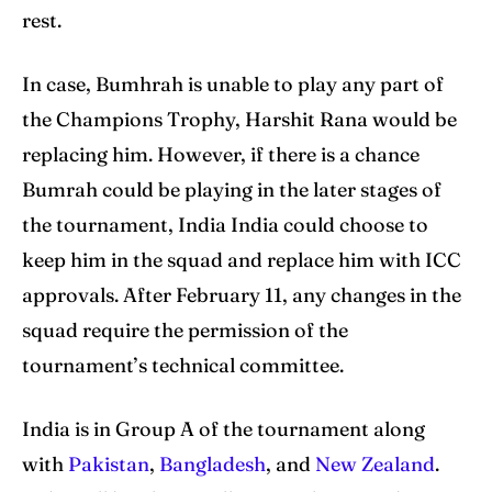
rest.
In case, Bumhrah is unable to play any part of
the Champions Trophy, Harshit Rana would be
replacing him. However, if there is a chance
Bumrah could be playing in the later stages of
the tournament, India India could choose to
keep him in the squad and replace him with ICC
approvals. After February 11, any changes in the
squad require the permission of the
tournament’s technical committee.
India is in Group A of the tournament along
with
Pakistan
,
Bangladesh
, and
New Zealand
.