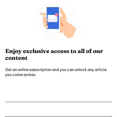
Enjoy exclusive access to all of our
content
Get an online subscription and you can unlock any article
you come across.
Subscribe ⟶