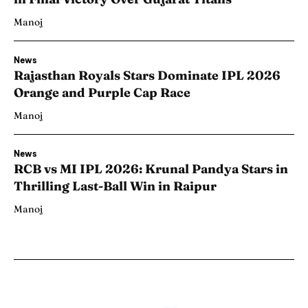
Manoj
News
Rajasthan Royals Stars Dominate IPL 2026
Orange and Purple Cap Race
Manoj
News
RCB vs MI IPL 2026: Krunal Pandya Stars in
Thrilling Last-Ball Win in Raipur
Manoj