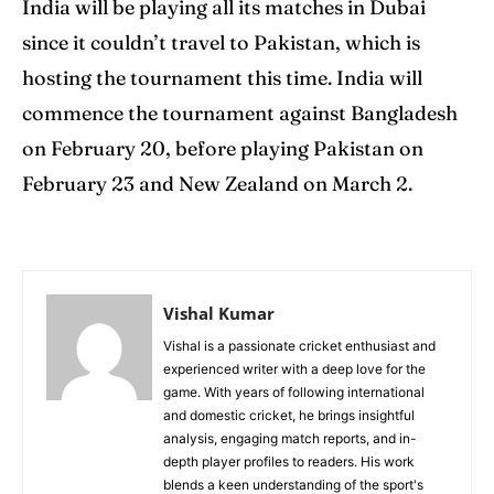
India will be playing all its matches in Dubai
since it couldn’t travel to Pakistan, which is
hosting the tournament this time. India will
commence the tournament against Bangladesh
on February 20, before playing Pakistan on
February 23 and New Zealand on March 2.
Vishal Kumar
Vishal is a passionate cricket enthusiast and
experienced writer with a deep love for the
game. With years of following international
and domestic cricket, he brings insightful
analysis, engaging match reports, and in-
depth player profiles to readers. His work
blends a keen understanding of the sport's