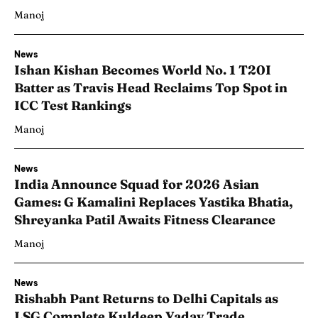
Manoj
News
Ishan Kishan Becomes World No. 1 T20I
Batter as Travis Head Reclaims Top Spot in
ICC Test Rankings
Manoj
News
India Announce Squad for 2026 Asian
Games: G Kamalini Replaces Yastika Bhatia,
Shreyanka Patil Awaits Fitness Clearance
Manoj
News
Rishabh Pant Returns to Delhi Capitals as
LSG Complete Kuldeep Yadav Trade