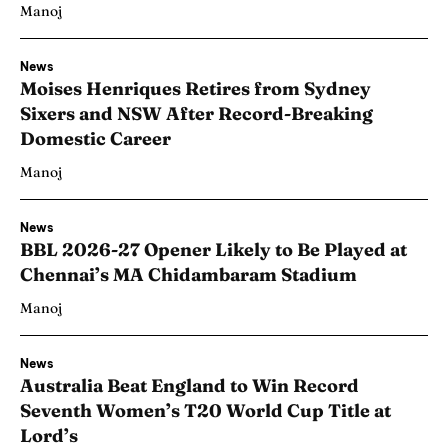
Manoj
News
Moises Henriques Retires from Sydney
Sixers and NSW After Record-Breaking
Domestic Career
Manoj
News
BBL 2026-27 Opener Likely to Be Played at
Chennai’s MA Chidambaram Stadium
Manoj
News
Australia Beat England to Win Record
Seventh Women’s T20 World Cup Title at
Lord’s