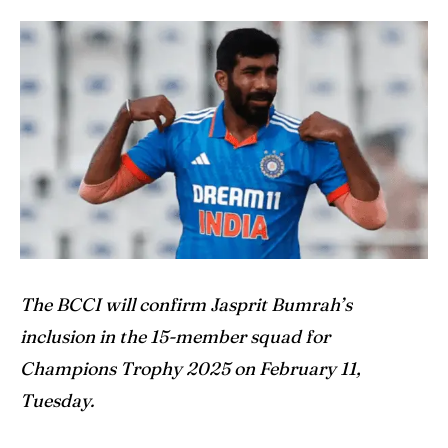
Home
Home
Cricket News
Cricket News
Teams
Teams
Schedule
Schedule
Series
Series
IPL
IPL
World Cup
World Cup
The BCCI will confirm Jasprit Bumrah’s
inclusion in the 15-member squad for
Venues
Venues
Champions Trophy 2025 on February 11,
Blog
Blog
Tuesday.
Contact Us
Contact Us