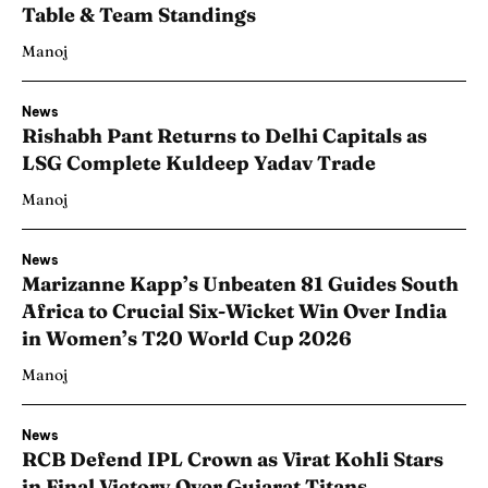
Table & Team Standings
Manoj
News
Rishabh Pant Returns to Delhi Capitals as
LSG Complete Kuldeep Yadav Trade
Manoj
News
Marizanne Kapp’s Unbeaten 81 Guides South
Africa to Crucial Six-Wicket Win Over India
in Women’s T20 World Cup 2026
Manoj
News
RCB Defend IPL Crown as Virat Kohli Stars
in Final Victory Over Gujarat Titans