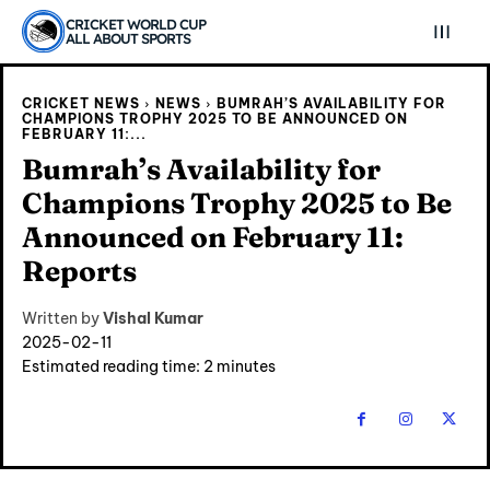
CRICKET WORLD CUP
ALL ABOUT SPORTS
CRICKET NEWS
NEWS
BUMRAH’S AVAILABILITY FOR
CHAMPIONS TROPHY 2025 TO BE ANNOUNCED ON
FEBRUARY 11:...
Bumrah’s Availability for
Champions Trophy 2025 to Be
Announced on February 11:
Reports
Written by
Vishal Kumar
2025-02-11
Estimated reading time:
2
minutes
Explore Cricket
Explore Cricket
IPl News At Your Finger Tips
IPl News At Your Finger Tips