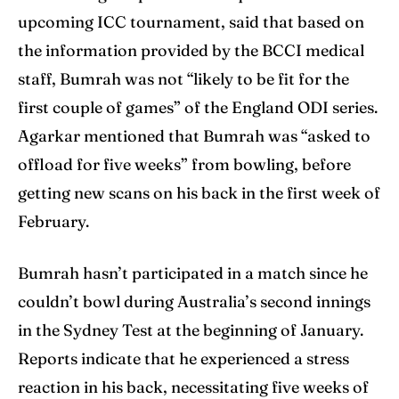
upcoming ICC tournament, said that based on
the information provided by the BCCI medical
staff, Bumrah was not “likely to be fit for the
first couple of games” of the England ODI series.
Agarkar mentioned that Bumrah was “asked to
offload for five weeks” from bowling, before
getting new scans on his back in the first week of
February.
Bumrah hasn’t participated in a match since he
couldn’t bowl during Australia’s second innings
in the Sydney Test at the beginning of January.
Reports indicate that he experienced a stress
reaction in his back, necessitating five weeks of