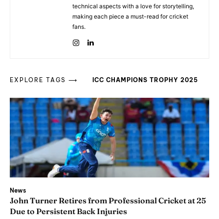
technical aspects with a love for storytelling,
making each piece a must-read for cricket
fans.
EXPLORE TAGS ⟶
ICC CHAMPIONS TROPHY 2025
News
John Turner Retires from Professional Cricket at 25
Due to Persistent Back Injuries