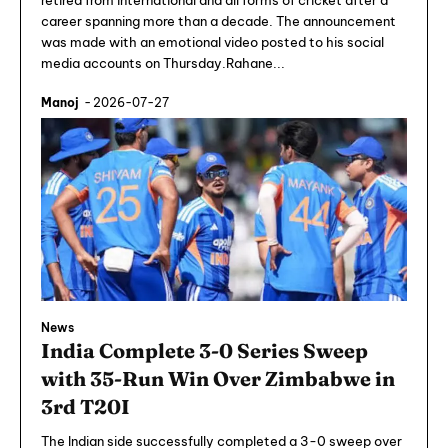
retired from international and all forms of cricket after a
career spanning more than a decade. The announcement
was made with an emotional video posted to his social
media accounts on Thursday.Rahane...
Manoj
-
2026-07-27
News
India Complete 3-0 Series Sweep
with 35-Run Win Over Zimbabwe in
3rd T20I
The Indian side successfully completed a 3-0 sweep over