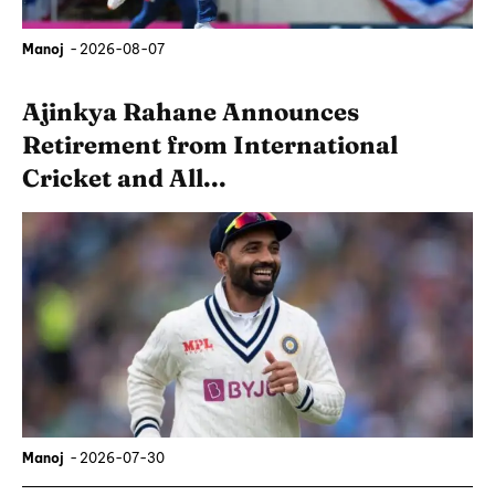
Manoj
-
2026-08-07
Ajinkya Rahane Announces
Retirement from International
Cricket and All...
Manoj
-
2026-07-30