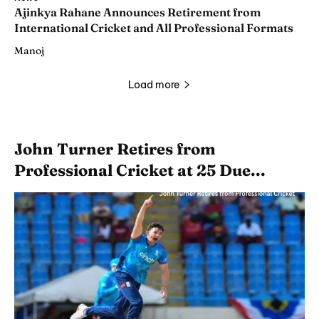
Ajinkya Rahane Announces Retirement from
International Cricket and All Professional Formats
Manoj
Load more
John Turner Retires from
Professional Cricket at 25 Due...