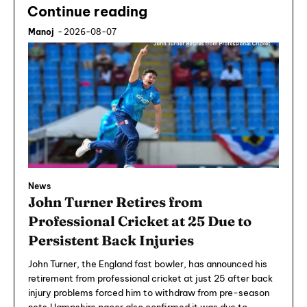
Continue reading
Manoj
-
2026-08-07
News
John Turner Retires from
Professional Cricket at 25 Due to
Persistent Back Injuries
John Turner, the England fast bowler, has announced his
retirement from professional cricket at just 25 after back
injury problems forced him to withdraw from pre-season