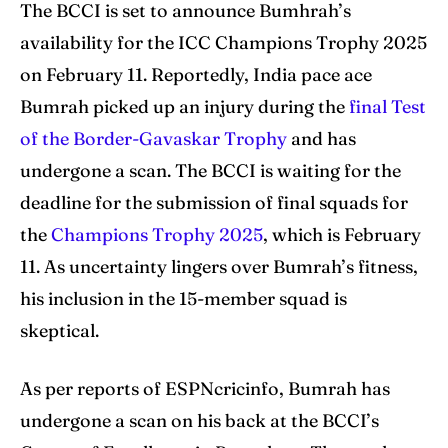
The BCCI is set to announce Bumhrah’s
availability for the ICC Champions Trophy 2025
Search
Search
on February 11. Reportedly, India pace ace
Bumrah picked up an injury during the
final Test
of the Border-Gavaskar Trophy
and has
undergone a scan. The BCCI is waiting for the
deadline for the submission of final squads for
the
Champions Trophy 2025
, which is February
11. As uncertainty lingers over Bumrah’s fitness,
his inclusion in the 15-member squad is
skeptical.
As per reports of ESPNcricinfo, Bumrah has
undergone a scan on his back at the BCCI’s