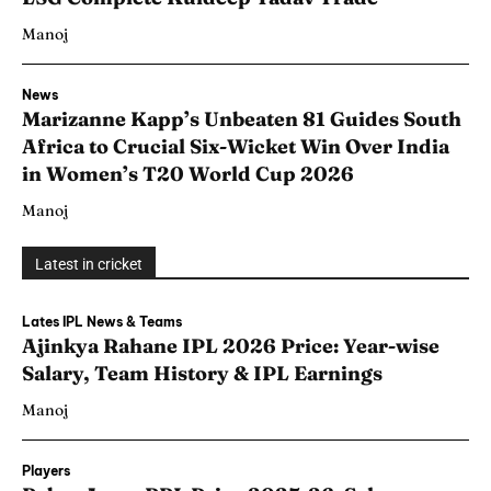
Manoj
News
Marizanne Kapp’s Unbeaten 81 Guides South
Africa to Crucial Six-Wicket Win Over India
in Women’s T20 World Cup 2026
Manoj
Latest in cricket
Lates IPL News & Teams
Ajinkya Rahane IPL 2026 Price: Year-wise
Salary, Team History & IPL Earnings
Manoj
Players