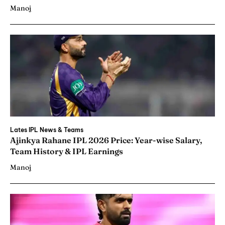
Manoj
Lates IPL News & Teams
Ajinkya Rahane IPL 2026 Price: Year-wise Salary,
Team History & IPL Earnings
Manoj