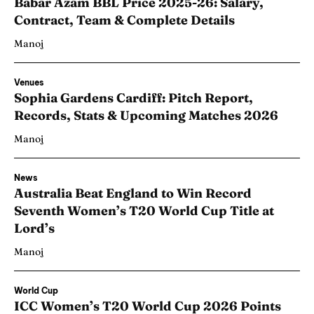
Babar Azam BBL Price 2025-26: Salary,
Contract, Team & Complete Details
Manoj
Venues
Sophia Gardens Cardiff: Pitch Report,
Records, Stats & Upcoming Matches 2026
Manoj
News
Australia Beat England to Win Record
Seventh Women’s T20 World Cup Title at
Lord’s
Manoj
World Cup
ICC Women’s T20 World Cup 2026 Points