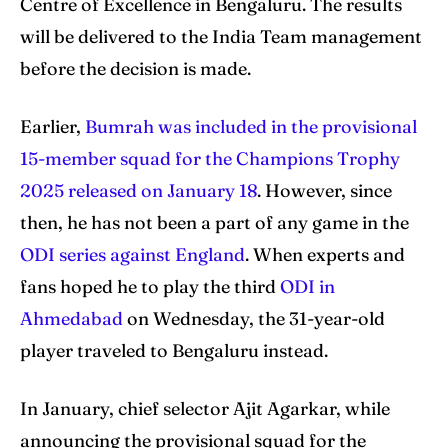
Centre of Excellence in Bengaluru. The results
will be delivered to the India Team management
before the decision is made.
Earlier,
Bumrah was included in the provisional
15-member squad for the Champions Trophy
2025 released on January 18
. However, since
then, he has not been a part of any game in the
ODI series against England
. When experts and
fans hoped he to play the third
ODI in
Ahmedabad
on Wednesday, the 31-year-old
player traveled to Bengaluru instead.
In January, chief selector Ajit Agarkar, while
announcing the provisional squad for the