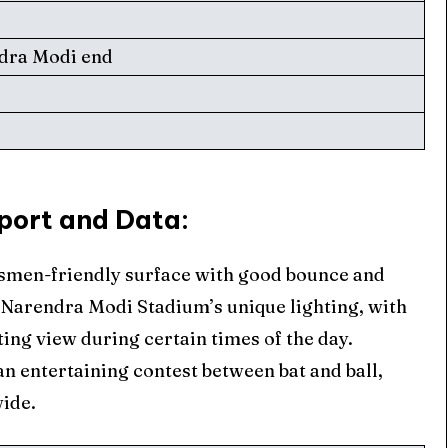
ndra Modi end
d
ore Cricket
ore Cricket
port and Data
:
s At Your Finger Tips
s At Your Finger Tips
tsmen-friendly surface with good bounce and
he Narendra Modi Stadium’s unique lighting, with
et News
et News
ting view during certain times of the day.
n entertaining contest between bat and ball,
wide.
ule
ule