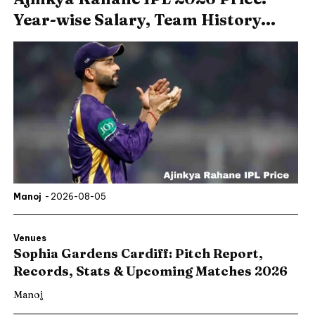
Year-wise Salary, Team History...
Manoj
-
2026-08-05
Venues
Sophia Gardens Cardiff: Pitch Report,
Records, Stats & Upcoming Matches 2026
Manoj