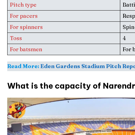
Pitch type
Batt
Series
Series
For pacers
Res
IPL
IPL
For spinners
Spin
World
World
Toss
4
Venue
Venue
For batsmen
For 
Blog
Blog
Read More:
Eden Gardens Stadium Pitch Rep
Conta
Conta
What is the capacity of Narend