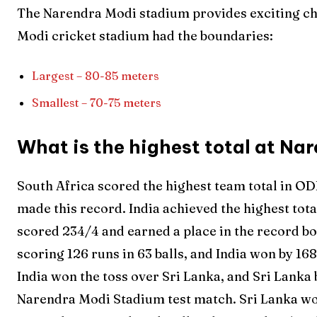
The Narendra Modi stadium provides exciting ch
Modi cricket stadium had the boundaries:
Largest – 80-85 meters
Smallest – 70-75 meters
What is the highest total at N
South Africa scored the highest team total in OD
made this record. India achieved the highest tot
scored 234/4 and earned a place in the record bo
scoring 126 runs in 63 balls, and India won by 16
India won the toss over Sri Lanka, and Sri Lanka b
Narendra Modi Stadium test match. Sri Lanka wo