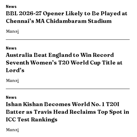
News
BBL 2026-27 Opener Likely to Be Played at
Chennai’s MA Chidambaram Stadium
Manoj
News
Australia Beat England to Win Record
Seventh Women’s T20 World Cup Title at
Lord’s
Manoj
News
Ishan Kishan Becomes World No. 1 T20I
Batter as Travis Head Reclaims Top Spot in
ICC Test Rankings
Manoj