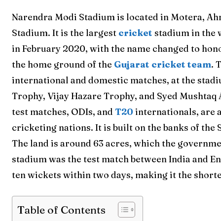
Narendra Modi Stadium is located in Motera, Ahm
Stadium. It is the largest
cricket
stadium in the 
in February 2020, with the name changed to honor
the home ground of the
Gujarat cricket team
. 
international and domestic matches, at the stad
Trophy, Vijay Hazare Trophy, and Syed Mushtaq A
test matches, ODIs, and
T20
internationals, are 
cricketing nations. It is built on the banks of t
The land is around 63 acres, which the governm
stadium was the test match between India and En
ten wickets within two days, making it the short
Table of Contents