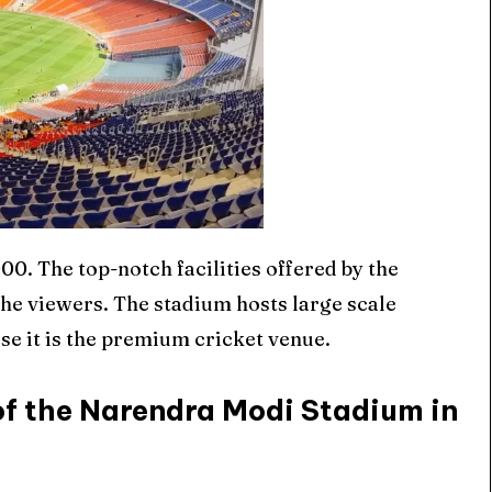
0. The top-notch facilities offered by the
he viewers. The stadium hosts large scale
se it is the premium cricket venue.
of the Narendra Modi Stadium in