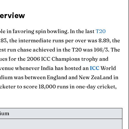
verview
e in favoring spin bowling. In the last
T20
183, the intermediate runs per over was 8.89, the
est run chase achieved in the T20 was 166/3. The
ues for the 2006 ICC Champions trophy and
 venue whenever India has hosted an
ICC
World
tadium was between England and New ZeaLand in
cketer to score 18,000 runs in one-day cricket,
dium