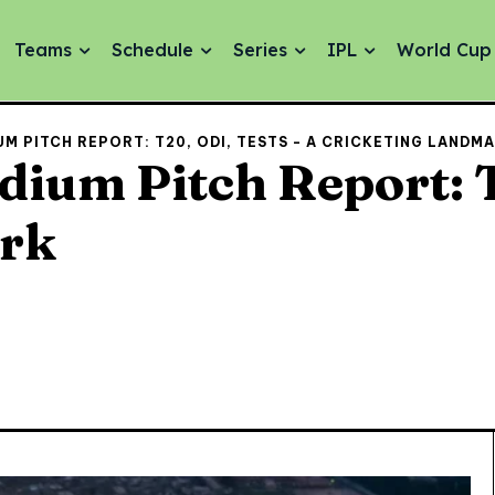
Teams
Schedule
Series
IPL
World Cup
M PITCH REPORT: T20, ODI, TESTS - A CRICKETING LANDM
ium Pitch Report: T
ark