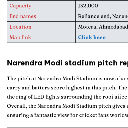
Capacity
132,000
End names
Reliance end, Nare
Location
Motera, Ahmedaba
Map link
Click here
Expl
Expl
Narendra Modi stadium pitch re
IPl New
IPl New
The pitch at Narendra Modi Stadium is now a ba
Home
Home
carry and batters score highest in this pitch. T
Crick
Crick
the ring of LED lights surrounding the roof affec
Overall, the Narendra Modi Stadium pitch gives a
Teams
Teams
ensuring a fantastic view for cricket fans world
Sched
Sched