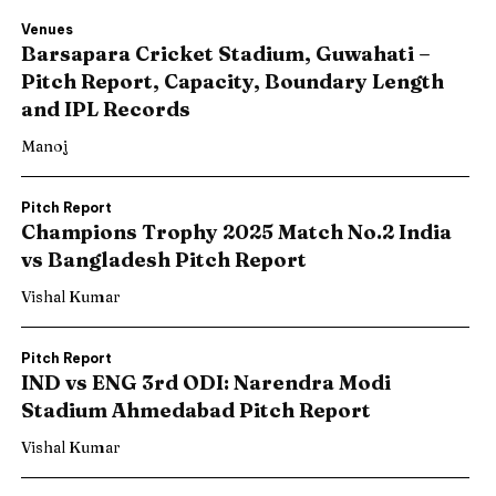
Venues
Barsapara Cricket Stadium, Guwahati –
Pitch Report, Capacity, Boundary Length
and IPL Records
Manoj
Pitch Report
Champions Trophy 2025 Match No.2 India
vs Bangladesh Pitch Report
Vishal Kumar
Pitch Report
IND vs ENG 3rd ODI: Narendra Modi
Stadium Ahmedabad Pitch Report
Vishal Kumar