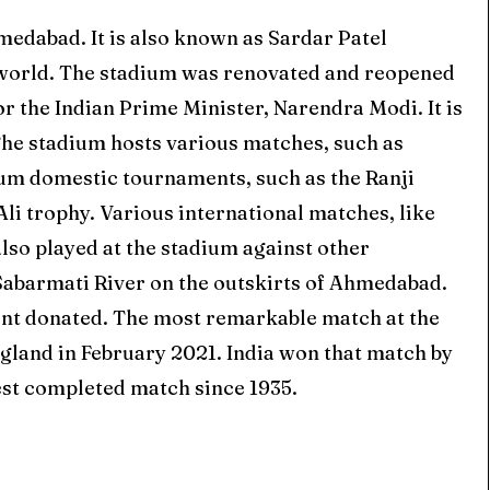
edabad. It is also known as Sardar Patel
world. The stadium was renovated and reopened
 the Indian Prime Minister, Narendra Modi. It is
The stadium hosts various matches, such as
ium domestic tournaments, such as the Ranji
li trophy. Various international matches, like
also played at the stadium against other
he Sabarmati River on the outskirts of Ahmedabad.
ent donated. The most remarkable match at the
gland in February 2021. India won that match by
est completed match since 1935.