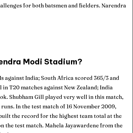
allenges for both batsmen and fielders. Narendra
arendra Modi Stadium?
Is against India; South Africa scored 365/3 and
al in T20 matches against New Zealand; India
ok. Shubham Gill played very well in this match,
8 runs. In the test match of 16 November 2009,
uilt the record for the highest team total at the
n the test match. Mahela Jayawardene from the