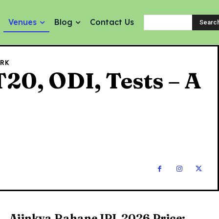
Venues
Blog
Contact Us
Searc
ARK
20, ODI, Tests – A
Ajinkya Rahane IPL 2026 Price: