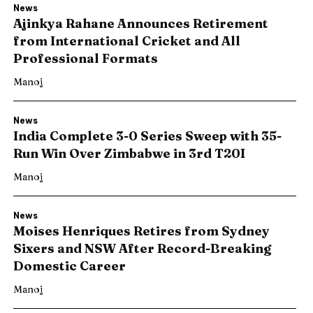
News
Ajinkya Rahane Announces Retirement
from International Cricket and All
Professional Formats
Manoj
News
India Complete 3-0 Series Sweep with 35-
Run Win Over Zimbabwe in 3rd T20I
Manoj
News
Moises Henriques Retires from Sydney
Search
Search
Sixers and NSW After Record-Breaking
Domestic Career
Manoj