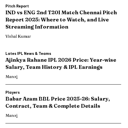
Pitch Report
IND vs ENG 2nd T20I Match Chennai Pitch
Report 2025: Where to Watch, and Live
Streaming Information
Vishal Kumar
Lates IPL News & Teams
Ajinkya Rahane IPL 2026 Price: Year-wise
Salary, Team History & IPL Earnings
Manoj
Players
Babar Azam BBL Price 2025-26: Salary,
Contract, Team & Complete Details
Manoj