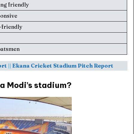
ing friendly
ponsive
-friendly
 Cup
 Cup
s
s
batsmen
ort
||
Ekana Cricket Stadium Pitch Report
ct Us
ct Us
ra Modi’s stadium?