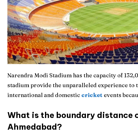
Narendra Modi Stadium has the capacity of 132,00
stadium provide the unparalleled experience to t
international and domestic
cricket
events becau
What is the boundary distance 
Ahmedabad?