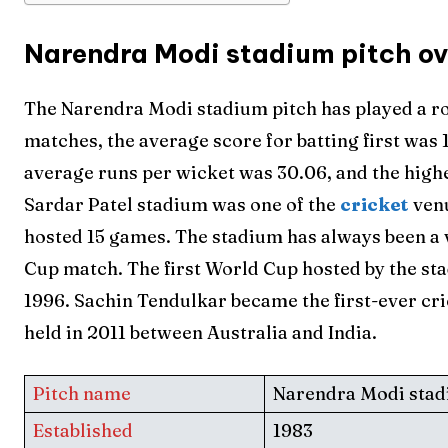
Narendra Modi stadium pitch o
The Narendra Modi stadium pitch has played a rol
matches, the average score for batting first was 
average runs per wicket was 30.06, and the high
Sardar Patel stadium was one of the
cricket
ven
hosted 15 games. The stadium has always been a
Cup match. The first World Cup hosted by the s
1996. Sachin Tendulkar became the first-ever cri
held in 2011 between Australia and India.
Pitch name
Narendra Modi sta
Established
1983