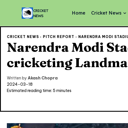
CRICKET
Home
Cricket News
NEWS
CRICKET NEWS
PITCH REPORT
NARENDRA MODI STADIU
Narendra Modi Stad
cricketing Landm
Written by
Akash Chopra
2024-03-18
Estimated reading time:
5
minutes