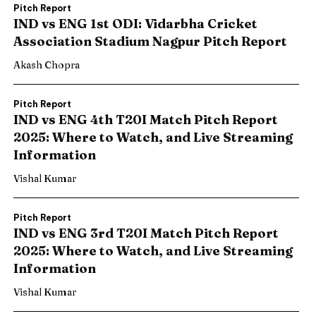
Pitch Report
IND vs ENG 1st ODI: Vidarbha Cricket
Association Stadium Nagpur Pitch Report
Akash Chopra
Pitch Report
IND vs ENG 4th T20I Match Pitch Report
2025: Where to Watch, and Live Streaming
Information
Vishal Kumar
Pitch Report
IND vs ENG 3rd T20I Match Pitch Report
2025: Where to Watch, and Live Streaming
Information
Vishal Kumar