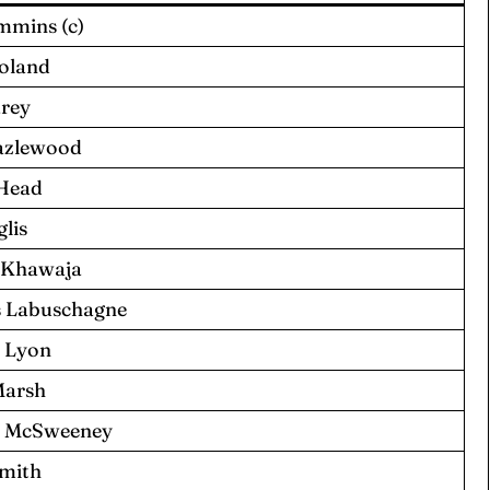
mmins (c)
Boland
arey
azlewood
 Head
glis
 Khawaja
 Labuschagne
 Lyon
Marsh
 McSweeney
Smith