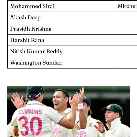
Mohammed Siraj
Mitchel
Akash Deep
Prasidh Krishna
Harshit Rana
Nitish Kumar Reddy
Washington Sundar.