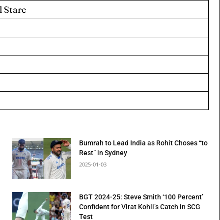
l Starc
Bumrah to Lead India as Rohit Choses “to
Rest” in Sydney
2025-01-03
BGT 2024-25: Steve Smith ‘100 Percent’
Confident for Virat Kohli’s Catch in SCG
Test