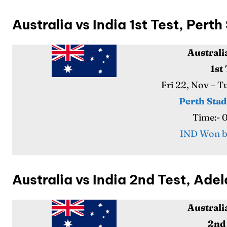
Australia vs India 1st Test, Per
Australi
1st
Fri 22, Nov – 
Perth Sta
Time:- 
IND Won b
Australia vs India 2nd Test, Ad
Australi
2nd