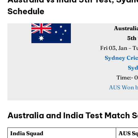
Series
Series
Schedule
IPL
IPL
Australi
World
World
5th
Fri 03, Jan – 
Venue
Venue
Sydney Cri
Blog
Blog
Sy
Time:- 
Conta
Conta
AUS Won b
Australia and India Test Match 
India Squad
AUS Sq