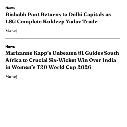
News
Rishabh Pant Returns to Delhi Capitals as
LSG Complete Kuldeep Yadav Trade
Manoj
News
Marizanne Kapp’s Unbeaten 81 Guides South
Africa to Crucial Six-Wicket Win Over India
in Women’s T20 World Cup 2026
Manoj