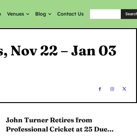
p
Venues
Blog
Contact Us
Searc
s, Nov 22 – Jan 03
John Turner Retires from
Professional Cricket at 25 Due...