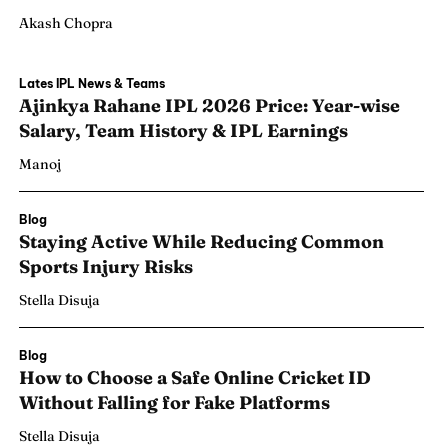
Akash Chopra
Lates IPL News & Teams
Ajinkya Rahane IPL 2026 Price: Year-wise
Salary, Team History & IPL Earnings
Manoj
Blog
Staying Active While Reducing Common
Sports Injury Risks
Stella Disuja
Blog
How to Choose a Safe Online Cricket ID
Without Falling for Fake Platforms
Stella Disuja