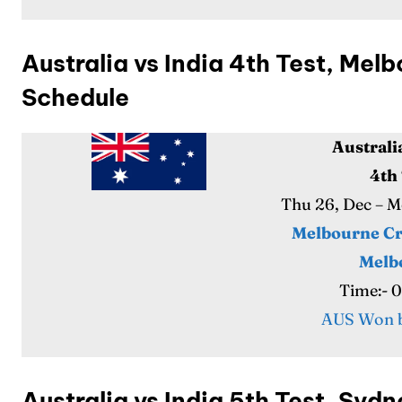
Australia vs India 4th Test, Me
Schedule
Australi
Expl
Expl
4th
Thu 26, Dec – 
IPl New
IPl New
Melbourne Cr
Home
Home
Melb
Time:- 
Crick
Crick
AUS Won b
Teams
Teams
Sched
Sched
Australia vs India 5th Test, Sy