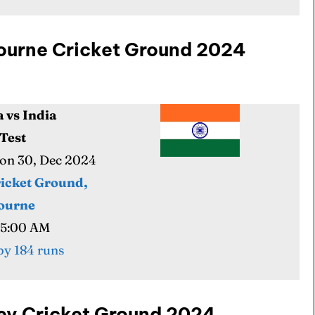
lbourne Cricket Ground 2024
a vs India
ore Cricket
ore Cricket
 Test
Mon 30, Dec 2024
s At Your Finger Tips
s At Your Finger Tips
icket Ground,
ourne
05:00 AM
et News
et News
y 184 runs
ule
ule
dney Cricket Ground 2024