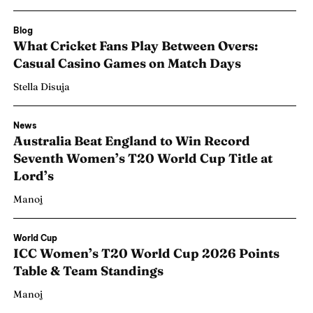
Blog
What Cricket Fans Play Between Overs:
Casual Casino Games on Match Days
Stella Disuja
News
Australia Beat England to Win Record
Seventh Women’s T20 World Cup Title at
Lord’s
Manoj
Search
Search
World Cup
ICC Women’s T20 World Cup 2026 Points
Table & Team Standings
Manoj