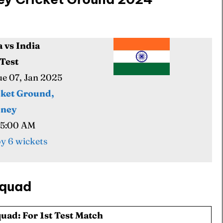
a vs India
 Cup
 Cup
 Test
Tue 07, Jan 2025
s
s
cket Ground,
dney
05:00 AM
ct Us
ct Us
y 6 wickets
Squad
uad: For 1st Test Match