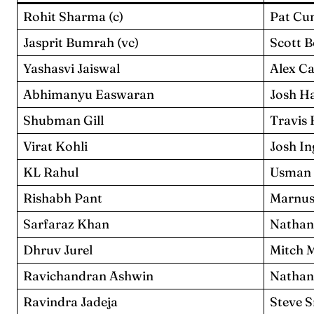
Rohit Sharma (c)
Pat Cu
Jasprit Bumrah (vc)
Scott 
Yashasvi Jaiswal
Alex C
Abhimanyu Easwaran
Josh H
Shubman Gill
Travis
Virat Kohli
Josh In
KL Rahul
Usman
Rishabh Pant
Marnus
Sarfaraz Khan
Nathan
Dhruv Jurel
Mitch 
Ravichandran Ashwin
Nathan
Ravindra Jadeja
Steve 