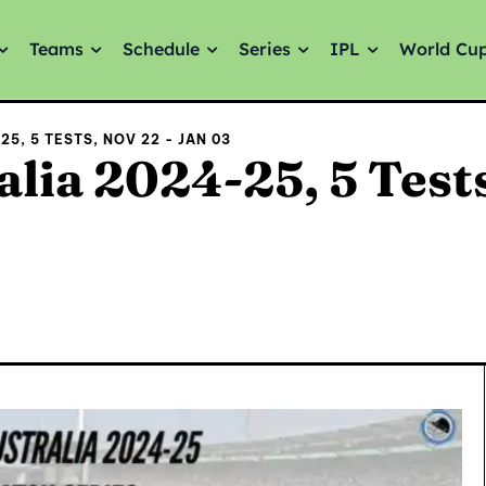
Teams
Schedule
Series
IPL
World Cu
5, 5 TESTS, NOV 22 - JAN 03
alia 2024-25, 5 Test