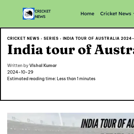
CRICKET
Home
Cricket News
NEWS
CRICKET NEWS
SERIES
INDIA TOUR OF AUSTRALIA 2024-2
India tour of Austr
Written by
Vishal Kumar
2024-10-29
Estimated reading time:
Less than 1
minutes