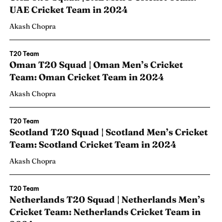
UAE Cricket Team in 2024
Akash Chopra
T20 Team
Oman T20 Squad | Oman Men’s Cricket
Team: Oman Cricket Team in 2024
Akash Chopra
T20 Team
Scotland T20 Squad | Scotland Men’s Cricket
Team: Scotland Cricket Team in 2024
Akash Chopra
T20 Team
Netherlands T20 Squad | Netherlands Men’s
Cricket Team: Netherlands Cricket Team in