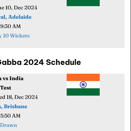
Tue 10, Dec 2024
al, Adelaide
09:30 AM
 10 Wickets
e Gabba 2024 Schedule
a vs India
 Test
Wed 18, Dec 2024
, Brisbane
05:50 AM
 Drawn