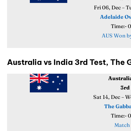
Fri 06, Dec – 
Adelaide Ov
Time:- 
AUS Won by
Australia vs India 3rd Test, Th
Australi
3rd
Sat 14, Dec – 
The Gabba
Time:- 
Match