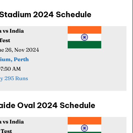
th Stadium 2024 Schedule
a vs India
 Test
Tue 26, Nov 2024
dium, Perth
07:50 AM
y 295 Runs
elaide Oval 2024 Schedule
a vs India
 Test