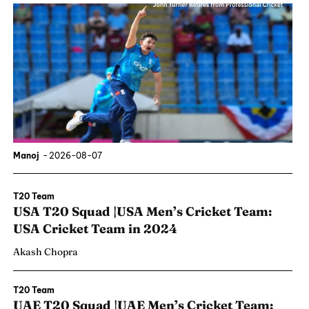
Manoj
-
2026-08-07
T20 Team
USA T20 Squad |USA Men’s Cricket Team:
USA Cricket Team in 2024
Akash Chopra
T20 Team
UAE T20 Squad |UAE Men’s Cricket Team: