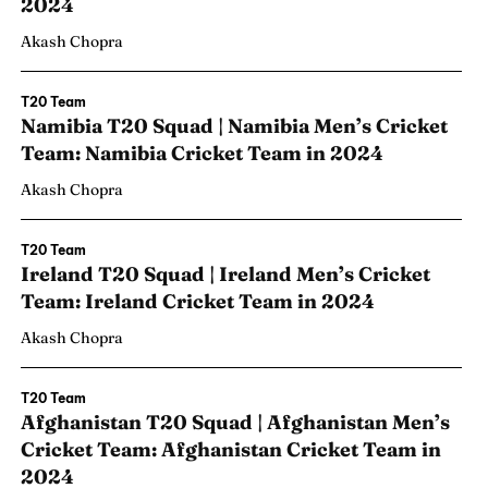
2024
Akash Chopra
T20 Team
Namibia T20 Squad | Namibia Men’s Cricket
Team: Namibia Cricket Team in 2024
Akash Chopra
T20 Team
Ireland T20 Squad | Ireland Men’s Cricket
Team: Ireland Cricket Team in 2024
Akash Chopra
T20 Team
Afghanistan T20 Squad | Afghanistan Men’s
Cricket Team: Afghanistan Cricket Team in
2024