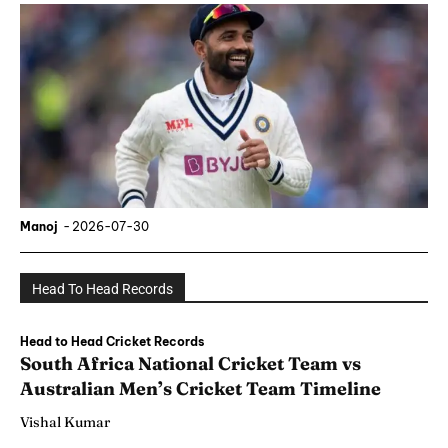
Manoj
-
2026-07-30
Head To Head Records
Head to Head Cricket Records
South Africa National Cricket Team vs
Australian Men’s Cricket Team Timeline
Vishal Kumar