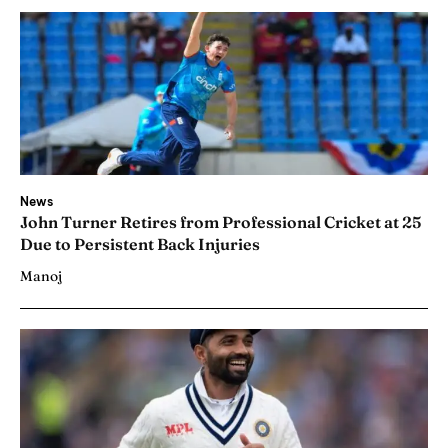
News
John Turner Retires from Professional Cricket at 25
Due to Persistent Back Injuries
Manoj