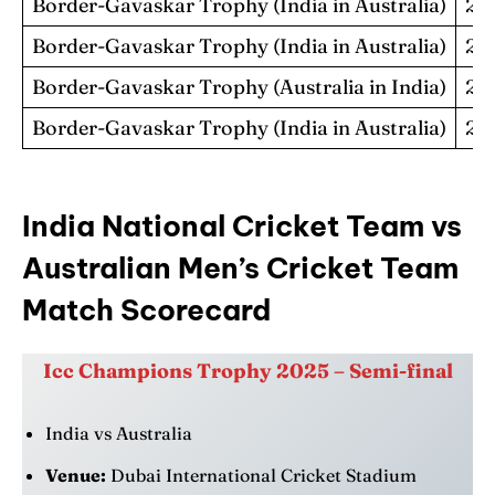
Border-Gavaskar Trophy (India in Australia)
20
Border-Gavaskar Trophy (India in Australia)
20
Border-Gavaskar Trophy (Australia in India)
20
Border-Gavaskar Trophy (India in Australia)
20
India
National Cricket Team vs
Australian Men’s Cricket Team
Match Scorecard
Icc Champions Trophy 2025 – Semi-final
India vs Australia
Venue:
Dubai International Cricket Stadium