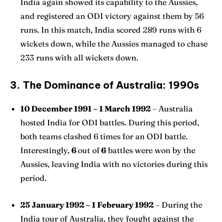
India again showed its capability to the Aussies,
and registered an ODI victory against them by 56
runs. In this match, India scored 289 runs with 6
wickets down, while the Aussies managed to chase
233 runs with all wickets down.
3. The Dominance of Australia: 1990s
10 December 1991 – 1 March 1992
– Australia
hosted India for ODI battles. During this period,
both teams clashed 6 times for an ODI battle.
Interestingly,
6
out of
6
battles were won by the
Aussies, leaving India with no victories during this
period.
25 January 1992 – 1 February 1992
– During the
India tour of Australia, they fought against the