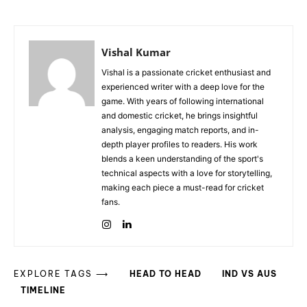
Vishal Kumar
Vishal is a passionate cricket enthusiast and
experienced writer with a deep love for the
game. With years of following international
and domestic cricket, he brings insightful
analysis, engaging match reports, and in-
depth player profiles to readers. His work
blends a keen understanding of the sport's
technical aspects with a love for storytelling,
making each piece a must-read for cricket
fans.
EXPLORE TAGS ⟶
HEAD TO HEAD
IND VS AUS
TIMELINE