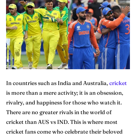
Explore Cricket
Explore Cricket
IPl News At Your Finger Tips
IPl News At Your Finger Tips
Table of Contents
Table of Contents
Home
Home
Cricket News
Cricket News
Teams
Teams
In countries such as India and Australia,
cricket
is more than a mere activity; it is an obsession,
Schedule
Schedule
rivalry, and happiness for those who watch it.
Series
Series
There are no greater rivals in the world of
cricket than AUS vs IND. This is where most
IPL
IPL
cricket fans come who celebrate their beloved