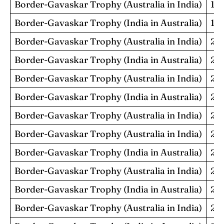
Border-Gavaskar Trophy (Australia in India)
19
Border-Gavaskar Trophy (India in Australia)
19
Border-Gavaskar Trophy (Australia in India)
20
Border-Gavaskar Trophy (India in Australia)
20
Border-Gavaskar Trophy (Australia in India)
20
Border-Gavaskar Trophy (India in Australia)
20
Border-Gavaskar Trophy (Australia in India)
20
Border-Gavaskar Trophy (Australia in India)
20
Border-Gavaskar Trophy (India in Australia)
20
Border-Gavaskar Trophy (Australia in India)
20
Border-Gavaskar Trophy (India in Australia)
20
Border-Gavaskar Trophy (Australia in India)
20