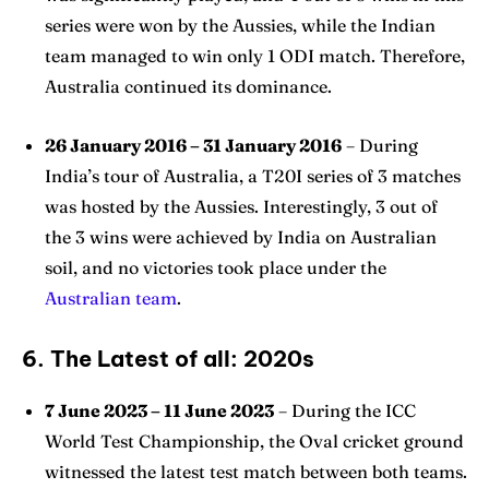
series were won by the Aussies, while the Indian
team managed to win only 1 ODI match. Therefore,
Australia continued its dominance.
26 January 2016 – 31 January 2016
– During
India’s tour of Australia, a T20I series of 3 matches
was hosted by the Aussies. Interestingly, 3 out of
the 3 wins were achieved by India on Australian
soil, and no victories took place under the
Australian team
.
6. The Latest of all: 2020s
7 June 2023 – 11 June 2023
– During the ICC
World Test Championship, the Oval cricket ground
witnessed the latest test match between both teams.