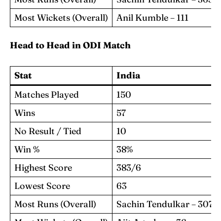
Most Wickets (Overall)
Anil Kumble – 111
Head to Head in ODI Match
Stat
India
Matches Played
150
Wins
57
No Result / Tied
10
Win %
38%
Highest Score
383/6
Lowest Score
63
Most Runs (Overall)
Sachin Tendulkar – 3077