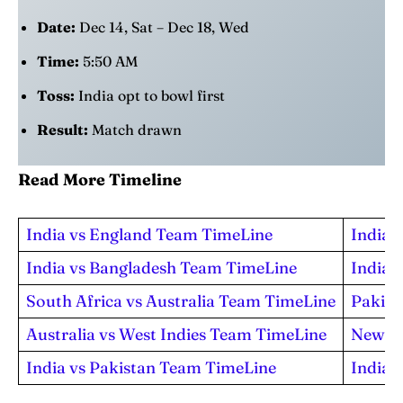
Date:
Dec 14, Sat – Dec 18, Wed
Time:
5:50 AM
Toss:
India opt to bowl first
Result:
Match drawn
Read More Timeline
India vs England Team TimeLine
India 
India vs Bangladesh Team TimeLine
India 
South Africa vs Australia Team TimeLine
Pakist
Australia vs West Indies Team TimeLine
New Ze
India vs Pakistan Team TimeLine
India 