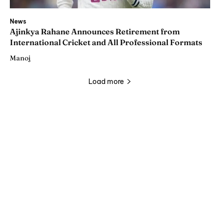
News
Ajinkya Rahane Announces Retirement from
International Cricket and All Professional Formats
Manoj
Load more