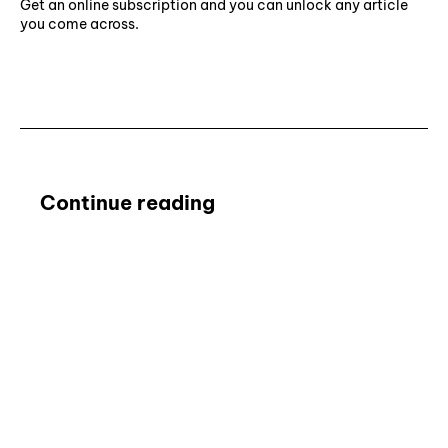
Get an online subscription and you can unlock any article
you come across.
Subscribe ⟶
Continue reading