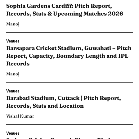
Sophia Gardens Cardiff: Pitch Report,
Records, Stats & Upcoming Matches 2026
Manoj
Venues
Barsapara Cricket Stadium, Guwahati – Pitch
Report, Capacity, Boundary Length and IPL
Records
Manoj
Venues
Barabati Stadium, Cuttack | Pitch Report,
Records, Stats and Location
Vishal Kumar
Venues