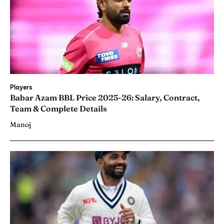
Players
Babar Azam BBL Price 2025-26: Salary, Contract,
Team & Complete Details
Manoj