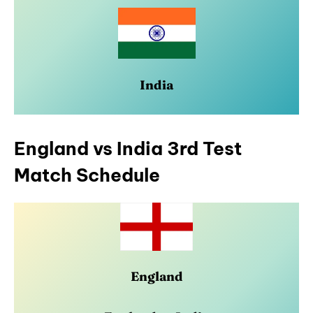
India
England vs India 3rd Test
Match Schedule
England