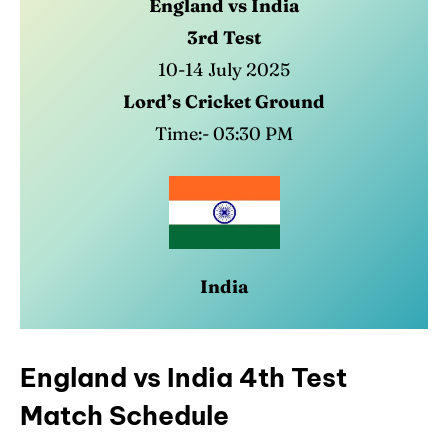
England vs India
3rd Test
10-14 July 2025
Lord’s Cricket Ground
Time:- 03:30 PM
India
England vs India 4th Test
Match Schedule