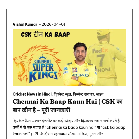
Vishal Kumar
-
2026-04-01
Cricket News in Hindi, क्रिकेट न्यूज़, क्रिकेट समाचार, लाइव
Chennai Ka Baap Kaun Hai | CSK का
बाप कौन है – पूरी जानकारी
क्रिकेट फैंस अक्सर इंटरनेट पर कई मजेदार और दिलचस्प सवाल सर्च करते हैं।
उन्हीं में से एक सवाल है “chennai ka baap kaun hai” या “csk ka baap
kaun hai”। IPL के दौरान यह सवाल सोशल मीडिया, गूगल और...