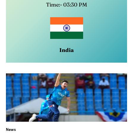
Time:- 03:30 PM
India
News