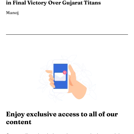
in Final Victory Over Gujarat Titans
Manoj
Enjoy exclusive access to all of our
content