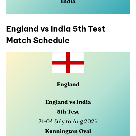
India
England vs India 5th Test
Match Schedule
England
England vs India
5th Test
31-04 July to Aug 2025
Kennington Oval