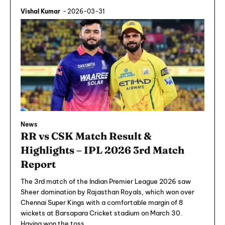
Vishal Kumar
-
2026-03-31
News
RR vs CSK Match Result &
Highlights – IPL 2026 3rd Match
Report
The 3rd match of the Indian Premier League 2026 saw
Sheer domination by Rajasthan Royals, which won over
Chennai Super Kings with a comfortable margin of 8
wickets at Barsapara Cricket stadium on March 30.
Having won the toss,...