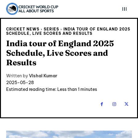
CRICKET WORLD CUP
ALL ABOUT SPORTS
CRICKET NEWS
SERIES
INDIA TOUR OF ENGLAND 2025
SCHEDULE, LIVE SCORES AND RESULTS
India tour of England 2025
Schedule, Live Scores and
Results
Written by
Vishal Kumar
2025-05-28
Estimated reading time:
Less than 1
minutes
Explore Cricket
Explore Cricket
IPl News At Your Finger Tips
IPl News At Your Finger Tips