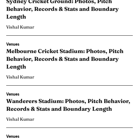
Sydney Cricket Ground: Photos, Pitch
Behavior, Records & Stats and Boundary
Length
Vishal Kumar
Venues
Melbourne Cricket Stadium: Photos, Pitch
Behavior, Records & Stats and Boundary
Length
Vishal Kumar
Venues
Wanderers Stadium: Photos, Pitch Behavior,
Records & Stats and Boundary Length
Vishal Kumar
Venues