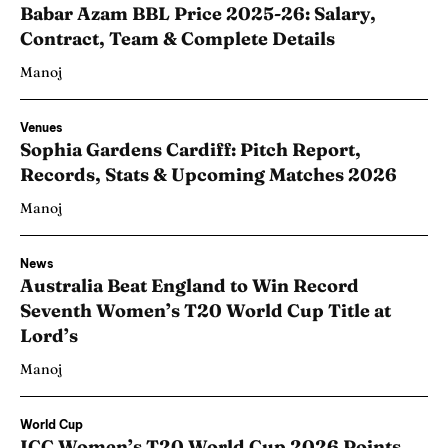
Babar Azam BBL Price 2025-26: Salary,
Contract, Team & Complete Details
Manoj
Venues
Sophia Gardens Cardiff: Pitch Report,
Records, Stats & Upcoming Matches 2026
Manoj
News
Australia Beat England to Win Record
Seventh Women’s T20 World Cup Title at
Lord’s
Manoj
World Cup
ICC Women’s T20 World Cup 2026 Points