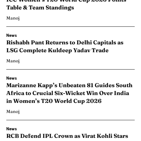
Table & Team Standings
Manoj
News
Rishabh Pant Returns to Delhi Capitals as
LSG Complete Kuldeep Yadav Trade
Manoj
News
Marizanne Kapp’s Unbeaten 81 Guides South
Africa to Crucial Six-Wicket Win Over India
in Women’s T20 World Cup 2026
Manoj
News
RCB Defend IPL Crown as Virat Kohli Stars