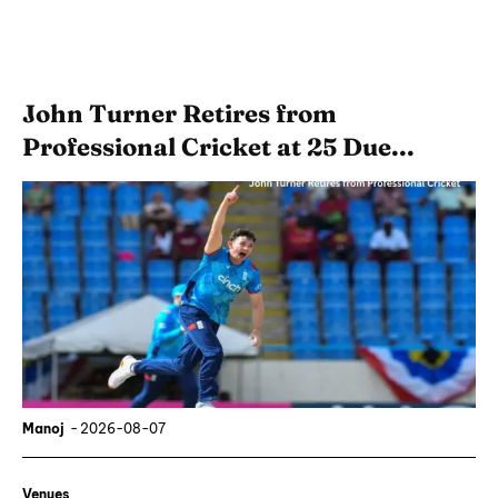
John Turner Retires from
Professional Cricket at 25 Due...
Manoj
-
2026-08-07
Venues