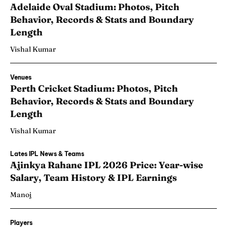
Adelaide Oval Stadium: Photos, Pitch
Behavior, Records & Stats and Boundary
Length
Vishal Kumar
Venues
Perth Cricket Stadium: Photos, Pitch
Behavior, Records & Stats and Boundary
Length
Vishal Kumar
Lates IPL News & Teams
Ajinkya Rahane IPL 2026 Price: Year-wise
Salary, Team History & IPL Earnings
Manoj
Players