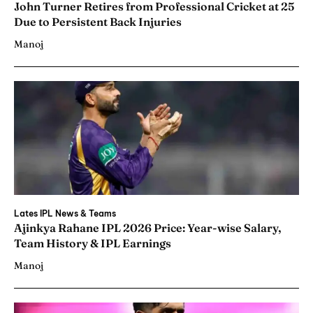
John Turner Retires from Professional Cricket at 25
Due to Persistent Back Injuries
Manoj
Lates IPL News & Teams
Ajinkya Rahane IPL 2026 Price: Year-wise Salary,
Team History & IPL Earnings
Manoj