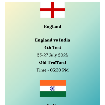
England
England vs India
4th Test
23-27 July 2025
Old Trafford
Time:- 03:30 PM