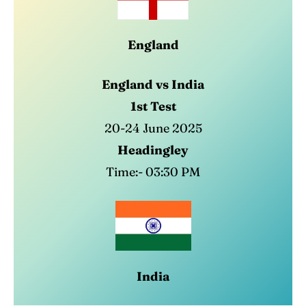
England
Search
Search
England vs India
1st Test
20-24 June 2025
Headingley
Time:- 03:30 PM
India