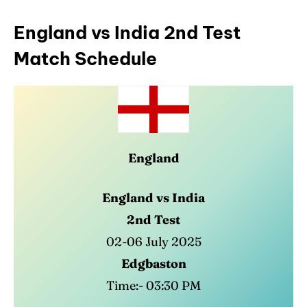
England vs India 2nd Test
Match Schedule
England
England vs India
2nd Test
02-06 July 2025
Edgbaston
Time:- 03:30 PM