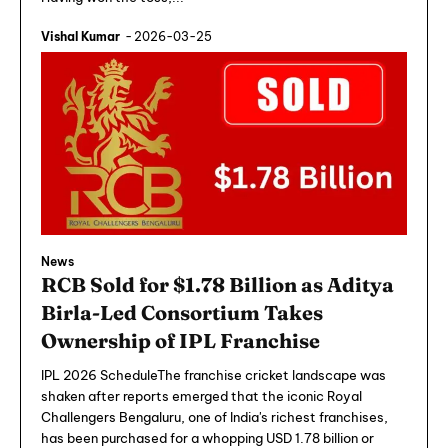
Vishal Kumar
-
2026-03-25
News
RCB Sold for $1.78 Billion as Aditya
Birla-Led Consortium Takes
Ownership of IPL Franchise
IPL 2026 ScheduleThe franchise cricket landscape was
shaken after reports emerged that the iconic Royal
Challengers Bengaluru, one of India's richest franchises,
has been purchased for a whopping USD 1.78 billion or