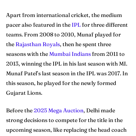
Apart from international cricket, the medium
pacer also featured in the
IPL
for three different
teams. From 2008 to 2010, Munaf played for
the
Rajasthan Royals
, then he spent three
seasons with the
Mumbai Indians
from 2011 to
2013, winning the IPL in his last season with MI.
Munaf Patel’s last season in the IPL was 2017. In
this season, he played for the newly formed
Gujarat Lions.
Before the
2025 Mega Auction
, Delhi made
strong decisions to compete for the title in the
upcoming season, like replacing the head coach