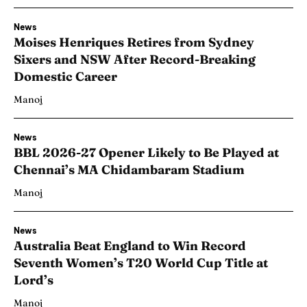
News
Moises Henriques Retires from Sydney
Sixers and NSW After Record-Breaking
Domestic Career
Manoj
News
BBL 2026-27 Opener Likely to Be Played at
Chennai’s MA Chidambaram Stadium
Manoj
News
Australia Beat England to Win Record
Seventh Women’s T20 World Cup Title at
Lord’s
Manoj