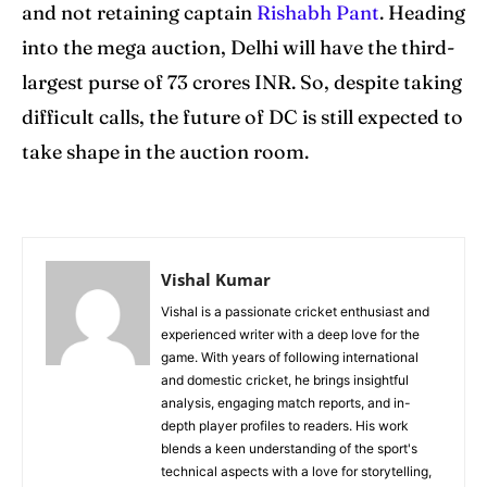
and not retaining captain
Rishabh Pant
. Heading
into the mega auction, Delhi will have the third-
largest purse of 73 crores INR. So, despite taking
difficult calls, the future of DC is still expected to
take shape in the auction room.
Vishal Kumar
Vishal is a passionate cricket enthusiast and
experienced writer with a deep love for the
game. With years of following international
and domestic cricket, he brings insightful
analysis, engaging match reports, and in-
depth player profiles to readers. His work
blends a keen understanding of the sport's
technical aspects with a love for storytelling,