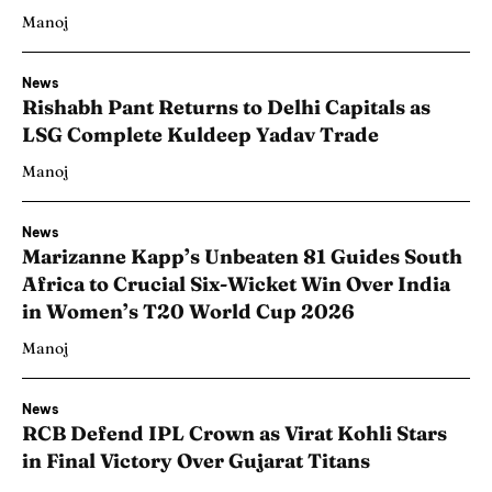
Manoj
News
Rishabh Pant Returns to Delhi Capitals as
LSG Complete Kuldeep Yadav Trade
Manoj
News
Marizanne Kapp’s Unbeaten 81 Guides South
Africa to Crucial Six-Wicket Win Over India
in Women’s T20 World Cup 2026
Manoj
News
RCB Defend IPL Crown as Virat Kohli Stars
in Final Victory Over Gujarat Titans