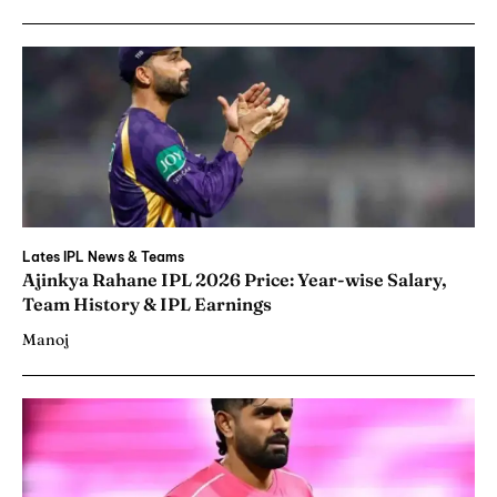
Lates IPL News & Teams
Ajinkya Rahane IPL 2026 Price: Year-wise Salary,
Team History & IPL Earnings
Manoj