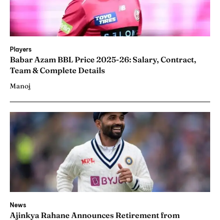
Players
Babar Azam BBL Price 2025-26: Salary, Contract,
Team & Complete Details
Manoj
News
Ajinkya Rahane Announces Retirement from