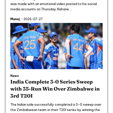
was made with an emotional video posted to his social
media accounts on Thursday.Rahane...
Manoj
-
2026-07-27
News
India Complete 3-0 Series Sweep
with 35-Run Win Over Zimbabwe in
3rd T20I
The Indian side successfully completed a 3-0 sweep over
the Zimbabwean team in their T20I series by winning the