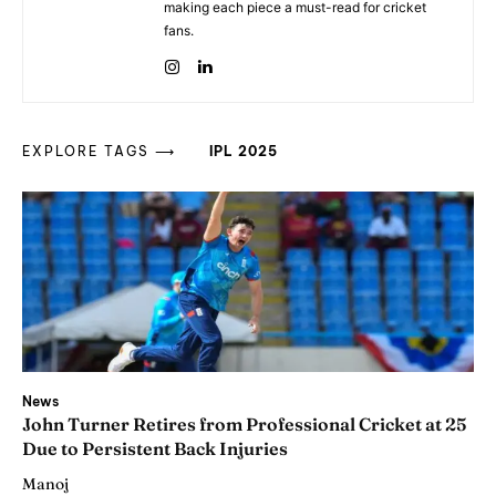
making each piece a must-read for cricket
fans.
EXPLORE TAGS ⟶
IPL 2025
News
John Turner Retires from Professional Cricket at 25
Due to Persistent Back Injuries
Manoj