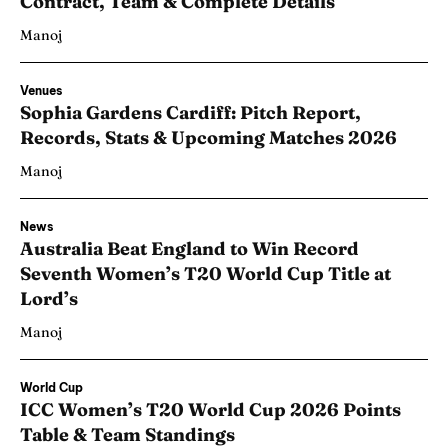
Contract, Team & Complete Details
Manoj
Venues
Sophia Gardens Cardiff: Pitch Report,
Records, Stats & Upcoming Matches 2026
Manoj
News
Australia Beat England to Win Record
Seventh Women’s T20 World Cup Title at
Lord’s
Manoj
World Cup
ICC Women’s T20 World Cup 2026 Points
Table & Team Standings