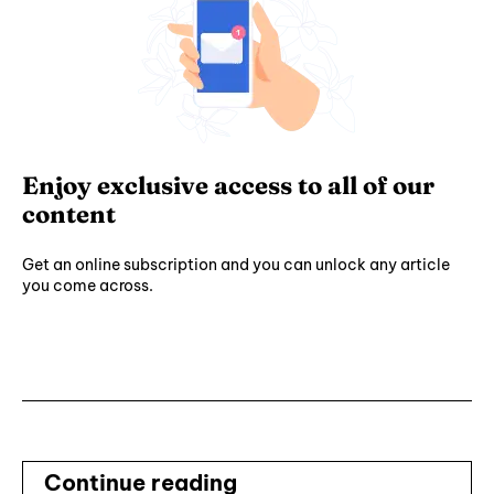
Enjoy exclusive access to all of our
content
Get an online subscription and you can unlock any article
you come across.
Subscribe ⟶
Continue reading