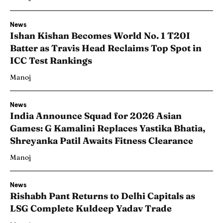
News
Ishan Kishan Becomes World No. 1 T20I
Batter as Travis Head Reclaims Top Spot in
ICC Test Rankings
Manoj
News
India Announce Squad for 2026 Asian
Games: G Kamalini Replaces Yastika Bhatia,
Shreyanka Patil Awaits Fitness Clearance
Manoj
News
Rishabh Pant Returns to Delhi Capitals as
LSG Complete Kuldeep Yadav Trade