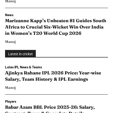
Manoj
News
Marizanne Kapp’s Unbeaten 81 Guides South
Africa to Crucial Six-Wicket Win Over India
in Women’s T20 World Cup 2026
Manoj
Latest in cricket
Lates IPL News & Teams
Ajinkya Rahane IPL 2026 Price: Year-wise
Salary, Team History & IPL Earnings
Manoj
Players
Babar Azam BBL Price 2025-26: Salary,