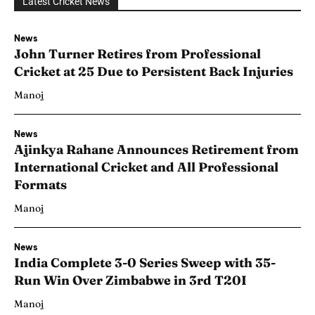
Latest Cricket News
News
John Turner Retires from Professional
Cricket at 25 Due to Persistent Back Injuries
Manoj
News
Ajinkya Rahane Announces Retirement from
International Cricket and All Professional
Formats
Manoj
News
India Complete 3-0 Series Sweep with 35-
Run Win Over Zimbabwe in 3rd T20I
Manoj