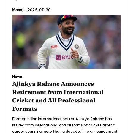
Manoj
-
2026-07-30
News
Ajinkya Rahane Announces
Retirement from International
Cricket and All Professional
Formats
Former Indian international batter Ajinkya Rahane has
retired from international and all forms of cricket after a
career spanning more than a decade. The announcement