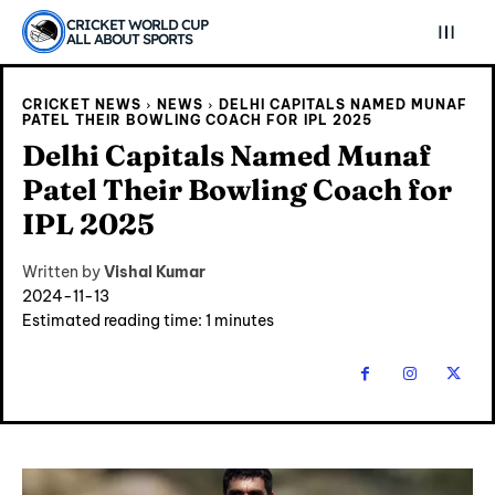
CRICKET WORLD CUP
ALL ABOUT SPORTS
CRICKET NEWS
NEWS
DELHI CAPITALS NAMED MUNAF
PATEL THEIR BOWLING COACH FOR IPL 2025
Delhi Capitals Named Munaf
Patel Their Bowling Coach for
IPL 2025
Written by
Vishal Kumar
2024-11-13
Estimated reading time:
1
minutes
Explore Cricket
Explore Cricket
IPl News At Your Finger Tips
IPl News At Your Finger Tips
Home
Home