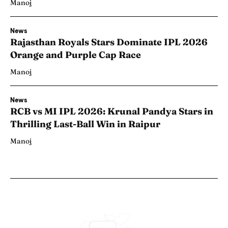
Manoj
News
Rajasthan Royals Stars Dominate IPL 2026
Orange and Purple Cap Race
Manoj
News
RCB vs MI IPL 2026: Krunal Pandya Stars in
Thrilling Last-Ball Win in Raipur
Manoj