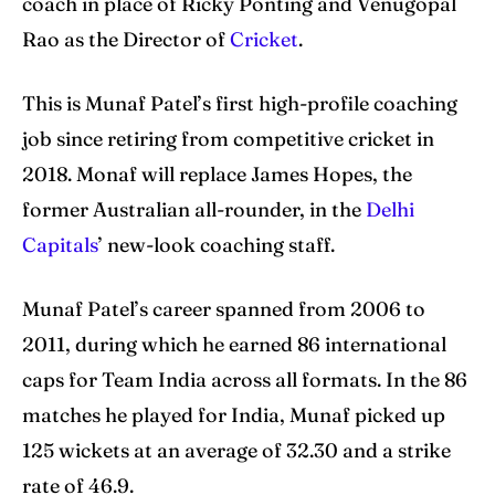
coach in place of Ricky Ponting and Venugopal
Rao as the Director of
Cricket
.
Search
Search
This is Munaf Patel’s first high-profile coaching
job since retiring from competitive cricket in
2018. Monaf will replace James Hopes, the
former Australian all-rounder, in the
Delhi
Capitals
’ new-look coaching staff.
Munaf Patel’s career spanned from 2006 to
2011, during which he earned 86 international
caps for Team India across all formats. In the 86
matches he played for India, Munaf picked up
125 wickets at an average of 32.30 and a strike
rate of 46.9.