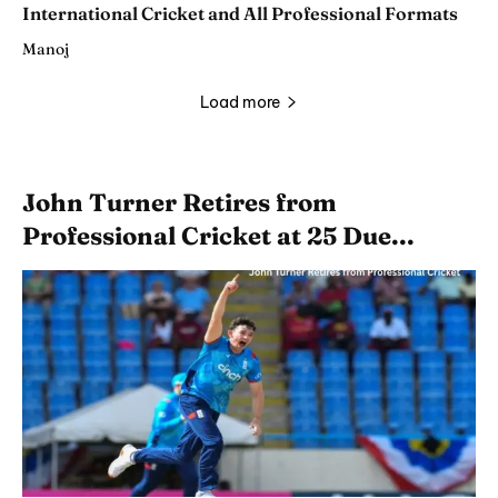
International Cricket and All Professional Formats
Manoj
Load more
John Turner Retires from
Professional Cricket at 25 Due...