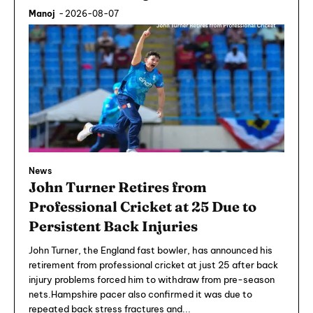
Manoj
-
2026-08-07
News
John Turner Retires from
Professional Cricket at 25 Due to
Persistent Back Injuries
John Turner, the England fast bowler, has announced his
retirement from professional cricket at just 25 after back
injury problems forced him to withdraw from pre-season
nets.Hampshire pacer also confirmed it was due to
repeated back stress fractures and...