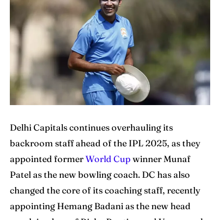
Cricket News
Cricket News
Teams
Teams
Schedule
Schedule
Series
Series
IPL
IPL
Delhi Capitals continues overhauling its
World Cup
World Cup
backroom staff ahead of the IPL 2025, as they
Venues
Venues
appointed former
World Cup
winner Munaf
Patel as the new bowling coach. DC has also
Blog
Blog
changed the core of its coaching staff, recently
Contact Us
Contact Us
appointing Hemang Badani as the new head