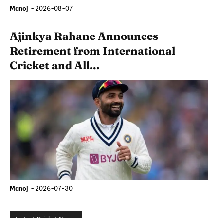
Manoj
-
2026-08-07
Ajinkya Rahane Announces
Retirement from International
Cricket and All...
Manoj
-
2026-07-30