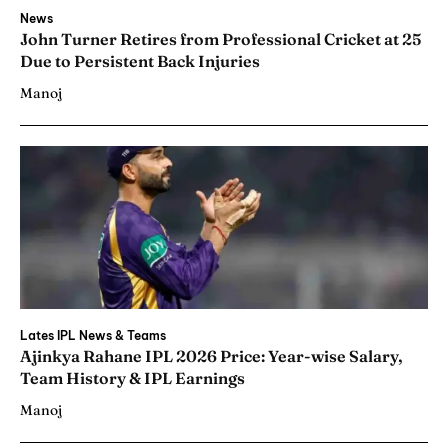
News
John Turner Retires from Professional Cricket at 25
Due to Persistent Back Injuries
Manoj
Lates IPL News & Teams
Ajinkya Rahane IPL 2026 Price: Year-wise Salary,
Team History & IPL Earnings
Manoj