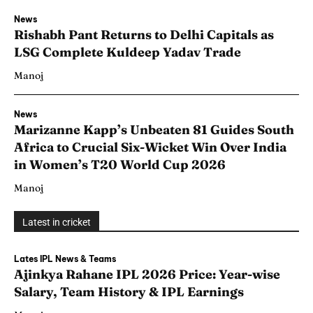
News
Rishabh Pant Returns to Delhi Capitals as
LSG Complete Kuldeep Yadav Trade
Manoj
News
Marizanne Kapp’s Unbeaten 81 Guides South
Africa to Crucial Six-Wicket Win Over India
in Women’s T20 World Cup 2026
Manoj
Latest in cricket
Lates IPL News & Teams
Ajinkya Rahane IPL 2026 Price: Year-wise
Salary, Team History & IPL Earnings