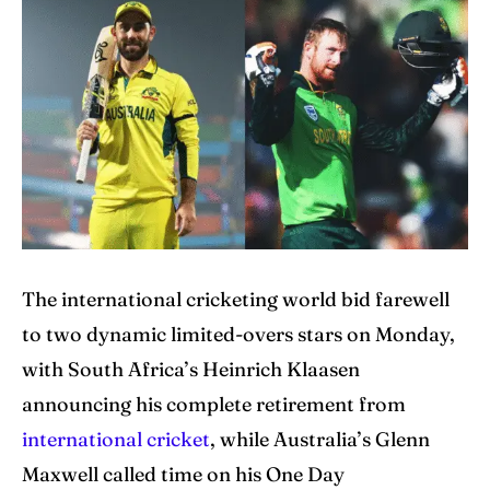
Home
Home
Cricket News
Cricket News
Teams
Teams
Schedule
Schedule
Series
Series
IPL
IPL
The international cricketing world bid farewell
to two dynamic limited-overs stars on Monday,
World Cup
World Cup
with South Africa’s Heinrich Klaasen
Venues
Venues
announcing his complete retirement from
Blog
Blog
international cricket
, while Australia’s Glenn
Maxwell called time on his One Day
Contact Us
Contact Us