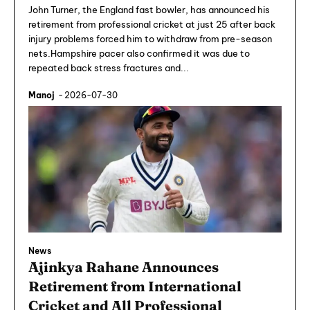
John Turner, the England fast bowler, has announced his
retirement from professional cricket at just 25 after back
injury problems forced him to withdraw from pre-season
nets.Hampshire pacer also confirmed it was due to
repeated back stress fractures and...
Manoj
-
2026-07-30
News
Ajinkya Rahane Announces
Retirement from International
Cricket and All Professional