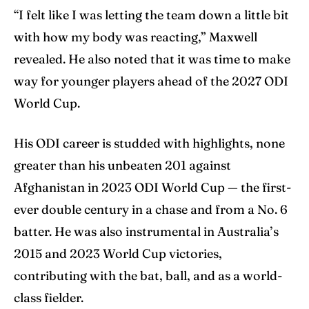
“I felt like I was letting the team down a little bit
with how my body was reacting,” Maxwell
revealed. He also noted that it was time to make
way for younger players ahead of the 2027 ODI
World Cup.
His ODI career is studded with highlights, none
greater than his unbeaten 201 against
Afghanistan in 2023 ODI World Cup — the first-
ever double century in a chase and from a No. 6
batter. He was also instrumental in Australia’s
2015 and 2023 World Cup victories,
contributing with the bat, ball, and as a world-
class fielder.