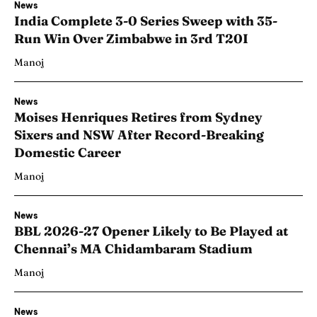
News
India Complete 3-0 Series Sweep with 35-
Run Win Over Zimbabwe in 3rd T20I
Manoj
News
Moises Henriques Retires from Sydney
Sixers and NSW After Record-Breaking
Domestic Career
Manoj
News
BBL 2026-27 Opener Likely to Be Played at
Chennai’s MA Chidambaram Stadium
Manoj
News