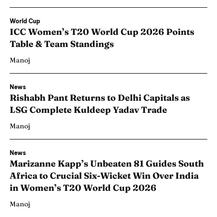
World Cup
ICC Women’s T20 World Cup 2026 Points
Table & Team Standings
Manoj
News
Rishabh Pant Returns to Delhi Capitals as
LSG Complete Kuldeep Yadav Trade
Manoj
News
Marizanne Kapp’s Unbeaten 81 Guides South
Africa to Crucial Six-Wicket Win Over India
in Women’s T20 World Cup 2026
Manoj