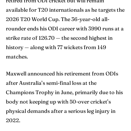
retired from ODI cricket but will remain
available for T20 internationals as he targets the
2026 T20 World Cup. The 36-year-old all-
rounder ends his ODI career with 3990 runs at a
strike rate of 126.70 — the second highest in
history — along with 77 wickets from 149
matches.
Maxwell announced his retirement from ODIs
after Australia’s semi-final loss at the
Champions Trophy in June, primarily due to his
body not keeping up with 50-over cricket’s
physical demands after a serious leg injury in
2022.