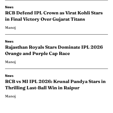
News
RCB Defend IPL Crown as Virat Kohli Stars
in Final Victory Over Gujarat Titans
Manoj
News
Rajasthan Royals Stars Dominate IPL 2026
Orange and Purple Cap Race
Manoj
News
RCB vs MI IPL 2026: Krunal Pandya Stars in
Thrilling Last-Ball Win in Raipur
Manoj