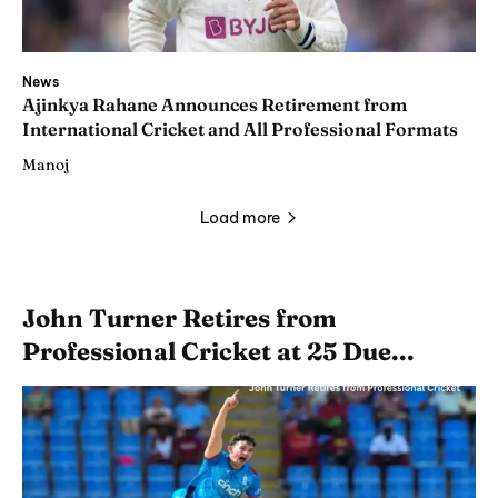
News
Ajinkya Rahane Announces Retirement from
International Cricket and All Professional Formats
Manoj
Load more
John Turner Retires from
Professional Cricket at 25 Due...