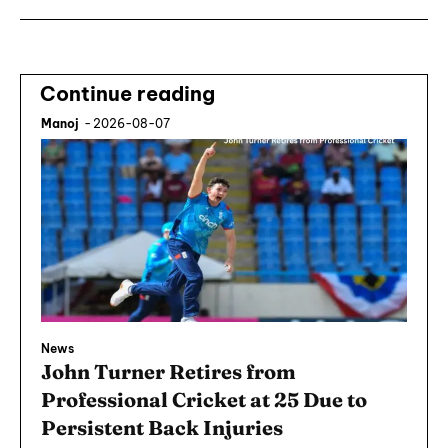
Continue reading
Manoj
-
2026-08-07
News
John Turner Retires from
Professional Cricket at 25 Due to
Persistent Back Injuries