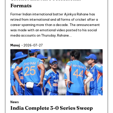
Formats
Former Indian international batter Ajinkya Rahane has
retired from international and all forms of cricket after a
career spanning more than a decade. The announcement
was made with an emotional video posted to his social
media accounts on Thursday.Rahane...
Manoj
-
2026-07-27
News
India Complete 3-0 Series Sweep