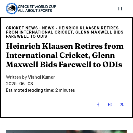
CRICKET WORLD CUP
ALL ABOUT SPORTS
CRICKET NEWS
NEWS
HEINRICH KLAASEN RETIRES
FROM INTERNATIONAL CRICKET, GLENN MAXWELL BIDS
FAREWELL TO ODIS
Heinrich Klaasen Retires from
International Cricket, Glenn
Maxwell Bids Farewell to ODIs
Written by
Vishal Kumar
2025-06-03
Estimated reading time:
2
minutes
Explore Cricket
Explore Cricket
IPl News At Your Finger Tips
IPl News At Your Finger Tips