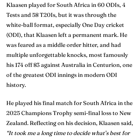
Klaasen played for South Africa in 60 ODIs, 4
Tests and 58 T20Is, but it was through the
white-ball format, especially One Day cricket
(ODI), that Klaasen left a permanent mark. He
was feared as a middle order hitter, and had
multiple unforgettable knocks, most famously
his 174 off 83 against Australia in Centurion, one
of the greatest ODI innings in modern ODI
history.
He played his final match for South Africa in the
2025 Champions Trophy semi-final loss to New
Zealand. Reflecting on his decision, Klaasen said,
“It took me a long time to decide what’s best for