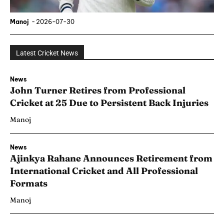
Manoj
-
2026-07-30
Latest Cricket News
News
John Turner Retires from Professional
Cricket at 25 Due to Persistent Back Injuries
Manoj
News
Ajinkya Rahane Announces Retirement from
International Cricket and All Professional
Formats
Manoj