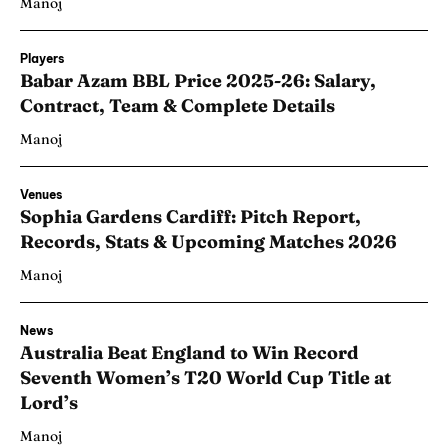
Manoj
Players
Babar Azam BBL Price 2025-26: Salary,
Contract, Team & Complete Details
Manoj
Venues
Sophia Gardens Cardiff: Pitch Report,
Records, Stats & Upcoming Matches 2026
Manoj
News
Australia Beat England to Win Record
Seventh Women’s T20 World Cup Title at
Lord’s
Manoj