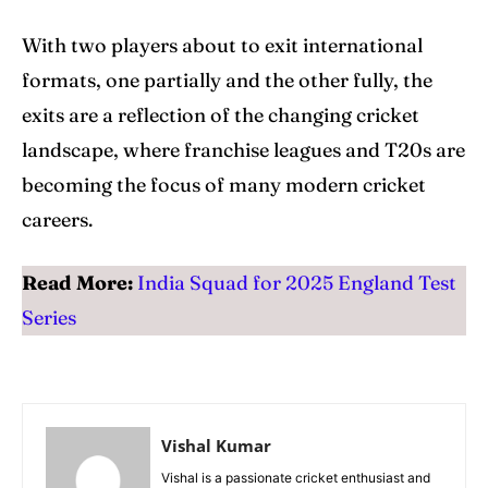
With two players about to exit international
formats, one partially and the other fully, the
exits are a reflection of the changing cricket
landscape, where franchise leagues and T20s are
becoming the focus of many modern cricket
careers.
Read More:
India Squad for 2025 England Test
Series
Vishal Kumar
Vishal is a passionate cricket enthusiast and