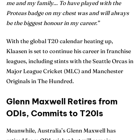
me and my family… To have played with the
Proteas badge on my chest was and will always
be the biggest honour in my career.”
With the global T20 calendar heating up,
Klaasen is set to continue his career in franchise
leagues, including stints with the Seattle Orcas in
Major League Cricket (MLC) and Manchester
Originals in The Hundred.
Glenn Maxwell Retires from
ODIs, Commits to T20Is
Meanwhile, Australia’s Glenn Maxwell has