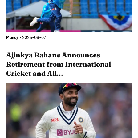
Manoj
-
2026-08-07
Ajinkya Rahane Announces
Retirement from International
Cricket and All...