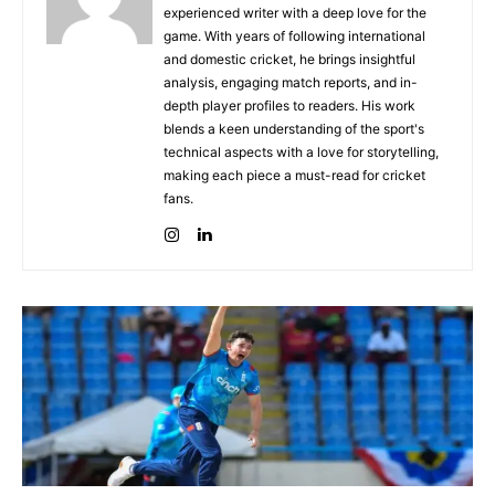
experienced writer with a deep love for the
game. With years of following international
and domestic cricket, he brings insightful
analysis, engaging match reports, and in-
depth player profiles to readers. His work
blends a keen understanding of the sport's
technical aspects with a love for storytelling,
making each piece a must-read for cricket
fans.