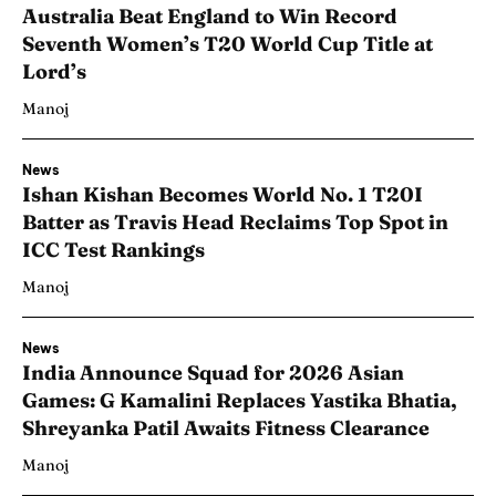
Australia Beat England to Win Record
Seventh Women’s T20 World Cup Title at
Lord’s
Manoj
News
Ishan Kishan Becomes World No. 1 T20I
Batter as Travis Head Reclaims Top Spot in
ICC Test Rankings
Manoj
News
India Announce Squad for 2026 Asian
Games: G Kamalini Replaces Yastika Bhatia,
Shreyanka Patil Awaits Fitness Clearance
Manoj