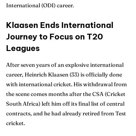
International (ODI) career.
Klaasen Ends International
Search
Search
Journey to Focus on T20
Leagues
After seven years of an explosive international
career, Heinrich Klaasen (33) is officially done
with international cricket. His withdrawal from
the scene comes months after the CSA (Cricket
South Africa) left him off its final list of central
contracts, and he had already retired from Test
cricket.