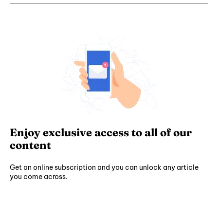
Enjoy exclusive access to all of our
content
Get an online subscription and you can unlock any article
you come across.
Subscribe ⟶