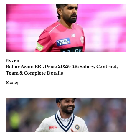
Players
Babar Azam BBL Price 2025-26: Salary, Contract,
Team & Complete Details
Manoj