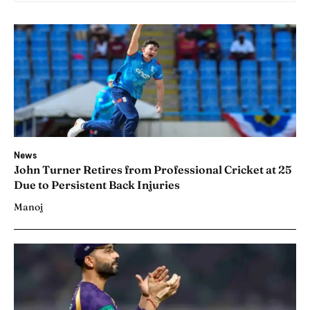
News
John Turner Retires from Professional Cricket at 25
Due to Persistent Back Injuries
Manoj