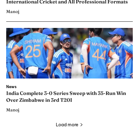
International Cricket and All Professional Formats
Manoj
News
India Complete 3-0 Series Sweep with 35-Run Win
Over Zimbabwe in 3rd T20I
Manoj
Load more