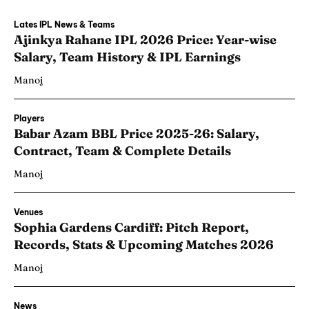
Lates IPL News & Teams
Ajinkya Rahane IPL 2026 Price: Year-wise
Salary, Team History & IPL Earnings
Manoj
Players
Babar Azam BBL Price 2025-26: Salary,
Contract, Team & Complete Details
Manoj
Venues
Sophia Gardens Cardiff: Pitch Report,
Records, Stats & Upcoming Matches 2026
Manoj
News