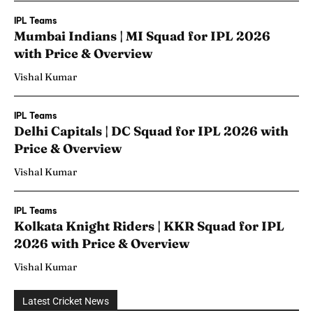
IPL Teams
Mumbai Indians | MI Squad for IPL 2026
with Price & Overview
Vishal Kumar
IPL Teams
Delhi Capitals | DC Squad for IPL 2026 with
Price & Overview
Vishal Kumar
IPL Teams
Kolkata Knight Riders | KKR Squad for IPL
2026 with Price & Overview
Vishal Kumar
Latest Cricket News