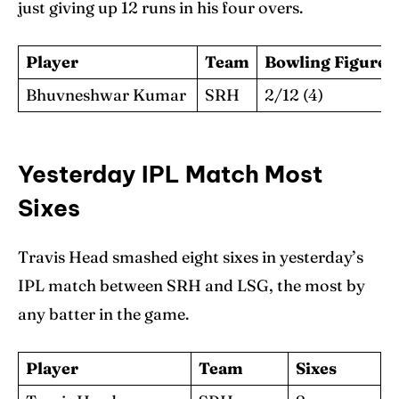
just giving up 12 runs in his four overs.
Player
Team
Bowling Figures
Bhuvneshwar Kumar
SRH
2/12 (4)
Yesterday IPL Match Most
Sixes
Travis Head smashed eight sixes in yesterday’s
IPL match between SRH and LSG, the most by
any batter in the game.
Player
Team
Sixes