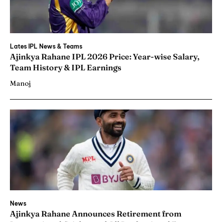
Lates IPL News & Teams
Ajinkya Rahane IPL 2026 Price: Year-wise Salary,
Team History & IPL Earnings
Manoj
News
Ajinkya Rahane Announces Retirement from