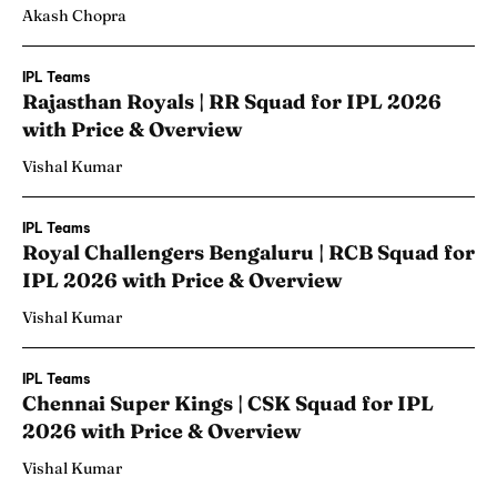
Akash Chopra
IPL Teams
Rajasthan Royals | RR Squad for IPL 2026
with Price & Overview
Vishal Kumar
IPL Teams
Royal Challengers Bengaluru | RCB Squad for
IPL 2026 with Price & Overview
Vishal Kumar
IPL Teams
Chennai Super Kings | CSK Squad for IPL
2026 with Price & Overview
Vishal Kumar