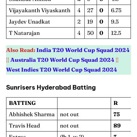
Vijayakanth Viyaskanth
4
27
0
6.75
Jaydev Unadkat
2
19
0
9.5
T Natarajan
4
50
0
12.5
Also Read:
India T20 World Cup Squad 2024
||
Australia T20 World Cup Squad 2024
||
West Indies T20 World Cup Squad 2024
Sunrisers Hyderabad Batting
BATTING
R
Abhishek Sharma
not out
75
Travis Head
not out
89
Extras
(lb 1, w 2)
3