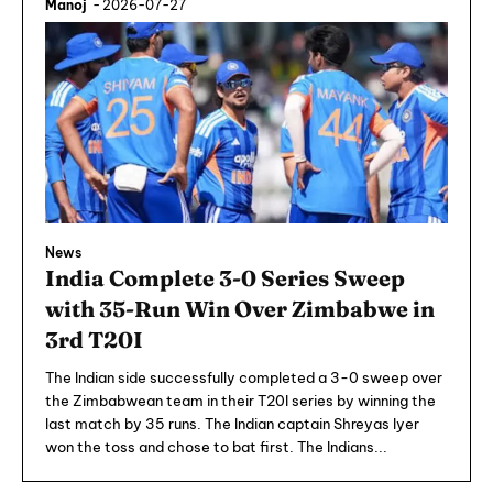
Manoj
-
2026-07-27
News
India Complete 3-0 Series Sweep
with 35-Run Win Over Zimbabwe in
3rd T20I
The Indian side successfully completed a 3-0 sweep over
the Zimbabwean team in their T20I series by winning the
last match by 35 runs. The Indian captain Shreyas Iyer
won the toss and chose to bat first. The Indians...