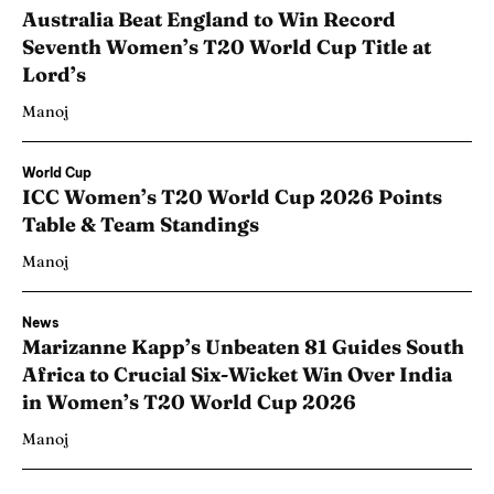
Australia Beat England to Win Record
Seventh Women’s T20 World Cup Title at
Lord’s
Manoj
World Cup
ICC Women’s T20 World Cup 2026 Points
Table & Team Standings
Manoj
News
Marizanne Kapp’s Unbeaten 81 Guides South
Africa to Crucial Six-Wicket Win Over India
in Women’s T20 World Cup 2026
Manoj