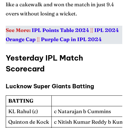
Blog
Blog
like a cakewalk and won the match in just 9.4
overs without losing a wicket.
Contact Us
Contact Us
See More:
IPL Points Table 2024
||
IPL 2024
Search
Search
Orange Cap
||
Purple Cap in IPL 2024
Yesterday IPL Match
Scorecard
Lucknow Super Giants Batting
BATTING
KL Rahul (c)
c Natarajan b Cummins
Quinton de Kock
c Nitish Kumar Reddy b Kuma