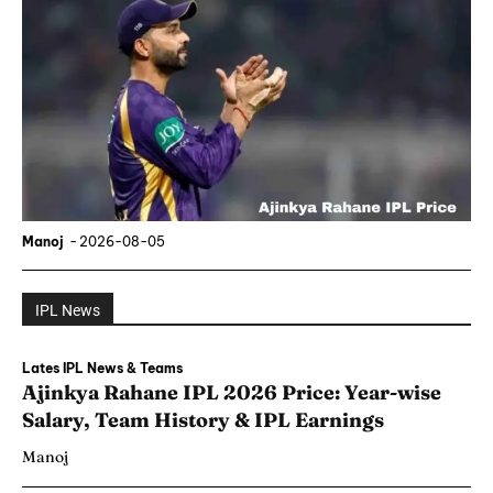
Manoj
-
2026-08-05
IPL News
Lates IPL News & Teams
Ajinkya Rahane IPL 2026 Price: Year-wise
Salary, Team History & IPL Earnings
Manoj