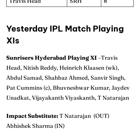
Travis Head
SRH
8
Yesterday IPL Match Playing
XIs
Sunrisers Hyderabad Playing XI
–Travis
Head, Nitish Reddy, Heinrich Klaasen (wk),
Abdul Samad, Shahbaz Ahmed, Sanvir Singh,
Pat Cummins (c), Bhuvneshwar Kumar, Jaydev
Unadkat, Vijayakanth Viyaskanth, T Natarajan
Impact Substitute:
T Natarajan (OUT)
Abhishek Sharma (IN)