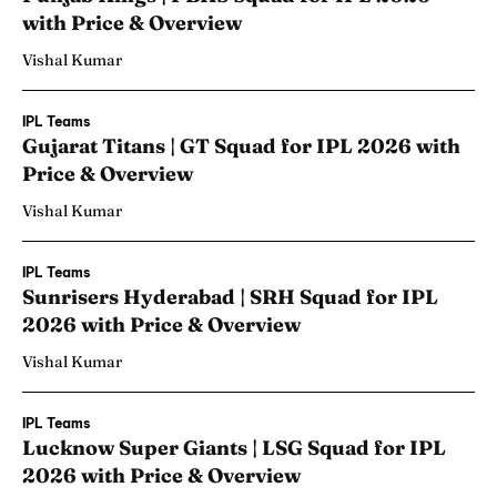
with Price & Overview
Vishal Kumar
IPL Teams
Gujarat Titans | GT Squad for IPL 2026 with
Price & Overview
Vishal Kumar
IPL Teams
Sunrisers Hyderabad | SRH Squad for IPL
2026 with Price & Overview
Vishal Kumar
IPL Teams
Lucknow Super Giants | LSG Squad for IPL
2026 with Price & Overview