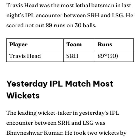
Travis Head was the most lethal batsman in last
night’s IPL encounter between SRH and LSG. He
scored not out 89 runs on 30 balls.
Player
Team
Runs
Travis Head
SRH
89*(30)
Yesterday IPL Match Most
Wickets
The leading wicket-taker in yesterday’s IPL
encounter between SRH and LSG was
Bhuvneshwar Kumar. He took two wickets by