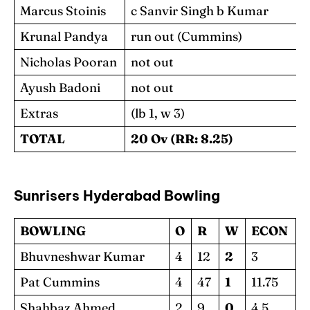
Marcus Stoinis
c Sanvir Singh b Kumar
Krunal Pandya
run out (Cummins)
Nicholas Pooran
not out
Ayush Badoni
not out
Extras
(lb 1, w 3)
TOTAL
20 Ov (RR: 8.25)
Sunrisers Hyderabad
Bowling
BOWLING
O
R
W
ECON
Bhuvneshwar Kumar
4
12
2
3
Pat Cummins
4
47
1
11.75
Shahbaz Ahmed
2
9
0
4.5