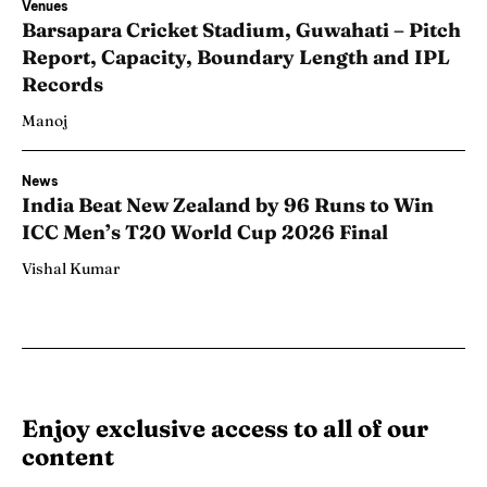
Venues
Barsapara Cricket Stadium, Guwahati – Pitch
Report, Capacity, Boundary Length and IPL
Records
Manoj
News
India Beat New Zealand by 96 Runs to Win
ICC Men’s T20 World Cup 2026 Final
Vishal Kumar
Enjoy exclusive access to all of our
content