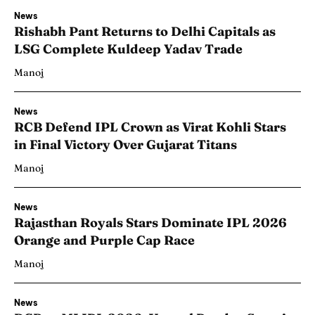
News
Rishabh Pant Returns to Delhi Capitals as
LSG Complete Kuldeep Yadav Trade
Manoj
News
RCB Defend IPL Crown as Virat Kohli Stars
in Final Victory Over Gujarat Titans
Manoj
News
Rajasthan Royals Stars Dominate IPL 2026
Orange and Purple Cap Race
Manoj
News