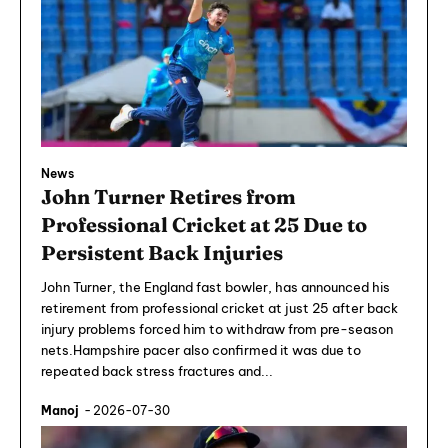
News
John Turner Retires from
Professional Cricket at 25 Due to
Persistent Back Injuries
John Turner, the England fast bowler, has announced his
retirement from professional cricket at just 25 after back
injury problems forced him to withdraw from pre-season
nets.Hampshire pacer also confirmed it was due to
repeated back stress fractures and...
Manoj
-
2026-07-30