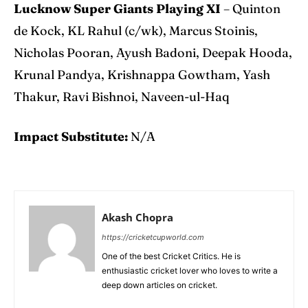
Lucknow Super Giants Playing XI
– Quinton
de Kock, KL Rahul (c/wk), Marcus Stoinis,
Nicholas Pooran, Ayush Badoni, Deepak Hooda,
Krunal Pandya, Krishnappa Gowtham, Yash
Thakur, Ravi Bishnoi, Naveen-ul-Haq
Impact Substitute:
N/A
Akash Chopra
https://cricketcupworld.com
One of the best Cricket Critics. He is
enthusiastic cricket lover who loves to write a
deep down articles on cricket.