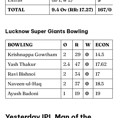
TOTAL
9.4 Ov (RR: 17.27)
167/0
Lucknow Super Giants Bowling
BOWLING
O
R
W
ECON
Krishnappa Gowtham
2
29
0
14.5
Yash Thakur
2.4
47
0
17.62
Ravi Bishnoi
2
34
0
17
Naveen-ul-Haq
2
37
0
18.5
Ayush Badoni
1
19
0
19
Yesterday IPL Man of the