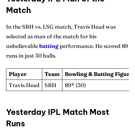
Match
In the SRH vs. LSG match, Travis Head was
selected as man of the match for his
unbelievable
batting
performance. He scored 89
runs in just 30 balls.
Player
Team
Bowling & Batting Figure
Travis Head
SRH
89* (30)
Yesterday IPL Match Most
Runs