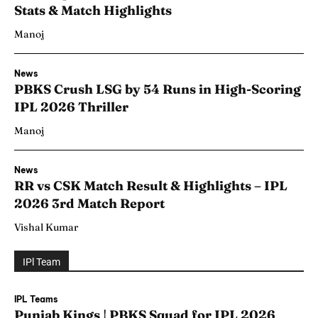
Stats & Match Highlights
Manoj
News
PBKS Crush LSG by 54 Runs in High-Scoring
IPL 2026 Thriller
Manoj
News
RR vs CSK Match Result & Highlights – IPL
2026 3rd Match Report
Vishal Kumar
IPl Team
IPL Teams
Punjab Kings | PBKS Squad for IPL 2026