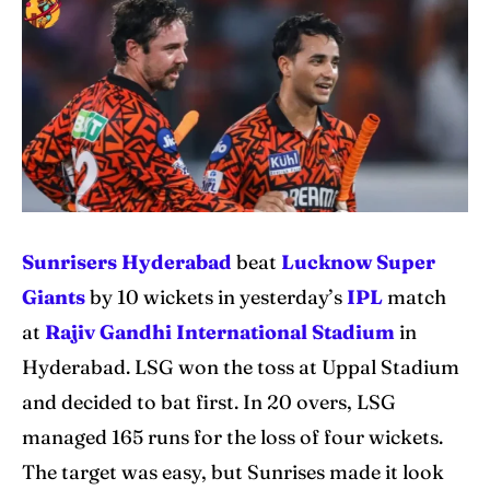
IPl News At Your Finger Tips
IPl News At Your Finger Tips
Home
Home
Cricket News
Cricket News
Teams
Teams
Schedule
Schedule
Sunrisers Hyderabad
beat
Lucknow Super
Series
Series
Giants
by 10 wickets in yesterday’s
IPL
match
at
Rajiv Gandhi International Stadium
in
IPL
IPL
Hyderabad. LSG won the toss at Uppal Stadium
World Cup
World Cup
and decided to bat first. In 20 overs, LSG
managed 165 runs for the loss of four wickets.
Venues
Venues
The target was easy, but Sunrises made it look