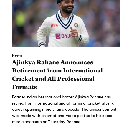
News
Ajinkya Rahane Announces
Retirement from International
Cricket and All Professional
Formats
Former Indian international batter Ajinkya Rahane has
retired from international and all forms of cricket after a
career spanning more than a decade. The announcement
was made with an emotional video posted to his social
media accounts on Thursday.Rahane...