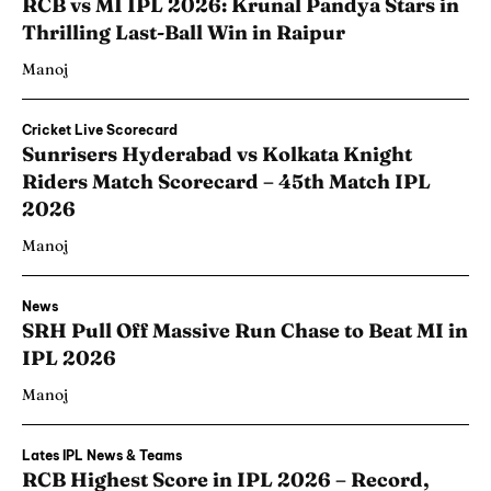
RCB vs MI IPL 2026: Krunal Pandya Stars in
Thrilling Last-Ball Win in Raipur
Manoj
Cricket Live Scorecard
Sunrisers Hyderabad vs Kolkata Knight
Riders Match Scorecard – 45th Match IPL
2026
Manoj
News
SRH Pull Off Massive Run Chase to Beat MI in
IPL 2026
Manoj
Lates IPL News & Teams
RCB Highest Score in IPL 2026 – Record,