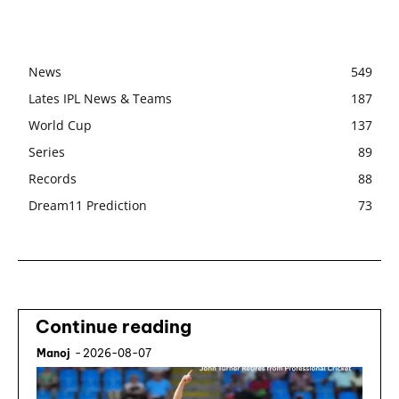
News
549
Lates IPL News & Teams
187
World Cup
137
Series
89
Records
88
Dream11 Prediction
73
Continue reading
Manoj
-
2026-08-07