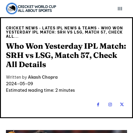
CRICKET WORLD CUP
ALL ABOUT SPORTS
CRICKET NEWS
LATES IPL NEWS & TEAMS
WHO WON
YESTERDAY IPL MATCH: SRH VS LSG, MATCH 57, CHECK
ALL...
Who Won Yesterday IPL Match:
SRH vs LSG, Match 57, Check
All Details
Written by
Akash Chopra
2024-05-09
Estimated reading time:
2
minutes
Explore Cricket
Explore Cricket