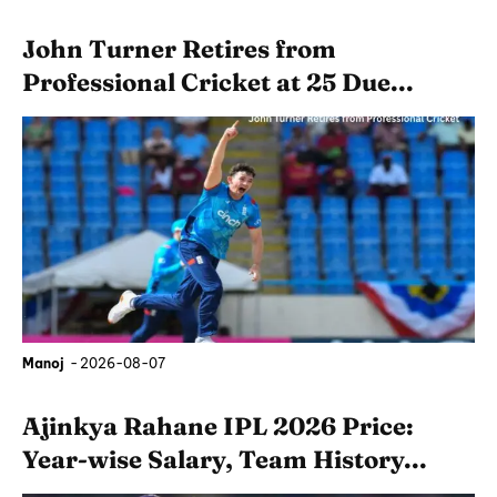
John Turner Retires from
Professional Cricket at 25 Due...
Manoj
-
2026-08-07
Ajinkya Rahane IPL 2026 Price:
Year-wise Salary, Team History...