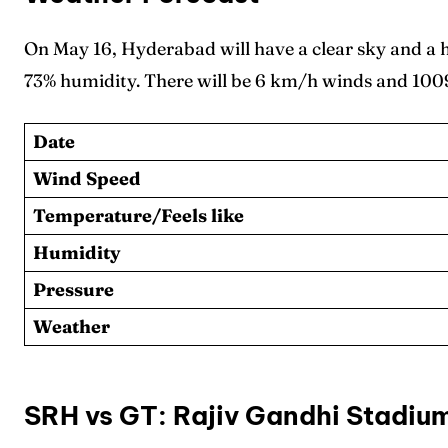
On May 16, Hyderabad will have a clear sky and a
73% humidity. There will be 6 km/h winds and 1009
Date
Wind Speed
Temperature/Feels like
Humidity
Pressure
Weather
SRH vs GT: Rajiv Gandhi Stadiu