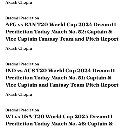
Akash Chopra
Dream11 Prediction
AFG vs BAN T20 World Cup 2024 Dream11
Prediction Today Match No. 52: Captain &
Vice Captain Fantasy Team and Pitch Report
Akash Chopra
Dream11 Prediction
IND vs AUS T20 World Cup 2024 Dream11
Prediction Today Match No. 51: Captain &
Vice Captain and Fantasy Team Pitch Report
Akash Chopra
Dream11 Prediction
WI vs USA T20 World Cup 2024 Dream11
Prediction Today Match No. 46: Captain &