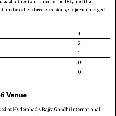
 each other four times in the IPL, and the
nd on the other three occasions, Gujarat emerged
4
3
ore Cricket
ore Cricket
1
s At Your Finger Tips
s At Your Finger Tips
0
0
et News
et News
66 Venue
yed at Hyderabad’s Rajiv Gandhi International
ule
ule