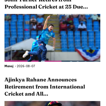
Professional Cricket at 25 Due...
Manoj
-
2026-08-07
Ajinkya Rahane Announces
Retirement from International
Cricket and All...