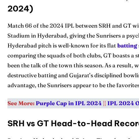
2024)
Match 66 of the 2024 IPL between SRH and GT will
Stadium in Hyderabad, giving the Sunrisers a psyc
Hyderabad pitch is well-known for its flat
batting
comparing the squads of both clubs, GT boasts a s
been the talk of the town this season. As a result
destructive batting and Gujarat’s disciplined bowl
advantage, the Sunrisers appear to be the favorites
See More:
Purple Cap in IPL 2024
||
IPL 2024 
SRH vs GT Head-to-Head Reco