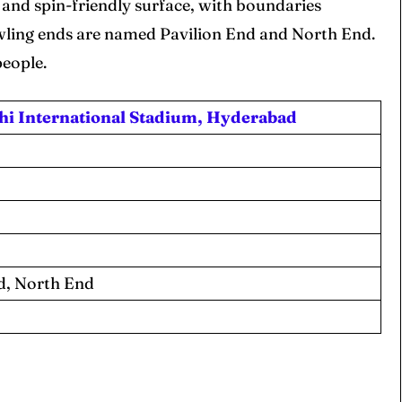
 and spin-friendly surface, with boundaries
owling ends are named Pavilion End and North End.
people.
 Cup
 Cup
hi International Stadium, Hyderabad
s
s
ct Us
ct Us
d, North End