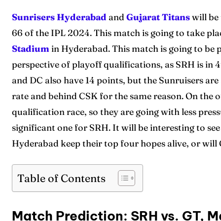
Sunrisers Hyderabad
and
Gujarat Titans
will be
66 of the IPL 2024. This match is going to take pla
Stadium
in Hyderabad. This match is going to be 
perspective of playoff qualifications, as SRH is in 4
and DC also have 14 points, but the Sunruisers are 
rate and behind CSK for the same reason. On the ot
qualification race, so they are going with less pre
significant one for SRH. It will be interesting to s
Hyderabad keep their top four hopes alive, or will
Table of Contents
Match Prediction: SRH vs. GT, M