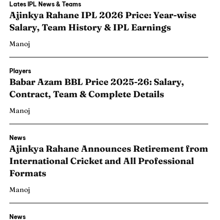
Lates IPL News & Teams
Ajinkya Rahane IPL 2026 Price: Year-wise
Salary, Team History & IPL Earnings
Manoj
Players
Babar Azam BBL Price 2025-26: Salary,
Contract, Team & Complete Details
Manoj
News
Ajinkya Rahane Announces Retirement from
International Cricket and All Professional
Formats
Manoj
News