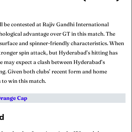
 be contested at Rajiv Gandhi International
hological advantage over GT in this match. The
surface and spinner-friendly characteristics. When
tronger spin attack, but Hyderabad’s hitting has
, we may expect a clash between Hyderabad’s
ing. Given both clubs’ recent form and home
 to win this match.
Orange Cap
rd