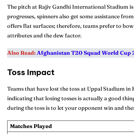
The pitch at Rajiv Gandhi International Stadium i
progresses, spinners also get some assistance fro
offers flat surfaces; therefore, teams prefer to bowl
attributes and the dew factor.
Also Read:
Afghanistan T20 Squad World Cup
Toss Impact
Teams that have lost the toss at Uppal Stadium in
indicating that losing tosses is actually a good th
during the toss is to let your opponent win and th
Matches Played