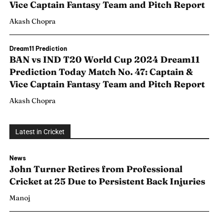
Vice Captain Fantasy Team and Pitch Report
Akash Chopra
Dream11 Prediction
BAN vs IND T20 World Cup 2024 Dream11
Prediction Today Match No. 47: Captain &
Vice Captain Fantasy Team and Pitch Report
Akash Chopra
Latest in Cricket
News
Search
Search
John Turner Retires from Professional
Cricket at 25 Due to Persistent Back Injuries
Manoj