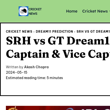
CRICKET
Home
Cricket News
NEWS
CRICKET NEWS
DREAM11 PREDICTION
SRH VS GT DREAM11
SRH vs GT Dream11
Captain & Vice Cap
Written by
Akash Chopra
2024-05-15
Estimated reading time:
5
minutes