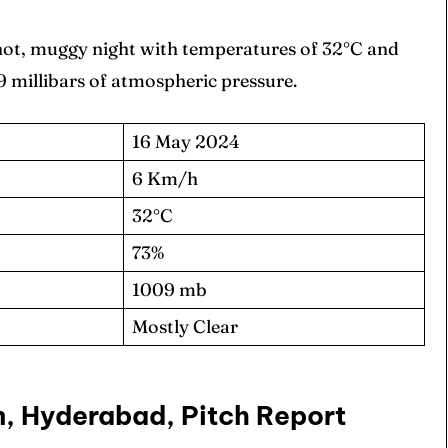
 hot, muggy night with temperatures of 32°C and
 millibars of atmospheric pressure.
16 May 2024
6 Km/h
32°C
73%
1009 mb
Mostly Clear
m, Hyderabad, Pitch Report