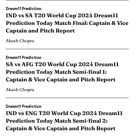
Dream11 Prediction
IND vs SA T20 World Cup 2024 Dream11
Prediction Today Match Final: Captain & Vice
Captain and Pitch Report
Akash Chopra
Dream11 Prediction
SA vs AFG T20 World Cup 2024 Dream11
Prediction Today Match Semi-final 1:
Captain & Vice Captain and Pitch Report
Akash Chopra
Dream11 Prediction
IND vs ENG T20 World Cup 2024 Dream11
Prediction Today Match Semi-final 2:
Captain & Vice Captain and Pitch Report