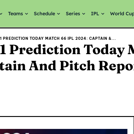
Teams
Schedule
Series
IPL
World Cu
 PREDICTION TODAY MATCH 66 IPL 2024: CAPTAIN &...
 Prediction Today 
tain And Pitch Repo