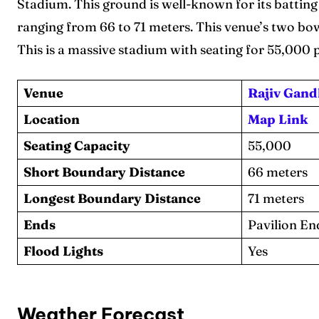
Stadium. This ground is well-known for its batting
Series
Series
ranging from 66 to 71 meters. This venue’s two b
IPL
IPL
This is a massive stadium with seating for 55,000 
World
World
Venue
Rajiv Gand
Venue
Venue
Location
Map Link
Seating Capacity
55,000
Blog
Blog
Short Boundary Distance
66 meters
Conta
Conta
Longest Boundary Distance
71 meters
Ends
Pavilion En
Flood Lights
Yes
Weather Forecast