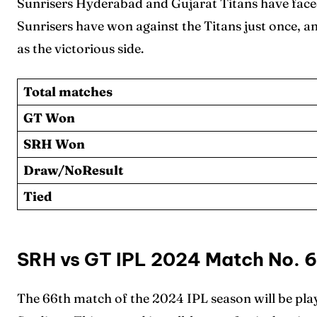
Sunrisers Hyderabad and Gujarat Titans have faced
Sunrisers have won against the Titans just once, a
as the victorious side.
Total matches
GT Won
Expl
Expl
SRH Won
IPl New
IPl New
Draw/NoResult
Tied
Home
Home
Crick
Crick
SRH vs GT IPL 2024 Match No. 
Teams
Teams
The 66th match of the 2024 IPL season will be pla
Sched
Sched