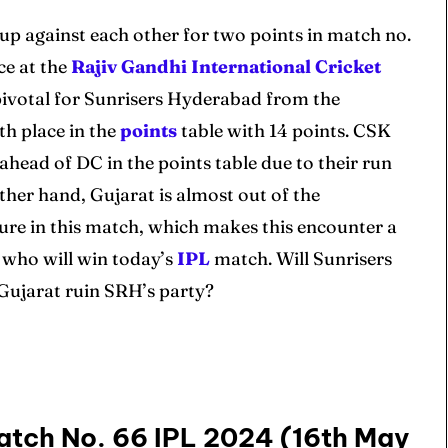
 up against each other for two points in match no.
ce at the
Rajiv Gandhi International Cricket
pivotal for Sunrisers Hyderabad from the
th place in the
points
table with 14 points. CSK
ahead of DC in the points table due to their run
her hand, Gujarat is almost out of the
ssure in this match, which makes this encounter a
ee who will win today’s
IPL
match. Will Sunrisers
 Gujarat ruin SRH’s party?
atch No. 66 IPL 2024 (16th May