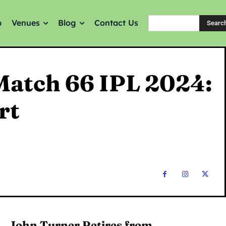
p
Venues
Blog
Contact Us
Searc
Match 66 IPL 2024:
rt
John Turner Retires from