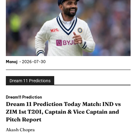
Manoj
-
2026-07-30
Dream 11 Predictions
Dream11 Prediction
Dream 11 Prediction Today Match: IND vs
ZIM 1st T20I, Captain & Vice Captain and
Pitch Report
Akash Chopra