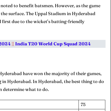
s noted to benefit batsmen. However, as the game
m the surface. The Uppal Stadium in Hyderabad
 first due to the wicket’s batting-friendly
 2024
||
India T20 World Cup Squad 2024
 Hyderabad have won the majority of their games,
ing in Hyderabad. In Hyderabad, the best thing to do
en determine what to do.
75