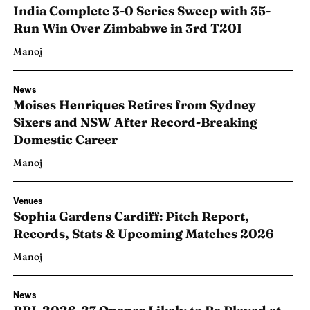
India Complete 3-0 Series Sweep with 35-
Run Win Over Zimbabwe in 3rd T20I
Manoj
News
Moises Henriques Retires from Sydney
Sixers and NSW After Record-Breaking
Domestic Career
Manoj
Venues
Sophia Gardens Cardiff: Pitch Report,
Records, Stats & Upcoming Matches 2026
Manoj
News