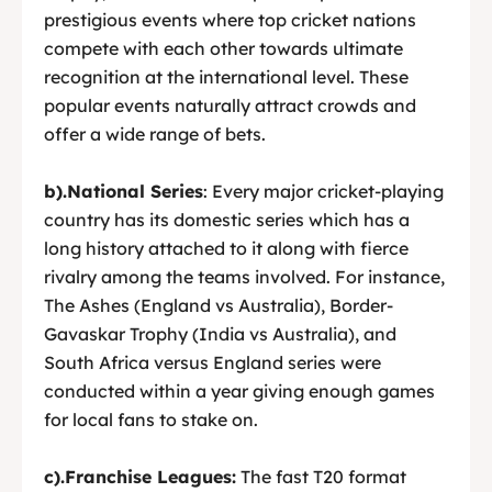
prestigious events where top cricket nations
compete with each other towards ultimate
recognition at the international level. These
popular events naturally attract crowds and
offer a wide range of bets.
b).National Series
: Every major cricket-playing
country has its domestic series which has a
long history attached to it along with fierce
rivalry among the teams involved. For instance,
The Ashes (England vs Australia), Border-
Gavaskar Trophy (India vs Australia), and
South Africa versus England series were
conducted within a year giving enough games
for local fans to stake on.
c).Franchise Leagues:
The fast T20 format