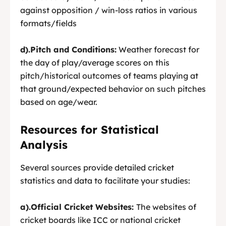
against opposition / win-loss ratios in various
formats/fields
d).Pitch and Conditions:
Weather forecast for
the day of play/average scores on this
pitch/historical outcomes of teams playing at
that ground/expected behavior on such pitches
based on age/wear.
Resources for Statistical
Analysis
Several sources provide detailed cricket
statistics and data to facilitate your studies:
a).Official Cricket Websites:
The websites of
cricket boards like ICC or national cricket