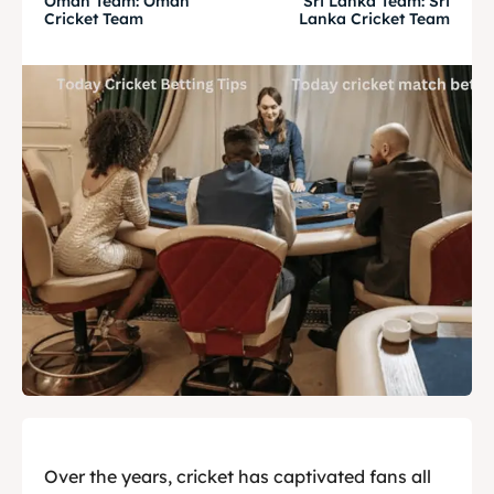
Oman Team: Oman
Sri Lanka Team: Sri
Explore Cricket
Explore Cricket
Cricket Team
Lanka Cricket Team
IPl News At Your Finger Tips
IPl News At Your Finger Tips
Table of Contents
Table of Contents
Home
Home
Cricket News
Cricket News
Teams
Teams
Schedule
Schedule
Series
Series
IPL
IPL
Over the years, cricket has captivated fans all