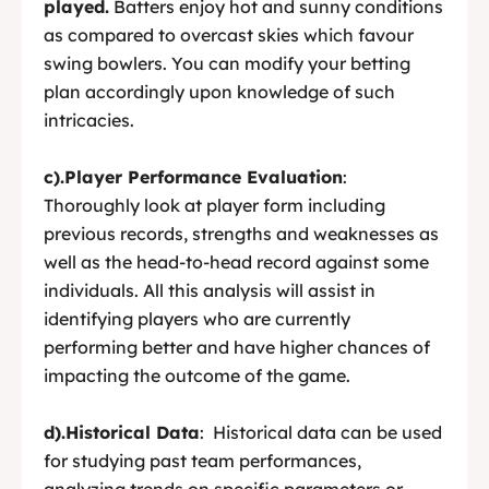
played.
Batters enjoy hot and sunny conditions
as compared to overcast skies which favour
swing bowlers. You can modify your betting
plan accordingly upon knowledge of such
intricacies.
c).Player Performance Evaluation
:
Thoroughly look at player form including
previous records, strengths and weaknesses as
well as the head-to-head record against some
individuals. All this analysis will assist in
identifying players who are currently
performing better and have higher chances of
impacting the outcome of the game.
d).Historical Data
: Historical data can be used
for studying past team performances,
analyzing trends on specific parameters or