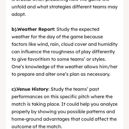
unfold and what strategies different teams may
adopt.
b).Weather Report:
Study the expected
weather for the day of the game because
factors like wind, rain, cloud cover and humidity
can influence the roughness of play differently
to give favoritism to some teams’ or styles.
One’s knowledge of the weather allows him/her
to prepare and alter one’s plan as necessary.
c).Venue History
: Study the teams’ past
performances on this specific pitch where the
match is taking place. It could help you analyze
properly by showing you possible patterns and
home-ground advantages that could affect the
outcome of the match.