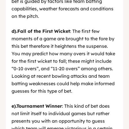
bet is guided by factors like team batting
capabilities, weather forecasts and conditions
on the pitch.
d).Fall of the First Wicket
: The first few
moments of a game are brought to the fore by
this bet therefore it heightens the suspense.
You may predict how many overs it would take
for the first wicket to fall; these might include
“0-10 overs”, and “11-20 overs” among others.
Looking at recent bowling attacks and team
batting weaknesses could help make informed
guesses for this type of bet.
e).Tournament Winner
: This kind of bet does
not limit itself to individual games but rather
presents you with an opportunity to guess
which team will emerge victorious in a certain