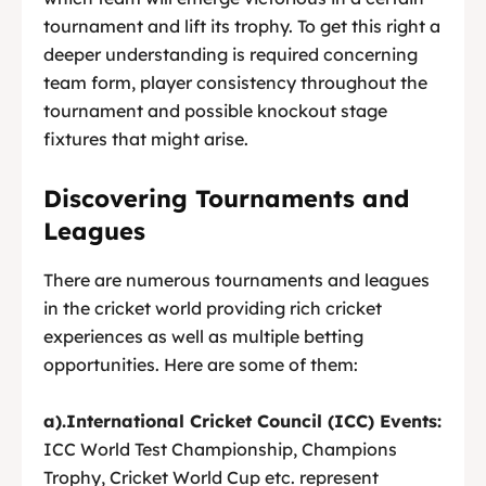
tournament and lift its trophy. To get this right a
deeper understanding is required concerning
team form, player consistency throughout the
tournament and possible knockout stage
fixtures that might arise.
Discovering Tournaments and
Leagues
There are numerous tournaments and leagues
in the cricket world providing rich cricket
experiences as well as multiple betting
opportunities. Here are some of them:
a).International Cricket Council (ICC) Events:
ICC World Test Championship, Champions
Trophy, Cricket World Cup etc. represent