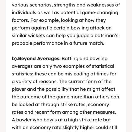
various scenarios, strengths and weaknesses of
individuals as well as potential game-changing
factors. For example, looking at how they
perform against a certain bowling attack on
similar wickets can help you judge a batsman’s
probable performance in a future match.
b).Beyond Averages
: Batting and bowling
averages are only two examples of statistical
statistics; these can be misleading at times for
a variety of reasons. The current form of the
player and the possibility that he might affect
the outcome of the game more than others can
be looked at through strike rates, economy
rates and recent form among other measures.
A bowler who bowls at a high strike rate but
with an economy rate slightly higher could still