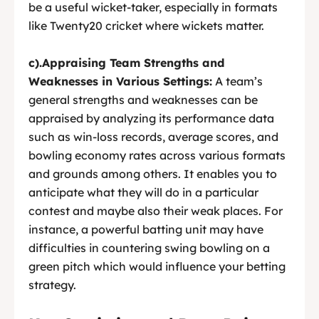
be a useful wicket-taker, especially in formats
like Twenty20 cricket where wickets matter.
c).Appraising Team Strengths and
Weaknesses in Various Settings:
A team’s
general strengths and weaknesses can be
appraised by analyzing its performance data
such as win-loss records, average scores, and
bowling economy rates across various formats
and grounds among others. It enables you to
anticipate what they will do in a particular
contest and maybe also their weak places. For
instance, a powerful batting unit may have
difficulties in countering swing bowling on a
green pitch which would influence your betting
strategy.