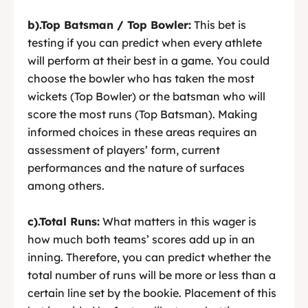
b).Top Batsman / Top Bowler:
This bet is
testing if you can predict when every athlete
will perform at their best in a game. You could
choose the bowler who has taken the most
wickets (Top Bowler) or the batsman who will
score the most runs (Top Batsman). Making
informed choices in these areas requires an
assessment of players’ form, current
performances and the nature of surfaces
among others.
c).Total Runs:
What matters in this wager is
how much both teams’ scores add up in an
inning. Therefore, you can predict whether the
total number of runs will be more or less than a
certain line set by the bookie. Placement of this