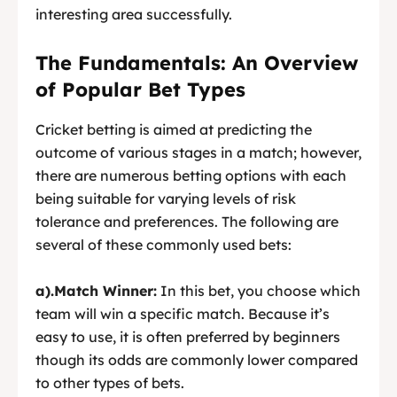
interesting area successfully.
The Fundamentals: An Overview
of Popular Bet Types
Cricket betting is aimed at predicting the
outcome of various stages in a match; however,
there are numerous betting options with each
being suitable for varying levels of risk
tolerance and preferences. The following are
several of these commonly used bets:
a).Match Winner:
In this bet, you choose which
team will win a specific match. Because it’s
easy to use, it is often preferred by beginners
though its odds are commonly lower compared
to other types of bets.