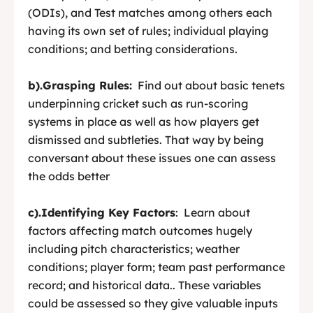
(ODIs), and Test matches among others each
having its own set of rules; individual playing
conditions; and betting considerations.
b).Grasping Rules
:
Find out about basic tenets
underpinning cricket such as run-scoring
systems in place as well as how players get
dismissed and subtleties. That way by being
conversant about these issues one can assess
the odds better
c).Identifying Key Factors
: Learn about
factors affecting match outcomes hugely
including pitch characteristics; weather
conditions; player form; team past performance
record; and historical data.. These variables
could be assessed so they give valuable inputs