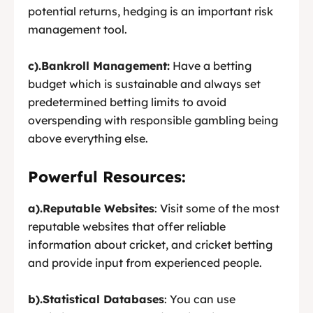
potential returns, hedging is an important risk
management tool.
c).Bankroll Management:
Have a betting
budget which is sustainable and always set
predetermined betting limits to avoid
overspending with responsible gambling being
above everything else.
Powerful Resources:
a).Reputable Websites
: Visit some of the most
reputable websites that offer reliable
information about cricket, and cricket betting
and provide input from experienced people.
b).Statistical Databases
: You can use