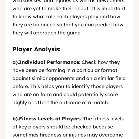
weaknesses, and injuries as well as newcomers
who are yet to make their debut. It is important
to know what role each players play and how
they are balanced so that you can predict how
they will approach the game.
Player Analysis:
a).Individual Performance
: Check how they
have been performing in a particular format,
against similar opponents and on a similar field
before. This helps you to identify those players
who are on form and could potentially score
highly or affect the outcome of a match.
b).Fitness Levels of Players
: The fitness levels
of key players should be checked because
sometimes tiredness or injuries may overcome