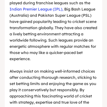
played during franchise leagues such as the
Indian Premier League (IPL),
Big Bash League
(Australia) and Pakistan Super League (PSL)
have gained popularity leading to cricket scene
transformation globally. They have also created
a lively betting environment attracting a
worldwide following. Such leagues provide an
energetic atmosphere with regular matches for
those who may like a quicker-paced bet
experience.
Always insist on making well-informed choices
after conducting thorough research, sticking to
set betting limits and enjoying the game as you
play it conservatively but responsibly. By
approaching this fascinating world of cricket
with strategy, expertise and true love of the