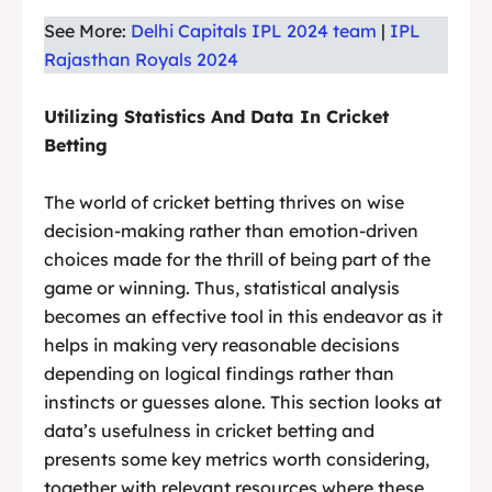
See More:
Delhi Capitals IPL 2024 team
|
IPL
Rajasthan Royals 2024
Utilizing Statistics And Data In Cricket
Betting
The world of cricket betting thrives on wise
decision-making rather than emotion-driven
choices made for the thrill of being part of the
game or winning. Thus, statistical analysis
becomes an effective tool in this endeavor as it
helps in making very reasonable decisions
depending on logical findings rather than
instincts or guesses alone. This section looks at
data’s usefulness in cricket betting and
presents some key metrics worth considering,
together with relevant resources where these