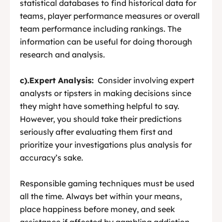
statistical databases to find historical data for
teams, player performance measures or overall
team performance including rankings. The
information can be useful for doing thorough
research and analysis.
c).Expert Analysis:
Consider involving expert
analysts or tipsters in making decisions since
they might have something helpful to say.
However, you should take their predictions
seriously after evaluating them first and
prioritize your investigations plus analysis for
accuracy’s sake.
Responsible gaming techniques must be used
all the time. Always bet within your means,
place happiness before money, and seek
assistance if affected by gambling addiction