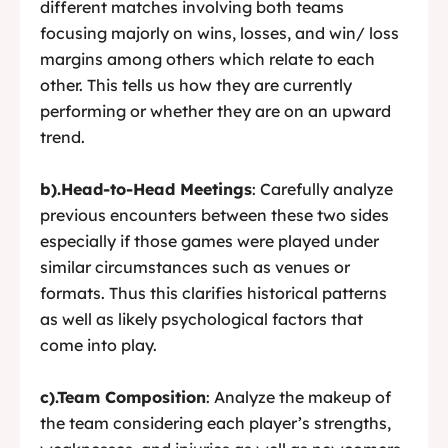
different matches involving both teams
focusing majorly on wins, losses, and win/ loss
margins among others which relate to each
other. This tells us how they are currently
performing or whether they are on an upward
trend.
b).Head-to-Head Meetings
: Carefully analyze
previous encounters between these two sides
especially if those games were played under
similar circumstances such as venues or
formats. Thus this clarifies historical patterns
as well as likely psychological factors that
come into play.
c).Team Composition
: Analyze the makeup of
the team considering each player’s strengths,