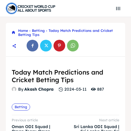
CRICKET WORLD CUP
ALL ABOUT SPORTS
Home
Betting
Today Match Predictions and Cricket
Betting Tips
Today Match Predictions and
Cricket Betting Tips
887
By
Akash Chopra
2024-03-11
Betting
Previous article
Next article
Oman ODI Squad |
Sri Lanka ODI Squad |