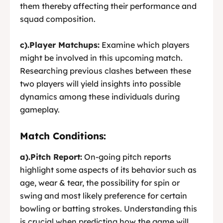
them thereby affecting their performance and
squad composition.
c).Player Matchups:
Examine which players
might be involved in this upcoming match.
Researching previous clashes between these
two players will yield insights into possible
dynamics among these individuals during
gameplay.
Match Conditions:
a).Pitch Report:
On-going pitch reports
highlight some aspects of its behavior such as
age, wear & tear, the possibility for spin or
swing and most likely preference for certain
bowling or batting strokes. Understanding this
is crucial when predicting how the game will