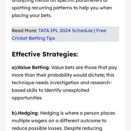
spotting recurring patterns to help you when
placing your bets.
Read More:
TATA IPL 2024 Schedule
|
Free
Cricket Betting Tips
Effective Strategies:
a).Value Betting
: Value bets are those that pay
more than their probability would dictate; this
technique needs investigation and research-
based skills to identify unexploited
opportunities
b).Hedging
: Hedging is where a person places
multiple wagers on a different outcome to
reduce possible losses. Despite reducing