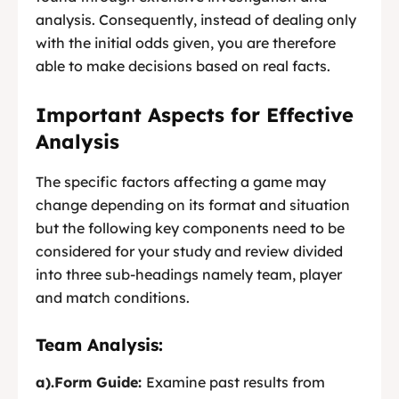
analysis. Consequently, instead of dealing only
with the initial odds given, you are therefore
able to make decisions based on real facts.
Important Aspects for Effective
Analysis
The specific factors affecting a game may
change depending on its format and situation
but the following key components need to be
considered for your study and review divided
into three sub-headings namely team, player
and match conditions.
Team Analysis:
a).Form Guide:
Examine past results from