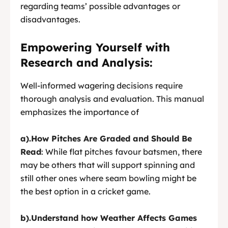
regarding teams’ possible advantages or
disadvantages.
Empowering Yourself with
Research and Analysis:
Well-informed wagering decisions require
thorough analysis and evaluation. This manual
emphasizes the importance of
a).How Pitches Are Graded and Should Be
Read
: While flat pitches favour batsmen, there
may be others that will support spinning and
still other ones where seam bowling might be
the best option in a cricket game.
b).Understand how Weather Affects Games