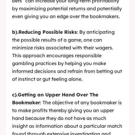
bets” can increase your long-term profitability
by maximizing potential returns and potentially
even giving you an edge over the bookmakers.
b).Reducing Possible Risks
: By anticipating
the possible results of a game, one can
minimize risks associated with their wagers.
This approach encourages responsible
gambling practices by helping you make
informed decisions and refrain from betting out
of instinct or gut feeling alone.
c).Getting an Upper Hand Over The
Bookmaker
: The objective of any bookmaker is
to make profits thereby giving you an upper
hand because they do not have as much
insight as information about a particular match
found through extensive investigation and