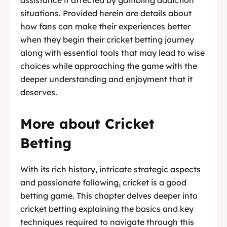
situations. Provided herein are details about
how fans can make their experiences better
when they begin their cricket betting journey
along with essential tools that may lead to wise
choices while approaching the game with the
deeper understanding and enjoyment that it
deserves.
More about Cricket
Betting
With its rich history, intricate strategic aspects
and passionate following, cricket is a good
betting game. This chapter delves deeper into
cricket betting explaining the basics and key
techniques required to navigate through this