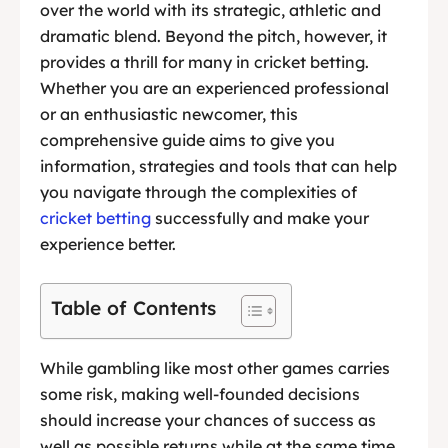
World Cup
World Cup
over the world with its strategic, athletic and
dramatic blend. Beyond the pitch, however, it
Venues
Venues
provides a thrill for many in cricket betting.
Whether you are an experienced professional
Blog
Blog
or an enthusiastic newcomer, this
comprehensive guide aims to give you
Contact Us
Contact Us
information, strategies and tools that can help
you navigate through the complexities of
cricket betting
successfully and make your
Search
Search
experience better.
Table of Contents
While gambling like most other games carries
some risk, making well-founded decisions
should increase your chances of success as
well as possible returns while at the same time