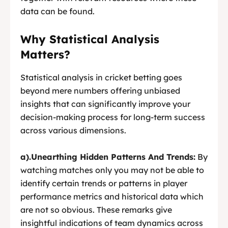
data can be found.
Why Statistical Analysis
Matters?
Statistical analysis in cricket betting goes
beyond mere numbers offering unbiased
insights that can significantly improve your
decision-making process for long-term success
across various dimensions.
a).Unearthing Hidden Patterns And Trends:
By
watching matches only you may not be able to
identify certain trends or patterns in player
performance metrics and historical data which
are not so obvious. These remarks give
insightful indications of team dynamics across