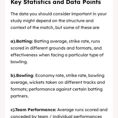
Key Statistics and Data Points
The data you should consider important in your
study might depend on the structure and
context of the match, but some of these are
a).Batting:
Batting average, strike rate, runs
scored in different grounds and formats, and
effectiveness when facing a particular type of
bowling.
b).Bowling
: Economy rate, strike rate, bowling
average, wickets taken on different tracks and
formats; performance against certain batting
partners.
c).Team Performance:
Average runs scored and
conceded by team / individual performances