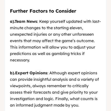
Further Factors to Consider
a).Team News
: Keep yourself updated with last-
minute changes to the starting eleven,
unexpected injuries or any other unforeseen
events that may affect the game’s outcome.
This information will allow you to adjust your
predictions as well as gambling tricks if
necessary.
b).Expert Opinions
: Although expert opinions
can provide insightful analysis and a variety of
viewpoints, always remember to critically
assess their forecasts and give priority to your
investigation and logic. Finally, what counts is
an informed judgment made by you.