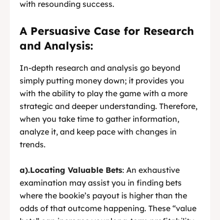
with resounding success.
A Persuasive Case for Research
and Analysis:
In-depth research and analysis go beyond
simply putting money down; it provides you
with the ability to play the game with a more
strategic and deeper understanding. Therefore,
when you take time to gather information,
analyze it, and keep pace with changes in
trends.
a).Locating Valuable Bets
: An exhaustive
examination may assist you in finding bets
where the bookie’s payout is higher than the
odds of that outcome happening. These “value