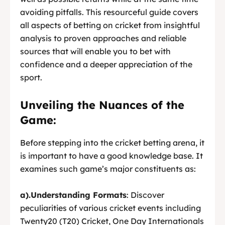
avoiding pitfalls. This resourceful guide covers
all aspects of betting on cricket from insightful
analysis to proven approaches and reliable
sources that will enable you to bet with
confidence and a deeper appreciation of the
sport.
Unveiling the Nuances of the
Game:
Before stepping into the cricket betting arena, it
is important to have a good knowledge base. It
examines such game’s major constituents as:
a).Understanding Formats
: Discover
peculiarities of various cricket events including
Twenty20 (T20) Cricket, One Day Internationals