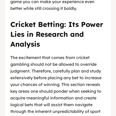
game you can make your experience even
better while still crossing it boldly.
Cricket Betting: Its Power
Lies in Research and
Analysis
The excitement that comes from cricket
gambling should not be allowed to override
judgment. Therefore, carefully plan and study
extensively before placing any bet to increase
your chances of winning. This section reveals
key areas one should ponder when seeking to
acquire meaningful information and create
logical bets that will assist them navigate
through the inherent unpredictability of sport