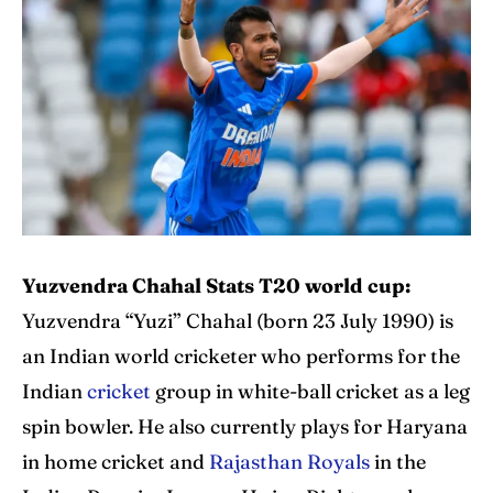
IPl News At Your Finger Tips
IPl News At Your Finger Tips
Home
Home
Cricket News
Cricket News
Teams
Teams
Schedule
Schedule
Series
Series
Yuzvendra Chahal Stats T20 world cup:
Yuzvendra “Yuzi” Chahal (born 23 July 1990) is
IPL
IPL
an Indian world cricketer who performs for the
World Cup
World Cup
Indian
cricket
group in white-ball cricket as a leg
spin bowler. He also currently plays for Haryana
Venues
Venues
in home cricket and
Rajasthan Royals
in the
Blog
Blog