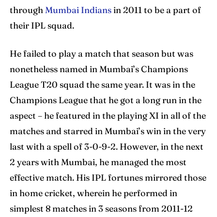
through
Mumbai Indians
in 2011 to be a part of
their IPL squad.
He failed to play a match that season but was
nonetheless named in Mumbai’s Champions
League T20 squad the same year. It was in the
Champions League that he got a long run in the
aspect – he featured in the playing XI in all of the
matches and starred in Mumbai’s win in the very
last with a spell of 3-0-9-2. However, in the next
2 years with Mumbai, he managed the most
effective match. His IPL fortunes mirrored those
in home cricket, wherein he performed in
simplest 8 matches in 3 seasons from 2011-12