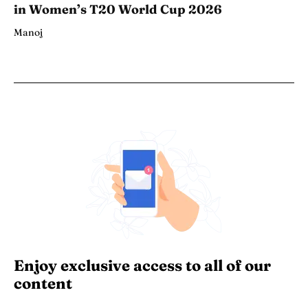
in Women’s T20 World Cup 2026
Manoj
Enjoy exclusive access to all of our
content