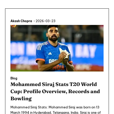
Akash Chopra
-
2026-03-23
Blog
Mohammed Siraj Stats T20 World
Cup: Profile Overview, Records and
Bowling
Mohammed Siraj Stats: Mohammed Siraj was born on 13
March 1994 in Hyderabad, Telangana, India. Siraj is one of