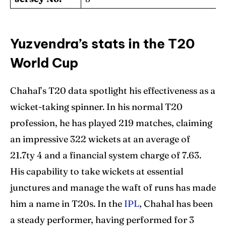
Yuzvendra’s stats in the T20
World Cup
Chahal’s T20 data spotlight his effectiveness as a
wicket-taking spinner. In his normal T20
profession, he has played 219 matches, claiming
an impressive 322 wickets at an average of
21.7ty 4 and a financial system charge of 7.63.
His capability to take wickets at essential
junctures and manage the waft of runs has made
him a name in T20s. In the
IPL
, Chahal has been
a steady performer, having performed for 3