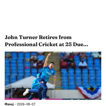
John Turner Retires from
Professional Cricket at 25 Due...
Manoj
-
2026-08-07