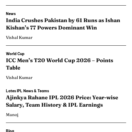
News
India Crushes Pakistan by 61 Runs as Ishan
Kishan’s 77 Powers Dominant Win
Vishal Kumar
World Cup
ICC Men’s T20 World Cup 2026 – Points
Table
Vishal Kumar
Lates IPL News & Teams
Ajinkya Rahane IPL 2026 Price: Year-wise
Salary, Team History & IPL Earnings
Manoj
Blog