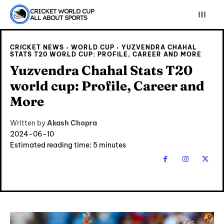
CRICKET WORLD CUP
ALL ABOUT SPORTS
CRICKET NEWS
WORLD CUP
YUZVENDRA CHAHAL
STATS T20 WORLD CUP: PROFILE, CAREER AND MORE
Yuzvendra Chahal Stats T20
world cup: Profile, Career and
More
Written by
Akash Chopra
2024-06-10
Estimated reading time:
5
minutes
Explore Cricket
Explore Cricket