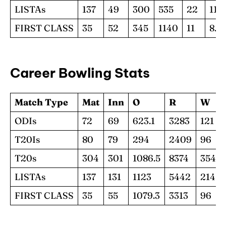
LISTAs
137
49
300
535
22
11.1
FIRST CLASS
35
52
345
1140
11
8.41
Career Bowling Stats
Match Type
Mat
Inn
O
R
W
ODIs
72
69
623.1
3283
121
T20Is
80
79
294
2409
96
T20s
304
301
1086.5
8374
354
LISTAs
137
131
1123
5442
214
FIRST CLASS
35
55
1079.3
3313
96