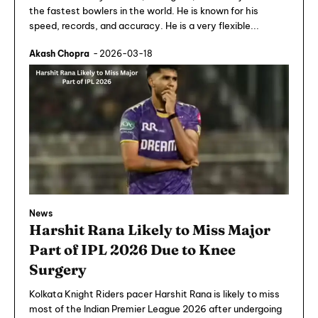
the fastest bowlers in the world. He is known for his
speed, records, and accuracy. He is a very flexible...
Akash Chopra
-
2026-03-18
News
Harshit Rana Likely to Miss Major
Part of IPL 2026 Due to Knee
Surgery
Kolkata Knight Riders pacer Harshit Rana is likely to miss
most of the Indian Premier League 2026 after undergoing