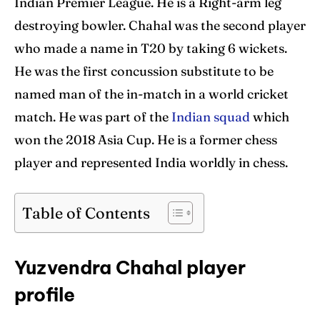
Indian Premier League. He is a Right-arm leg
destroying bowler. Chahal was the second player
Contact Us
Contact Us
who made a name in T20 by taking 6 wickets.
He was the first concussion substitute to be
Search
Search
named man of the in-match in a world cricket
match. He was part of the
Indian squad
which
won the 2018 Asia Cup. He is a former chess
player and represented India worldly in chess.
Table of Contents
Yuzvendra Chahal player
profile