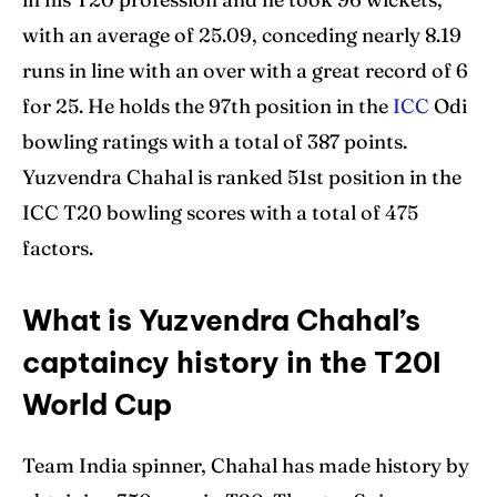
with an average of 25.09, conceding nearly 8.19
runs in line with an over with a great record of 6
for 25. He holds the 97th position in the
ICC
Odi
bowling ratings with a total of 387 points.
Yuzvendra Chahal is ranked 51st position in the
ICC T20 bowling scores with a total of 475
factors.
What is Yuzvendra Chahal’s
captaincy history in the T20I
World Cup
Team India spinner, Chahal has made history by