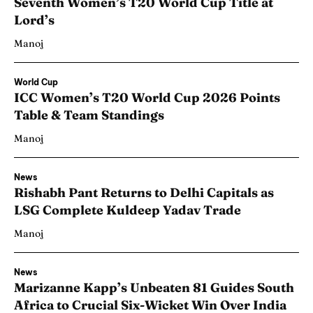
Seventh Women’s T20 World Cup Title at
Lord’s
Manoj
World Cup
ICC Women’s T20 World Cup 2026 Points
Table & Team Standings
Manoj
News
Rishabh Pant Returns to Delhi Capitals as
LSG Complete Kuldeep Yadav Trade
Manoj
News
Marizanne Kapp’s Unbeaten 81 Guides South
Africa to Crucial Six-Wicket Win Over India