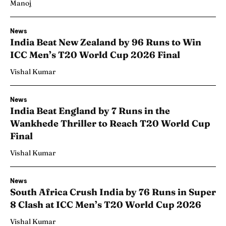
Manoj
News
India Beat New Zealand by 96 Runs to Win
ICC Men’s T20 World Cup 2026 Final
Vishal Kumar
News
India Beat England by 7 Runs in the
Wankhede Thriller to Reach T20 World Cup
Final
Vishal Kumar
News
South Africa Crush India by 76 Runs in Super
8 Clash at ICC Men’s T20 World Cup 2026
Vishal Kumar