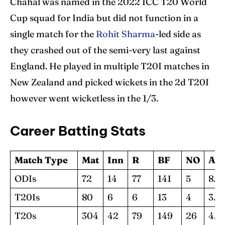
Chahal was named in the 2022 ICC T20 World
Cup squad for India but did not function in a
single match for the
Rohit Sharma
-led side as
they crashed out of the semi-very last against
England. He played in multiple T20I matches in
New Zealand and picked wickets in the 2d T20I
however went wicketless in the 1/3.
Career Batting Stats
Match Type
Mat
Inn
R
BF
NO
Av
ODIs
72
14
77
141
5
8.5
T20Is
80
6
6
13
4
3.0
T20s
304
42
79
149
26
4.9