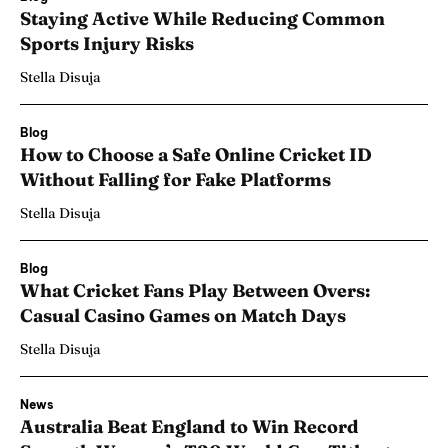
Staying Active While Reducing Common
Sports Injury Risks
Stella Disuja
Blog
How to Choose a Safe Online Cricket ID
Without Falling for Fake Platforms
Stella Disuja
Blog
What Cricket Fans Play Between Overs:
Casual Casino Games on Match Days
Stella Disuja
News
Australia Beat England to Win Record