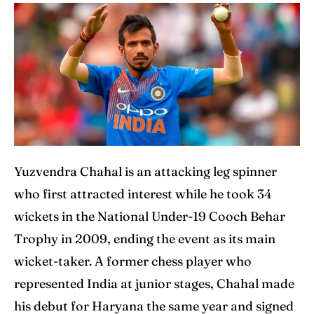
Yuzvendra Chahal is an attacking leg spinner
who first attracted interest while he took 34
wickets in the National Under-19 Cooch Behar
Trophy in 2009, ending the event as its main
wicket-taker. A former chess player who
represented India at junior stages, Chahal made
his debut for Haryana the same year and signed