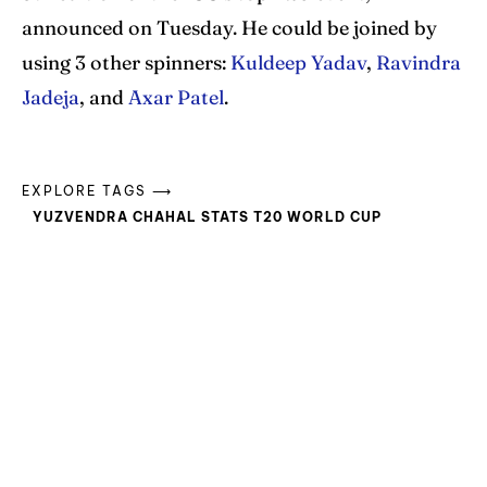
announced on Tuesday. He could be joined by
using 3 other spinners:
Kuldeep Yadav
,
Ravindra
Jadeja
, and
Axar Patel
.
EXPLORE TAGS ⟶
YUZVENDRA CHAHAL STATS T20 WORLD CUP