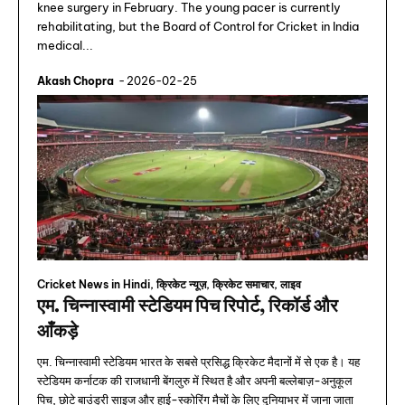
knee surgery in February. The young pacer is currently
rehabilitating, but the Board of Control for Cricket in India
medical...
Akash Chopra
-
2026-02-25
Cricket News in Hindi, क्रिकेट न्यूज़, क्रिकेट समाचार, लाइव
एम. चिन्नास्वामी स्टेडियम पिच रिपोर्ट, रिकॉर्ड और
आँकड़े
एम. चिन्नास्वामी स्टेडियम भारत के सबसे प्रसिद्ध क्रिकेट मैदानों में से एक है। यह
स्टेडियम कर्नाटक की राजधानी बेंगलुरु में स्थित है और अपनी बल्लेबाज़-अनुकूल
पिच, छोटे बाउंड्री साइज और हाई-स्कोरिंग मैचों के लिए दुनियाभर में जाना जाता