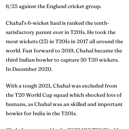
6/25 against the England cricket group.
Chahal’s 6-wicket haul is ranked the tenth-
satisfactory parent ever in T20Is. He took the
most wickets (23) in T20Is in 2017 all around the
world. Fast forward to 2019, Chahal became the
third Indian bowler to capture 50 T20 wickets.
In December 2020.
With a tough 2021, Chahal was excluded from
the T20 World Cup squad which shocked lots of
humans, as Chahal was an skilled and important
bowler for India in the T20Is.