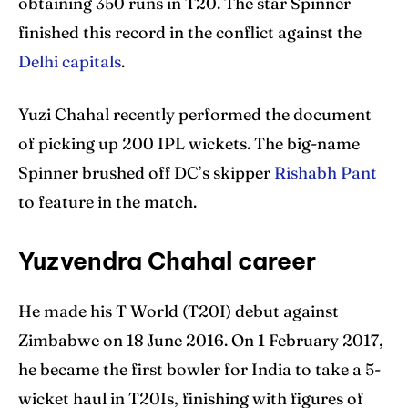
obtaining 350 runs in T20. The star Spinner
finished this record in the conflict against the
Delhi capitals
.
Yuzi Chahal recently performed the document
of picking up 200 IPL wickets. The big-name
Spinner brushed off DC’s skipper
Rishabh Pant
to feature in the match.
Yuzvendra Chahal career
He made his T World (T20I) debut against
Zimbabwe on 18 June 2016. On 1 February 2017,
he became the first bowler for India to take a 5-
wicket haul in T20Is, finishing with figures of