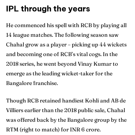
IPL through the years
He commenced his spell with RCB by playing all
14 league matches. The following season saw
Chahal grow as a player – picking up 44 wickets
and becoming one of RCB’s vital cogs. In the
2018 series, he went beyond Vinay Kumar to
emerge as the leading wicket-taker for the
Bangalore franchise.
Though RCB retained handiest Kohli and AB de
Villiers earlier than the 2018 public sale, Chahal
was offered back by the Bangalore group by the
RTM (right to match) for INR 6 crore.