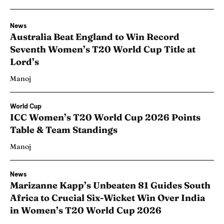
News
Australia Beat England to Win Record
Seventh Women’s T20 World Cup Title at
Lord’s
Manoj
World Cup
ICC Women’s T20 World Cup 2026 Points
Table & Team Standings
Manoj
News
Marizanne Kapp’s Unbeaten 81 Guides South
Africa to Crucial Six-Wicket Win Over India
in Women’s T20 World Cup 2026