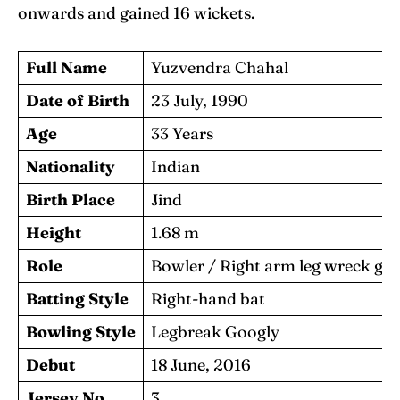
onwards and gained 16 wickets.
Full Name
Yuzvendra Chahal
Date of Birth
23 July, 1990
Age
33 Years
Nationality
Indian
Birth Place
Jind
Height
1.68 m
Role
Bowler / Right arm leg wreck go
Batting Style
Right-hand bat
Bowling Style
Legbreak Googly
Debut
18 June, 2016
Jersey No.
3