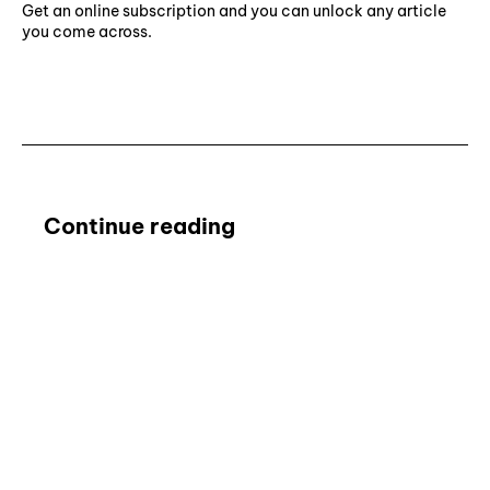
Get an online subscription and you can unlock any article
you come across.
Subscribe ⟶
Continue reading