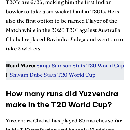
T20Is are 6/25, making him the first Indian
bowler to take a six-wicket haul in T20Is. He is
also the first option to be named Player of the
Match while in the 2020 T20I against Australia
Chahal replaced Ravindra Jadeja and went on to
take 3 wickets.
Read More:
Sanju Samson Stats T20 World Cup
||
Shivam Dube Stats T20 World Cup
How many runs did Yuzvendra
make in the T20 World Cup?
Yuzvendra Chahal has played 80 matches so far
in his T20 profession and he took 96 wickets,