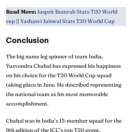
Read More:
Jasprit Bumrah Stats T20 World
cup
||
Yashasvi Jaiswal Stats T20 World Cup
Conclusion
The big name leg spinner of team India,
Yuzvendra Chahal has expressed his happiness
on his choice for the T20 World Cup squad
taking place in June. He described representing
the national team as his most memorable
accomplishment.
Chahal was in India’s 15-member squad for the
9th edition of the ICC’s top T20 event,