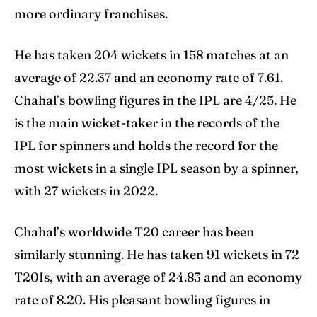
more ordinary franchises.
He has taken 204 wickets in 158 matches at an
average of 22.37 and an economy rate of 7.61.
Chahal’s bowling figures in the IPL are 4/25. He
is the main wicket-taker in the records of the
IPL for spinners and holds the record for the
most wickets in a single IPL season by a spinner,
with 27 wickets in 2022.
Chahal’s worldwide T20 career has been
similarly stunning. He has taken 91 wickets in 72
T20Is, with an average of 24.83 and an economy
rate of 8.20. His pleasant bowling figures in