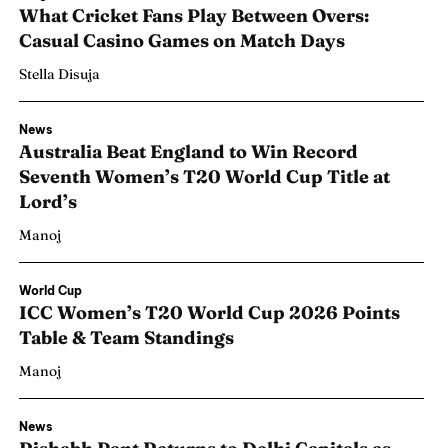
What Cricket Fans Play Between Overs:
Casual Casino Games on Match Days
Stella Disuja
News
Australia Beat England to Win Record
Seventh Women’s T20 World Cup Title at
Lord’s
Manoj
World Cup
ICC Women’s T20 World Cup 2026 Points
Table & Team Standings
Manoj
News