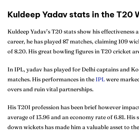
Kuldeep Yadav stats in the T20 
Kuldeep Yadav’s T20 stats show his effectiveness a
career, he has played 87 matches, claiming 109 wi
of 8.20. His great bowling figures in T20 cricket ar
In IPL, yadav has played for Delhi captains and Ko
matches. His performances in the
IPL
were marked b
overs and ruin vital partnerships.
His T20I profession has been brief however impactf
average of 13.96 and an economy rate of 6.81. His sk
down wickets has made him a valuable asset to the