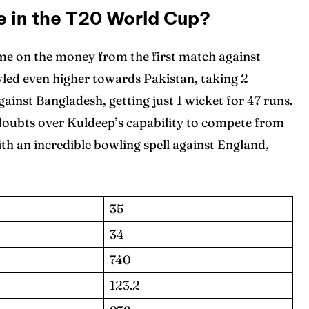
 in the T20 World Cup?
e on the money from the first match against
wled even higher towards Pakistan, taking 2
ainst Bangladesh, getting just 1 wicket for 47 runs.
doubts over Kuldeep’s capability to compete from
ith an incredible bowling spell against England,
35
34
740
123.2