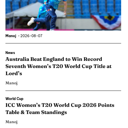
Manoj
-
2026-08-07
News
Australia Beat England to Win Record
Seventh Women’s T20 World Cup Title at
Lord’s
Manoj
World Cup
ICC Women’s T20 World Cup 2026 Points
Table & Team Standings
Manoj