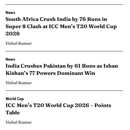
News
South Africa Crush India by 76 Runs in
Super 8 Clash at ICC Men’s T20 World Cup
2026
Vishal Kumar
News
India Crushes Pakistan by 61 Runs as Ishan
Kishan’s 77 Powers Dominant Win
Vishal Kumar
World Cup
ICC Men’s T20 World Cup 2026 – Points
Table
Vishal Kumar