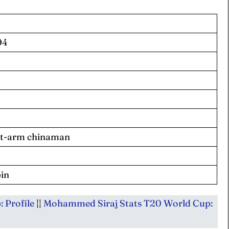
94
 Cup
 Cup
s
s
ct Us
ct Us
eft-arm chinaman
pin
 Profile
||
Mohammed Siraj Stats T20 World Cup: