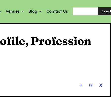
p
Venues
Blog
Contact Us
Searc
ofile, Profession