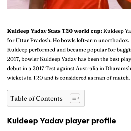
Kuldeep Yadav Stats T20 world cup:
Kuldeep Ya
for Uttar Pradesh. He bowls left-arm unorthodox.
Kuldeep performed and became popular for bagging 
2017, bowler Kuldeep Yadav has been the best play
debut in a 2017 Test against Australia in Dharam
wickets in T20 and is considered as man of match.
Table of Contents
Kuldeep Yadav player profile