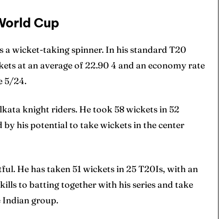
World Cup
s a wicket-taking spinner. In his standard T20
ckets at an average of 22.90 4 and an economy rate
e 5/24.
lkata knight riders. He took 58 wickets in 52
y his potential to take wickets in the center
ul. He has taken 51 wickets in 25 T20Is, with an
ills to batting together with his series and take
 Indian group.