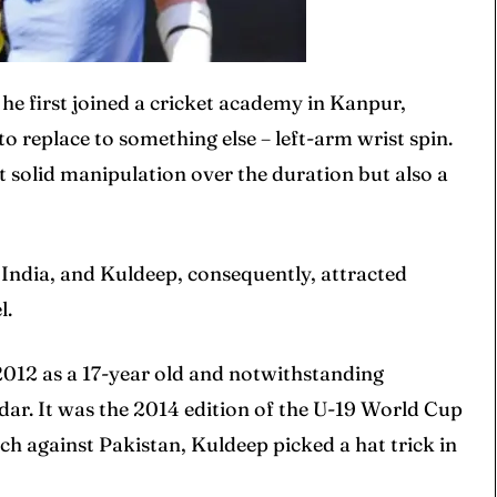
he first joined a cricket academy in Kanpur,
 replace to something else – left-arm wrist spin.
t solid manipulation over the duration but also a
ore Cricket
ore Cricket
s At Your Finger Tips
s At Your Finger Tips
 India, and Kuldeep, consequently, attracted
l.
et News
et News
 2012 as a 17-year old and notwithstanding
adar. It was the 2014 edition of the U-19 World Cup
tch against Pakistan, Kuldeep picked a hat trick in
ule
ule