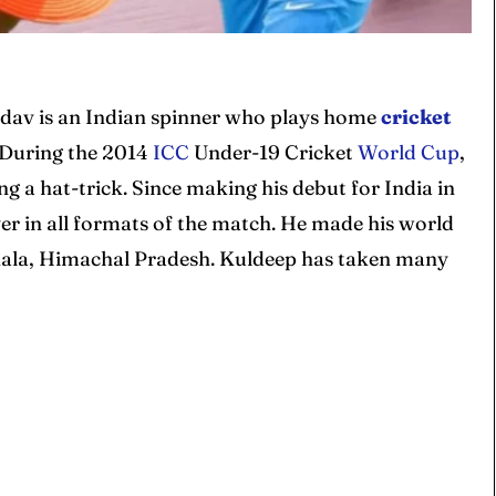
dav is an Indian spinner who plays home
cricket
 During the 2014
ICC
Under-19 Cricket
World Cup
,
a hat-trick. Since making his debut for India in
er in all formats of the match. He made his world
shala, Himachal Pradesh. Kuldeep has taken many