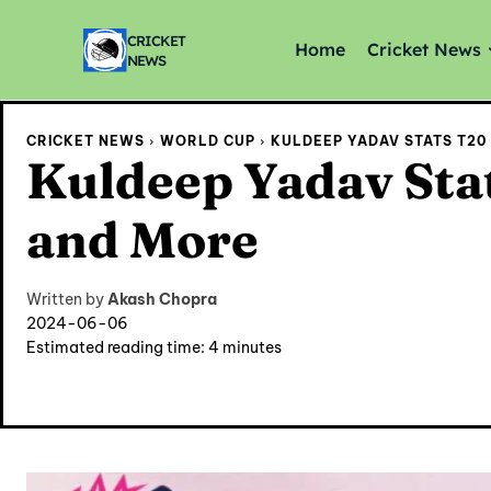
CRICKET
Home
Cricket News
NEWS
CRICKET NEWS
WORLD CUP
KULDEEP YADAV STATS T20
Kuldeep Yadav Stat
and More
Written by
Akash Chopra
2024-06-06
Estimated reading time:
4
minutes