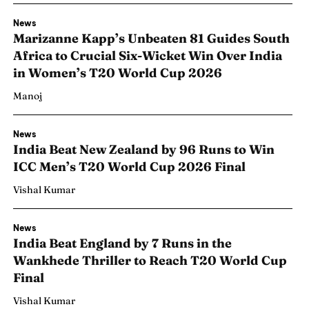
News
Marizanne Kapp’s Unbeaten 81 Guides South
Africa to Crucial Six-Wicket Win Over India
in Women’s T20 World Cup 2026
Manoj
News
India Beat New Zealand by 96 Runs to Win
ICC Men’s T20 World Cup 2026 Final
Vishal Kumar
News
India Beat England by 7 Runs in the
Wankhede Thriller to Reach T20 World Cup
Final
Vishal Kumar