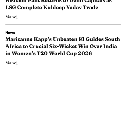
Rishabh Pant Returns to Delhi Capitals as
LSG Complete Kuldeep Yadav Trade
Manoj
News
Marizanne Kapp’s Unbeaten 81 Guides South
Africa to Crucial Six-Wicket Win Over India
in Women’s T20 World Cup 2026
Manoj