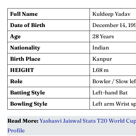
Series
Series
Full Name
Kuldeep Yadav
IPL
IPL
Date of Birth
December 14, 19
World
World
Age
28 Years
Nationality
Indian
Venue
Venue
Birth Place
Kanpur
Blog
Blog
HEIGHT
1.68 m
Conta
Conta
Role
Bowler / Slow l
Batting Style
Left-hand Bat
Bowling Style
Left arm Wrist s
Read More:
Yashasvi Jaiswal Stats T20 World Cup:
Profile