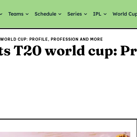
Teams
Schedule
Series
IPL
World Cu
 WORLD CUP: PROFILE, PROFESSION AND MORE
s T20 world cup: Pr