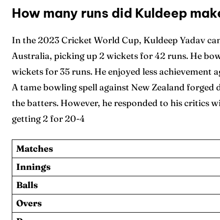
How many runs did Kuldeep make
In the 2023 Cricket World Cup, Kuldeep Yadav cam
Australia, picking up 2 wickets for 42 runs. He bo
wickets for 35 runs. He enjoyed less achievement ag
A tame bowling spell against New Zealand forged 
the batters. However, he responded to his critics w
getting 2 for 20-4
Matches
Innings
Balls
Overs