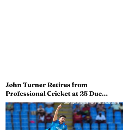
John Turner Retires from
Professional Cricket at 25 Due...