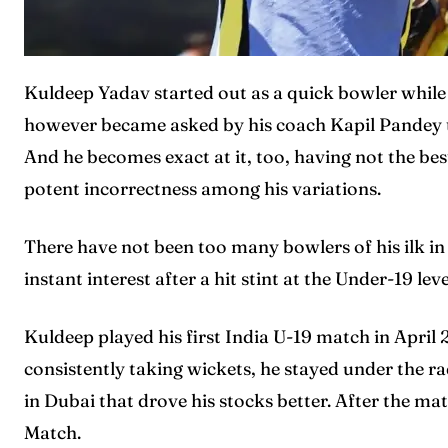
Kuldeep Yadav started out as a quick bowler while 
however became asked by his coach Kapil Pandey to
And he becomes exact at it, too, having not the bes
Expl
Expl
potent incorrectness among his variations.
IPl New
IPl New
There have not been too many bowlers of his ilk in
instant interest after a hit stint at the Under-19 leve
Home
Home
Crick
Crick
Kuldeep played his first India U-19 match in April
consistently taking wickets, he stayed under the r
Teams
Teams
in Dubai that drove his stocks better. After the ma
Sched
Sched
Match.