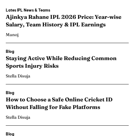
Lates IPL News & Teams
Ajinkya Rahane IPL 2026 Price: Year-wise
Salary, Team History & IPL Earnings
Manoj
Blog
Staying Active While Reducing Common
Sports Injury Risks
Stella Disuja
Blog
How to Choose a Safe Online Cricket ID
Search
Search
Without Falling for Fake Platforms
Stella Disuja
Blog