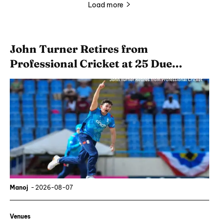
Load more
John Turner Retires from
Professional Cricket at 25 Due...
Manoj
-
2026-08-07
Venues