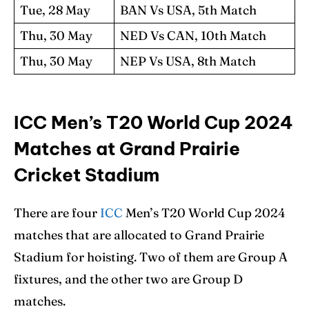
Tue, 28 May
BAN Vs USA, 5th Match
Thu, 30 May
NED Vs CAN, 10th Match
Thu, 30 May
NEP Vs USA, 8th Match
ICC Men’s T20 World Cup 2024
Matches at Grand Prairie
Cricket Stadium
There are four
ICC
Men’s T20 World Cup 2024
matches that are allocated to Grand Prairie
Stadium for hoisting. Two of them are Group A
fixtures, and the other two are Group D
matches.