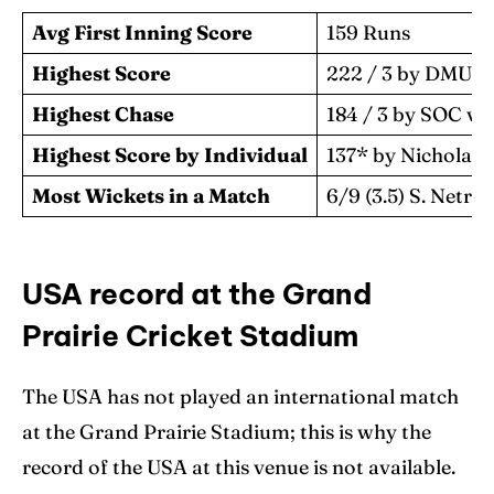
Avg First Inning Score
159 Runs
Highest Score
222 / 3 by DMU v
Highest Chase
184 / 3 by SOC v
Highest Score by Individual
137* by Nicholas 
Most Wickets in a Match
6/9 (3.5) S. Netr
USA record at the Grand
Prairie Cricket Stadium
The USA has not played an international match
at the Grand Prairie Stadium; this is why the
record of the USA at this venue is not available.