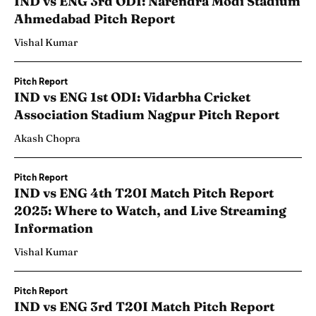
IND vs ENG 3rd ODI: Narendra Modi Stadium
Ahmedabad Pitch Report
Vishal Kumar
Pitch Report
IND vs ENG 1st ODI: Vidarbha Cricket
Association Stadium Nagpur Pitch Report
Akash Chopra
Pitch Report
IND vs ENG 4th T20I Match Pitch Report
2025: Where to Watch, and Live Streaming
Information
Vishal Kumar
Pitch Report
IND vs ENG 3rd T20I Match Pitch Report