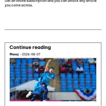
Get an online subscription and you can unlock any article
you come across.
Subscribe ⟶
Continue reading
Manoj
-
2026-08-07