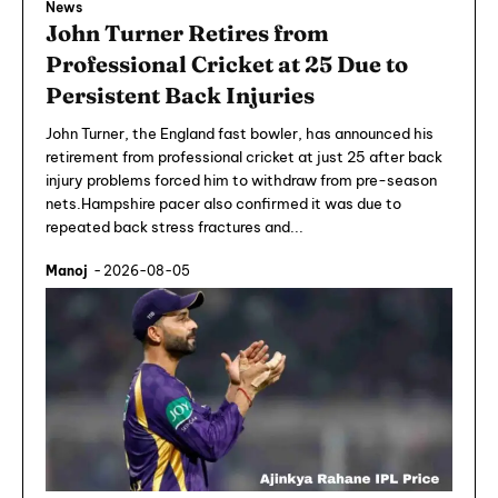
News
John Turner Retires from
Professional Cricket at 25 Due to
Persistent Back Injuries
John Turner, the England fast bowler, has announced his
retirement from professional cricket at just 25 after back
injury problems forced him to withdraw from pre-season
nets.Hampshire pacer also confirmed it was due to
repeated back stress fractures and...
Manoj
-
2026-08-05