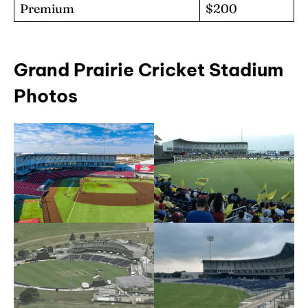
Premium
$200
Grand Prairie Cricket Stadium
Photos