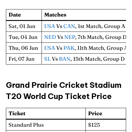
Date
Matches
Sat, 01 Jun
USA
Vs
CAN
, 1st Match, Group A
Tue, 04 Jun
NED
Vs
NEP
, 7th Match, Group D
Thu, 06 Jun
USA
Vs
PAK
, 11th Match, Group A
Fri, 07 Jun
SL
Vs
BAN
, 15th Match, Group D
Grand Prairie Cricket Stadium
T20 World Cup Ticket Price
Ticket
Price
Standard Plus
$125