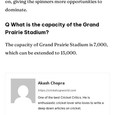
on, giving the spinners more opportunities to
dominate.
Q What is the capacity of the Grand
Prairie Stadium?
The capacity of Grand Prairie Stadium is 7,000,
which can be extended to 15,000.
Akash Chopra
https://cricketcupworld.com
One of the best Cricket Critics. He is
enthusiastic cricket lover who loves to write a
deep down articles on cricket.