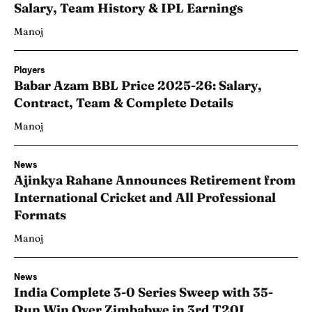
Salary, Team History & IPL Earnings
Manoj
Players
Babar Azam BBL Price 2025-26: Salary,
Contract, Team & Complete Details
Manoj
News
Ajinkya Rahane Announces Retirement from
International Cricket and All Professional
Formats
Manoj
News
India Complete 3-0 Series Sweep with 35-
Run Win Over Zimbabwe in 3rd T20I