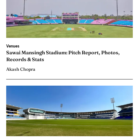
Venues
Sawai Mansingh Stadium: Pitch Report, Photos,
Records & Stats
Akash Chopra