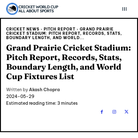
CRICKET WORLD CUP
ALL ABOUT SPORTS
CRICKET NEWS
PITCH REPORT
GRAND PRAIRIE
CRICKET STADIUM: PITCH REPORT, RECORDS, STATS,
BOUNDARY LENGTH, AND WORLD...
Grand Prairie Cricket Stadium:
Pitch Report, Records, Stats,
Boundary Length, and World
Cup Fixtures List
Written by
Akash Chopra
2024-05-29
Estimated reading time:
3
minutes
Explore Cricket
Explore Cricket