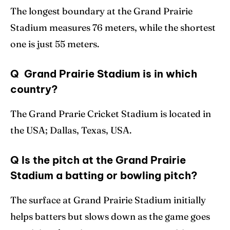
The longest boundary at the Grand Prairie
Stadium measures 76 meters, while the shortest
one is just 55 meters.
Q Grand Prairie Stadium is in which
country?
The Grand Prarie Cricket Stadium is located in
the USA; Dallas, Texas, USA.
Q Is the pitch at the Grand Prairie
Stadium a batting or bowling pitch?
The surface at Grand Prairie Stadium initially
helps batters but slows down as the game goes