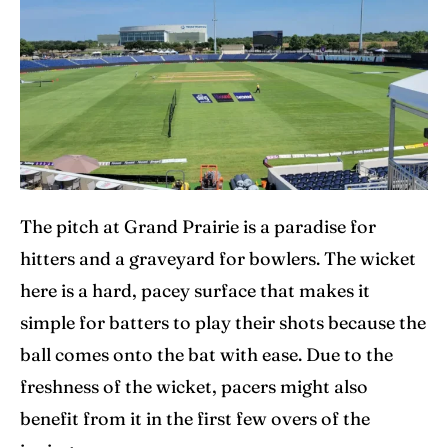
The pitch at Grand Prairie is a paradise for
hitters and a graveyard for bowlers. The wicket
here is a hard, pacey surface that makes it
simple for batters to play their shots because the
ball comes onto the bat with ease. Due to the
freshness of the wicket, pacers might also
benefit from it in the first few overs of the