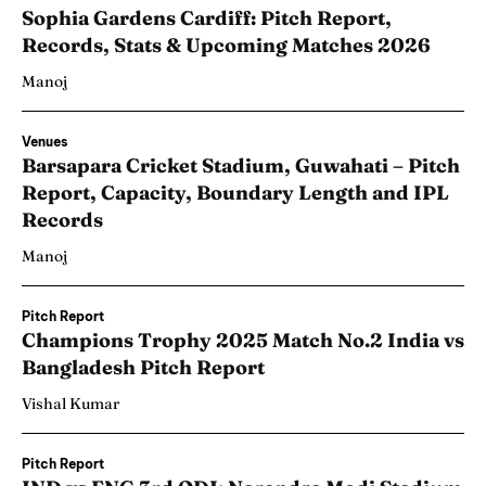
Sophia Gardens Cardiff: Pitch Report,
Records, Stats & Upcoming Matches 2026
Manoj
Venues
Barsapara Cricket Stadium, Guwahati – Pitch
Report, Capacity, Boundary Length and IPL
Records
Manoj
Pitch Report
Champions Trophy 2025 Match No.2 India vs
Bangladesh Pitch Report
Vishal Kumar
Pitch Report