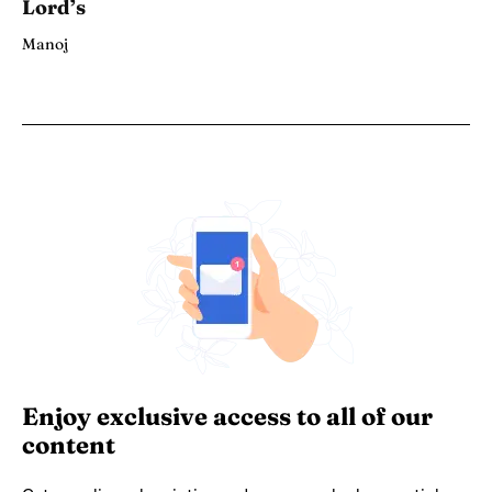
Lord’s
Manoj
Enjoy exclusive access to all of our
content