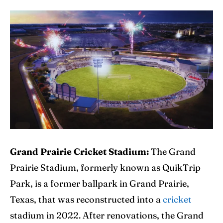
IPl News At Your Finger Tips
IPl News At Your Finger Tips
Home
Home
Cricket News
Cricket News
Teams
Teams
Schedule
Schedule
Series
Series
Grand Prairie Cricket Stadium:
The Grand
IPL
IPL
Prairie Stadium, formerly known as QuikTrip
World Cup
World Cup
Park, is a former ballpark in Grand Prairie,
Texas, that was reconstructed into a
cricket
Venues
Venues
stadium in 2022. After renovations, the Grand
Blog
Blog