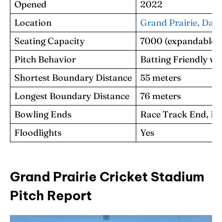
Opened
2022
Location
Grand Prairie, Dalla
Seating Capacity
7000 (expandable t
Pitch Behavior
Batting Friendly wi
Shortest Boundary Distance
55 meters
Longest Boundary Distance
76 meters
Bowling Ends
Race Track End, Ri
Floodlights
Yes
Grand Prairie Cricket Stadium
Pitch Report