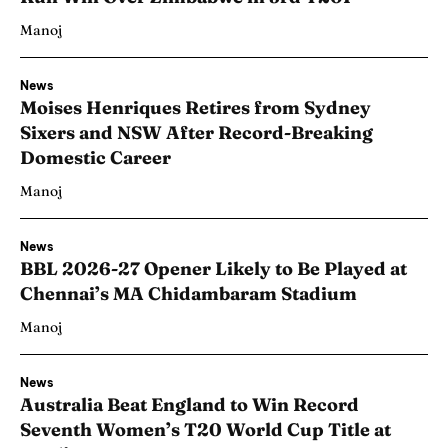
Manoj
News
Moises Henriques Retires from Sydney
Sixers and NSW After Record-Breaking
Domestic Career
Manoj
News
BBL 2026-27 Opener Likely to Be Played at
Chennai’s MA Chidambaram Stadium
Manoj
News
Australia Beat England to Win Record
Seventh Women’s T20 World Cup Title at