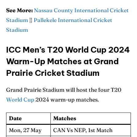
See More:
Nassau County International Cricket
Stadium
||
Pallekele International Cricket
Stadium
ICC Men’s T20 World Cup 2024
Warm-Up Matches at Grand
Prairie Cricket Stadium
Grand Prairie Stadium will host the four T20
World Cup
2024 warm-up matches.
Date
Matches
Mon, 27 May
CAN Vs NEP, 1st Match