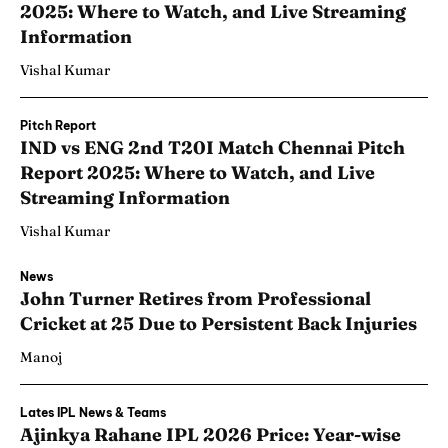
2025: Where to Watch, and Live Streaming
Information
Vishal Kumar
Pitch Report
IND vs ENG 2nd T20I Match Chennai Pitch
Report 2025: Where to Watch, and Live
Streaming Information
Vishal Kumar
News
John Turner Retires from Professional
Cricket at 25 Due to Persistent Back Injuries
Manoj
Lates IPL News & Teams
Ajinkya Rahane IPL 2026 Price: Year-wise