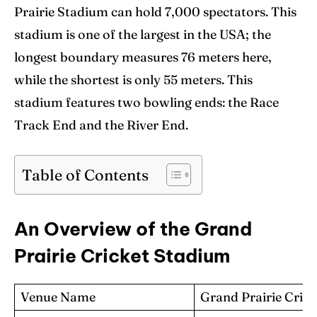
Prairie Stadium can hold 7,000 spectators. This
Contact Us
Contact Us
stadium is one of the largest in the USA; the
longest boundary measures 76 meters here,
while the shortest is only 55 meters. This
Search
Search
stadium features two bowling ends: the Race
Track End and the River End.
Table of Contents
An Overview of the Grand
Prairie Cricket Stadium
Venue Name
Grand Prairie Cric