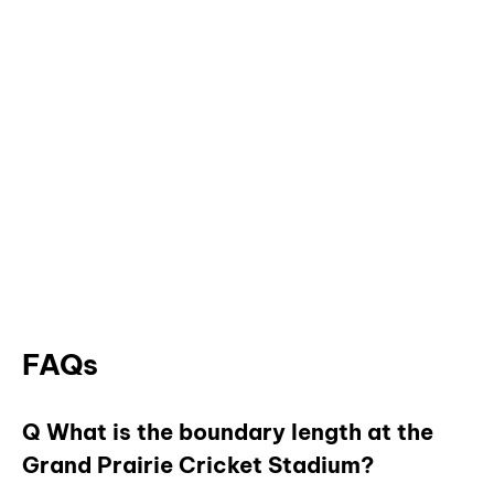
FAQs
Q What is the boundary length at the
Grand Prairie Cricket Stadium?