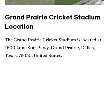
Grand Prairie Cricket Stadium
Location
The Grand Prairie Cricket Stadium is located at
1600 Lone Star Pkwy, Grand Prairie, Dallas,
Texas, 75050, United States.