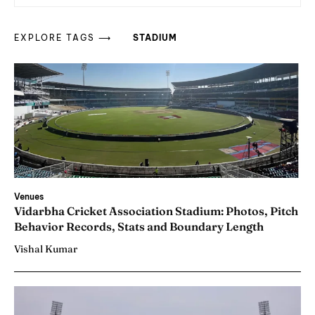
EXPLORE TAGS ⟶
STADIUM
Venues
Vidarbha Cricket Association Stadium: Photos, Pitch
Behavior Records, Stats and Boundary Length
Vishal Kumar