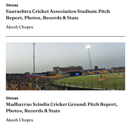
Venues
Saurashtra Cricket Association Stadium: Pitch
Report, Photos, Records & Stats
Akash Chopra
Venues
Madhavrao Scindia Cricket Ground: Pitch Report,
Photos, Records & Stats
Akash Chopra