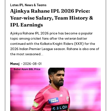
Lates IPL News & Teams
Ajinkya Rahane IPL 2026 Price:
Year-wise Salary, Team History &
IPL Earnings
Ajinkya Rahane IPL 2026 price has become a popular
topic among cricket fans after the veteran batter
continued with the Kolkata Knight Riders (KKR) for the
2026 Indian Premier League season. Rahane is also one of
the most seasoned...
Manoj
-
2026-08-01