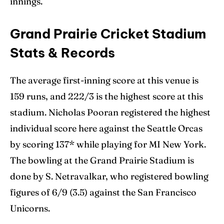
innings.
Grand Prairie Cricket Stadium
Stats & Records
The average first-inning score at this venue is
159 runs, and 222/3 is the highest score at this
stadium. Nicholas Pooran registered the highest
individual score here against the Seattle Orcas
by scoring 137* while playing for MI New York.
The bowling at the Grand Prairie Stadium is
done by S. Netravalkar, who registered bowling
figures of 6/9 (3.5) against the San Francisco
Unicorns.