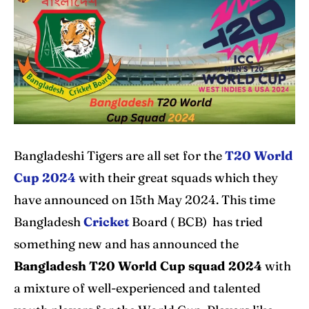
Home
Home
Cricket News
Cricket News
Teams
Teams
Schedule
Schedule
Series
Series
Bangladeshi Tigers are all set for the
T20 World
Cup 2024
with their great squads which they
IPL
IPL
have announced on 15th May 2024. This time
World Cup
World Cup
Bangladesh
Cricket
Board ( BCB) has tried
Venues
Venues
something new and has announced the
Bangladesh T20 World Cup squad 2024
with
Blog
Blog
a mixture of well-experienced and talented
Contact Us
Contact Us