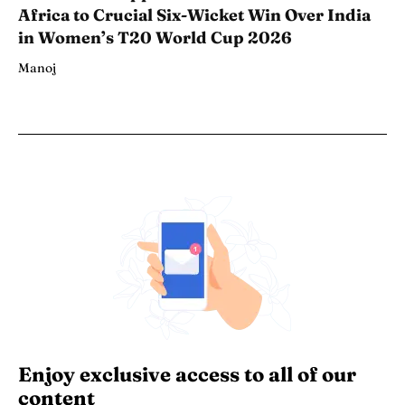
Africa to Crucial Six-Wicket Win Over India
in Women’s T20 World Cup 2026
Manoj
Enjoy exclusive access to all of our
content