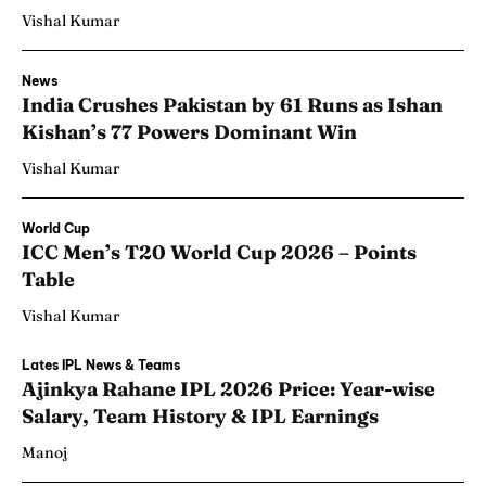
Vishal Kumar
News
India Crushes Pakistan by 61 Runs as Ishan
Kishan’s 77 Powers Dominant Win
Vishal Kumar
World Cup
ICC Men’s T20 World Cup 2026 – Points
Table
Vishal Kumar
Lates IPL News & Teams
Ajinkya Rahane IPL 2026 Price: Year-wise
Salary, Team History & IPL Earnings
Manoj