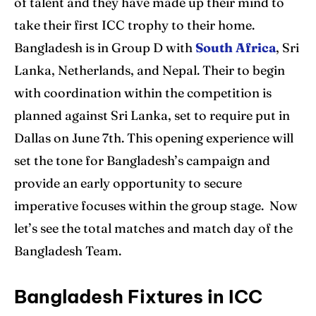
of talent and they have made up their mind to
take their first ICC trophy to their home.
Bangladesh is in Group D with
South Africa
, Sri
Lanka, Netherlands, and Nepal. Their to begin
with coordination within the competition is
planned against Sri Lanka, set to require put in
Dallas on June 7th. This opening experience will
set the tone for Bangladesh’s campaign and
provide an early opportunity to secure
imperative focuses within the group stage. Now
let’s see the total matches and match day of the
Bangladesh Team.
Bangladesh Fixtures in ICC