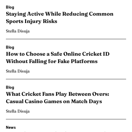
Blog
Staying Active While Reducing Common
Sports Injury Risks
Stella Disuja
Blog
How to Choose a Safe Online Cricket ID
Without Falling for Fake Platforms
Stella Disuja
Blog
What Cricket Fans Play Between Overs:
Casual Casino Games on Match Days
Stella Disuja
News