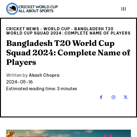
CRICKET WORLD CUP
ALL ABOUT SPORTS
CRICKET NEWS
WORLD CUP
BANGLADESH T20
WORLD CUP SQUAD 2024: COMPLETE NAME OF PLAYERS
Bangladesh T20 World Cup
Squad 2024: Complete Name of
Players
Written by
Akash Chopra
2024-05-16
Estimated reading time:
3
minutes
Explore Cricket
Explore Cricket
IPl News At Your Finger Tips
IPl News At Your Finger Tips