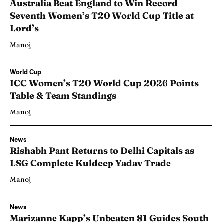
Australia Beat England to Win Record
Seventh Women’s T20 World Cup Title at
Lord’s
Manoj
World Cup
ICC Women’s T20 World Cup 2026 Points
Table & Team Standings
Manoj
News
Rishabh Pant Returns to Delhi Capitals as
LSG Complete Kuldeep Yadav Trade
Manoj
News
Marizanne Kapp’s Unbeaten 81 Guides South