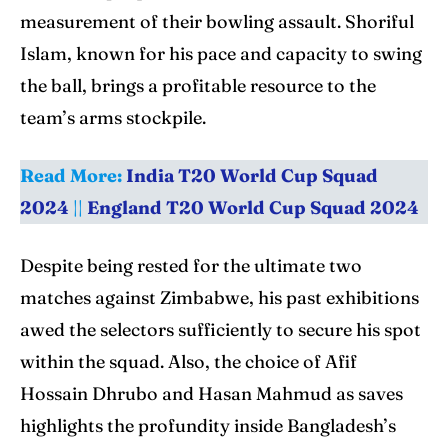
measurement of their bowling assault. Shoriful
Islam, known for his pace and capacity to swing
the ball, brings a profitable resource to the
team’s arms stockpile.
Read More:
India T20 World Cup Squad
2024
||
England T20 World Cup Squad 2024
Despite being rested for the ultimate two
matches against Zimbabwe, his past exhibitions
awed the selectors sufficiently to secure his spot
within the squad. Also, the choice of Afif
Hossain Dhrubo and Hasan Mahmud as saves
highlights the profundity inside Bangladesh’s