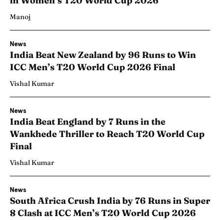
in Women’s T20 World Cup 2026
Manoj
News
India Beat New Zealand by 96 Runs to Win
ICC Men’s T20 World Cup 2026 Final
Vishal Kumar
News
India Beat England by 7 Runs in the
Wankhede Thriller to Reach T20 World Cup
Final
Vishal Kumar
News
South Africa Crush India by 76 Runs in Super
8 Clash at ICC Men’s T20 World Cup 2026