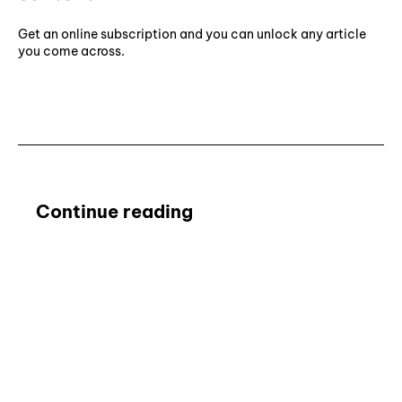
Get an online subscription and you can unlock any article
you come across.
Subscribe ⟶
Continue reading