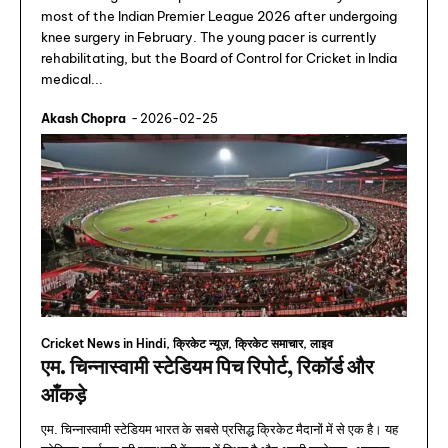
most of the Indian Premier League 2026 after undergoing
knee surgery in February. The young pacer is currently
rehabilitating, but the Board of Control for Cricket in India
medical...
Akash Chopra
-
2026-02-25
Cricket News in Hindi, क्रिकेट न्यूज़, क्रिकेट समाचार, लाइव
एम. चिन्नास्वामी स्टेडियम पिच रिपोर्ट, रिकॉर्ड और
आँकड़े
एम. चिन्नास्वामी स्टेडियम भारत के सबसे प्रसिद्ध क्रिकेट मैदानों में से एक है। यह