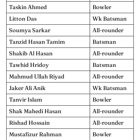
Taskin Ahmed
Bowler
Litton Das
Wk Batsman
Soumya Sarkar
All-rounder
Tanzid Hasan Tamim
Batsman
Shakib Al Hasan
All-rounder
Tawhid Hridoy
Batsman
Mahmud Ullah Riyad
All-rounder
Jaker Ali Anik
Wk Batsman
Tanvir Islam
Bowler
Shak Mahedi Hasan
All-rounder
Rishad Hossain
All-rounder
Mustafizur Rahman
Bowler