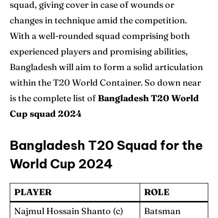
squad, giving cover in case of wounds or
changes in technique amid the competition.
With a well-rounded squad comprising both
experienced players and promising abilities,
Bangladesh will aim to form a solid articulation
within the T20 World Container. So down near
is the complete list of
Bangladesh
T20 World
Cup squad 2024
Bangladesh T20 Squad for the
World Cup 2024
PLAYER
ROLE
Najmul Hossain Shanto (c)
Batsman