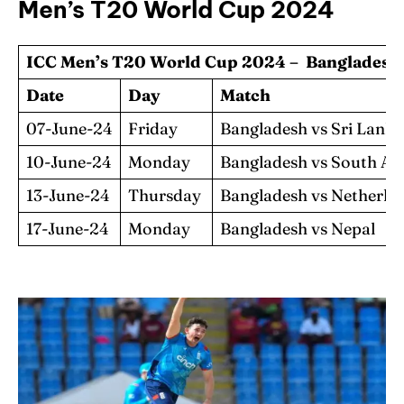
Men’s T20 World Cup 2024
ICC Men’s T20 World Cup 2024 – Bangladesh 
Date
Day
Match
07-June-24
Friday
Bangladesh vs Sri Lank
10-June-24
Monday
Bangladesh vs South Af
13-June-24
Thursday
Bangladesh vs Netherla
17-June-24
Monday
Bangladesh vs Nepal