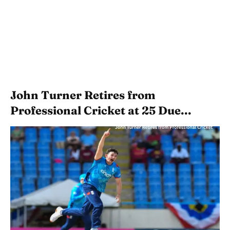
John Turner Retires from
Professional Cricket at 25 Due...