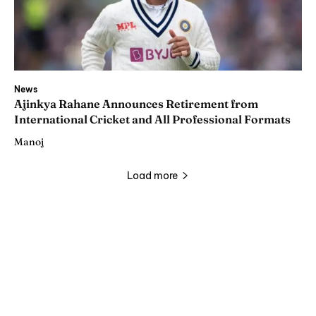
News
Ajinkya Rahane Announces Retirement from
International Cricket and All Professional Formats
Manoj
Load more