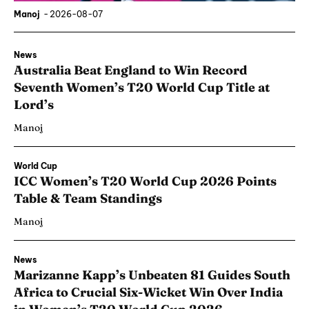
Manoj
-
2026-08-07
News
Australia Beat England to Win Record
Seventh Women’s T20 World Cup Title at
Lord’s
Manoj
World Cup
ICC Women’s T20 World Cup 2026 Points
Table & Team Standings
Manoj
News
Marizanne Kapp’s Unbeaten 81 Guides South
Africa to Crucial Six-Wicket Win Over India