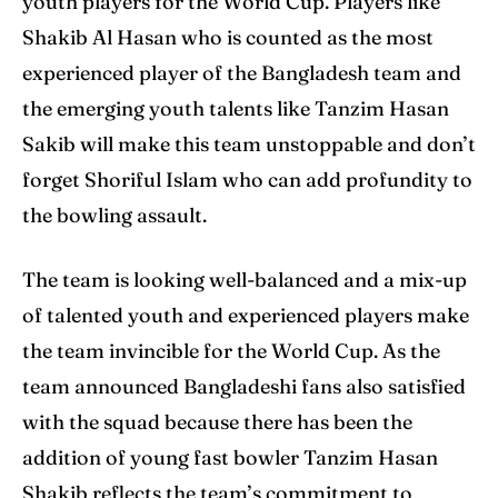
youth players for the World Cup. Players like
Shakib Al Hasan who is counted as the most
experienced player of the Bangladesh team and
Search
Search
the emerging youth talents like Tanzim Hasan
Sakib will make this team unstoppable and don’t
forget Shoriful Islam who can add profundity to
the bowling assault.
The team is looking well-balanced and a mix-up
of talented youth and experienced players make
the team invincible for the World Cup. As the
team announced Bangladeshi fans also satisfied
with the squad because there has been the
addition of young fast bowler Tanzim Hasan
Shakib reflects the team’s commitment to