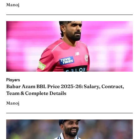
Manoj
Players
Babar Azam BBL Price 2025-26: Salary, Contract,
Team & Complete Details
Manoj