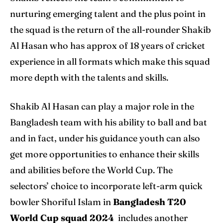
nurturing emerging talent and the plus point in
the squad is the return of the all-rounder Shakib
Al Hasan who has approx of 18 years of cricket
experience in all formats which make this squad
more depth with the talents and skills.
Shakib Al Hasan can play a major role in the
Bangladesh team with his ability to ball and bat
and in fact, under his guidance youth can also
get more opportunities to enhance their skills
and abilities before the World Cup. The
selectors’ choice to incorporate left-arm quick
bowler Shoriful Islam in
Bangladesh T20
World Cup squad 2024
includes another