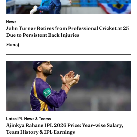
News
John Turner Retires from Professional Cricket at 25
Due to Persistent Back Injuries
Manoj
Lates IPL News & Teams
Ajinkya Rahane IPL 2026 Price: Year-wise Salary,
Team History & IPL Earnings