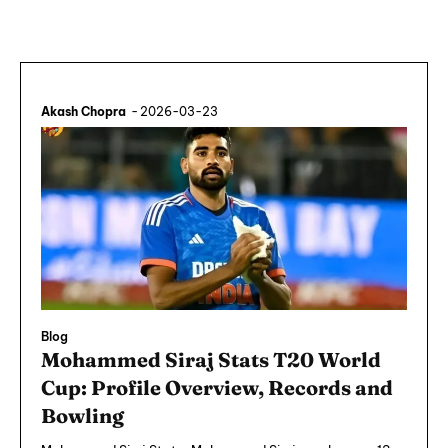
Akash Chopra
-
2026-03-23
Blog
Mohammed Siraj Stats T20 World
Cup: Profile Overview, Records and
Bowling