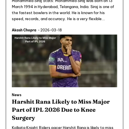
Mohammed Siraj Stats: Mohammed Siraj was born on 13
March 1994 in Hyderabad, Telangana, India. Siraj is one of
the fastest bowlers in the world. He is known for his
speed, records, and accuracy. He is a very flexible...
Akash Chopra
-
2026-03-18
News
Harshit Rana Likely to Miss Major
Part of IPL 2026 Due to Knee
Surgery
Kolkata Knight Riders pacer Harshit Rana is likely to miss