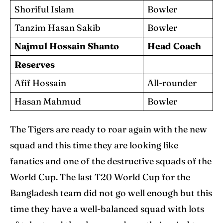
Shoriful Islam
Bowler
Tanzim Hasan Sakib
Bowler
Najmul Hossain Shanto
Head Coach
Reserves
Afif Hossain
All-rounder
Hasan Mahmud
Bowler
The Tigers are ready to roar again with the new
squad and this time they are looking like
fanatics and one of the destructive squads of the
World Cup. The last T20 World Cup for the
Bangladesh team did not go well enough but this
time they have a well-balanced squad with lots