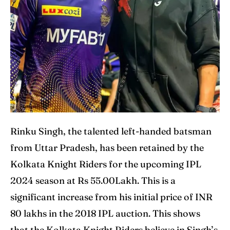
Rinku Singh, the talented left-handed batsman
from Uttar Pradesh, has been retained by the
Kolkata Knight Riders for the upcoming IPL
2024 season at Rs 55.00Lakh. This is a
significant increase from his initial price of INR
80 lakhs in the 2018 IPL auction. This shows
that the Kolkata Knight Riders believe in Singh’s