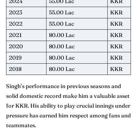
2024
55.00 Lac
KKR
2023
55.00 Lac
KKR
2022
55.00 Lac
KKR
2021
80.00 Lac
KKR
2020
80.00 Lac
KKR
2019
80.00 Lac
KKR
2018
80.00 Lac
KKR
Singh’s performance in previous seasons and
solid domestic record make him a valuable asset
for KKR. His ability to play crucial innings under
pressure has earned him respect among fans and
teammates.