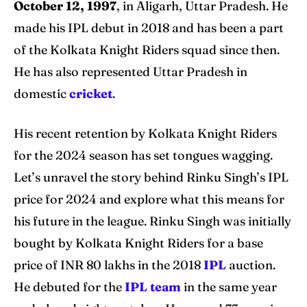
October 12, 1997
, in Aligarh, Uttar Pradesh. He
Blog
Blog
made his IPL debut in 2018 and has been a part
of the Kolkata Knight Riders squad since then.
Contact Us
Contact Us
He has also represented Uttar Pradesh in
domestic
cricket
.
Search
Search
His recent retention by Kolkata Knight Riders
for the 2024 season has set tongues wagging.
Let’s unravel the story behind Rinku Singh’s IPL
price for 2024 and explore what this means for
his future in the league. Rinku Singh was initially
bought by Kolkata Knight Riders for a base
price of INR 80 lakhs in the 2018
IPL
auction.
He debuted for the
IPL team
in the same year