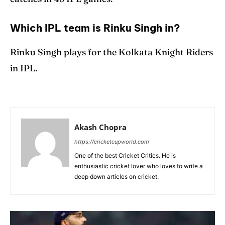
Which IPL team is Rinku Singh in?
Rinku Singh plays for the Kolkata Knight Riders
in IPL.
Akash Chopra
https://cricketcupworld.com
One of the best Cricket Critics. He is
enthusiastic cricket lover who loves to write a
deep down articles on cricket.