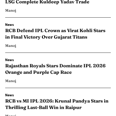
LSG Complete Kuldeep Yadav Trade
Manoj
News
RCB Defend IPL Crown as Virat Kohli Stars
in Final Victory Over Gujarat Titans
Manoj
News
Rajasthan Royals Stars Dominate IPL 2026
Orange and Purple Cap Race
Manoj
News
RCB vs MI IPL 2026: Krunal Pandya Stars in
Thrilling Last-Ball Win in Raipur