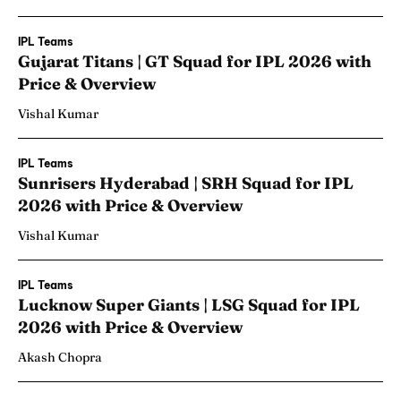
IPL Teams
Gujarat Titans | GT Squad for IPL 2026 with
Price & Overview
Vishal Kumar
IPL Teams
Sunrisers Hyderabad | SRH Squad for IPL
2026 with Price & Overview
Vishal Kumar
IPL Teams
Lucknow Super Giants | LSG Squad for IPL
2026 with Price & Overview
Akash Chopra