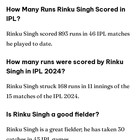
How Many Runs Rinku Singh Scored in
IPL?
Rinku Singh scored 893 runs in 46 IPL matches
he played to date.
How many runs were scored by Rinku
Singh in IPL 2024?
Rinku Singh struck 168 runs in 11 innings of the
15 matches of the IPL 2024.
Is Rinku Singh a good fielder?
Rinku Singh is a great fielder; he has taken 30
catches in 45 IPL games.