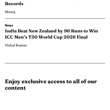
Records
Manoj
News
India Beat New Zealand by 96 Runs to Win
ICC Men’s T20 World Cup 2026 Final
Vishal Kumar
Enjoy exclusive access to all of our
content