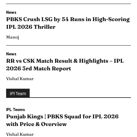
News
PBKS Crush LSG by 54 Runs in High-Scoring
IPL 2026 Thriller
Manoj
News
RR vs CSK Match Result & Highlights – IPL
2026 3rd Match Report
Vishal Kumar
IPl Team
IPL Teams
Punjab Kings | PBKS Squad for IPL 2026
with Price & Overview
Vishal Kumar