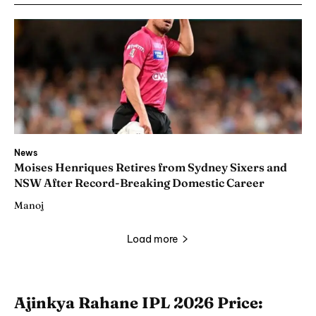
News
Moises Henriques Retires from Sydney Sixers and
NSW After Record-Breaking Domestic Career
Manoj
Load more
Ajinkya Rahane IPL 2026 Price: