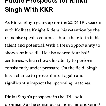
Future Prospects for Rinku
Singh With KKR
As Rinku Singh gears up for the 2024 IPL season
with Kolkata Knight Riders, his retention by the
franchise speaks volumes about their faith in his
talent and potential. With a fresh opportunity to
showcase his skill, He also scored four half-
centuries, which shows his ability to perform
consistently under pressure. On the field, Singh
has a chance to prove himself again and
significantly impact the upcoming matches.
Rinku Singh’s prospects in the IPL look
promising as he continues to hone his cricketing