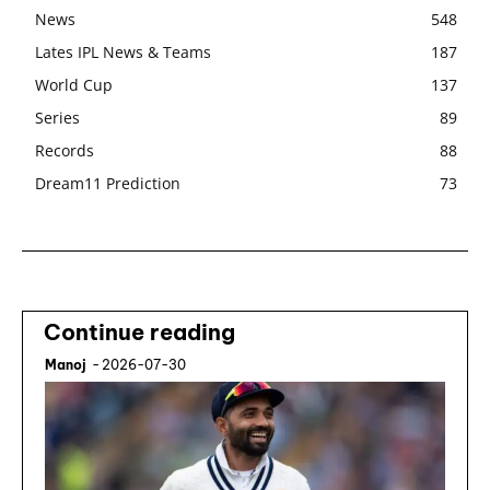
News
548
Lates IPL News & Teams
187
World Cup
137
Series
89
Records
88
Dream11 Prediction
73
Continue reading
Manoj
-
2026-07-30