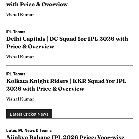
with Price & Overview
Vishal Kumar
IPL Teams
Delhi Capitals | DC Squad for IPL 2026 with
Price & Overview
Vishal Kumar
IPL Teams
Kolkata Knight Riders | KKR Squad for IPL
2026 with Price & Overview
Vishal Kumar
Latest Cricket News
Lates IPL News & Teams
Ajinkya Rahane IPL 2026 Price: Year-wise