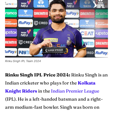
Explore Cricket
Explore Cricket
IPl News At Your Finger Tips
IPl News At Your Finger Tips
Home
Home
Cricket News
Cricket News
Teams
Teams
Rinku Singh IPL Team 2024
Schedule
Schedule
Rinku Singh IPL Price 2024:
Rinku Singh is an
Series
Series
Indian cricketer who plays for the
Kolkata
IPL
IPL
Knight Riders
in the
Indian Premier League
(IPL). He is a left-handed batsman and a right-
World Cup
World Cup
arm medium-fast bowler. Singh was born on
Venues
Venues