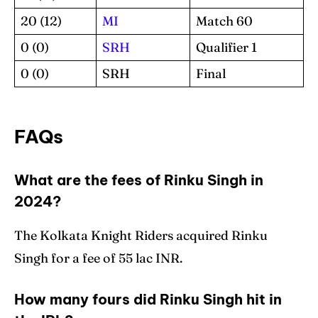
20 (12)
MI
Match 60
0 (0)
SRH
Qualifier 1
0 (0)
SRH
Final
FAQs
What are the fees of Rinku Singh in
2024?
The Kolkata Knight Riders acquired Rinku
Singh for a fee of 55 lac INR.
How many fours did Rinku Singh hit in