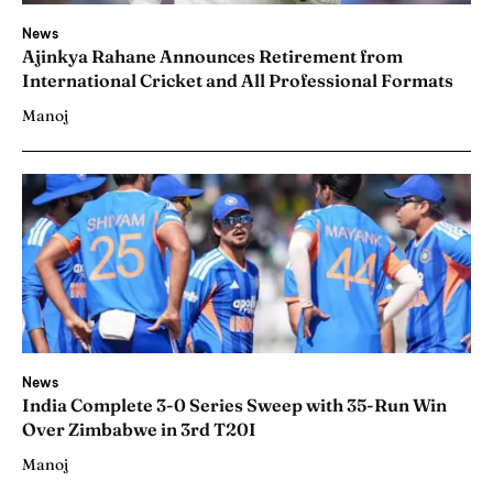
News
Ajinkya Rahane Announces Retirement from
International Cricket and All Professional Formats
Manoj
News
India Complete 3-0 Series Sweep with 35-Run Win
Over Zimbabwe in 3rd T20I
Manoj