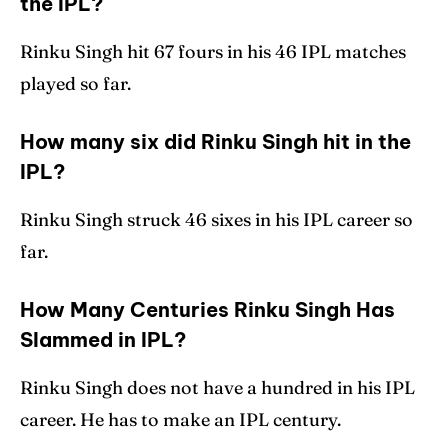
the IPL?
Rinku Singh hit 67 fours in his 46 IPL matches
played so far.
How many six did Rinku Singh hit in the
IPL?
Rinku Singh struck 46 sixes in his IPL career so
far.
How Many Centuries Rinku Singh Has
Slammed in IPL?
Rinku Singh does not have a hundred in his IPL
career. He has to make an IPL century.