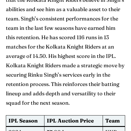
abilities and see him as a valuable asset to their
team. Singh’s consistent performances for the
team in the last few seasons have earned him
this retention. He has scored 116 runs in 13
matches for the Kolkata Knight Riders at an
average of 14.50. His highest score in the IPL.
Kolkata Knight Riders made a strategic move by
securing Rinku Singh’s services early in the
retention process. This reinforces their batting
lineup and adds depth and versatility to their
squad for the next season.
IPL Season
IPL Auction Price
Team