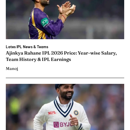
Lates IPL News & Teams
Ajinkya Rahane IPL 2026 Price: Year-wise Salary,
Team History & IPL Earnings
Manoj