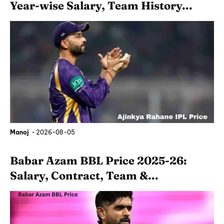
Year-wise Salary, Team History...
Manoj
-
2026-08-05
Babar Azam BBL Price 2025-26:
Salary, Contract, Team &...