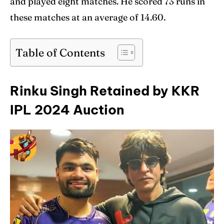
and played eight matches. He scored 73 runs in
these matches at an average of 14.60.
Table of Contents
Rinku Singh Retained by KKR
IPL 2024 Auction