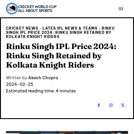
CRICKET WORLD CUP
ALL ABOUT SPORTS
CRICKET NEWS
LATES IPL NEWS & TEAMS
RINKU
SINGH IPL PRICE 2024: ‎RINKU SINGH RETAINED BY
KOLKATA KNIGHT RIDERS
Rinku Singh IPL Price 2024:
‎Rinku Singh Retained by
Kolkata Knight Riders
Written by
Akash Chopra
2024-02-25
Estimated reading time:
4
minutes