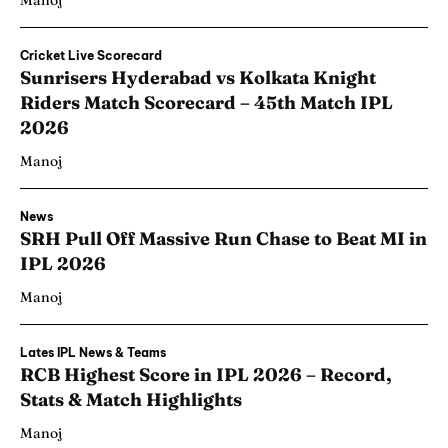
Manoj
Cricket Live Scorecard
Sunrisers Hyderabad vs Kolkata Knight
Riders Match Scorecard – 45th Match IPL
2026
Manoj
News
SRH Pull Off Massive Run Chase to Beat MI in
IPL 2026
Manoj
Lates IPL News & Teams
RCB Highest Score in IPL 2026 – Record,
Stats & Match Highlights
Manoj