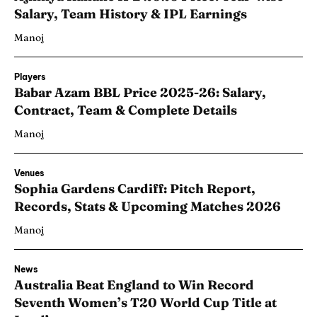
Salary, Team History & IPL Earnings
Manoj
Players
Babar Azam BBL Price 2025-26: Salary,
Contract, Team & Complete Details
Manoj
Venues
Sophia Gardens Cardiff: Pitch Report,
Records, Stats & Upcoming Matches 2026
Manoj
News
Australia Beat England to Win Record
Seventh Women’s T20 World Cup Title at