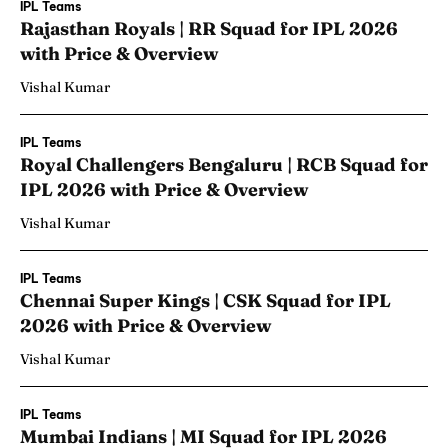
IPL Teams
Rajasthan Royals | RR Squad for IPL 2026
with Price & Overview
Vishal Kumar
IPL Teams
Royal Challengers Bengaluru | RCB Squad for
IPL 2026 with Price & Overview
Vishal Kumar
IPL Teams
Chennai Super Kings | CSK Squad for IPL
2026 with Price & Overview
Vishal Kumar
IPL Teams
Mumbai Indians | MI Squad for IPL 2026