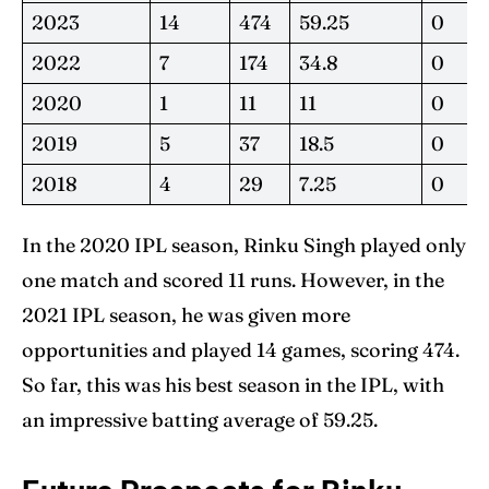
2023
14
474
59.25
0
2022
7
174
34.8
0
2020
1
11
11
0
2019
5
37
18.5
0
2018
4
29
7.25
0
In the 2020 IPL season, Rinku Singh played only
one match and scored 11 runs. However, in the
2021 IPL season, he was given more
opportunities and played 14 games, scoring 474.
So far, this was his best season in the IPL, with
an impressive batting average of 59.25.