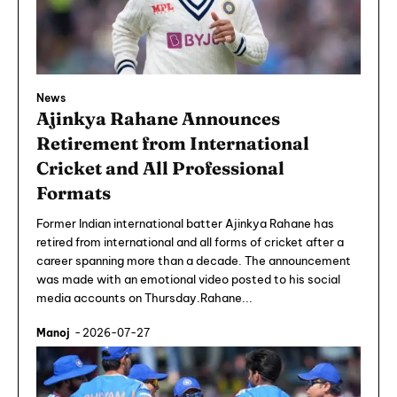
News
Ajinkya Rahane Announces
Retirement from International
Cricket and All Professional
Formats
Former Indian international batter Ajinkya Rahane has
retired from international and all forms of cricket after a
career spanning more than a decade. The announcement
was made with an emotional video posted to his social
media accounts on Thursday.Rahane...
Manoj
-
2026-07-27