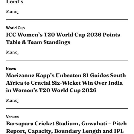
Lord’s
Manoj
World Cup
ICC Women’s T20 World Cup 2026 Points
Table & Team Standings
Manoj
News
Marizanne Kapp’s Unbeaten 81 Guides South
Africa to Crucial Six-Wicket Win Over India
in Women’s T20 World Cup 2026
Manoj
Venues
Barsapara Cricket Stadium, Guwahati – Pitch
Report, Capacity, Boundary Length and IPL