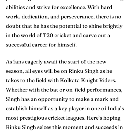
abilities and strive for excellence. With hard
work, dedication, and perseverance, there is no
doubt that he has the potential to shine brightly
in the world of T20 cricket and carve out a
successful career for himself.
As fans eagerly await the start of the new
season, all eyes will be on Rinku Singh as he
takes to the field with Kolkata Knight Riders.
Whether with the bat or on-field performances,
Singh has an opportunity to make a mark and
establish himself as a key player in one of India’s
most prestigious cricket leagues. Here’s hoping
Rinku Singh seizes this moment and succeeds in