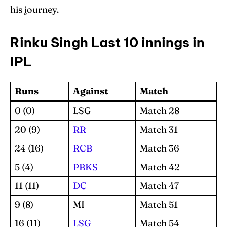
his journey.
Rinku Singh Last 10 innings in
IPL
Runs
Against
Match
0 (0)
LSG
Match 28
20 (9)
RR
Match 31
24 (16)
RCB
Match 36
5 (4)
PBKS
Match 42
11 (11)
DC
Match 47
9 (8)
MI
Match 51
16 (11)
LSG
Match 54