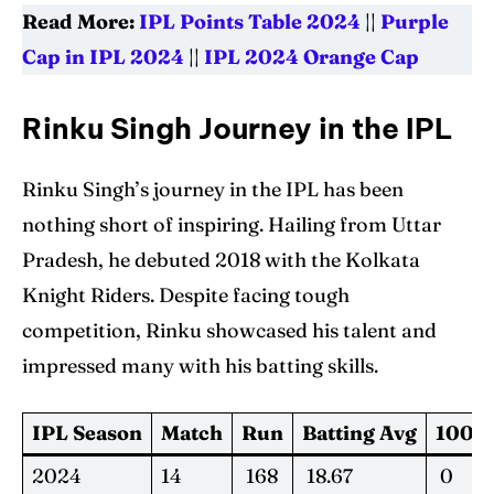
Read More:
IPL Points Table 2024
||
Purple
Cap in IPL 2024
||
IPL 2024 Orange Cap
Rinku Singh Journey in the IPL
Rinku Singh’s journey in the IPL has been
nothing short of inspiring. Hailing from Uttar
Pradesh, he debuted 2018 with the Kolkata
Knight Riders. Despite facing tough
competition, Rinku showcased his talent and
impressed many with his batting skills.
IPL Season
Match
Run
Batting Avg
100s
2024
14
168
18.67
0