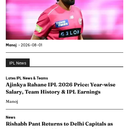
Manoj
-
2026-08-01
IPL News
Lates IPL News & Teams
Ajinkya Rahane IPL 2026 Price: Year-wise
Salary, Team History & IPL Earnings
Manoj
News
Rishabh Pant Returns to Delhi Capitals as