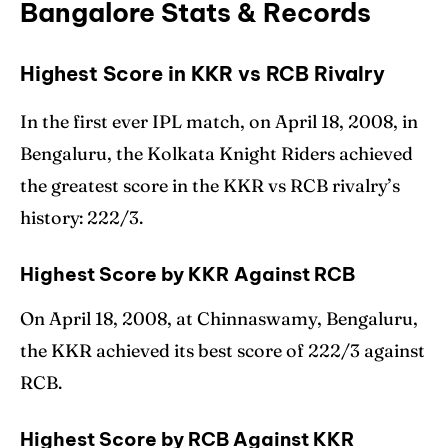
Bangalore Stats & Records
Highest Score in KKR vs RCB Rivalry
In the first ever IPL match, on April 18, 2008, in
Bengaluru, the Kolkata Knight Riders achieved
the greatest score in the KKR vs RCB rivalry’s
history: 222/3.
Highest Score by KKR Against RCB
On April 18, 2008, at Chinnaswamy, Bengaluru,
the KKR achieved its best score of 222/3 against
RCB.
Highest Score by RCB Against KKR