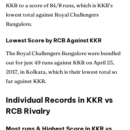
KKR to a score of 84/8 runs, which is KKR’s
lowest total against Royal Challengers
Bangalore.
Lowest Score by RCB Against KKR
The Royal Challengers Bangalore were bundled
out for just 49 runs against KKR on April 23,
2017, in Kolkata, which is their lowest total so
far against KKR.
Individual Records in KKR vs
RCB Rivalry
Most runs & Highest Score in KKR vs