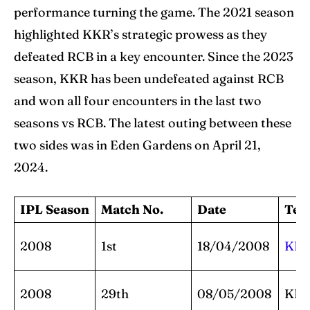
performance turning the game. The 2021 season
highlighted KKR’s strategic prowess as they
defeated RCB in a key encounter. Since the 2023
season, KKR has been undefeated against RCB
and won all four encounters in the last two
seasons vs RCB. The latest outing between these
two sides was in Eden Gardens on April 21,
2024.
IPL Season
Match No.
Date
Te
2008
1st
18/04/2008
KK
2008
29th
08/05/2008
KK