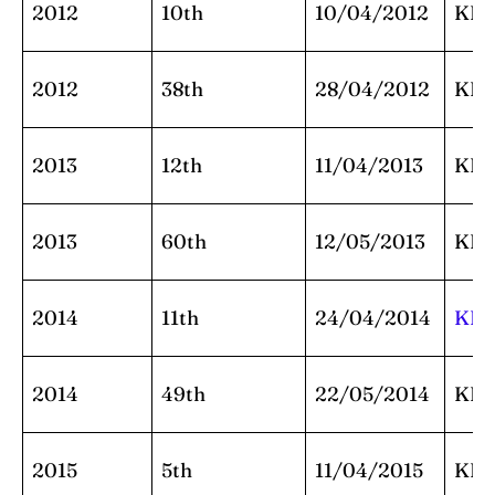
2012
10th
10/04/2012
KK
2012
38th
28/04/2012
KK
2013
12th
11/04/2013
KK
2013
60th
12/05/2013
KK
2014
11th
24/04/2014
KK
2014
49th
22/05/2014
KK
2015
5th
11/04/2015
KK