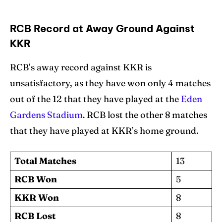
RCB Record at Away Ground Against
KKR
RCB’s away record against KKR is
unsatisfactory, as they have won only 4 matches
out of the 12 that they have played at the
Eden
Gardens Stadium
. RCB lost the other 8 matches
that they have played at KKR’s home ground.
Total Matches
13
RCB Won
5
KKR Won
8
RCB Lost
8