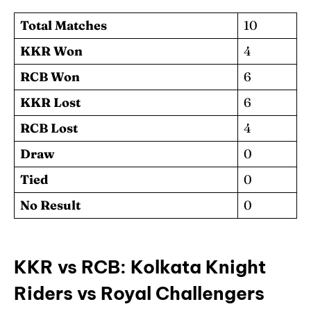
Total Matches
10
KKR Won
4
RCB Won
6
KKR Lost
6
RCB Lost
4
Draw
0
Tied
0
No Result
0
KKR vs RCB: Kolkata Knight
Riders vs Royal Challengers