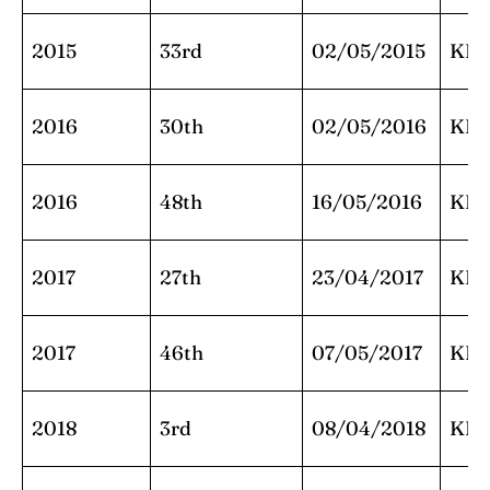
2015
33rd
02/05/2015
KK
2016
30th
02/05/2016
KK
2016
48th
16/05/2016
KK
2017
27th
23/04/2017
KK
2017
46th
07/05/2017
KK
2018
3rd
08/04/2018
KK