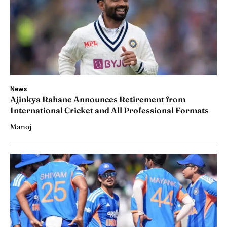
News
Ajinkya Rahane Announces Retirement from
International Cricket and All Professional Formats
Manoj