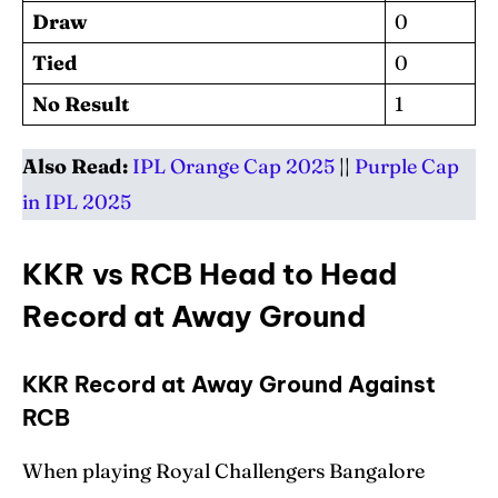
Draw
0
Tied
0
No Result
1
Also Read:
IPL Orange Cap 2025
||
Purple Cap
in IPL 2025
KKR vs RCB Head to Head
Record at Away Ground
KKR Record at Away Ground Against
RCB
When playing Royal Challengers Bangalore