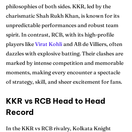
philosophies of both sides. KKR, led by the
charismatic Shah Rukh Khan, is known for its
unpredictable performances and robust team
spirit. In contrast, RCB, with its high-profile
players like
Virat Kohli
and AB de Villiers, often
dazzles with explosive batting. Their clashes are
marked by intense competition and memorable
moments, making every encounter a spectacle
of strategy, skill, and sheer excitement for fans.
KKR vs RCB Head to Head
Record
In the KKR vs RCB rivalry, Kolkata Knight