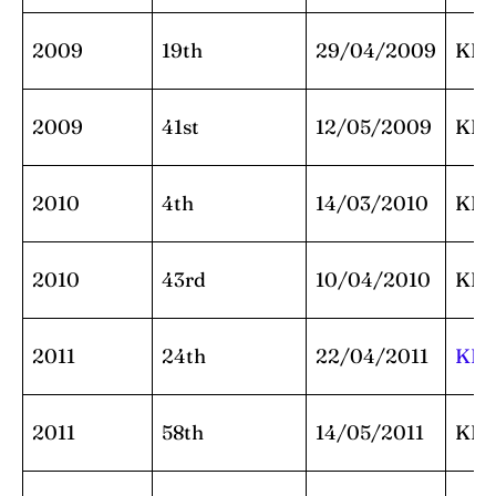
2009
19th
29/04/2009
KK
2009
41st
12/05/2009
KK
2010
4th
14/03/2010
KK
2010
43rd
10/04/2010
KK
2011
24th
22/04/2011
KK
2011
58th
14/05/2011
KK