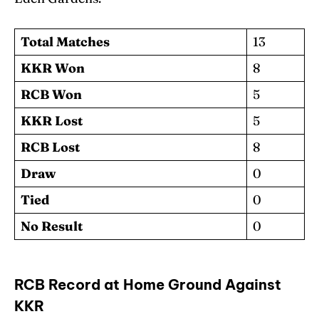
Total Matches
13
KKR Won
8
RCB Won
5
KKR Lost
5
RCB Lost
8
Draw
0
Tied
0
No Result
0
RCB Record at Home Ground Against
KKR