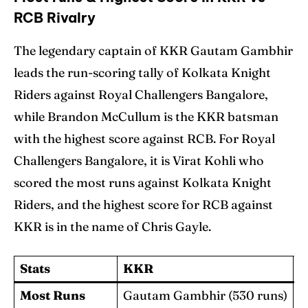
RCB Rivalry
The legendary captain of KKR Gautam Gambhir
leads the run-scoring tally of Kolkata Knight
Riders against Royal Challengers Bangalore,
while Brandon McCullum is the KKR batsman
with the highest score against RCB. For Royal
Challengers Bangalore, it is Virat Kohli who
scored the most runs against Kolkata Knight
Riders, and the highest score for RCB against
KKR is in the name of Chris Gayle.
Stats
KKR
Most Runs
Gautam Gambhir (530 runs)
V