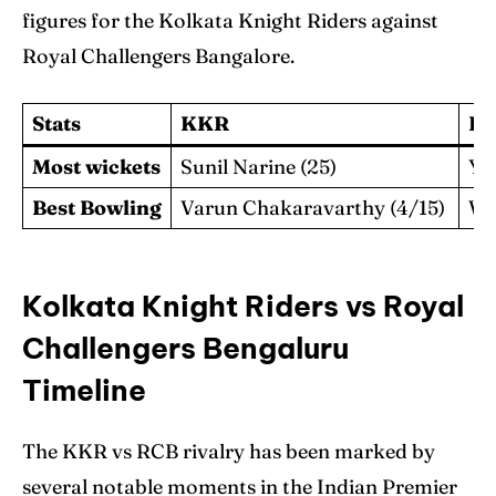
figures for the Kolkata Knight Riders against
Royal Challengers Bangalore.
Stats
KKR
R
Most wickets
Sunil Narine (25)
Yu
Best Bowling
Varun Chakaravarthy (4/15)
Wa
Kolkata Knight Riders vs Royal
Challengers Bengaluru
Timeline
The KKR vs RCB rivalry has been marked by
several notable moments in the Indian Premier