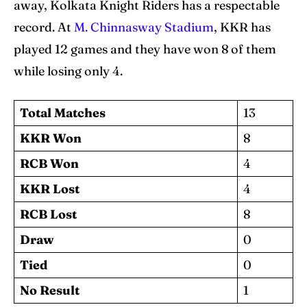
away, Kolkata Knight Riders has a respectable
record. At
M. Chinnasway Stadium
, KKR has
played 12 games and they have won 8 of them
while losing only 4.
Total Matches
13
KKR Won
8
RCB Won
4
KKR Lost
4
RCB Lost
8
Draw
0
Tied
0
No Result
1