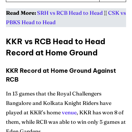
Read More:
SRH vs RCB Head to Head
||
CSK vs
PBKS
Head to Head
KKR vs RCB Head to Head
Record at Home Ground
KKR Record at Home Ground Against
RCB
In 13 games that the Royal Challengers
Bangalore and Kolkata Knight Riders have
played at KKR’s home
venue
, KKR has won 8 of
them, while RCB was able to win only 5 games at
Eden Gardens.