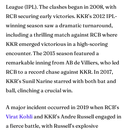
League (IPL). The clashes began in 2008, with
RCB securing early victories. KKR’s 2012 IPL-
winning season saw a dramatic turnaround,
including a thrilling match against RCB where
KKR emerged victorious in a high-scoring
encounter. The 2015 season featured a
remarkable inning from AB de Villiers, who led
RCB to a record chase against KKR. In 2017,
KKR’s Sunil Narine starred with both bat and
ball, clinching a crucial win.
A major incident occurred in 2019 when RCB’s
Virat Kohli
and KKR’s Andre Russell engaged in
a fierce battle, with Russell’s explosive