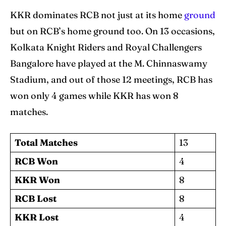
KKR dominates RCB not just at its home
ground
but on RCB’s home ground too. On 13 occasions,
Kolkata Knight Riders and Royal Challengers
Bangalore have played at the M. Chinnaswamy
Stadium, and out of those 12 meetings, RCB has
won only 4 games while KKR has won 8
matches.
Total Matches
13
RCB Won
4
KKR Won
8
RCB Lost
8
KKR Lost
4