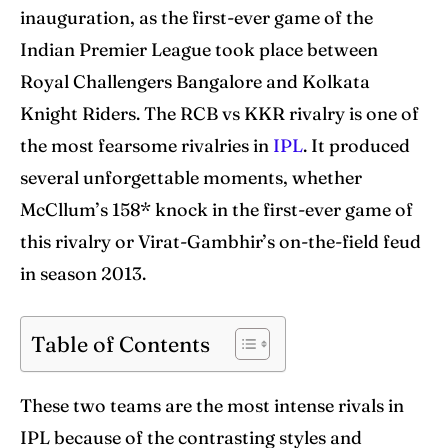
World Cup
World Cup
inauguration, as the first-ever game of the
Indian Premier League took place between
Venues
Venues
Royal Challengers Bangalore and Kolkata
Blog
Blog
Knight Riders. The RCB vs KKR rivalry is one of
the most fearsome rivalries in
IPL
. It produced
Contact Us
Contact Us
several unforgettable moments, whether
McCllum’s 158* knock in the first-ever game of
Search
Search
this rivalry or Virat-Gambhir’s on-the-field feud
in season 2013.
Table of Contents
These two teams are the most intense rivals in
IPL because of the contrasting styles and