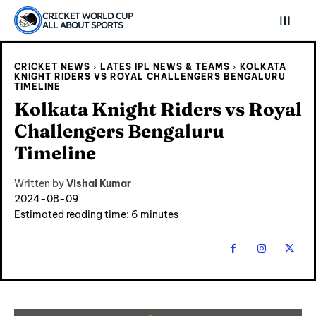
CRICKET WORLD CUP
ALL ABOUT SPORTS
CRICKET NEWS
LATES IPL NEWS & TEAMS
KOLKATA
KNIGHT RIDERS VS ROYAL CHALLENGERS BENGALURU
TIMELINE
Kolkata Knight Riders vs Royal
Challengers Bengaluru
Timeline
Written by
Vishal Kumar
2024-08-09
Estimated reading time:
6
minutes