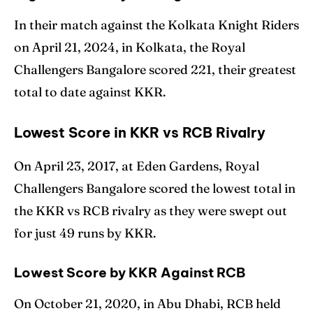
In their match against the Kolkata Knight Riders
on April 21, 2024, in Kolkata, the Royal
Challengers Bangalore scored 221, their greatest
total to date against KKR.
Lowest Score in KKR vs RCB Rivalry
On April 23, 2017, at Eden Gardens, Royal
Challengers Bangalore scored the lowest total in
the KKR vs RCB rivalry as they were swept out
for just 49 runs by KKR.
Lowest Score by KKR Against RCB
On October 21, 2020, in Abu Dhabi, RCB held