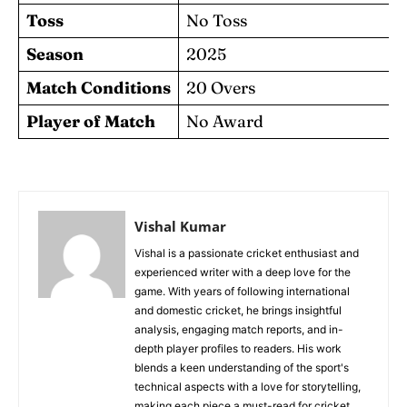
Toss
No Toss
Season
2025
Match Conditions
20 Overs
Player of Match
No Award
Vishal Kumar
Vishal is a passionate cricket enthusiast and
experienced writer with a deep love for the
game. With years of following international
and domestic cricket, he brings insightful
analysis, engaging match reports, and in-
depth player profiles to readers. His work
blends a keen understanding of the sport's
technical aspects with a love for storytelling,
making each piece a must-read for cricket