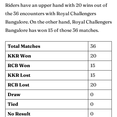
Riders have an upper hand with 20 wins out of
the 36 encounters with Royal Challengers
Bangalore. On the other hand, Royal Challengers
Bangalore has won 15 of those 36 matches.
Total Matches
36
KKR Won
20
RCB Won
15
KKR Lost
15
RCB Lost
20
Draw
0
Tied
0
No Result
0