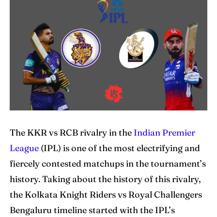
Explore Cricket
Explore Cricket
IPl News At Your Finger Tips
IPl News At Your Finger Tips
Table of Contents
Table of Contents
Home
Home
Cricket News
Cricket News
Teams
Teams
The KKR vs RCB rivalry in the
Indian Premier
League
(IPL) is one of the most electrifying and
Schedule
Schedule
fiercely contested matchups in the tournament’s
Series
Series
history. Taking about the history of this rivalry,
the Kolkata Knight Riders vs Royal Challengers
IPL
IPL
Bengaluru timeline started with the IPL’s