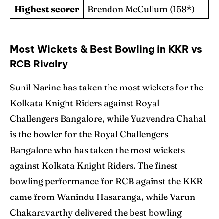
Highest scorer
Brendon McCullum (158*)
C
Most Wickets & Best Bowling in KKR vs
RCB Rivalry
Sunil Narine has taken the most wickets for the
Kolkata Knight Riders against Royal
Challengers Bangalore, while Yuzvendra Chahal
is the bowler for the Royal Challengers
Bangalore who has taken the most wickets
against Kolkata Knight Riders. The finest
bowling performance for RCB against the KKR
came from Wanindu Hasaranga, while Varun
Chakaravarthy delivered the best bowling