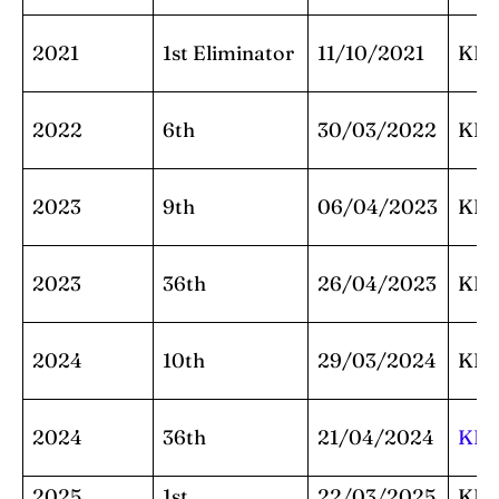
2021
1st Eliminator
11/10/2021
KK
2022
6th
30/03/2022
KK
2023
9th
06/04/2023
KK
2023
36th
26/04/2023
KK
2024
10th
29/03/2024
KK
2024
36th
21/04/2024
KK
2025
1st
22/03/2025
KK