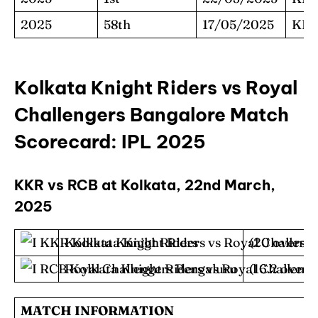
2025
58th
17/05/2025
KK
Kolkata Knight Riders vs Royal
Challengers Bangalore Match
Scorecard: IPL 2025
KKR vs RCB at Kolkata, 22nd March,
2025
Kolkata Knight Riders
(20 overs) 
Royal Challengers Bengaluru
(16.2 overs
MATCH INFORMATION