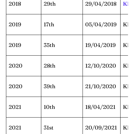
2018
29th
29/04/2018
KK
2019
17th
05/04/2019
KK
2019
35th
19/04/2019
KK
2020
28th
12/10/2020
KK
2020
39th
21/10/2020
KK
2021
10th
18/04/2021
KK
2021
31st
20/09/2021
KK