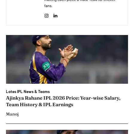
fans.
Lates IPL News & Teams
Ajinkya Rahane IPL 2026 Price: Year-wise Salary,
Team History & IPL Earnings
Manoj