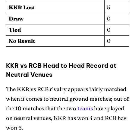
KKR Lost
5
Draw
0
Tied
0
No Result
0
KKR vs RCB Head to Head Record at
Neutral Venues
The KKR vs RCB rivalry appears fairly matched
when it comes to neutral ground matches; out of
the 10 matches that the two
teams
have played
on neutral venues, KKR has won 4 and RCB has
won 6.