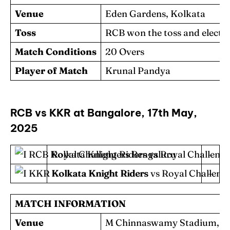
Venue
Eden Gardens, Kolkata
Toss
RCB won the toss and elected 
Match Conditions
20 Overs
Player of Match
Krunal Pandya
RCB vs KKR at Bangalore, 17th May,
2025
Royal Challengers Bengaluru
–
Kolkata Knight Riders
–
MATCH INFORMATION
Venue
M Chinnaswamy Stadium, B