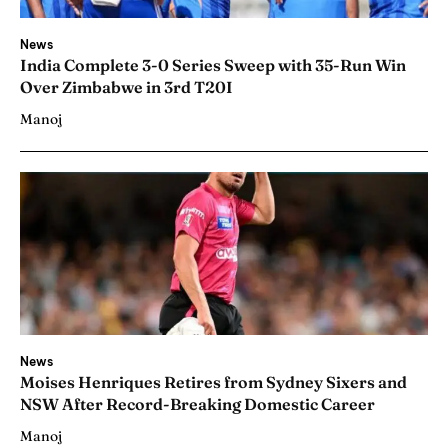
News
India Complete 3-0 Series Sweep with 35-Run Win
Over Zimbabwe in 3rd T20I
Manoj
News
Moises Henriques Retires from Sydney Sixers and
NSW After Record-Breaking Domestic Career
Manoj