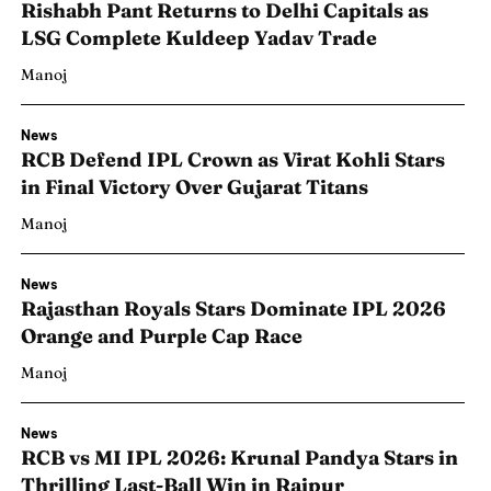
Rishabh Pant Returns to Delhi Capitals as
LSG Complete Kuldeep Yadav Trade
Manoj
News
RCB Defend IPL Crown as Virat Kohli Stars
in Final Victory Over Gujarat Titans
Manoj
News
Rajasthan Royals Stars Dominate IPL 2026
Orange and Purple Cap Race
Manoj
News
RCB vs MI IPL 2026: Krunal Pandya Stars in
Thrilling Last-Ball Win in Raipur