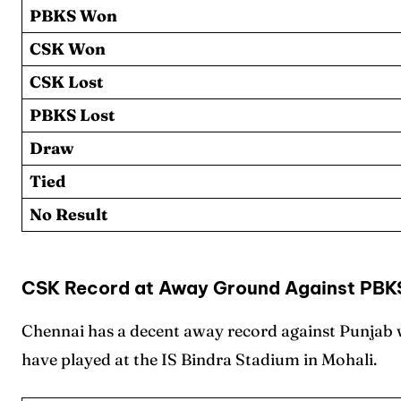
PBKS Won
CSK Won
CSK Lost
PBKS Lost
Draw
Tied
No Result
CSK Record at Away Ground Against PBK
Chennai has a decent away record against Punjab wi
have played at the IS Bindra Stadium in Mohali.