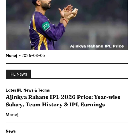
Manoj
-
2026-08-05
IPL News
Lates IPL News & Teams
Ajinkya Rahane IPL 2026 Price: Year-wise
Salary, Team History & IPL Earnings
Manoj
News