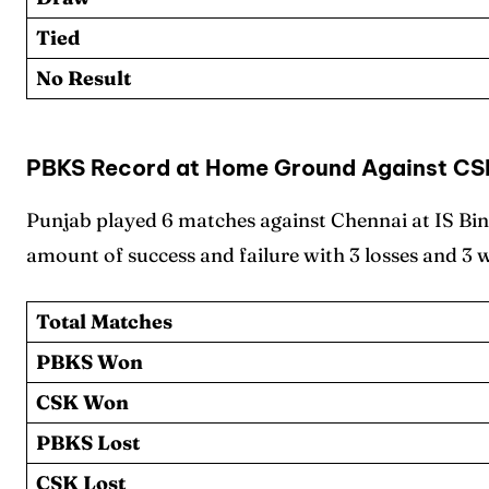
Sched
Sched
Tied
Series
Series
No Result
IPL
IPL
World
World
PBKS Record at Home Ground Against CS
Venue
Venue
Punjab played 6 matches against Chennai at IS Bi
amount of success and failure with 3 losses and 3 
Blog
Blog
Conta
Conta
Total Matches
PBKS Won
CSK Won
PBKS Lost
CSK Lost