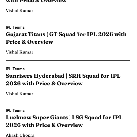
with Price & Overview
Vishal Kumar
IPL Teams
Gujarat Titans | GT Squad for IPL 2026 with
Price & Overview
Vishal Kumar
IPL Teams
Sunrisers Hyderabad | SRH Squad for IPL
2026 with Price & Overview
Vishal Kumar
IPL Teams
Lucknow Super Giants | LSG Squad for IPL
2026 with Price & Overview
Akash Chopra