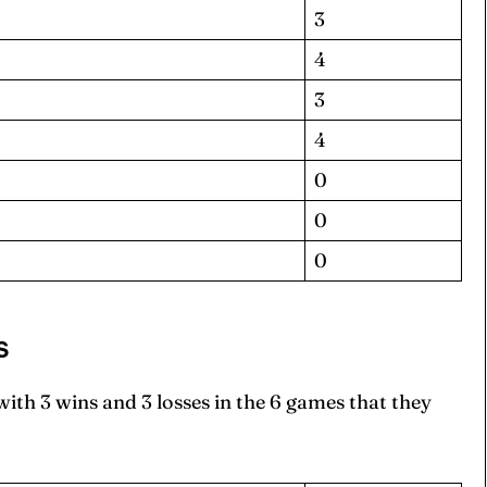
3
4
3
4
0
0
0
S
th 3 wins and 3 losses in the 6 games that they