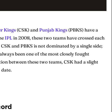
r Kings
(CSK) and
Punjab Kings
(PBKS) have a
the
IPL
in 2008, these two teams have crossed each
 CSK and PBKS is not dominated by a single side;
 always been one of the most closely fought
ition between these two teams, CSK had a slight
 date.
cord