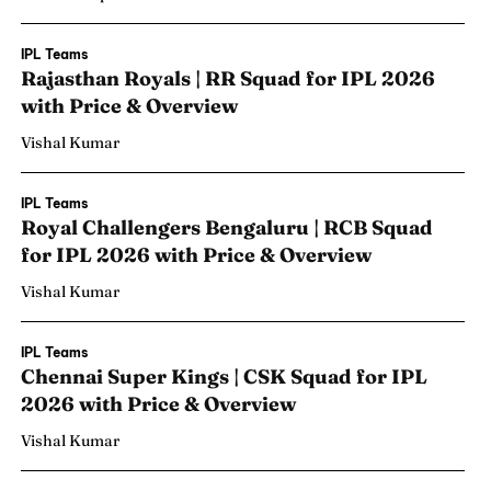
IPL Teams
Rajasthan Royals | RR Squad for IPL 2026
with Price & Overview
Vishal Kumar
IPL Teams
Royal Challengers Bengaluru | RCB Squad
for IPL 2026 with Price & Overview
Vishal Kumar
IPL Teams
Chennai Super Kings | CSK Squad for IPL
2026 with Price & Overview
Vishal Kumar