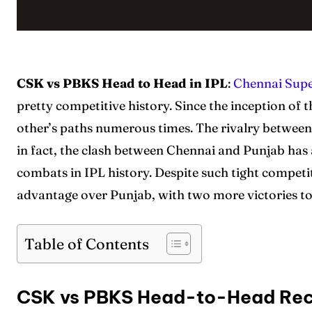
CSK vs PBKS Head to Head in IPL
:
Chennai Supe
pretty competitive history. Since the inception of 
other’s paths numerous times. The rivalry between
in fact, the clash between Chennai and Punjab has
combats in IPL history. Despite such tight compet
advantage over Punjab, with two more victories to
Table of Contents
CSK vs PBKS Head-to-Head Re