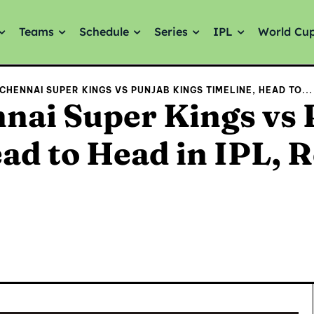
Teams
Schedule
Series
IPL
World Cu
CHENNAI SUPER KINGS VS PUNJAB KINGS TIMELINE, HEAD TO...
nai Super Kings vs 
ad to Head in IPL, 