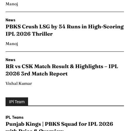
Manoj
News
PBKS Crush LSG by 54 Runs in High-Scoring
IPL 2026 Thriller
Manoj
News
RR vs CSK Match Result & Highlights – IPL
2026 3rd Match Report
Vishal Kumar
IPl Team
Search
Search
IPL Teams
Punjab Kings | PBKS Squad for IPL 2026