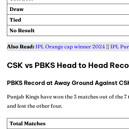
Draw
Tied
No Result
Also Read:
IPL Orange cap winner 2024
||
IPL Pur
CSK vs PBKS Head to Head Reco
PBKS Record at Away Ground Against CS
Punjab Kings have won the 3 matches out of the 7
and lost the other four.
Total Matches