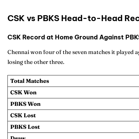
CSK vs PBKS Head-to-Head Rec
CSK Record at Home Ground Against PBK
Expl
Expl
Chennai won four of the seven matches it played a
IPl New
IPl New
losing the other three.
Table 
Table 
Total Matches
CSK Won
Home
Home
PBKS Won
Crick
Crick
CSK Lost
Teams
Teams
PBKS Lost
Draw