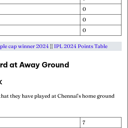
0
0
0
ple cap winner 2024
||
IPL 2024 Points Table
rd at Away Ground
K
 that they have played at Chennai’s home ground
7