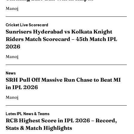
Manoj
Cricket Live Scorecard
Sunrisers Hyderabad vs Kolkata Knight
Riders Match Scorecard – 45th Match IPL
2026
Manoj
News
SRH Pull Off Massive Run Chase to Beat MI
in IPL 2026
Manoj
Lates IPL News & Teams
RCB Highest Score in IPL 2026 – Record,
Stats & Match Highlights