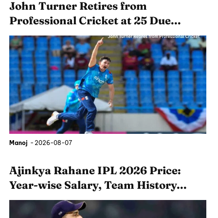
John Turner Retires from
Professional Cricket at 25 Due...
Manoj
-
2026-08-07
Ajinkya Rahane IPL 2026 Price:
Year-wise Salary, Team History...