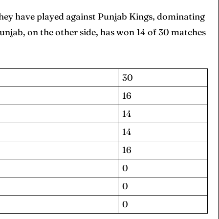
hey have played against Punjab Kings, dominating
njab, on the other side, has won 14 of 30 matches
30
16
14
14
16
0
0
0