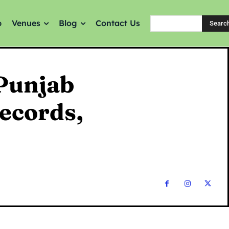
p
Venues
Blog
Contact Us
Searc
Punjab
Records,