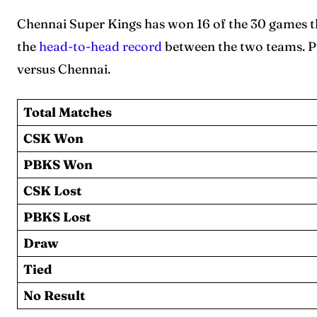
Chennai Super Kings has won 16 of the 30 games t
the
head-to-head record
between the two teams. Pu
versus Chennai.
Total Matches
CSK Won
PBKS Won
CSK Lost
PBKS Lost
Draw
Tied
No Result