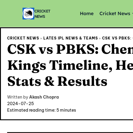
CRICKET
Home
Cricket News
NEWS
CRICKET NEWS
LATES IPL NEWS & TEAMS
CSK VS PBKS: 
CSK vs PBKS: Chen
Kings Timeline, He
Stats & Results
Written by
Akash Chopra
2024-07-25
Estimated reading time:
5
minutes