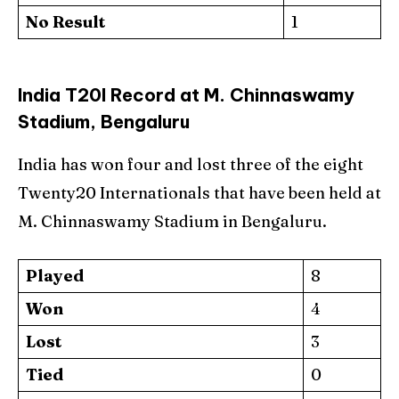
No Result
1
India T20I Record at M. Chinnaswamy
Stadium, Bengaluru
India has won four and lost three of the eight
Twenty20 Internationals that have been held at
M. Chinnaswamy Stadium in Bengaluru.
Played
8
Won
4
Lost
3
Tied
0