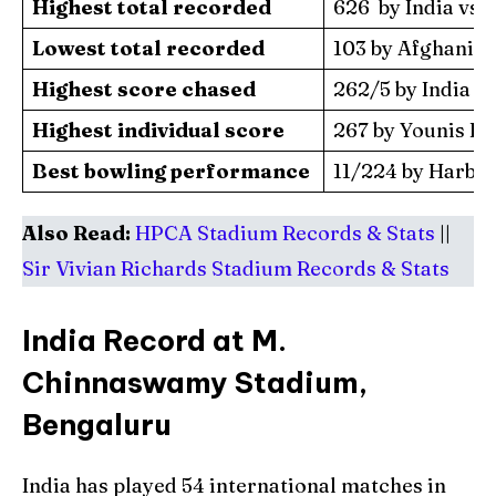
Highest total recorded
626 by India vs P
Lowest total recorded
103 by Afghanista
Highest score chased
262/5 by India vs
Highest individual score
267 by Younis Kha
Best bowling performance
11/224 by Harbhaj
Also Read:
HPCA Stadium Records & Stats
||
Sir Vivian Richards Stadium Records & Stats
India Record at M.
Chinnaswamy Stadium,
Bengaluru
India has played 54 international matches in