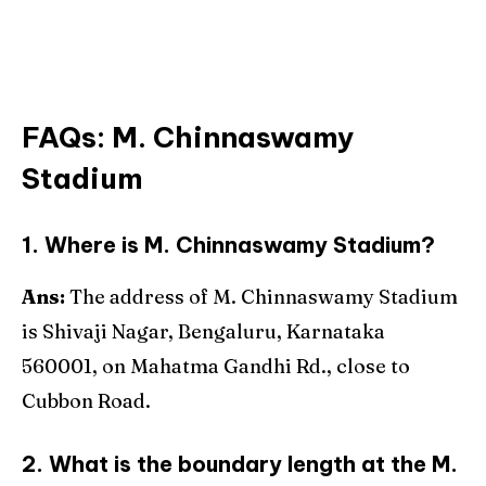
FAQs
:
M. Chinnaswamy
Stadium
1. Where is M. Chinnaswamy Stadium?
Ans:
The address of M. Chinnaswamy Stadium
is Shivaji Nagar, Bengaluru, Karnataka
560001, on Mahatma Gandhi Rd., close to
Cubbon Road.
2. What is the boundary length at the M.