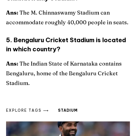
Ans:
The M. Chinnaswamy Stadium can
accommodate roughly 40,000 people in seats.
5. Bengaluru Cricket Stadium is located
in which country?
Ans:
The Indian State of Karnataka contains
Bengaluru, home of the Bengaluru Cricket
Stadium.
EXPLORE TAGS ⟶
STADIUM