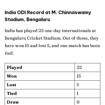
India ODI Record at M. Chinnaswamy
Stadium, Bengaluru
India has played 22 one-day internationals at
Bengaluru Cricket Stadium. Out of those, they
have won 15 and lost 5, and one match has been
tied.
Played
22
Won
15
Lost
5
Tied
1
Draw
0