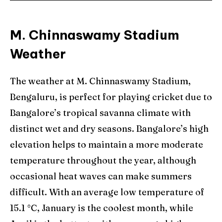
M. Chinnaswamy Stadium
Weather
The weather at M. Chinnaswamy Stadium,
Bengaluru, is perfect for playing cricket due to
Bangalore’s tropical savanna climate with
distinct wet and dry seasons. Bangalore’s high
elevation helps to maintain a more moderate
temperature throughout the year, although
occasional heat waves can make summers
difficult. With an average low temperature of
15.1 °C, January is the coolest month, while