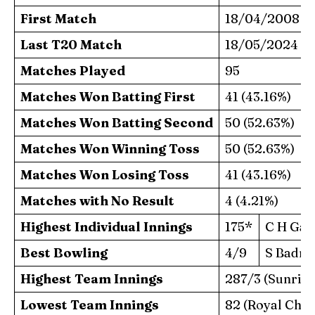
First Match
18/04/2008
Last T20 Match
18/05/2024
Matches Played
95
Matches Won Batting First
41 (43.16%)
Matches Won Batting Second
50 (52.63%)
Matches Won Winning Toss
50 (52.63%)
Matches Won Losing Toss
41 (43.16%)
Matches with No Result
4 (4.21%)
Highest Individual Innings
175*
C H Gay
Best Bowling
4/9
S Badre
Highest Team Innings
287/3 (Sunris
Lowest Team Innings
82 (Royal Chal