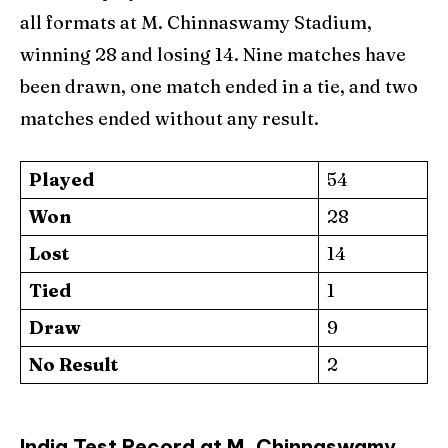
all formats at M. Chinnaswamy Stadium,
winning 28 and losing 14. Nine matches have
been drawn, one match ended in a tie, and two
matches ended without any result.
Played
54
Won
28
Lost
14
Tied
1
Draw
9
No Result
2
India Test Record at M. Chinnaswamy