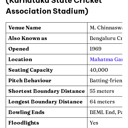
(Karnataka State Cricket
Association Stadium)
Venue Name
M. Chinnaswa
Also Known as
Bengaluru Cric
Opened
1969
Location
Mahatma Gandhi
Seating Capacity
40,000
Pitch Behaviour
Batting-friend
Shortest Boundary Distance
55 meters
Longest Boundary Distance
64 meters
Bowling Ends
BEML End, Pavi
Floodlights
Yes