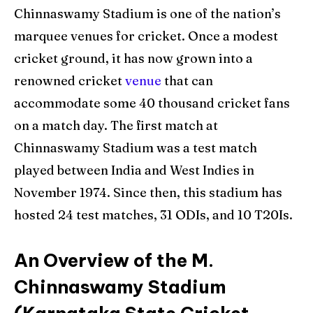
Chinnaswamy Stadium is one of the nation’s
marquee venues for cricket. Once a modest
cricket ground, it has now grown into a
renowned cricket
venue
that can
accommodate some 40 thousand cricket fans
on a match day. The first match at
Chinnaswamy Stadium was a test match
played between India and West Indies in
November 1974. Since then, this stadium has
hosted 24 test matches, 31 ODIs, and 10 T20Is.
An Overview of the M.
Chinnaswamy Stadium