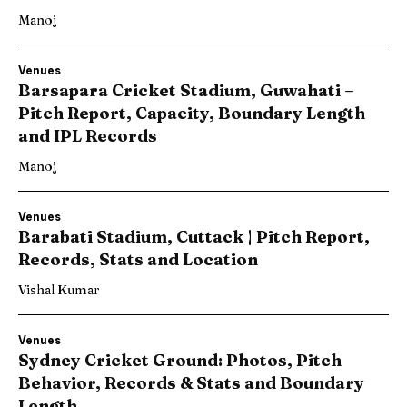
Manoj
Venues
Barsapara Cricket Stadium, Guwahati –
Pitch Report, Capacity, Boundary Length
and IPL Records
Manoj
Venues
Barabati Stadium, Cuttack | Pitch Report,
Records, Stats and Location
Vishal Kumar
Venues
Sydney Cricket Ground: Photos, Pitch
Behavior, Records & Stats and Boundary
Length