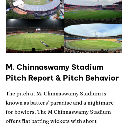
M. Chinnaswamy Stadium
Pitch Report & Pitch Behavior
The pitch at M. Chinnaswamy Stadium is
known as batters’ paradise and a nightmare
for bowlers. The M Chinnaswamy Stadium
offers flat batting wickets with short