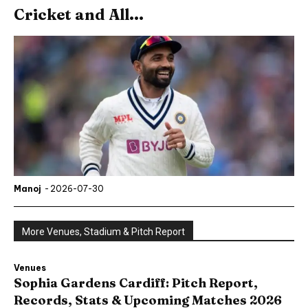
Cricket and All...
Manoj
-
2026-07-30
More Venues, Stadium & Pitch Report
Venues
Sophia Gardens Cardiff: Pitch Report,
Records, Stats & Upcoming Matches 2026