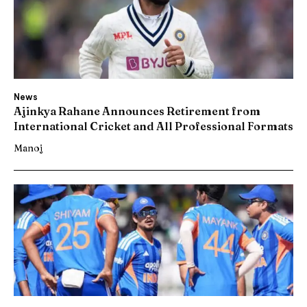
News
Ajinkya Rahane Announces Retirement from
International Cricket and All Professional Formats
Manoj