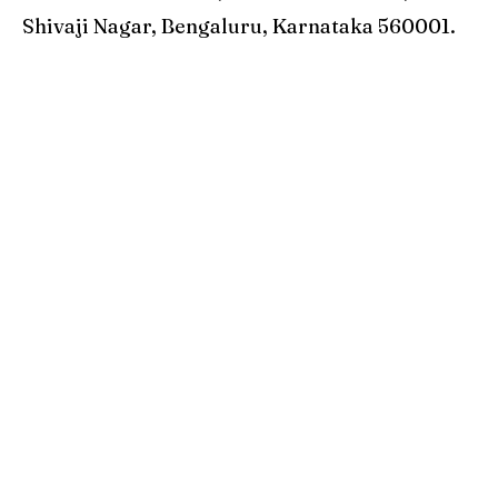
Shivaji Nagar, Bengaluru, Karnataka 560001.