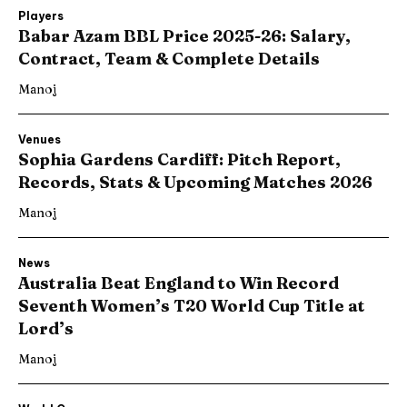
Players
Babar Azam BBL Price 2025-26: Salary,
Contract, Team & Complete Details
Manoj
Venues
Sophia Gardens Cardiff: Pitch Report,
Records, Stats & Upcoming Matches 2026
Manoj
News
Australia Beat England to Win Record
Seventh Women’s T20 World Cup Title at
Lord’s
Manoj