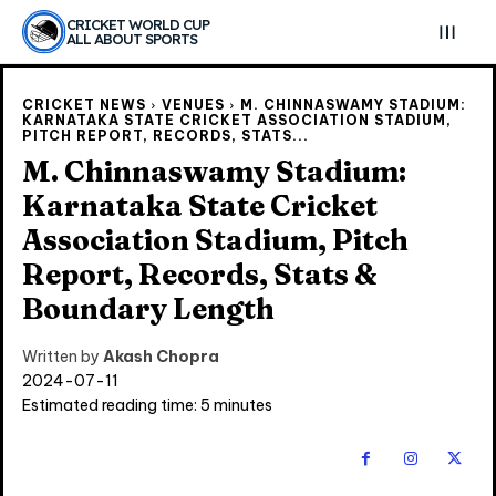
CRICKET WORLD CUP
ALL ABOUT SPORTS
CRICKET NEWS
VENUES
M. CHINNASWAMY STADIUM:
KARNATAKA STATE CRICKET ASSOCIATION STADIUM,
PITCH REPORT, RECORDS, STATS...
M. Chinnaswamy Stadium:
Karnataka State Cricket
Association Stadium, Pitch
Report, Records, Stats &
Boundary Length
Written by
Akash Chopra
2024-07-11
Estimated reading time:
5
minutes