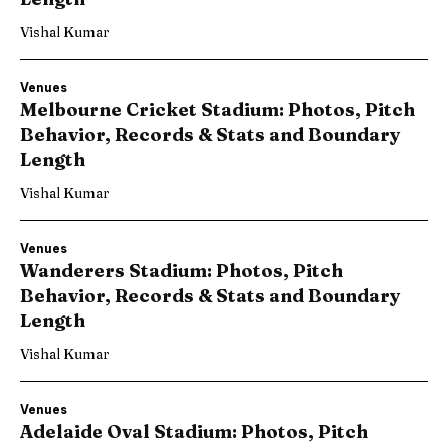
Vishal Kumar
Venues
Melbourne Cricket Stadium: Photos, Pitch
Behavior, Records & Stats and Boundary
Length
Vishal Kumar
Venues
Wanderers Stadium: Photos, Pitch
Behavior, Records & Stats and Boundary
Length
Vishal Kumar
Venues
Adelaide Oval Stadium: Photos, Pitch