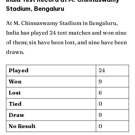
Stadium, Bengaluru
At M. Chinnaswamy Stadium in Bengaluru,
India has played 24 test matches and won nine
of them; six have been lost, and nine have been
drawn.
Played
24
Won
9
Lost
6
Tied
0
Draw
9
No Result
0