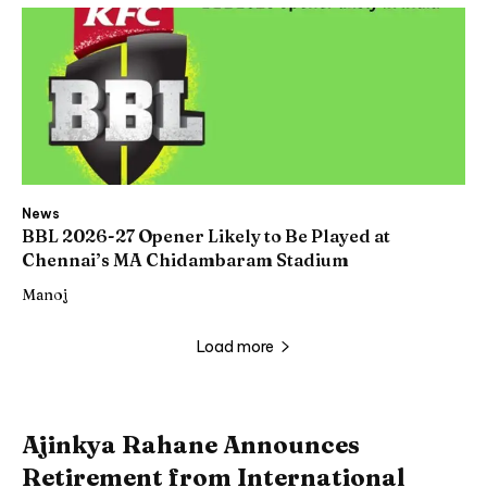
News
BBL 2026-27 Opener Likely to Be Played at
Chennai’s MA Chidambaram Stadium
Manoj
Load more
Ajinkya Rahane Announces
Retirement from International