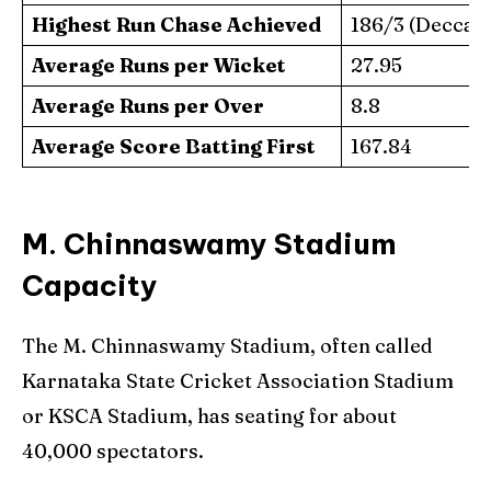
Highest Run Chase Achieved
186/3 (Deccan
Average Runs per Wicket
27.95
Average Runs per Over
8.8
Average Score Batting First
167.84
M. Chinnaswamy Stadium
Capacity
The M. Chinnaswamy Stadium, often called
Karnataka State Cricket Association Stadium
or KSCA Stadium, has seating for about
40,000 spectators.