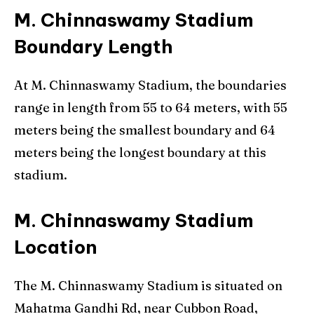
M. Chinnaswamy Stadium
Boundary Length
At M. Chinnaswamy Stadium, the boundaries
range in length from 55 to 64 meters, with 55
meters being the smallest boundary and 64
meters being the longest boundary at this
stadium.
M. Chinnaswamy Stadium
Location
The M. Chinnaswamy Stadium is situated on
Mahatma Gandhi Rd, near Cubbon Road,