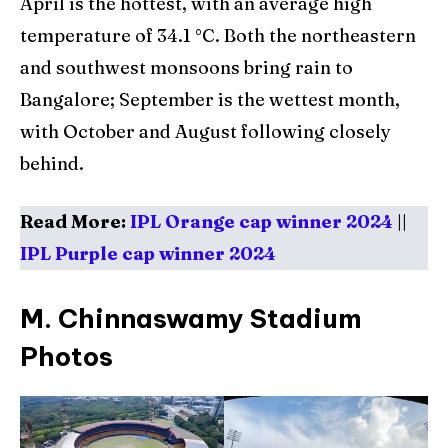
April is the hottest, with an average high
temperature of 34.1 °C. Both the northeastern
and southwest monsoons bring rain to
Bangalore; September is the wettest month,
with October and August following closely
behind.
Read More:
IPL Orange cap winner 2024
||
IPL Purple cap winner 2024
M. Chinnaswamy Stadium
Photos