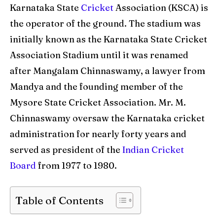
World Cup
World Cup
Karnataka State
Cricket
Association (KSCA) is
the operator of the ground. The stadium was
Venues
Venues
initially known as the Karnataka State Cricket
Blog
Blog
Association Stadium until it was renamed
after Mangalam Chinnaswamy, a lawyer from
Contact Us
Contact Us
Mandya and the founding member of the
Mysore State Cricket Association. Mr. M.
Search
Search
Chinnaswamy oversaw the Karnataka cricket
administration for nearly forty years and
served as president of the
Indian Cricket
Board
from 1977 to 1980.
Table of Contents