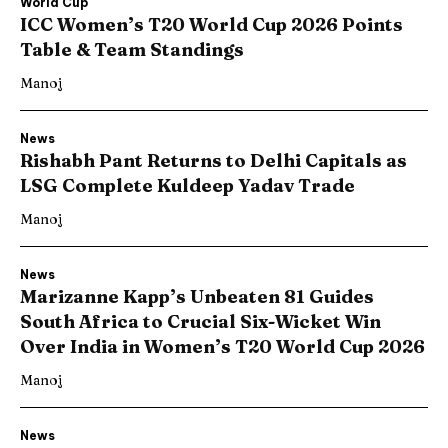
World Cup
ICC Women’s T20 World Cup 2026 Points
Table & Team Standings
Manoj
News
Rishabh Pant Returns to Delhi Capitals as
LSG Complete Kuldeep Yadav Trade
Manoj
News
Marizanne Kapp’s Unbeaten 81 Guides
South Africa to Crucial Six-Wicket Win
Over India in Women’s T20 World Cup 2026
Manoj
News