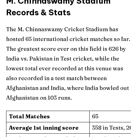
M. Chinnaswamy Stadium
Records & Stats
The M. Chinnaswamy Cricket Stadium has
hosted 65 international cricket matches so far.
The greatest score ever on this field is 626 by
India vs. Pakistan in Test cricket, while the
lowest total ever recorded at this venue was
also recorded in a test match between
Afghanistan and India, where India bowled out
Afghanistan on 103 runs.
Total Matches
65
Average 1st inning score
358 in Tests, 267