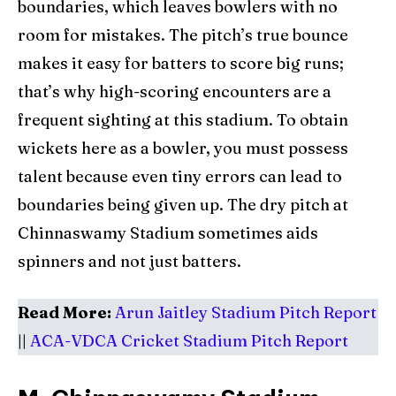
boundaries, which leaves bowlers with no
room for mistakes. The pitch’s true bounce
makes it easy for batters to score big runs;
that’s why high-scoring encounters are a
frequent sighting at this stadium. To obtain
wickets here as a bowler, you must possess
talent because even tiny errors can lead to
boundaries being given up. The dry pitch at
Chinnaswamy Stadium sometimes aids
spinners and not just batters.
Read More:
Arun Jaitley Stadium Pitch Report
||
ACA-VDCA Cricket Stadium Pitch Report