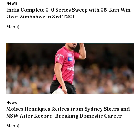
News
India Complete 3-0 Series Sweep with 35-Run Win
Over Zimbabwe in 3rd T20I
Manoj
News
Moises Henriques Retires from Sydney Sixers and
NSW After Record-Breaking Domestic Career
Manoj