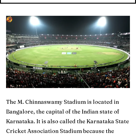
Explore Cricket
Explore Cricket
IPl News At Your Finger Tips
IPl News At Your Finger Tips
Table of Contents
Table of Contents
Home
Home
Cricket News
Cricket News
Teams
Teams
Schedule
Schedule
The M. Chinnaswamy Stadium is located in
Series
Series
Bangalore, the capital of the Indian state of
Karnataka. It is also called the Karnataka State
IPL
IPL
Cricket Association Stadium because the