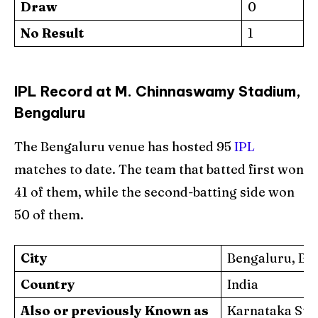
Draw
0
No Result
1
IPL Record at M. Chinnaswamy Stadium,
Bengaluru
The Bengaluru venue has hosted 95
IPL
matches to date. The team that batted first won
41 of them, while the second-batting side won
50 of them.
City
Bengaluru, Ba
Country
India
Also or previously Known as
Karnataka Sta