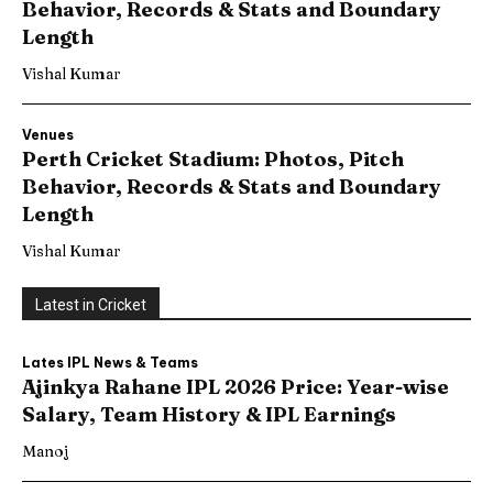
Behavior, Records & Stats and Boundary
Length
Vishal Kumar
Venues
Perth Cricket Stadium: Photos, Pitch
Behavior, Records & Stats and Boundary
Length
Vishal Kumar
Latest in Cricket
Lates IPL News & Teams
Ajinkya Rahane IPL 2026 Price: Year-wise
Salary, Team History & IPL Earnings
Manoj