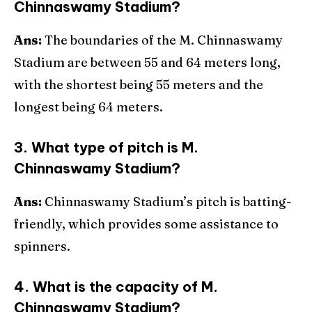
Chinnaswamy Stadium?
Ans:
The boundaries of the M. Chinnaswamy
Stadium are between 55 and 64 meters long,
with the shortest being 55 meters and the
longest being 64 meters.
3. What type of pitch is M.
Chinnaswamy Stadium?
Ans:
Chinnaswamy Stadium’s pitch is batting-
friendly, which provides some assistance to
spinners.
4. What is the capacity of M.
Chinnaswamy Stadium?