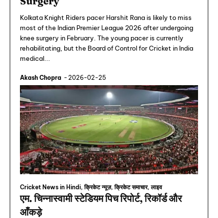
Surgery
Kolkata Knight Riders pacer Harshit Rana is likely to miss
most of the Indian Premier League 2026 after undergoing
knee surgery in February. The young pacer is currently
rehabilitating, but the Board of Control for Cricket in India
medical...
Akash Chopra
-
2026-02-25
Cricket News in Hindi, क्रिकेट न्यूज़, क्रिकेट समाचार, लाइव
एम. चिन्नास्वामी स्टेडियम पिच रिपोर्ट, रिकॉर्ड और
आँकड़े