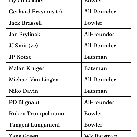
Dylan Leicher
Bowler
Gerhard Erasmus (c)
All-Rounder
Jack Brassell
Bowler
Jan Frylinck
All-rounder
JJ Smit (vc)
All-Rounder
JP Kotze
Batsman
Malan Kruger
Batsman
Michael Van Lingen
All-Rounder
Niko Davin
Batsman
PD Blignaut
All-rounder
Ruben Trumpelmann
Bowler
Tangeni Lungameni
Bowler
Zane Green
Wk Batsman