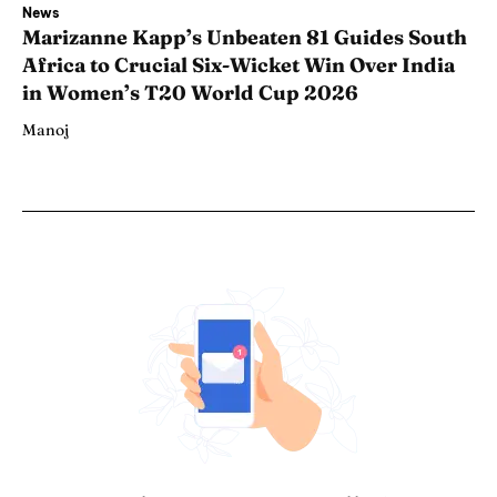
News
Marizanne Kapp’s Unbeaten 81 Guides South
Africa to Crucial Six-Wicket Win Over India
in Women’s T20 World Cup 2026
Manoj