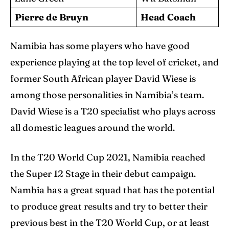
Pierre de Bruyn
Head Coach
Namibia has some players who have good
experience playing at the top level of cricket, and
former South African player David Wiese is
among those personalities in Namibia’s team.
David Wiese is a T20 specialist who plays across
all domestic leagues around the world.
In the T20 World Cup 2021, Namibia reached
the Super 12 Stage in their debut campaign.
Nambia has a great squad that has the potential
to produce great results and try to better their
previous best in the T20 World Cup, or at least