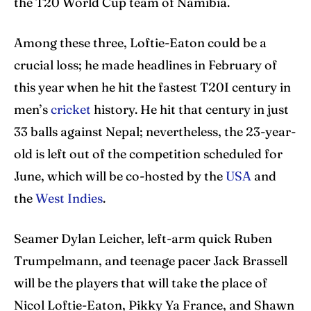
the T20 World Cup team of Namibia.
Among these three, Loftie-Eaton could be a
crucial loss; he made headlines in February of
this year when he hit the fastest T20I century in
men’s
cricket
history. He hit that century in just
33 balls against Nepal; nevertheless, the 23-year-
old is left out of the competition scheduled for
June, which will be co-hosted by the
USA
and
the
West Indies
.
Seamer Dylan Leicher, left-arm quick Ruben
Trumpelmann, and teenage pacer Jack Brassell
will be the players that will take the place of
Nicol Loftie-Eaton, Pikky Ya France, and Shawn