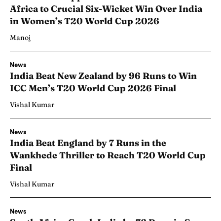
Africa to Crucial Six-Wicket Win Over India
in Women’s T20 World Cup 2026
Manoj
News
India Beat New Zealand by 96 Runs to Win
ICC Men’s T20 World Cup 2026 Final
Vishal Kumar
News
India Beat England by 7 Runs in the
Wankhede Thriller to Reach T20 World Cup
Final
Vishal Kumar
News