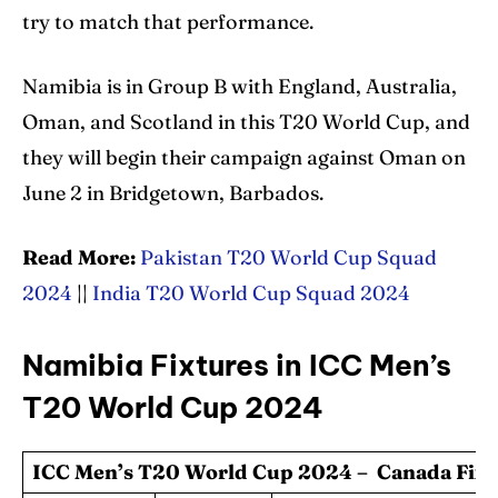
try to match that performance.
Namibia is in Group B with England, Australia,
Oman, and Scotland in this T20 World Cup, and
they will begin their campaign against Oman on
June 2 in Bridgetown, Barbados.
Read More:
Pakistan T20 World Cup Squad
2024
||
India T20 World Cup Squad 2024
Namibia Fixtures in ICC Men’s
T20 World Cup 2024
ICC Men’s T20 World Cup 2024 – Canada Fixt