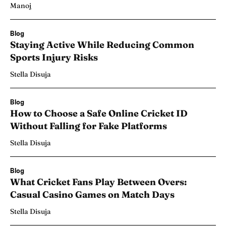
Manoj
Blog
Staying Active While Reducing Common
Sports Injury Risks
Stella Disuja
Blog
How to Choose a Safe Online Cricket ID
Without Falling for Fake Platforms
Stella Disuja
Blog
What Cricket Fans Play Between Overs:
Casual Casino Games on Match Days
Stella Disuja