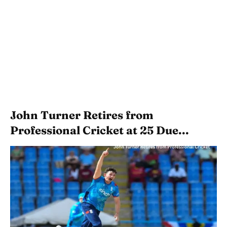
John Turner Retires from
Professional Cricket at 25 Due...