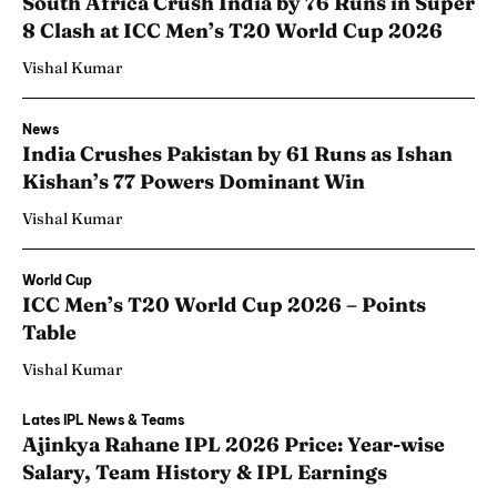
South Africa Crush India by 76 Runs in Super
8 Clash at ICC Men’s T20 World Cup 2026
Vishal Kumar
News
India Crushes Pakistan by 61 Runs as Ishan
Kishan’s 77 Powers Dominant Win
Vishal Kumar
World Cup
ICC Men’s T20 World Cup 2026 – Points
Table
Vishal Kumar
Lates IPL News & Teams
Ajinkya Rahane IPL 2026 Price: Year-wise
Salary, Team History & IPL Earnings