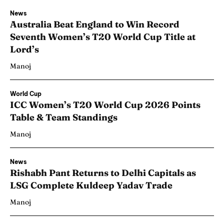
News
Australia Beat England to Win Record
Seventh Women’s T20 World Cup Title at
Lord’s
Manoj
World Cup
ICC Women’s T20 World Cup 2026 Points
Table & Team Standings
Manoj
News
Rishabh Pant Returns to Delhi Capitals as
LSG Complete Kuldeep Yadav Trade
Manoj