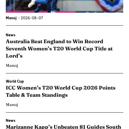
Manoj
-
2026-08-07
News
Australia Beat England to Win Record
Seventh Women’s T20 World Cup Title at
Lord’s
Manoj
World Cup
ICC Women’s T20 World Cup 2026 Points
Table & Team Standings
Manoj
News
Marizanne Kapp’s Unbeaten 81 Guides South