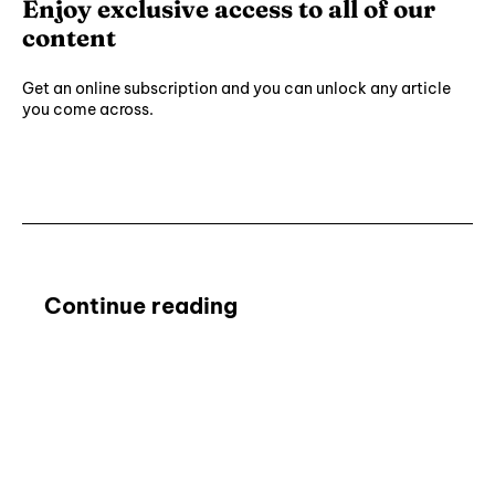
Enjoy exclusive access to all of our
content
Get an online subscription and you can unlock any article
you come across.
Subscribe ⟶
Continue reading