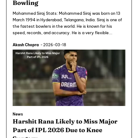
Bowling
Mohammed Siraj Stats: Mohammed Siraj was born on 13
March 1994 in Hyderabad, Telangana, India. Siraj is one of
the fastest bowlers in the world. He is known for his
speed, records, and accuracy. He is a very flexible...
Akash Chopra
-
2026-03-18
News
Harshit Rana Likely to Miss Major
Part of IPL 2026 Due to Knee