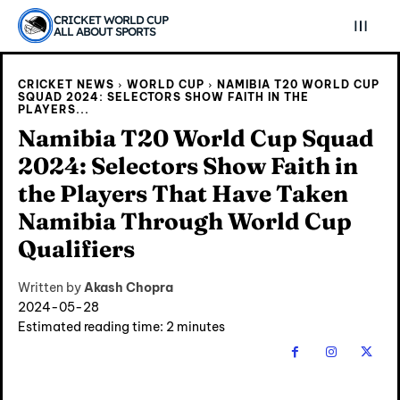
CRICKET WORLD CUP
ALL ABOUT SPORTS
CRICKET NEWS
WORLD CUP
NAMIBIA T20 WORLD CUP
SQUAD 2024: SELECTORS SHOW FAITH IN THE
PLAYERS...
Namibia T20 World Cup Squad
2024: Selectors Show Faith in
the Players That Have Taken
Namibia Through World Cup
Qualifiers
Explore Cricket
Explore Cricket
Written by
Akash Chopra
2024-05-28
Estimated reading time:
2
minutes
IPl News At Your Finger Tips
IPl News At Your Finger Tips
Home
Home