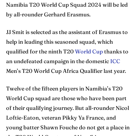
Namibia T20 World Cup Squad 2024 will be led
Search
Search
by all-rounder Gerhard Erasmus.
JJ Smit is selected as the assistant of Erasmus to
help in leading this seasoned squad, which
qualified for the ninth T20
World Cup
thanks to
an undefeated campaign in the domestic
ICC
Men’s T20 World Cup Africa Qualifier last year.
Twelve of the fifteen players in Namibia’s T20
World Cup squad are those who have been part
of their qualifying journey. But all-rounder Nicol
Loftie-Eaton, veteran Pikky Ya France, and
young batter Shawn Fouche do not get a place in