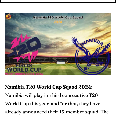
Cricket News
Cricket News
Teams
Teams
Schedule
Schedule
Series
Series
IPL
IPL
World Cup
World Cup
Venues
Venues
Namibia T20 World Cup Squad 2024:
Blog
Blog
Namibia will play its third consecutive T20
World Cup this year, and for that, they have
Contact Us
Contact Us
already announced their 15-member squad. The