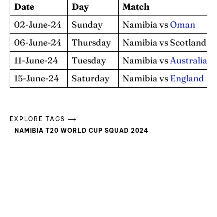
Date
Day
Match
02-June-24
Sunday
Namibia vs
Oman
06-June-24
Thursday
Namibia vs Scotland
11-June-24
Tuesday
Namibia vs
Australia
15-June-24
Saturday
Namibia vs
England
EXPLORE TAGS ⟶
NAMIBIA T20 WORLD CUP SQUAD 2024