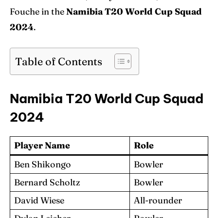
Fouche in the
Namibia T20 World Cup Squad
2024
.
Table of Contents
Namibia T20 World Cup Squad
2024
Player Name
Role
Ben Shikongo
Bowler
Bernard Scholtz
Bowler
David Wiese
All-rounder