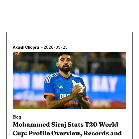
Akash Chopra
-
2026-03-23
Blog
Mohammed Siraj Stats T20 World
Cup: Profile Overview, Records and