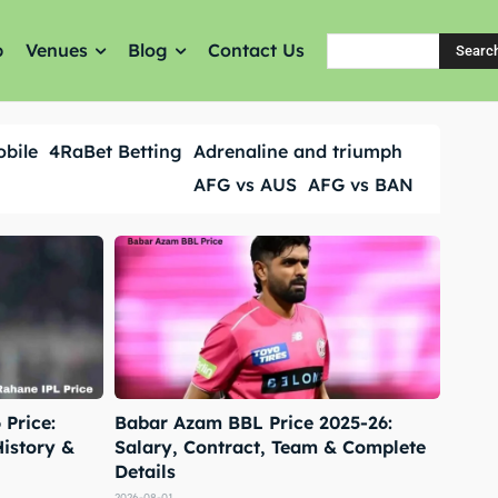
p
Venues
Blog
Contact Us
Searc
obile
4RaBet Betting
Adrenaline and triumph
AFG vs AUS
AFG vs BAN
Price:
Babar Azam BBL Price 2025-26:
History &
Salary, Contract, Team & Complete
Details
2026-08-01