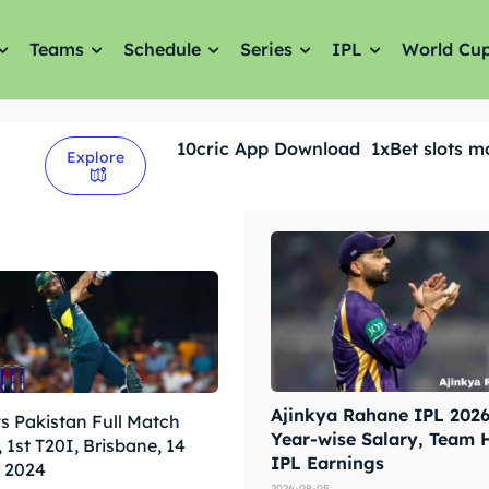
Teams
Schedule
Series
IPL
World Cu
10cric App Download
1xBet slots m
Explore
Ajinkya Rahane IPL 2026 
vs Pakistan Full Match
Year-wise Salary, Team 
 1st T20I, Brisbane, 14
IPL Earnings
 2024
2026-08-05