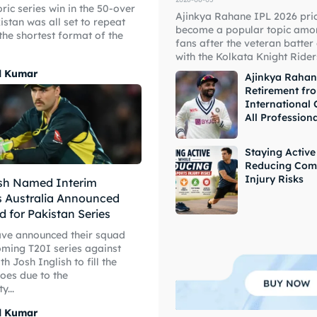
oric series win in the 50-over
Ajinkya Rahane IPL 2026 pri
istan was all set to repeat
become a popular topic amon
 the shortest format of the
fans after the veteran batter
ore Cricket
ore Cricket
with the Kolkata Knight Riders
l Kumar
Ajinkya Raha
Retirement fr
s At Your Finger Tips
s At Your Finger Tips
International 
All Profession
Staying Active
et News
et News
Reducing Com
Injury Risks
ish Named Interim
s Australia Announced
d for Pakistan Series
ule
ule
ave announced their squad
oming T20I series against
th Josh Inglish to fill the
hoes due to the
y...
l Kumar