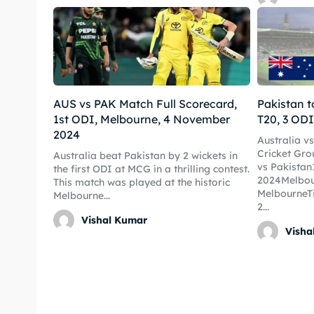
World
World
Venue
Venue
Blog
Blog
AUS vs PAK Match Full Scorecard,
Pakistan t
Conta
Conta
1st ODI, Melbourne, 4 November
T20, 3 ODI
2024
Australia v
Cricket Gro
Australia beat Pakistan by 2 wickets in
vs Pakista
the first ODI at MCG in a thrilling contest.
2024Melbou
This match was played at the historic
MelbourneT
Melbourne...
2...
Vishal Kumar
Visha