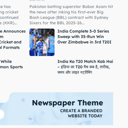
ce has
Pakistan batting superstar Babar Azam hit
g cricket
the news after inking his first-ever Big
 continued
Bash League (BBL) contract with Sydney
 (KKR)...
Sixers for the BBL 2025-26...
ne Announces
India Complete 3-0 Series
om
Sweep with 35-Run Win
Cricket and
Over Zimbabwe in 3rd T20I
al Formats
 While
India Ka T20 Match Kab Hai
mon Sports
– इंडिया का T20 मैच कब है, तारीख,
समय और लाइव स्ट्रीमिंग