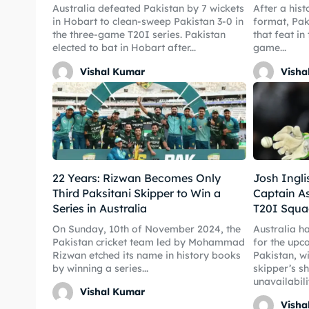
Australia defeated Pakistan by 7 wickets
After a hist
in Hobart to clean-sweep Pakistan 3-0 in
format, Pak
the three-game T20I series. Pakistan
that feat in
elected to bat in Hobart after...
game...
Expl
Expl
Vishal Kumar
Visha
IPl New
IPl New
Home
Home
Crick
Crick
22 Years: Rizwan Becomes Only
Josh Ingl
Teams
Teams
Third Paksitani Skipper to Win a
Captain A
Series in Australia
T20I Squa
Sched
Sched
On Sunday, 10th of November 2024, the
Australia h
Pakistan cricket team led by Mohammad
for the upc
Rizwan etched its name in history books
Pakistan, wi
Series
Series
by winning a series...
skipper’s s
unavailabilit
IPL
IPL
Vishal Kumar
Visha