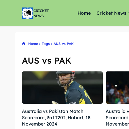
CRICKET
Home
Cricket News
NEWS
Home
Tags
AUS vs PAK
AUS vs PAK
Australia vs Pakistan Match
Australia 
Scorecard, 3rd T20I, Hobart, 18
Scorecard,
November 2024
November