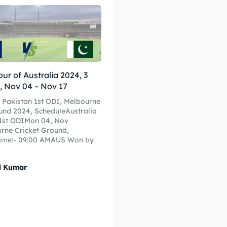
 Cup
 Cup
s
s
our of Australia 2024, 3
ct Us
ct Us
, Nov 04 – Nov 17
s Pakistan 1st ODI, Melbourne
und 2024, ScheduleAustralia
n1st ODIMon 04, Nov
rne Cricket Ground,
ime:- 09:00 AMAUS Won by
l Kumar