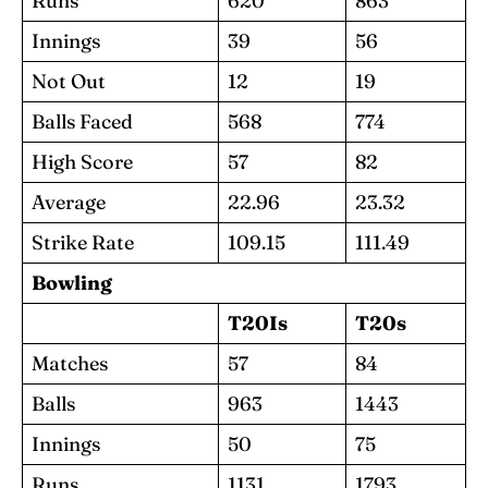
Runs
620
863
Innings
39
56
Not Out
12
19
Balls Faced
568
774
High Score
57
82
Average
22.96
23.32
Strike Rate
109.15
111.49
Bowling
T20Is
T20s
Matches
57
84
Balls
963
1443
Innings
50
75
Runs
1131
1793