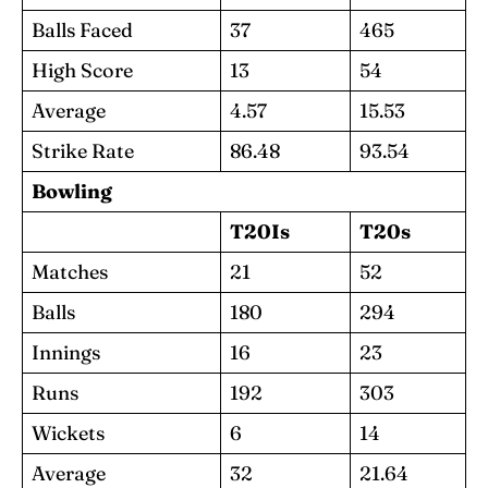
Balls Faced
37
465
High Score
13
54
Average
4.57
15.53
Strike Rate
86.48
93.54
Bowling
T20Is
T20s
Matches
21
52
Balls
180
294
Innings
16
23
Runs
192
303
Wickets
6
14
Average
32
21.64