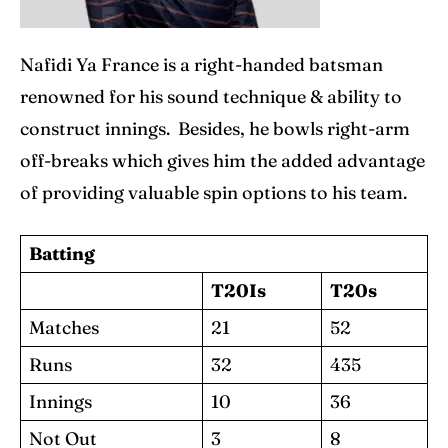
Nafidi Ya France is a right-handed batsman
renowned for his sound technique & ability to
construct innings. Besides, he bowls right-arm
off-breaks which gives him the added advantage
of providing valuable spin options to his team.
Batting
T20Is
T20s
Matches
21
52
Runs
32
435
Innings
10
36
Not Out
3
8