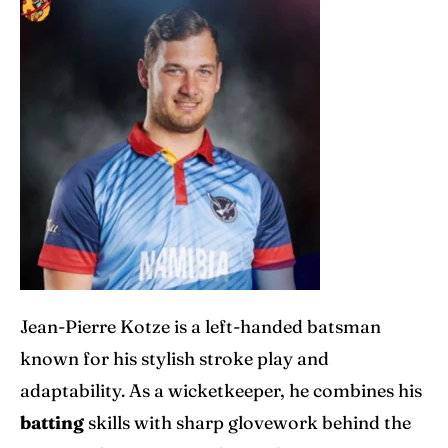
Jean-Pierre Kotze is a left-handed batsman
known for his stylish stroke play and
adaptability. As a wicketkeeper, he combines his
batting
skills with sharp glovework behind the