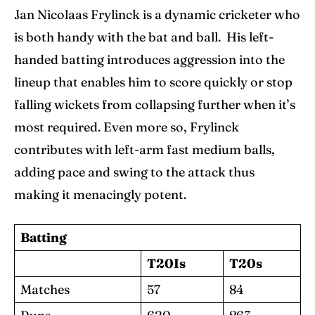
Jan Nicolaas Frylinck is a dynamic cricketer who
is both handy with the bat and ball. His left-
handed batting introduces aggression into the
lineup that enables him to score quickly or stop
falling wickets from collapsing further when it’s
most required. Even more so, Frylinck
contributes with left-arm fast medium balls,
adding pace and swing to the attack thus
making it menacingly potent.
Batting
T20Is
T20s
Matches
57
84