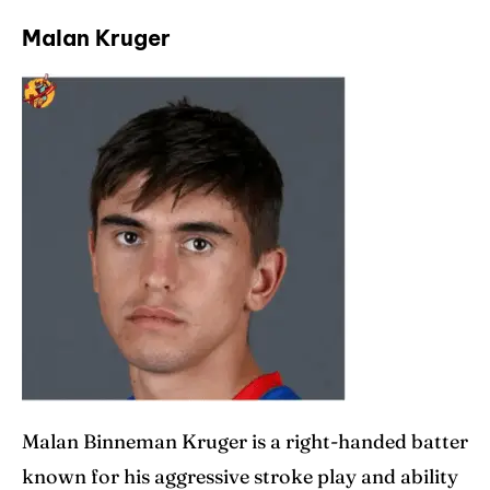
Malan Kruger
Malan Binneman Kruger is a right-handed batter
known for his aggressive stroke play and ability