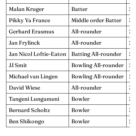
Malan Kruger
Batter
28
Pikky Ya France
Middle order Batter
33
Gerhard Erasmus
All-rounder
28
Jan Frylinck
All-rounder
29
Jan Nicol Loftie-Eaton
Batting All-rounder
22
JJ Smit
Bowling All-rounder
28
Michael van Lingen
Bowling All-rounder
26
David Wiese
All-rounder
38
Tangeni Lungameni
Bowler
31
Bernard Scholtz
Bowler
33
Ben Shikongo
Bowler
23