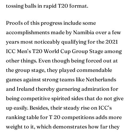
tossing balls in rapid T20 format.
Proofs of this progress include some
accomplishments made by Namibia over a few
years most noticeably qualifying for the 2021
ICC Men’s T20 World Cup Group Stage among
other things. Even though being forced out at
the group stage, they played commendable
games against strong teams like Netherlands
and Ireland thereby garnering admiration for
being competitive spirited sides that do not give
up easily. Besides, their steady rise on ICC’s
ranking table for T 20 competitions adds more
weight to it, which demonstrates how far they