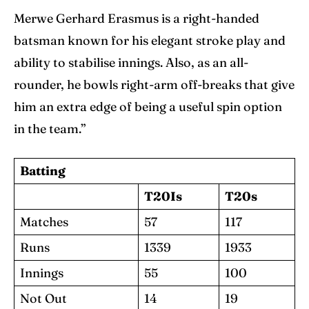
Merwe Gerhard Erasmus is a right-handed
batsman known for his elegant stroke play and
ability to stabilise innings. Also, as an all-
rounder, he bowls right-arm off-breaks that give
him an extra edge of being a useful spin option
in the team.”
Batting
T20Is
T20s
Matches
57
117
Runs
1339
1933
Innings
55
100
Not Out
14
19