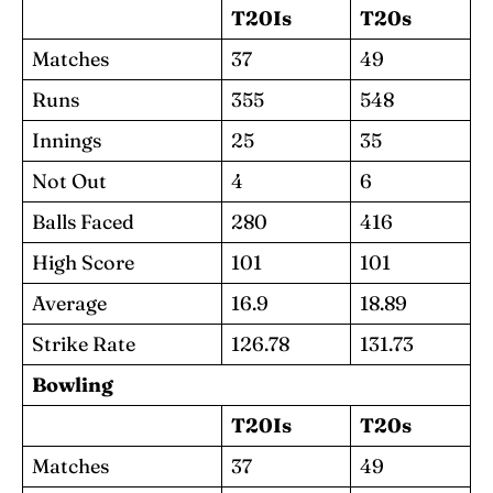
T20Is
T20s
Matches
37
49
Runs
355
548
Innings
25
35
Not Out
4
6
Balls Faced
280
416
High Score
101
101
Average
16.9
18.89
Strike Rate
126.78
131.73
Bowling
T20Is
T20s
Matches
37
49