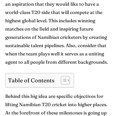
World Cup
World Cup
an aspiration that they would like to have a
world-class T20 side that will compete at the
Venues
Venues
highest global level. This includes winning
Blog
Blog
matches on the field and inspiring future
generations of Namibian cricketers by creating
Contact Us
Contact Us
sustainable talent pipelines. Also, consider that
when the team plays well it serves as a uniting
Search
Search
agent to all people from different backgrounds.
Table of Contents
Behind this big idea are specific objectives for
lifting Namibian T20 cricket into higher places.
At the forefront of these milestones is going up