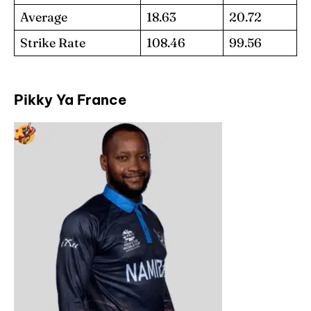
Average
18.63
20.72
Strike Rate
108.46
99.56
Pikky Ya France