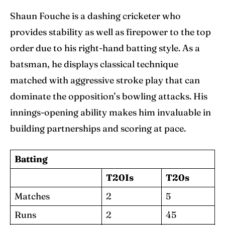
Shaun Fouche is a dashing cricketer who
provides stability as well as firepower to the top
order due to his right-hand batting style. As a
batsman, he displays classical technique
matched with aggressive stroke play that can
dominate the opposition’s bowling attacks. His
innings-opening ability makes him invaluable in
building partnerships and scoring at pace.
Batting
T20Is
T20s
Matches
2
5
Runs
2
45