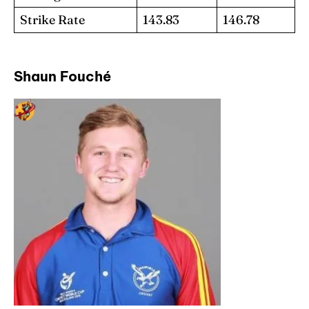
Strike Rate
143.83
146.78
Shaun Fouché