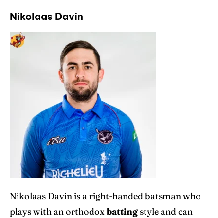
Nikolaas Davin
Nikolaas Davin is a right-handed batsman who
plays with an orthodox
batting
style and can