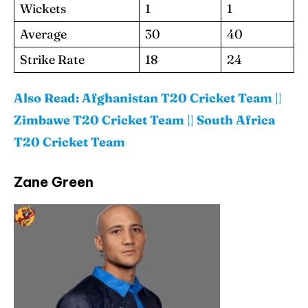
Wickets
1
1
Average
30
40
Strike Rate
18
24
Also Read:
Afghanistan T20 Cricket Team
||
Zimbawe T20 Cricket Team
||
South Africa
T20 Cricket Team
Zane Green