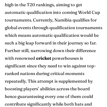
high in the T20 rankings, aiming to get
automatic qualification into coming World Cup
tournaments. Currently, Namibia qualifies for
global events through qualification tournaments
which means automatic qualification would be
such a big leap forward in their journey so far.
Further still, narrowing down their difference
with renowned
cricket
powerhouses is
significant since they need to win against top-
ranked nations during critical moments
repeatedly. This attempt is supplemented by
boosting players’ abilities across the board
hence guaranteeing every one of them could
contribute significantly while both bats and