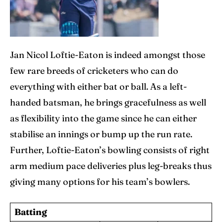
Jan Nicol Loftie-Eaton is indeed amongst those
few rare breeds of cricketers who can do
everything with either bat or ball. As a left-
handed batsman, he brings gracefulness as well
as flexibility into the game since he can either
stabilise an innings or bump up the run rate.
Further, Loftie-Eaton’s bowling consists of right
arm medium pace deliveries plus leg-breaks thus
giving many options for his team’s bowlers.
Batting