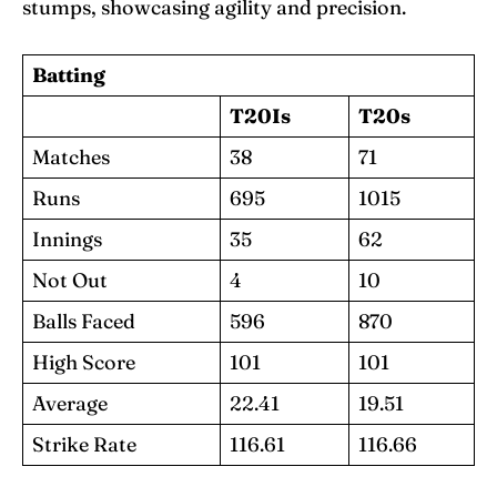
stumps, showcasing agility and precision.
Batting
T20Is
T20s
Matches
38
71
Runs
695
1015
Innings
35
62
Not Out
4
10
Balls Faced
596
870
High Score
101
101
Average
22.41
19.51
Strike Rate
116.61
116.66