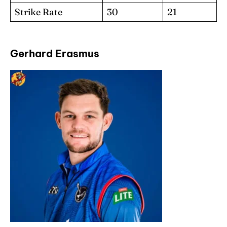
Strike Rate
30
21
Gerhard Erasmus