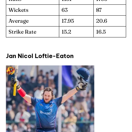
Wickets
63
87
Average
17.95
20.6
Strike Rate
15.2
16.5
Jan Nicol Loftie-Eaton