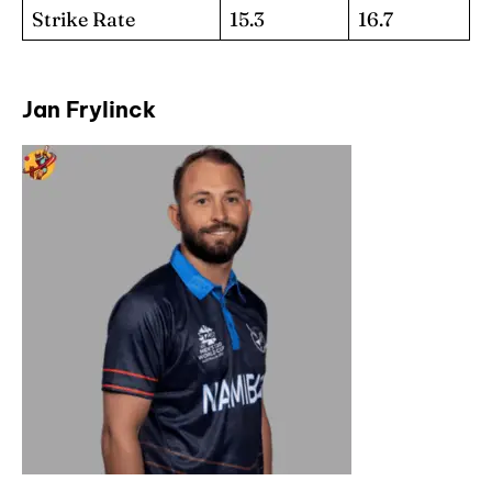
Strike Rate
15.3
16.7
Jan Frylinck