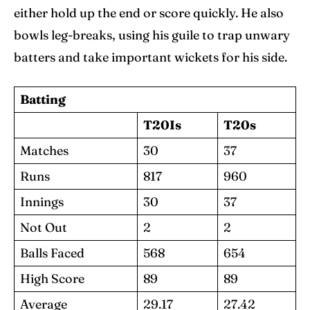
either hold up the end or score quickly. He also
bowls leg-breaks, using his guile to trap unwary
batters and take important wickets for his side.
Batting
T20Is
T20s
Matches
30
37
Runs
817
960
Innings
30
37
Not Out
2
2
Balls Faced
568
654
High Score
89
89
Average
29.17
27.42