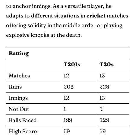
to anchor innings. As a versatile player, he
adapts to different situations in
cricket
matches
offering solidity in the middle order or playing
explosive knocks at the death.
Batting
T20Is
T20s
Matches
12
13
Runs
205
228
Innings
12
13
Not Out
1
2
Balls Faced
189
229
High Score
59
59