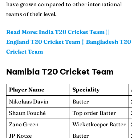
have grown compared to other international
teams of their level.
Read More:
India T20 Cricket Team
||
England T20 Cricket Team
||
Bangladesh T20
Cricket Team
Namibia T20 Cricket Team
Player Name
Speciality
A
Nikolaas Davin
Batter
25
Shaun Fouché
Top order Batter
23
Zane Green
Wicketkeeper Batter
27
JP Kotze
Batter
29