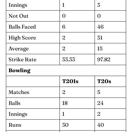
Innings
1
3
Not Out
0
0
Balls Faced
6
46
High Score
2
31
Average
2
15
Strike Rate
33.33
97.82
Bowling
T20Is
T20s
Matches
2
5
Balls
18
24
Innings
1
2
Runs
30
40