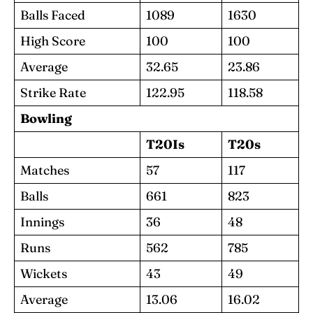
Balls Faced
1089
1630
High Score
100
100
Average
32.65
23.86
Strike Rate
122.95
118.58
Bowling
T20Is
T20s
Matches
57
117
Balls
661
823
Innings
36
48
Runs
562
785
Wickets
43
49
Average
13.06
16.02