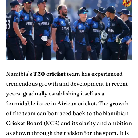
Explore Cricket
Explore Cricket
IPl News At Your Finger Tips
IPl News At Your Finger Tips
Table of Contents
Table of Contents
Home
Home
Cricket News
Cricket News
Namibia’s
T20 cricket
team has experienced
tremendous growth and development in recent
Teams
Teams
years, gradually establishing itself as a
Schedule
Schedule
formidable force in African cricket. The growth
Series
Series
of the team can be traced back to the Namibian
Cricket Board (NCB) and its clarity and ambition
IPL
IPL
as shown through their vision for the sport. It is