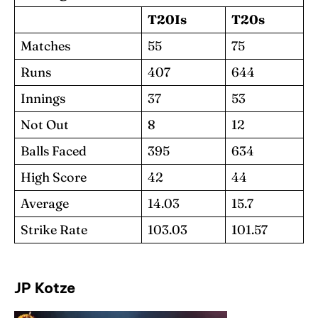
T20Is
T20s
Matches
55
75
Runs
407
644
Innings
37
53
Not Out
8
12
Balls Faced
395
634
High Score
42
44
Average
14.03
15.7
Strike Rate
103.03
101.57
JP Kotze