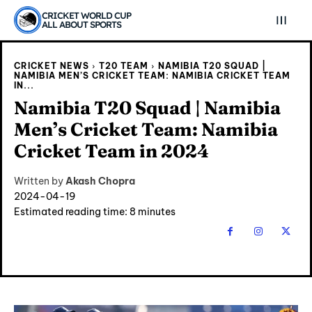
CRICKET WORLD CUP
ALL ABOUT SPORTS
CRICKET NEWS
T20 TEAM
NAMIBIA T20 SQUAD |
NAMIBIA MEN’S CRICKET TEAM: NAMIBIA CRICKET TEAM
IN...
Namibia T20 Squad | Namibia
Men’s Cricket Team: Namibia
Cricket Team in 2024
Written by
Akash Chopra
2024-04-19
Estimated reading time:
8
minutes