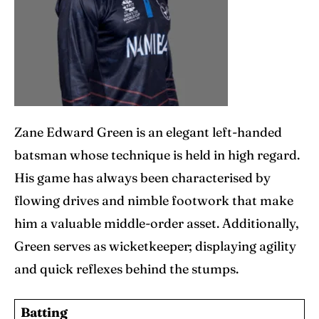
Zane Edward Green is an elegant left-handed
batsman whose technique is held in high regard.
His game has always been characterised by
flowing drives and nimble footwork that make
him a valuable middle-order asset. Additionally,
Green serves as wicketkeeper; displaying agility
and quick reflexes behind the stumps.
Batting