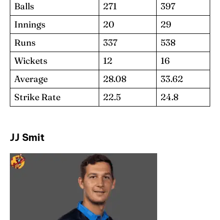
Balls
271
397
Innings
20
29
Runs
337
538
Wickets
12
16
Average
28.08
33.62
Strike Rate
22.5
24.8
JJ Smit