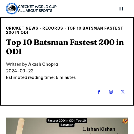
CRICKET WORLD CUP
ALL ABOUT SPORTS
CRICKET NEWS
RECORDS
TOP 10 BATSMAN FASTEST
200 IN ODI
Top 10 Batsman Fastest 200 in
ODI
Written by
Akash Chopra
2024-09-23
Estimated reading time:
6
minutes
Explore Cricket
Explore Cricket