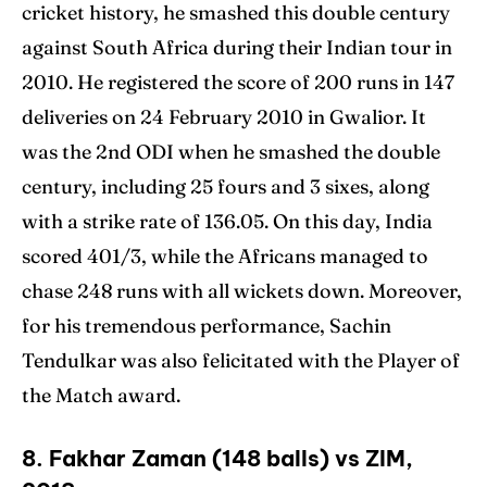
cricket history, he smashed this double century
against South Africa during their Indian tour in
2010. He registered the score of 200 runs in 147
deliveries on 24 February 2010 in Gwalior. It
was the 2nd ODI when he smashed the double
century, including 25 fours and 3 sixes, along
with a strike rate of 136.05. On this day, India
scored 401/3, while the Africans managed to
chase 248 runs with all wickets down. Moreover,
for his tremendous performance, Sachin
Tendulkar was also felicitated with the Player of
the Match award.
8. Fakhar Zaman (148 balls) vs ZIM,