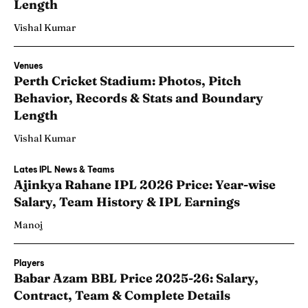
Length
Vishal Kumar
Venues
Perth Cricket Stadium: Photos, Pitch
Behavior, Records & Stats and Boundary
Length
Vishal Kumar
Lates IPL News & Teams
Ajinkya Rahane IPL 2026 Price: Year-wise
Salary, Team History & IPL Earnings
Manoj
Players
Babar Azam BBL Price 2025-26: Salary,
Contract, Team & Complete Details