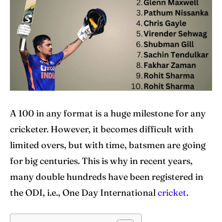
IPl News At Your Finger Tips
IPl News At Your Finger Tips
Table of Contents
Table of Contents
Home
Home
Cricket News
Cricket News
A 100 in any format is a huge milestone for any
cricketer. However, it becomes difficult with
Teams
Teams
limited overs, but with time, batsmen are going
Schedule
Schedule
for big centuries. This is why in recent years,
Series
Series
many double hundreds have been registered in
the ODI, i.e., One Day International
cricket
.
IPL
IPL
World Cup
World Cup