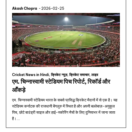
Akash Chopra
-
2026-02-25
Cricket News in Hindi, क्रिकेट न्यूज़, क्रिकेट समाचार, लाइव
एम. चिन्नास्वामी स्टेडियम पिच रिपोर्ट, रिकॉर्ड और
आँकड़े
एम. चिन्नास्वामी स्टेडियम भारत के सबसे प्रसिद्ध क्रिकेट मैदानों में से एक है। यह
स्टेडियम कर्नाटक की राजधानी बेंगलुरु में स्थित है और अपनी बल्लेबाज़-अनुकूल
पिच, छोटे बाउंड्री साइज और हाई-स्कोरिंग मैचों के लिए दुनियाभर में जाना जाता
है।...