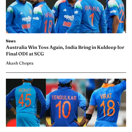
News
Australia Win Toss Again, India Bring in Kuldeep for
Final ODI at SCG
Akash Chopra