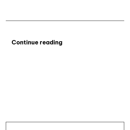
Continue reading