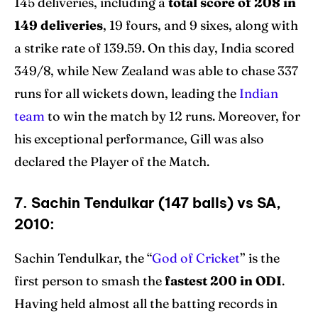
145 deliveries, including a
total score of 208 in
149 deliveries
, 19 fours, and 9 sixes, along with
a strike rate of 139.59. On this day, India scored
349/8, while New Zealand was able to chase 337
runs for all wickets down, leading the
Indian
team
to win the match by 12 runs. Moreover, for
his exceptional performance, Gill was also
declared the Player of the Match.
7. Sachin Tendulkar (147 balls) vs SA,
2010:
Sachin Tendulkar, the “
God of Cricket
” is the
first person to smash the
fastest 200 in ODI
.
Having held almost all the batting records in