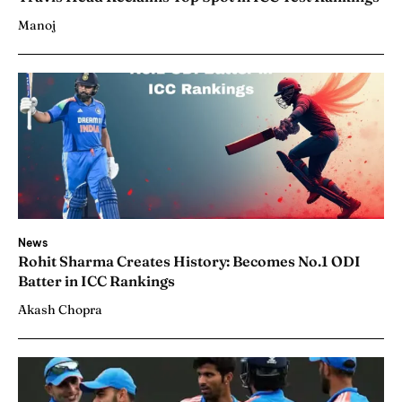
Manoj
News
Rohit Sharma Creates History: Becomes No.1 ODI
Batter in ICC Rankings
Akash Chopra