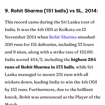
9. Rohit Sharma (151 balls) vs SL, 2014:
This record came during the Sri Lanka tour of
India. It was the 4th ODI at Kolkata on 13
November 2014 when
Rohit Sharma
smashed
200 runs for 151 deliveries, including 33 fours
and 9 sixes, along with a strike rate of 152.60.
India scored 404/5, including the
highest 264
runs of Rohit Sharma in 173 balls
, while Sri
Lanka managed to secure 251 runs with all
wickets down, leading India to win the 4th ODI
by 153 runs. Furthermore, due to the brilliant
knock, Rohit was announced as the Player of the
Match.