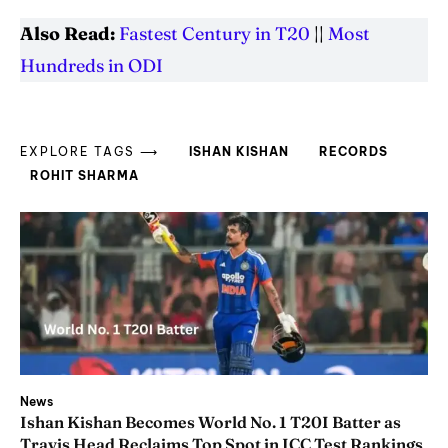
Also Read:
Fastest Century in T20
||
Most
Hundreds in ODI
EXPLORE TAGS ⟶
ISHAN KISHAN
RECORDS
ROHIT SHARMA
News
Ishan Kishan Becomes World No. 1 T20I Batter as
Travis Head Reclaims Top Spot in ICC Test Rankings