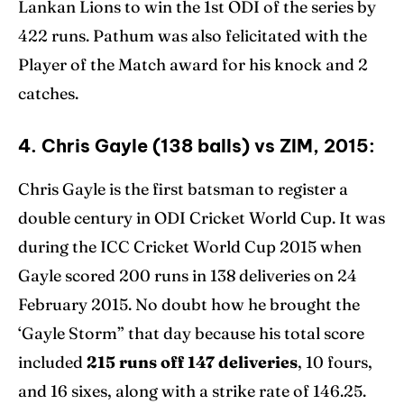
Lankan Lions to win the 1st ODI of the series by
422 runs. Pathum was also felicitated with the
Player of the Match award for his knock and 2
catches.
4. Chris Gayle (138 balls) vs ZIM, 2015:
Chris Gayle is the first batsman to register a
double century in ODI Cricket World Cup. It was
during the ICC Cricket World Cup 2015 when
Gayle scored 200 runs in 138 deliveries on 24
February 2015. No doubt how he brought the
‘Gayle Storm” that day because his total score
included
215 runs off 147 deliveries
, 10 fours,
and 16 sixes, along with a strike rate of 146.25.