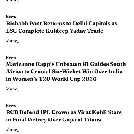
Manoj
News
Rishabh Pant Returns to Delhi Capitals as
LSG Complete Kuldeep Yadav Trade
Manoj
News
Marizanne Kapp’s Unbeaten 81 Guides South
Africa to Crucial Six-Wicket Win Over India
in Women’s T20 World Cup 2026
Manoj
News
RCB Defend IPL Crown as Virat Kohli Stars
in Final Victory Over Gujarat Titans
Manoj