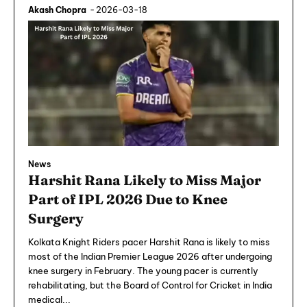
Akash Chopra
-
2026-03-18
News
Harshit Rana Likely to Miss Major
Part of IPL 2026 Due to Knee
Surgery
Kolkata Knight Riders pacer Harshit Rana is likely to miss
most of the Indian Premier League 2026 after undergoing
knee surgery in February. The young pacer is currently
rehabilitating, but the Board of Control for Cricket in India
medical...