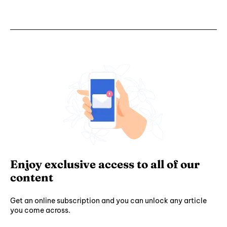
Enjoy exclusive access to all of our
content
Get an online subscription and you can unlock any article
you come across.
Subscribe ⟶