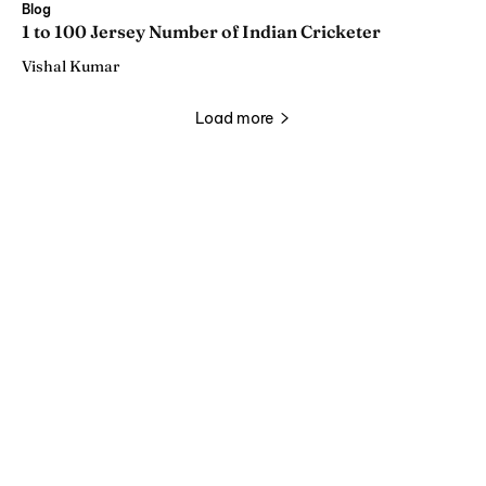
Blog
1 to 100 Jersey Number of Indian Cricketer
Vishal Kumar
Load more