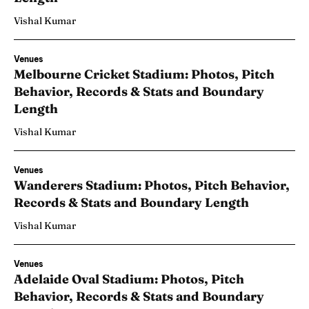
Vishal Kumar
Venues
Melbourne Cricket Stadium: Photos, Pitch
Behavior, Records & Stats and Boundary
Length
Vishal Kumar
Venues
Wanderers Stadium: Photos, Pitch Behavior,
Records & Stats and Boundary Length
Vishal Kumar
Venues
Adelaide Oval Stadium: Photos, Pitch
Behavior, Records & Stats and Boundary