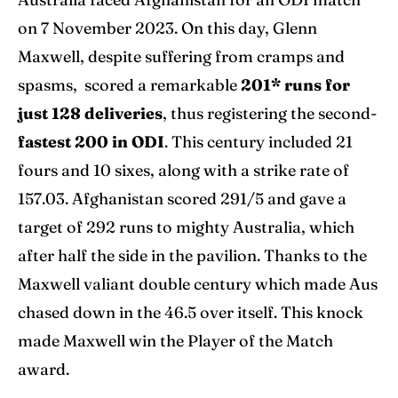
on 7 November 2023. On this day, Glenn
Maxwell, despite suffering from cramps and
spasms, scored a remarkable
201* runs for
just 128 deliveries
, thus registering the second-
fastest 200 in ODI
. This century included 21
fours and 10 sixes, along with a strike rate of
157.03. Afghanistan scored 291/5 and gave a
target of 292 runs to mighty Australia, which
after half the side in the pavilion. Thanks to the
Maxwell valiant double century which made Aus
chased down in the 46.5 over itself. This knock
made Maxwell win the Player of the Match
award.