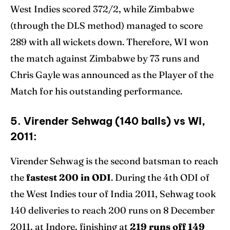
West Indies scored 372/2, while Zimbabwe
(through the DLS method) managed to score
289 with all wickets down. Therefore, WI won
the match against Zimbabwe by 73 runs and
Chris Gayle was announced as the Player of the
Match for his outstanding performance.
5. Virender Sehwag (140 balls) vs WI,
2011:
Virender Sehwag is the second batsman to reach
the
fastest 200 in ODI
. During the 4th ODI of
the West Indies tour of India 2011, Sehwag took
140 deliveries to reach 200 runs on 8 December
2011, at Indore, finishing at
219 runs off 149