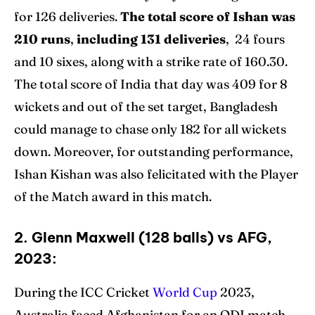
for 126 deliveries.
The total score of Ishan was
210 runs
,
including 131 deliveries
, 24 fours
and 10 sixes, along with a strike rate of 160.30.
The total score of India that day was 409 for 8
wickets and out of the set target, Bangladesh
could manage to chase only 182 for all wickets
down. Moreover, for outstanding performance,
Ishan Kishan was also felicitated with the Player
of the Match award in this match.
2. Glenn Maxwell (128 balls) vs AFG,
2023:
During the ICC Cricket
World Cup
2023,
Australia faced Afghanistan for an ODI match