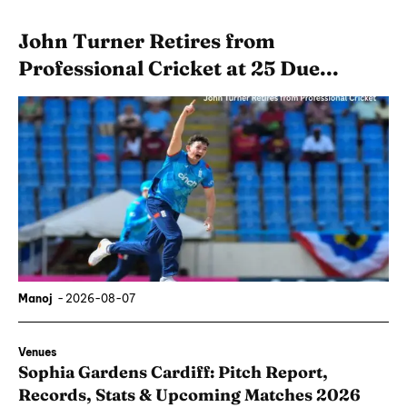
John Turner Retires from
Professional Cricket at 25 Due...
Manoj
-
2026-08-07
Venues
Sophia Gardens Cardiff: Pitch Report,
Records, Stats & Upcoming Matches 2026