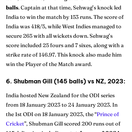
balls
. Captain at that time, Sehwag’s knock led
India to win the match by 153 runs. The score of
India was 418/5, while West Indies managed to
secure 265 with all wickets down. Sehwag’s
score included 25 fours and 7 sixes, along with a
strike rate of 146.97. This knock also made him
win the Player of the Match award.
6. Shubman Gill (145 balls) vs NZ, 2023:
India hosted New Zealand for the ODI series
from 18 January 2023 to 24 January 2023. In
the 1st ODI on 18 January 2023, the “
Prince of
Cricket
”, Shubman Gill scored 200 runs out of