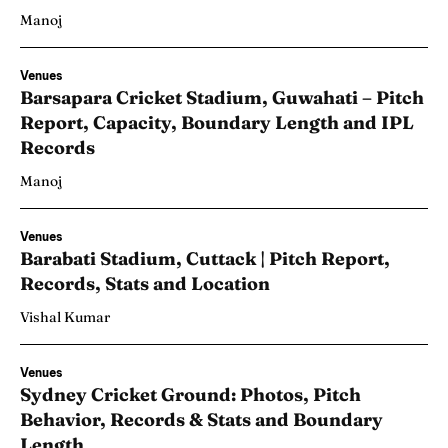
Manoj
Venues
Barsapara Cricket Stadium, Guwahati – Pitch
Report, Capacity, Boundary Length and IPL
Records
Manoj
Venues
Barabati Stadium, Cuttack | Pitch Report,
Records, Stats and Location
Vishal Kumar
Venues
Sydney Cricket Ground: Photos, Pitch
Behavior, Records & Stats and Boundary
Length