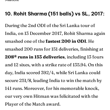
10. Rohit Sharma (151 balls) vs SL, 2017:
During the 2nd ODI of the Sri Lanka tour of
India, on 13 December 2017, Rohit Sharma again
smashed one of the
fastest 200 in ODI
. He
smashed 200 runs for 151 deliveries, finishing at
208* runs in 153 deliveries
, including 13 fours
and 12 sixes, with a strike rate of 135.94. On this
day, India scored 392/4, while Sri Lanka could
secure 251/8, leading India to win the match by
141 runs. Moreover, for his memorable knock,
our very own Hitman was felicitated with the
Player of the Match award.