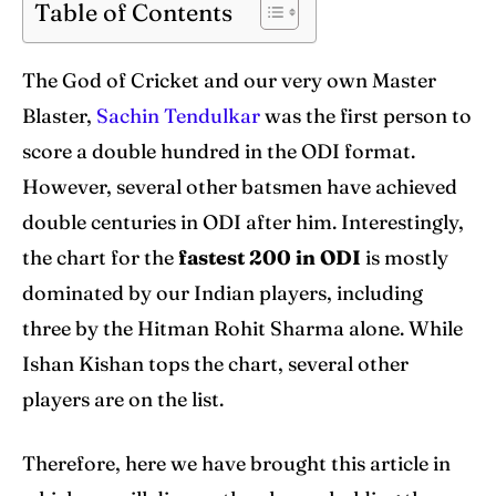
Table of Contents
Venues
Venues
The God of Cricket and our very own Master
Blog
Blog
Blaster,
Sachin Tendulkar
was the first person to
score a double hundred in the ODI format.
Contact Us
Contact Us
However, several other batsmen have achieved
double centuries in ODI after him. Interestingly,
Search
Search
the chart for the
fastest 200 in
ODI
is mostly
dominated by our Indian players, including
three by the Hitman Rohit Sharma alone. While
Ishan Kishan tops the chart, several other
players are on the list.
Therefore, here we have brought this article in