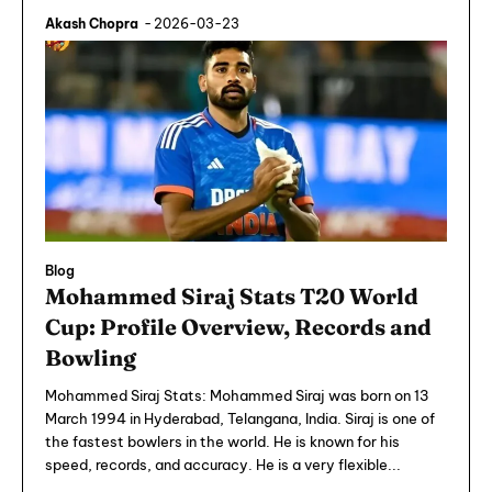
Akash Chopra
-
2026-03-23
Blog
Mohammed Siraj Stats T20 World
Cup: Profile Overview, Records and
Bowling
Mohammed Siraj Stats: Mohammed Siraj was born on 13
March 1994 in Hyderabad, Telangana, India. Siraj is one of
the fastest bowlers in the world. He is known for his
speed, records, and accuracy. He is a very flexible...