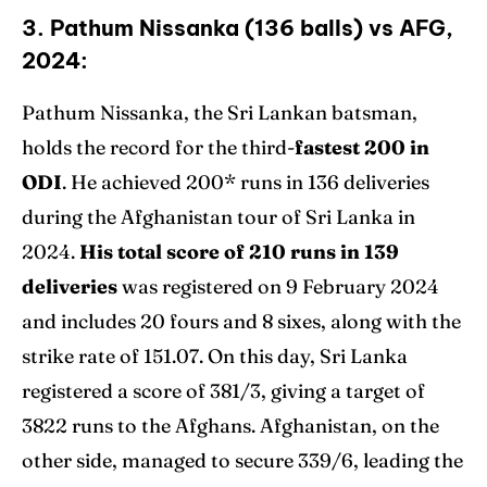
3. Pathum Nissanka (136 balls) vs AFG,
2024:
Pathum Nissanka, the Sri Lankan batsman,
holds the record for the third-
fastest 200 in
ODI
. He achieved 200* runs in 136 deliveries
during the Afghanistan tour of Sri Lanka in
2024.
His total score of 210 runs in 139
deliveries
was registered on 9 February 2024
and includes 20 fours and 8 sixes, along with the
strike rate of 151.07. On this day, Sri Lanka
registered a score of 381/3, giving a target of
3822 runs to the Afghans. Afghanistan, on the
other side, managed to secure 339/6, leading the