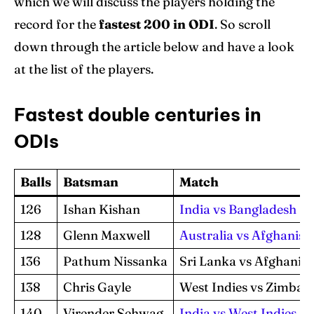
which we will discuss the players holding the
record for the
fastest 200 in ODI
. So scroll
down through the article below and have a look
at the list of the players.
Fastest double centuries in
ODIs
Balls
Batsman
Match
126
Ishan Kishan
India vs Bangladesh
128
Glenn Maxwell
Australia vs Afghanist
136
Pathum Nissanka
Sri Lanka vs Afghanis
138
Chris Gayle
West Indies vs Zimba
140
Virender Sehwag
India vs West Indies