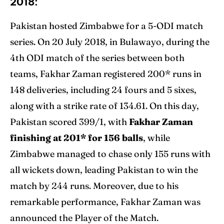
2018:
Pakistan hosted Zimbabwe for a 5-ODI match
series. On 20 July 2018, in Bulawayo, during the
4th ODI match of the series between both
teams, Fakhar Zaman registered 200* runs in
148 deliveries, including 24 fours and 5 sixes,
along with a strike rate of 134.61. On this day,
Pakistan scored 399/1, with
Fakhar Zaman
finishing at 201* for 156 balls
, while
Zimbabwe managed to chase only 155 runs with
all wickets down, leading Pakistan to win the
match by 244 runs. Moreover, due to his
remarkable performance, Fakhar Zaman was
announced the Player of the Match.