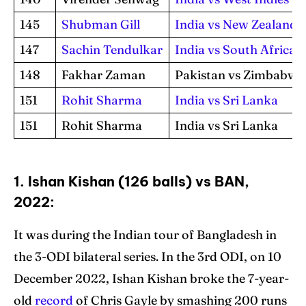
145
Shubman Gill
India vs New Zealand
147
Sachin Tendulkar
India vs South Africa
148
Fakhar Zaman
Pakistan vs Zimbabwe
151
Rohit Sharma
India vs Sri Lanka
151
Rohit Sharma
India vs Sri Lanka
1. Ishan Kishan (126 balls) vs BAN,
2022:
It was during the Indian tour of Bangladesh in
the 3-ODI bilateral series. In the 3rd ODI, on 10
December 2022, Ishan Kishan broke the 7-year-
old
record
of Chris Gayle by smashing 200 runs