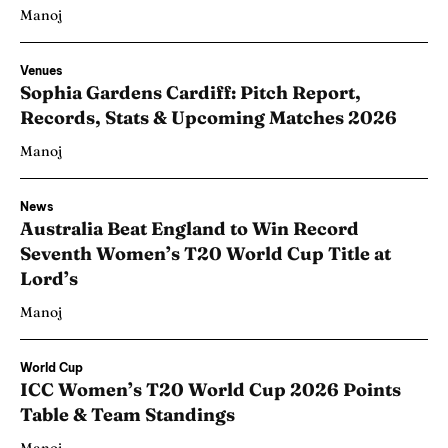
Manoj
Venues
Sophia Gardens Cardiff: Pitch Report,
Records, Stats & Upcoming Matches 2026
Manoj
News
Australia Beat England to Win Record
Seventh Women’s T20 World Cup Title at
Lord’s
Manoj
World Cup
ICC Women’s T20 World Cup 2026 Points
Table & Team Standings