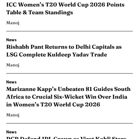
ICC Women’s T20 World Cup 2026 Points
Table & Team Standings
Manoj
News
Rishabh Pant Returns to Delhi Capitals as
LSG Complete Kuldeep Yadav Trade
Manoj
News
Marizanne Kapp’s Unbeaten 81 Guides South
Africa to Crucial Six-Wicket Win Over India
in Women’s T20 World Cup 2026
Manoj
News
RCB Defend IPL Crown as Virat Kohli Stars