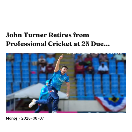
John Turner Retires from
Professional Cricket at 25 Due...
Manoj
-
2026-08-07