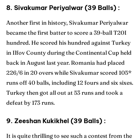
8. Sivakumar Periyalwar (39 Balls) :
Another first in history, Sivakumar Periyalwar
became the first batter to score a 39-ball T20I
hundred. He scored his hundred against Turkey
in Ilfov County during the Continental Cup held
back in August last year. Romania had placed
226/6 in 20 overs while Sivakumar scored 105*
runs off 40 balls, including 12 fours and six sixes.
Turkey then got all out at 53 runs and took a
defeat by 173 runs.
9. Zeeshan Kukikhel (39 Balls) :
It is quite thrilling to see such a contest from the