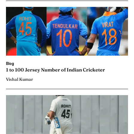
Blog
1 to 100 Jersey Number of Indian Cricketer
Vishal Kumar