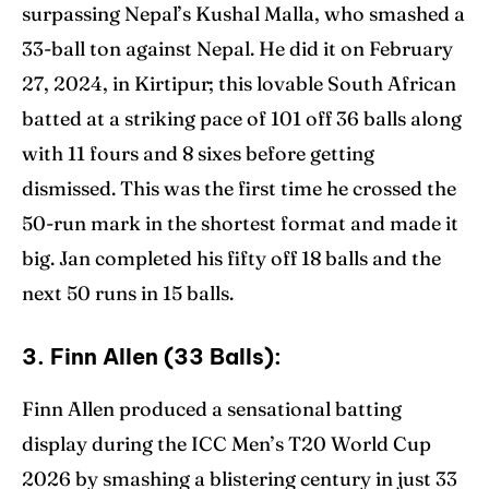
surpassing Nepal’s Kushal Malla, who smashed a
33-ball ton against Nepal. He did it on February
27, 2024, in Kirtipur; this lovable South African
batted at a striking pace of 101 off 36 balls along
with 11 fours and 8 sixes before getting
dismissed. This was the first time he crossed the
50-run mark in the shortest format and made it
big. Jan completed his fifty off 18 balls and the
next 50 runs in 15 balls.
3. Finn Allen (33 Balls):
Finn Allen produced a sensational batting
display during the ICC Men’s T20 World Cup
2026 by smashing a blistering century in just 33