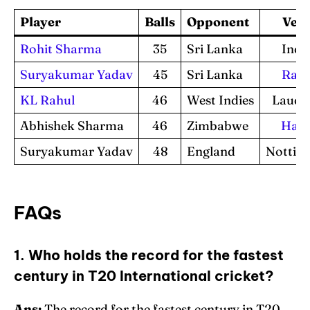
Player
Balls
Opponent
Ven
Rohit Sharma
35
Sri Lanka
Indo
Suryakumar Yadav
45
Sri Lanka
Rajk
KL Rahul
46
West Indies
Lauder
Abhishek Sharma
46
Zimbabwe
Hara
Suryakumar Yadav
48
England
Nottin
FAQs
1. Who holds the record for the fastest
century in T20 International cricket?
Ans:
The record for the fastest century in T20