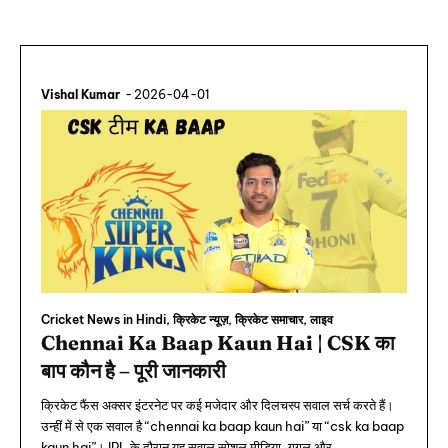
Vishal Kumar
-
2026-04-01
Cricket News in Hindi, क्रिकेट न्यूज़, क्रिकेट समाचार, लाइव
Chennai Ka Baap Kaun Hai | CSK का
बाप कौन है – पूरी जानकारी
क्रिकेट फैंस अक्सर इंटरनेट पर कई मजेदार और दिलचस्प सवाल सर्च करते हैं।
उन्हीं में से एक सवाल है “chennai ka baap kaun hai” या “csk ka baap
kaun hai”। IPL के दौरान यह सवाल सोशल मीडिया, गूगल और...