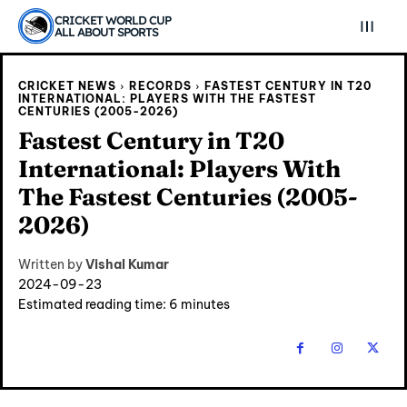
CRICKET WORLD CUP
ALL ABOUT SPORTS
CRICKET NEWS
RECORDS
FASTEST CENTURY IN T20
INTERNATIONAL: PLAYERS WITH THE FASTEST
CENTURIES (2005-2026)
Fastest Century in T20
International: Players With
The Fastest Centuries (2005-
2026)
Written by
Vishal Kumar
2024-09-23
Estimated reading time:
6
minutes