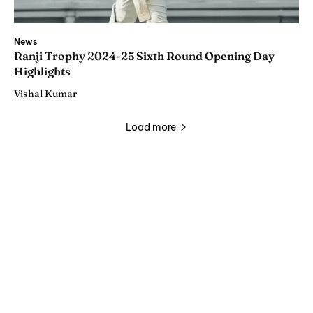
News
Ranji Trophy 2024-25 Sixth Round Opening Day
Highlights
Vishal Kumar
Load more