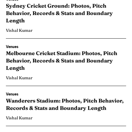
Sydney Cricket Ground: Photos, Pitch
Behavior, Records & Stats and Boundary
Length
Vishal Kumar
Venues
Melbourne Cricket Stadium: Photos, Pitch
Behavior, Records & Stats and Boundary
Length
Vishal Kumar
Venues
Wanderers Stadium: Photos, Pitch Behavior,
Records & Stats and Boundary Length
Vishal Kumar