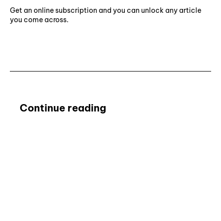
Get an online subscription and you can unlock any article
you come across.
Subscribe ⟶
Continue reading