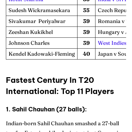
Sudesh Wickramasekara
35
Czech Republ
Sivakumar Periyalwar
39
Romania v T
Zeeshan Kukikhel
39
Hungary v Au
Johnson Charles
39
West Indies v
Kendel Kadowaki-Fleming
40
Japan v Sout
Fastest Century In T20
International: Top 11 Players
1. Sahil Chauhan (27 balls):
Indian-born Sahil Chauhan smashed a 27-ball