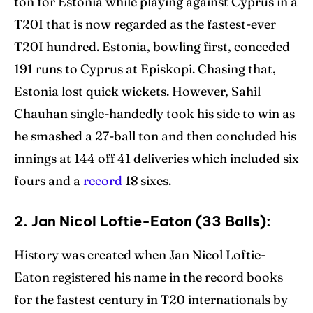
ton for Estonia while playing against Cyprus in a
T20I that is now regarded as the fastest-ever
T20I hundred. Estonia, bowling first, conceded
191 runs to Cyprus at Episkopi. Chasing that,
Estonia lost quick wickets. However, Sahil
Chauhan single-handedly took his side to win as
he smashed a 27-ball ton and then concluded his
innings at 144 off 41 deliveries which included six
fours and a
record
18 sixes.
2. Jan Nicol Loftie-Eaton (33 Balls):
History was created when Jan Nicol Loftie-
Eaton registered his name in the record books
for the fastest century in T20 internationals by