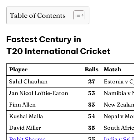
Table of Contents
Fastest Century in
T20 International Cricket
Player
Balls
Match
Sahil Chauhan
27
Estonia v Cy
Jan Nicol Loftie-Eaton
33
Namibia v Ne
Finn Allen
33
New Zealand 
Kushal Malla
34
Nepal v Mong
David Miller
35
South Africa 
Rohit Sharma
35
India v Sri L