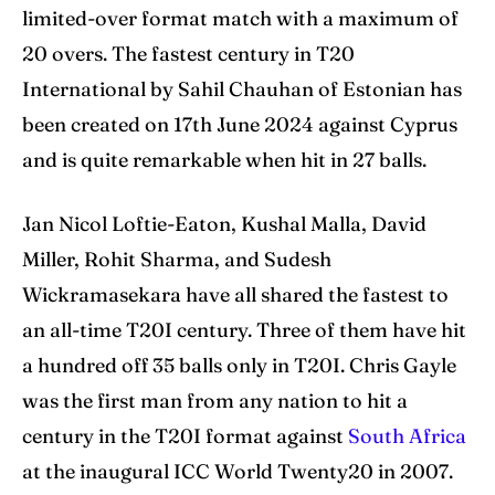
limited-over format match with a maximum of
Blog
Blog
20 overs. The fastest century in T20
International by Sahil Chauhan of Estonian has
Contact Us
Contact Us
been created on 17th June 2024 against Cyprus
and is quite remarkable when hit in 27 balls.
Search
Search
Jan Nicol Loftie-Eaton, Kushal Malla, David
Miller, Rohit Sharma, and Sudesh
Wickramasekara have all shared the fastest to
an all-time T20I century. Three of them have hit
a hundred off 35 balls only in T20I. Chris Gayle
was the first man from any nation to hit a
century in the T20I format against
South Africa
at the inaugural ICC World Twenty20 in 2007.