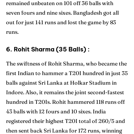
remained unbeaten on 101 off 36 balls with
seven fours and nine sixes. Bangladesh got all
out for just 141 runs and lost the game by 83
runs.
6. Rohit Sharma (35 Balls) :
The swiftness of Rohit Sharma, who became the
first Indian to hammer a T20I hundred in just 35
balls against Sri Lanka at Holkar Stadium in
Indore. Also, it remains the joint second-fastest
hundred in T20Is. Rohit hammered 118 runs off
43 balls with 12 fours and 10 sixes. India
registered their highest T20I total of 260/5 and
then sent back Sri Lanka for 172 runs, winning