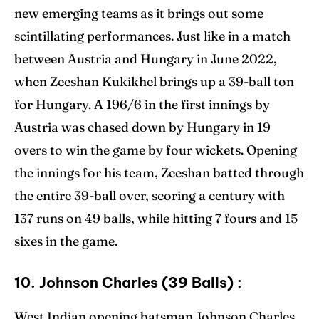
new emerging teams as it brings out some
scintillating performances. Just like in a match
between Austria and Hungary in June 2022,
when Zeeshan Kukikhel brings up a 39-ball ton
for Hungary. A 196/6 in the first innings by
Austria was chased down by Hungary in 19
overs to win the game by four wickets. Opening
the innings for his team, Zeeshan batted through
the entire 39-ball over, scoring a century with
137 runs on 49 balls, while hitting 7 fours and 15
sixes in the game.
10. Johnson Charles (39 Balls) :
West Indian opening batsman Johnson Charles