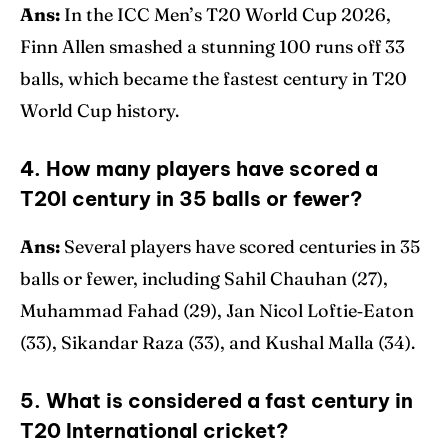
Ans:
In the ICC Men’s T20 World Cup 2026,
Finn Allen smashed a stunning 100 runs off 33
balls, which became the fastest century in T20
World Cup history.
4. How many players have scored a
T20I century in 35 balls or fewer?
Ans:
Several players have scored centuries in 35
balls or fewer, including Sahil Chauhan (27),
Muhammad Fahad (29), Jan Nicol Loftie‑Eaton
(33), Sikandar Raza (33), and Kushal Malla (34).
5. What is considered a fast century in
T20 International cricket?