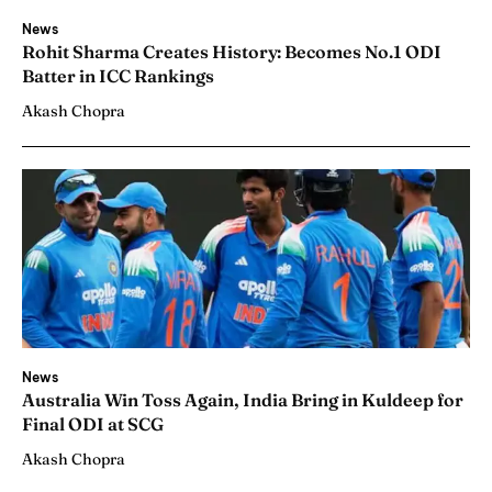
News
Rohit Sharma Creates History: Becomes No.1 ODI
Batter in ICC Rankings
Akash Chopra
News
Australia Win Toss Again, India Bring in Kuldeep for
Final ODI at SCG
Akash Chopra