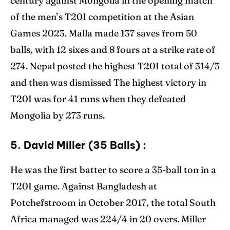
century against Mongolia in the opening match
of the men’s T20I competition at the Asian
Games 2023. Malla made 137 saves from 50
balls, with 12 sixes and 8 fours at a strike rate of
274. Nepal posted the highest T20I total of 314/3
and then was dismissed The highest victory in
T20I was for 41 runs when they defeated
Mongolia by 273 runs.
5. David Miller (35 Balls) :
He was the first batter to score a 35-ball ton in a
T20I game. Against Bangladesh at
Potchefstroom in October 2017, the total South
Africa managed was 224/4 in 20 overs. Miller