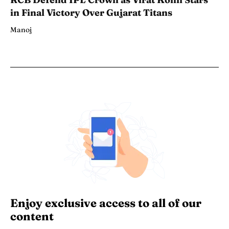
in Final Victory Over Gujarat Titans
Manoj
Enjoy exclusive access to all of our
content