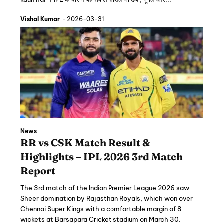
Vishal Kumar
-
2026-03-31
News
RR vs CSK Match Result &
Highlights – IPL 2026 3rd Match
Report
The 3rd match of the Indian Premier League 2026 saw
Sheer domination by Rajasthan Royals, which won over
Chennai Super Kings with a comfortable margin of 8
wickets at Barsapara Cricket stadium on March 30.