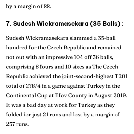
by a margin of 88.
7. Sudesh Wickramasekara (35 Balls) :
Sudesh Wickramasekara slammed a 35-ball
hundred for the Czech Republic and remained
not out with an impressive 104 off 36 balls,
comprising 8 fours and 10 sixes as The Czech
Republic achieved the joint-second-highest T20I
total of 278/4 in a game against Turkey in the
Continental Cup at Ilfov County in August 2019.
It was a bad day at work for Turkey as they
folded for just 21 runs and lost by a margin of
257 runs.