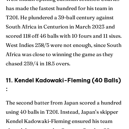
has made the fastest hundred for his team in
T20I. He plundered a 39-ball century against
South Africa in Centurion in March 2023 and
scored 118 off 46 balls with 10 fours and 11 sixes.
West Indies 258/5 were not enough, since South
Africa was close to winning the game as they
chased 259/4 in 18.5 overs.
11. Kendel Kadowaki-Fleming (40 Balls)
:
The second batter from Japan scored a hundred
using 40 balls in T20I. Instead, Japan’s skipper
Kendel Kadowaki-Fleming ensured his team