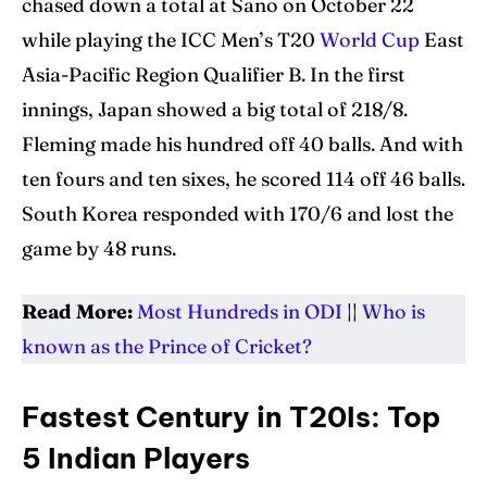
chased down a total at Sano on October 22
while playing the ICC Men’s T20
World Cup
East
Asia-Pacific Region Qualifier B. In the first
innings, Japan showed a big total of 218/8.
Fleming made his hundred off 40 balls. And with
ten fours and ten sixes, he scored 114 off 46 balls.
South Korea responded with 170/6 and lost the
game by 48 runs.
Read More:
Most Hundreds in ODI
||
Who is
known as the Prince of Cricket?
Fastest Century in T20Is: Top
5 Indian Players