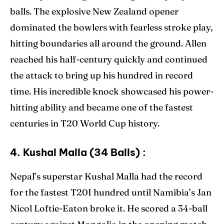
balls. The explosive New Zealand opener
dominated the bowlers with fearless stroke play,
hitting boundaries all around the ground. Allen
reached his half-century quickly and continued
the attack to bring up his hundred in record
time. His incredible knock showcased his power-
hitting ability and became one of the fastest
centuries in T20 World Cup history.
4. Kushal Malla (34 Balls) :
Nepal’s superstar Kushal Malla had the record
for the fastest T20I hundred until Namibia’s Jan
Nicol Loftie-Eaton broke it. He scored a 34-ball