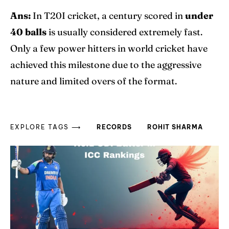
Ans:
In T20I cricket, a century scored in
under
40 balls
is usually considered extremely fast.
Only a few power hitters in world cricket have
achieved this milestone due to the aggressive
nature and limited overs of the format.
EXPLORE TAGS ⟶
RECORDS
ROHIT SHARMA