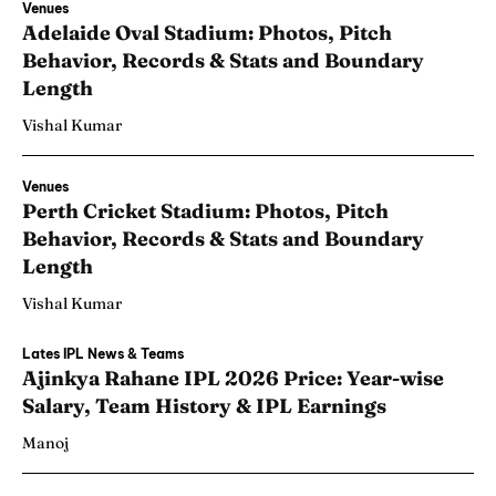
Venues
Adelaide Oval Stadium: Photos, Pitch
Behavior, Records & Stats and Boundary
Length
Vishal Kumar
Venues
Perth Cricket Stadium: Photos, Pitch
Behavior, Records & Stats and Boundary
Length
Vishal Kumar
Lates IPL News & Teams
Ajinkya Rahane IPL 2026 Price: Year-wise
Salary, Team History & IPL Earnings
Manoj