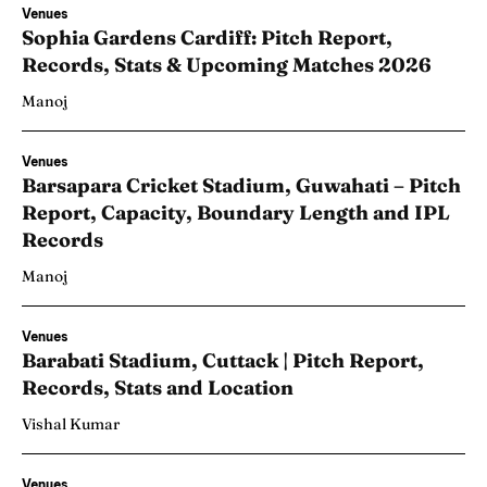
Venues
Sophia Gardens Cardiff: Pitch Report,
Records, Stats & Upcoming Matches 2026
Manoj
Venues
Barsapara Cricket Stadium, Guwahati – Pitch
Report, Capacity, Boundary Length and IPL
Records
Manoj
Venues
Barabati Stadium, Cuttack | Pitch Report,
Records, Stats and Location
Vishal Kumar
Venues