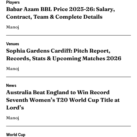
Players
Babar Azam BBL Price 2025-26: Salary,
Contract, Team & Complete Details
Manoj
Venues
Sophia Gardens Cardiff: Pitch Report,
Records, Stats & Upcoming Matches 2026
Manoj
News
Australia Beat England to Win Record
Seventh Women’s T20 World Cup Title at
Lord’s
Manoj
World Cup