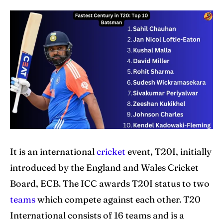
Explore Cricket
Explore Cricket
IPl News At Your Finger Tips
IPl News At Your Finger Tips
Home
Home
Cricket News
Cricket News
Teams
Teams
Schedule
Schedule
Series
Series
It is an international
cricket
event, T20I, initially
introduced by the England and Wales Cricket
IPL
IPL
Board, ECB. The ICC awards T20I status to two
World Cup
World Cup
teams
which compete against each other. T20
International consists of 16 teams and is a
Venues
Venues