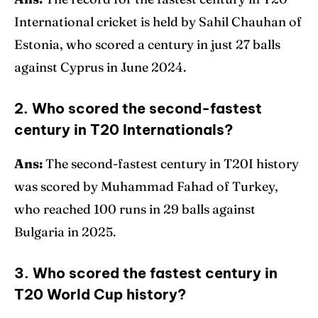
International cricket is held by Sahil Chauhan of
Estonia, who scored a century in just 27 balls
against Cyprus in June 2024.
2. Who scored the second-fastest
century in T20 Internationals?
Ans:
The second-fastest century in T20I history
was scored by Muhammad Fahad of Turkey,
who reached 100 runs in 29 balls against
Bulgaria in 2025.
3. Who scored the fastest century in
T20 World Cup history?