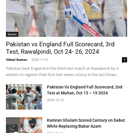
Series
Pakistan vs England Full Scorecard, 3rd
Test, Rawalpindi, Oct 24- 26, 2024
Vishal Kumar
-
2024-11-07
0
Pakistan beat England in the third test match at Rawalpindi by 9
wickets to register their first test series victory in the last three...
Pakistan Vs England Full Scorecard, 2nd
Test at Multan, Oct 15 – 19 2024
2024-10-23
Kamran Ghulam Scored Century on Debut
While Replacing Babar Azam