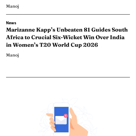
Manoj
News
Marizanne Kapp’s Unbeaten 81 Guides South
Africa to Crucial Six-Wicket Win Over India
in Women’s T20 World Cup 2026
Manoj