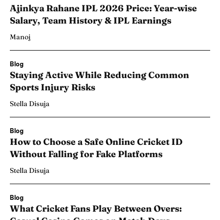
Ajinkya Rahane IPL 2026 Price: Year-wise
Salary, Team History & IPL Earnings
Manoj
Blog
Staying Active While Reducing Common
Sports Injury Risks
Stella Disuja
Blog
How to Choose a Safe Online Cricket ID
Without Falling for Fake Platforms
Stella Disuja
Blog
What Cricket Fans Play Between Overs: