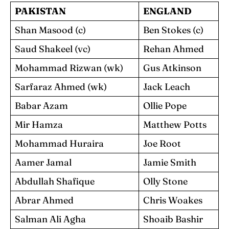
PAKISTAN
ENGLAND
Shan Masood (c)
Ben Stokes (c)
Saud Shakeel (vc)
Rehan Ahmed
Mohammad Rizwan (wk)
Gus Atkinson
Sarfaraz Ahmed (wk)
Jack Leach
Babar Azam
Ollie Pope
Mir Hamza
Matthew Potts
Mohammad Huraira
Joe Root
Aamer Jamal
Jamie Smith
Abdullah Shafique
Olly Stone
Abrar Ahmed
Chris Woakes
Salman Ali Agha
Shoaib Bashir