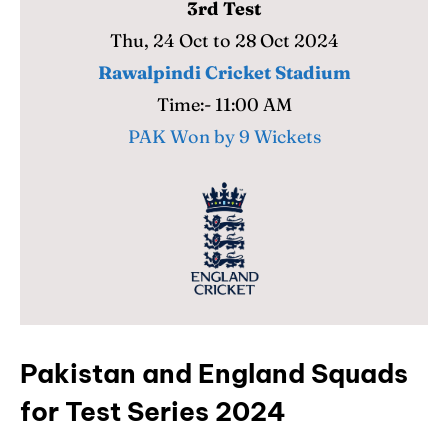
3rd Test
Thu, 24 Oct to 28 Oct 2024
Rawalpindi Cricket Stadium
Time:- 11:00 AM
PAK Won by 9 Wickets
Pakistan and England Squads
for Test Series 2024