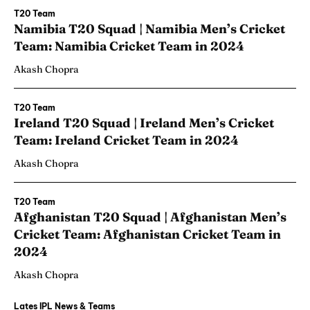
T20 Team
Namibia T20 Squad | Namibia Men’s Cricket
Team: Namibia Cricket Team in 2024
Akash Chopra
T20 Team
Ireland T20 Squad | Ireland Men’s Cricket
Team: Ireland Cricket Team in 2024
Akash Chopra
T20 Team
Afghanistan T20 Squad | Afghanistan Men’s
Cricket Team: Afghanistan Cricket Team in
2024
Akash Chopra
Lates IPL News & Teams