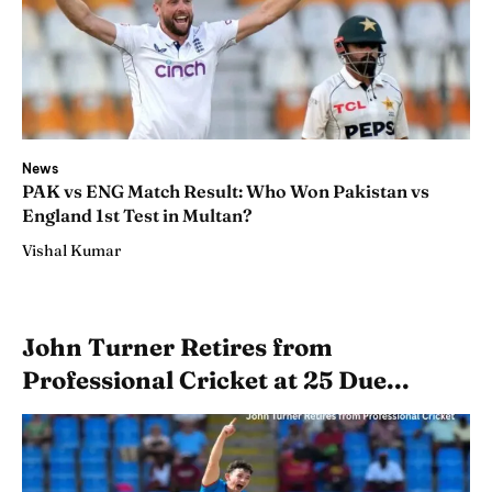
News
PAK vs ENG Match Result: Who Won Pakistan vs
England 1st Test in Multan?
Vishal Kumar
John Turner Retires from
Professional Cricket at 25 Due...