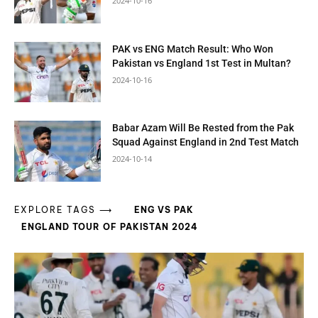
2024-10-16
PAK vs ENG Match Result: Who Won
Pakistan vs England 1st Test in Multan?
2024-10-16
Babar Azam Will Be Rested from the Pak
Squad Against England in 2nd Test Match
2024-10-14
EXPLORE TAGS ⟶
ENG VS PAK
ENGLAND TOUR OF PAKISTAN 2024