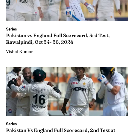
Series
Pakistan vs England Full Scorecard, 3rd Test,
Rawalpindi, Oct 24- 26, 2024
Vishal Kumar
Series
Pakistan Vs England Full Scorecard, 2nd Test at