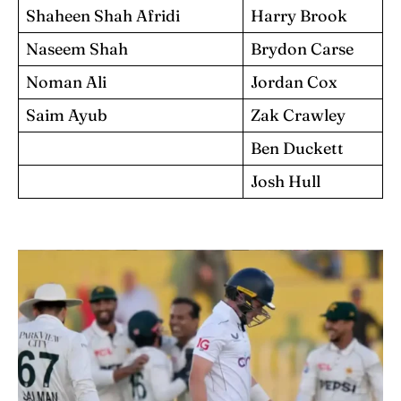
Shaheen Shah Afridi
Harry Brook
Naseem Shah
Brydon Carse
Noman Ali
Jordan Cox
Saim Ayub
Zak Crawley
Ben Duckett
Josh Hull