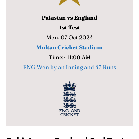
Pakistan vs England
Search
Search
1st Test
Mon, 07 Oct 2024
Multan Cricket Stadium
Time:- 11:00 AM
ENG Won by an Inning and 47 Runs