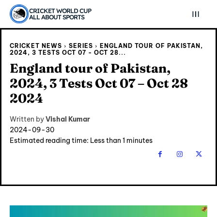
CRICKET WORLD CUP
ALL ABOUT SPORTS
CRICKET NEWS
SERIES
ENGLAND TOUR OF PAKISTAN,
2024, 3 TESTS OCT 07 - OCT 28...
England tour of Pakistan,
2024, 3 Tests Oct 07 – Oct 28
2024
Written by
Vishal Kumar
2024-09-30
Estimated reading time:
Less than 1
minutes
Explore Cricket
Explore Cricket
IPl News At Your Finger Tips
IPl News At Your Finger Tips