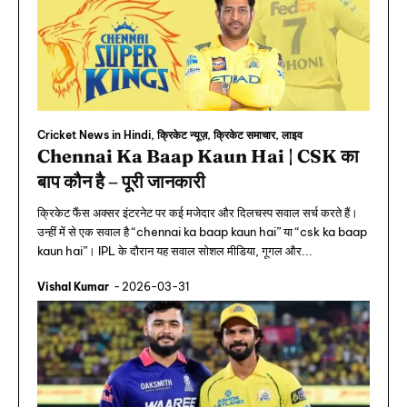
Cricket News in Hindi, क्रिकेट न्यूज़, क्रिकेट समाचार, लाइव
Chennai Ka Baap Kaun Hai | CSK का
बाप कौन है – पूरी जानकारी
क्रिकेट फैंस अक्सर इंटरनेट पर कई मजेदार और दिलचस्प सवाल सर्च करते हैं।
उन्हीं में से एक सवाल है “chennai ka baap kaun hai” या “csk ka baap
kaun hai”। IPL के दौरान यह सवाल सोशल मीडिया, गूगल और...
Vishal Kumar
-
2026-03-31