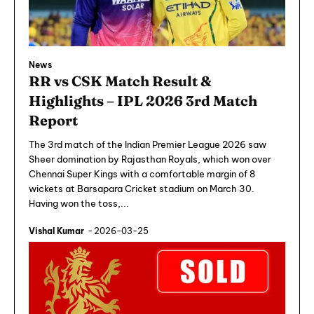
News
RR vs CSK Match Result &
Highlights – IPL 2026 3rd Match
Report
The 3rd match of the Indian Premier League 2026 saw
Sheer domination by Rajasthan Royals, which won over
Chennai Super Kings with a comfortable margin of 8
wickets at Barsapara Cricket stadium on March 30.
Having won the toss,...
Vishal Kumar
-
2026-03-25