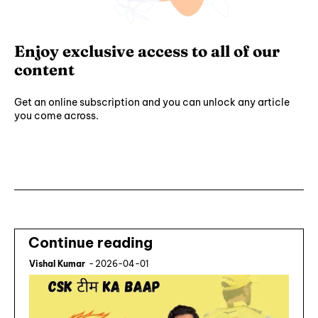
Enjoy exclusive access to all of our
content
Get an online subscription and you can unlock any article
you come across.
Subscribe ⟶
Continue reading
Vishal Kumar
-
2026-04-01