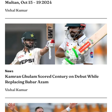
Multan, Oct 15 – 19 2024
Vishal Kumar
News
Kamran Ghulam Scored Century on Debut While
Replacing Babar Azam
Vishal Kumar