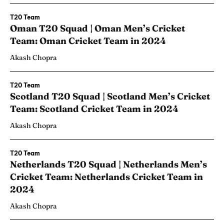
T20 Team
Oman T20 Squad | Oman Men’s Cricket
Team: Oman Cricket Team in 2024
Akash Chopra
T20 Team
Scotland T20 Squad | Scotland Men’s Cricket
Team: Scotland Cricket Team in 2024
Akash Chopra
T20 Team
Netherlands T20 Squad | Netherlands Men’s
Cricket Team: Netherlands Cricket Team in
2024
Akash Chopra