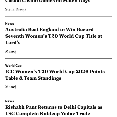
Casual Casino Games on Match Days
Stella Disuja
News
Australia Beat England to Win Record
Seventh Women’s T20 World Cup Title at
Lord’s
Manoj
World Cup
ICC Women’s T20 World Cup 2026 Points
Table & Team Standings
Manoj
News
Rishabh Pant Returns to Delhi Capitals as
LSG Complete Kuldeep Yadav Trade