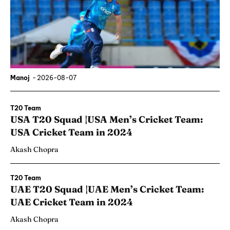
Manoj
-
2026-08-07
T20 Team
USA T20 Squad |USA Men’s Cricket Team:
USA Cricket Team in 2024
Akash Chopra
T20 Team
UAE T20 Squad |UAE Men’s Cricket Team:
UAE Cricket Team in 2024
Akash Chopra