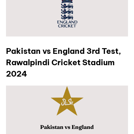
Pakistan vs England 3rd Test,
Rawalpindi Cricket Stadium
2024
Pakistan vs England