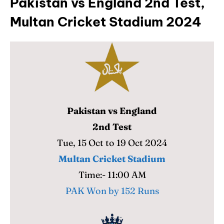
Pakistan vs England 2nd Test,
Multan Cricket Stadium 2024
Pakistan vs England
2nd Test
Tue, 15 Oct to 19 Oct 2024
Multan Cricket Stadium
Time:- 11:00 AM
PAK Won by 152 Runs