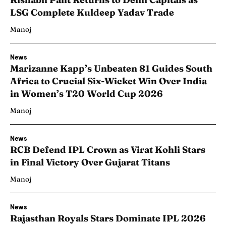
LSG Complete Kuldeep Yadav Trade
Manoj
News
Marizanne Kapp’s Unbeaten 81 Guides South
Africa to Crucial Six-Wicket Win Over India
in Women’s T20 World Cup 2026
Manoj
News
RCB Defend IPL Crown as Virat Kohli Stars
in Final Victory Over Gujarat Titans
Manoj
News
Rajasthan Royals Stars Dominate IPL 2026