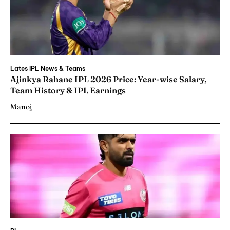
Lates IPL News & Teams
Ajinkya Rahane IPL 2026 Price: Year-wise Salary,
Team History & IPL Earnings
Manoj