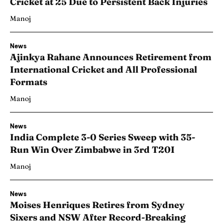
Cricket at 25 Due to Persistent Back Injuries
Manoj
News
Ajinkya Rahane Announces Retirement from
International Cricket and All Professional
Formats
Manoj
News
India Complete 3-0 Series Sweep with 35-
Run Win Over Zimbabwe in 3rd T20I
Manoj
News
Moises Henriques Retires from Sydney
Sixers and NSW After Record-Breaking