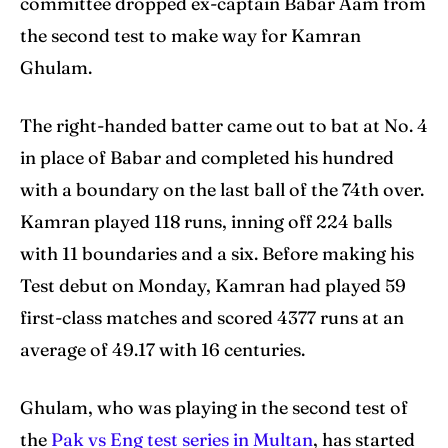
committee dropped ex-captain Babar Aam from
the second test to make way for Kamran
Search
Search
Ghulam.
The right-handed batter came out to bat at No. 4
in place of Babar and completed his hundred
with a boundary on the last ball of the 74th over.
Kamran played 118 runs, inning off 224 balls
with 11 boundaries and a six. Before making his
Test debut on Monday, Kamran had played 59
first-class matches and scored 4377 runs at an
average of 49.17 with 16 centuries.
Ghulam, who was playing in the second test of
the
Pak vs Eng test series in Multan
, has started