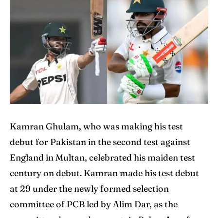
Home
Home
Cricket News
Cricket News
Teams
Teams
Schedule
Schedule
Series
Series
IPL
IPL
Kamran Ghulam, who was making his test
World Cup
World Cup
debut for Pakistan in the second test against
England in Multan, celebrated his maiden test
Venues
Venues
century on debut. Kamran made his test debut
Blog
Blog
at 29 under the newly formed selection
committee of PCB led by Alim Dar, as the
Contact Us
Contact Us