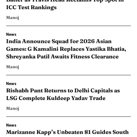
ICC Test Rankings
Manoj
News
India Announce Squad for 2026 Asian
Games: G Kamalini Replaces Yastika Bhatia,
Shreyanka Patil Awaits Fitness Clearance
Manoj
News
Rishabh Pant Returns to Delhi Capitals as
LSG Complete Kuldeep Yadav Trade
Manoj
News
Marizanne Kapp’s Unbeaten 81 Guides South