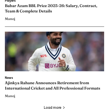
Players
Babar Azam BBL Price 2025-26: Salary, Contract,
Team & Complete Details
Manoj
News
Ajinkya Rahane Announces Retirement from
International Cricket and All Professional Formats
Manoj
Load more