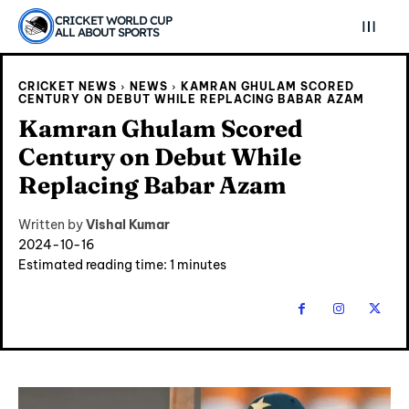
CRICKET WORLD CUP
ALL ABOUT SPORTS
CRICKET NEWS
NEWS
KAMRAN GHULAM SCORED
CENTURY ON DEBUT WHILE REPLACING BABAR AZAM
Kamran Ghulam Scored
Century on Debut While
Replacing Babar Azam
Written by
Vishal Kumar
2024-10-16
Estimated reading time:
1
minutes
Explore Cricket
Explore Cricket
IPl News At Your Finger Tips
IPl News At Your Finger Tips