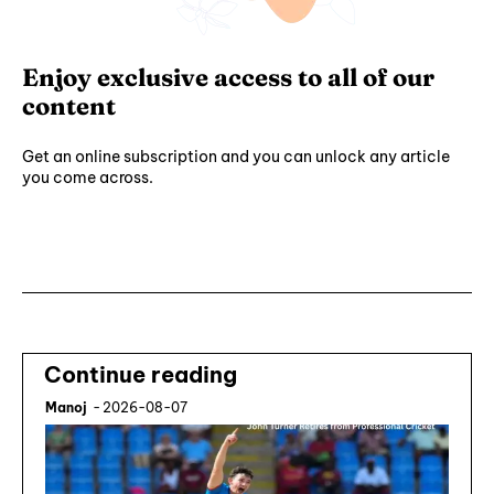
Enjoy exclusive access to all of our
content
Get an online subscription and you can unlock any article
you come across.
Subscribe ⟶
Continue reading
Manoj
-
2026-08-07