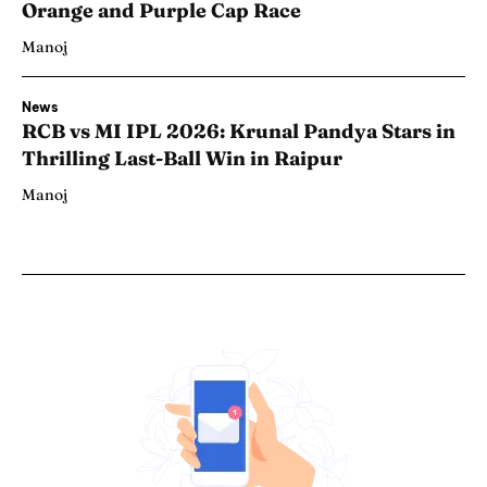
Orange and Purple Cap Race
Manoj
News
RCB vs MI IPL 2026: Krunal Pandya Stars in
Thrilling Last-Ball Win in Raipur
Manoj