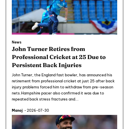
News
John Turner Retires from
Professional Cricket at 25 Due to
Persistent Back Injuries
John Turner, the England fast bowler, has announced his
retirement from professional cricket at just 25 after back
injury problems forced him to withdraw from pre-season
nets.Hampshire pacer also confirmed it was due to
repeated back stress fractures and...
Manoj
-
2026-07-30