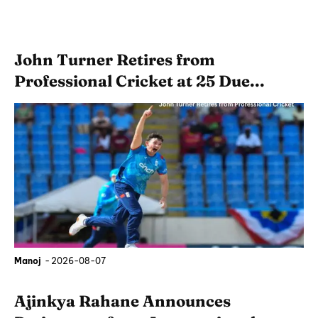
John Turner Retires from
Professional Cricket at 25 Due...
Manoj
-
2026-08-07
Ajinkya Rahane Announces