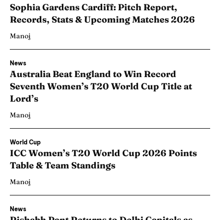
Sophia Gardens Cardiff: Pitch Report,
Records, Stats & Upcoming Matches 2026
Manoj
News
Australia Beat England to Win Record
Seventh Women’s T20 World Cup Title at
Lord’s
Manoj
World Cup
ICC Women’s T20 World Cup 2026 Points
Table & Team Standings
Manoj
News
Rishabh Pant Returns to Delhi Capitals as