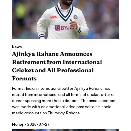
News
Ajinkya Rahane Announces
Retirement from International
Cricket and All Professional
Formats
Former Indian international batter Ajinkya Rahane has
retired from international and all forms of cricket after a
career spanning more than a decade. The announcement
was made with an emotional video posted to his social
media accounts on Thursday.Rahane...
Manoj
-
2026-07-27