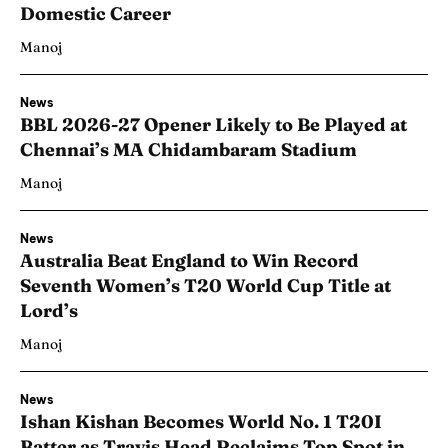
Domestic Career
Manoj
News
BBL 2026-27 Opener Likely to Be Played at
Chennai’s MA Chidambaram Stadium
Manoj
News
Australia Beat England to Win Record
Seventh Women’s T20 World Cup Title at
Lord’s
Manoj
News
Ishan Kishan Becomes World No. 1 T20I
Batter as Travis Head Reclaims Top Spot in