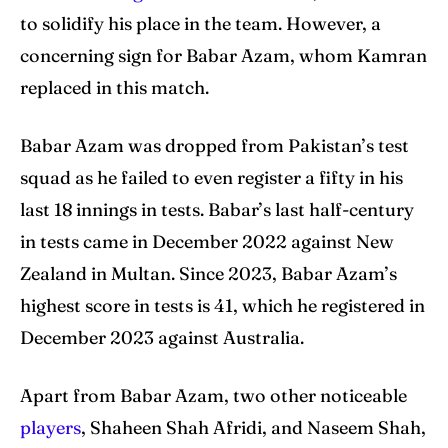
to solidify his place in the team. However, a
concerning sign for Babar Azam, whom Kamran
replaced in this match.
Babar Azam was dropped from Pakistan’s test
squad as he failed to even register a fifty in his
last 18 innings in tests. Babar’s last half-century
in tests came in December 2022 against New
Zealand in Multan. Since 2023, Babar Azam’s
highest score in tests is 41, which he registered in
December 2023 against Australia.
Apart from Babar Azam, two other noticeable
players
, Shaheen Shah Afridi, and Naseem Shah,