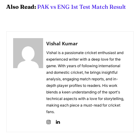
Also Read:
PAK vs ENG 1st Test Match Result
Vishal Kumar
Vishal is a passionate cricket enthusiast and
experienced writer with a deep love for the
game. With years of following international
and domestic cricket, he brings insightful
analysis, engaging match reports, and in-
depth player profiles to readers. His work
blends a keen understanding of the sport's
technical aspects with a love for storytelling,
making each piece a must-read for cricket
fans.