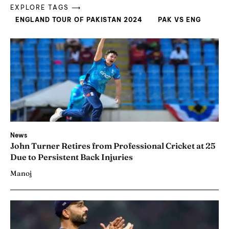
EXPLORE TAGS ⟶
ENGLAND TOUR OF PAKISTAN 2024
PAK VS ENG
News
John Turner Retires from Professional Cricket at 25
Due to Persistent Back Injuries
Manoj