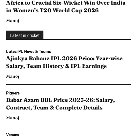
Africa to Crucial Six-Wicket Win Over India
in Women’s T20 World Cup 2026
Manoj
Latest in cricket
Lates IPL News & Teams
Ajinkya Rahane IPL 2026 Price: Year-wise
Salary, Team History & IPL Earnings
Manoj
Players
Babar Azam BBL Price 2025-26: Salary,
Contract, Team & Complete Details
Manoj
Venues