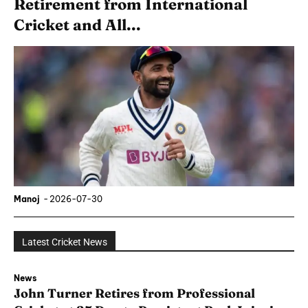
Retirement from International
Cricket and All...
Manoj
-
2026-07-30
Latest Cricket News
News
John Turner Retires from Professional