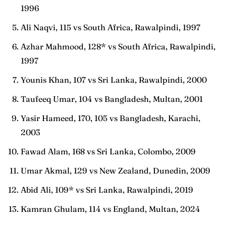
1996
Ali Naqvi, 115 vs South Africa, Rawalpindi, 1997
Azhar Mahmood, 128* vs South Africa, Rawalpindi,
1997
Younis Khan, 107 vs Sri Lanka, Rawalpindi, 2000
Taufeeq Umar, 104 vs Bangladesh, Multan, 2001
Yasir Hameed, 170, 105 vs Bangladesh, Karachi,
2003
Fawad Alam, 168 vs Sri Lanka, Colombo, 2009
Umar Akmal, 129 vs New Zealand, Dunedin, 2009
Abid Ali, 109* vs Sri Lanka, Rawalpindi, 2019
Kamran Ghulam, 114 vs England, Multan, 2024