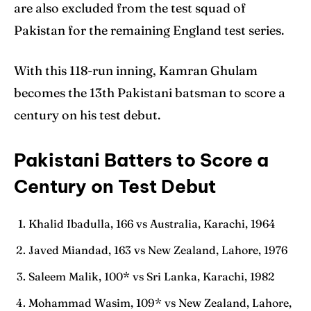
are also excluded from the test squad of
Pakistan for the remaining England test series.
With this 118-run inning, Kamran Ghulam
becomes the 13th Pakistani batsman to score a
century on his test debut.
Pakistani Batters to Score a
Century on Test Debut
Khalid Ibadulla, 166 vs Australia, Karachi, 1964
Javed Miandad, 163 vs New Zealand, Lahore, 1976
Saleem Malik, 100* vs Sri Lanka, Karachi, 1982
Mohammad Wasim, 109* vs New Zealand, Lahore,