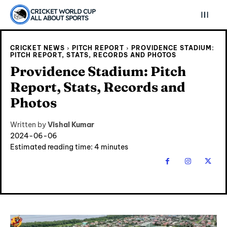
CRICKET WORLD CUP
ALL ABOUT SPORTS
CRICKET NEWS
PITCH REPORT
PROVIDENCE STADIUM:
PITCH REPORT, STATS, RECORDS AND PHOTOS
Providence Stadium: Pitch
Report, Stats, Records and
Photos
Written by
Vishal Kumar
2024-06-06
Estimated reading time:
4
minutes
Explore Cricket
Explore Cricket