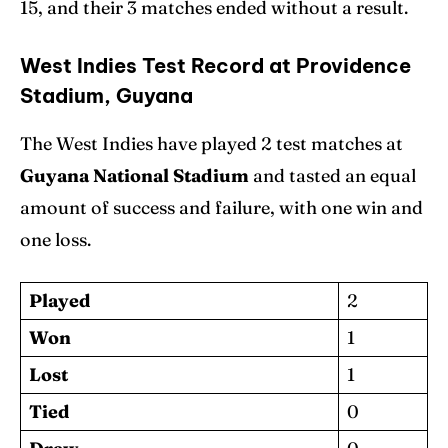
15, and their 3 matches ended without a result.
West Indies Test Record at Providence
Stadium, Guyana
The West Indies have played 2 test matches at
Guyana National Stadium
and tasted an equal
amount of success and failure, with one win and
one loss.
Played
2
Won
1
Lost
1
Tied
0