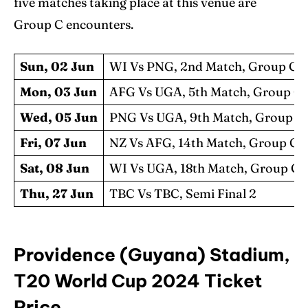
five matches taking place at this venue are
Group C encounters.
Sun, 02 Jun
WI Vs PNG, 2nd Match, Group C
Mon, 03 Jun
AFG Vs UGA, 5th Match, Group C
Wed, 05 Jun
PNG Vs UGA, 9th Match, Group C
Fri, 07 Jun
NZ Vs AFG, 14th Match, Group C
Sat, 08 Jun
WI Vs UGA, 18th Match, Group C
Thu, 27 Jun
TBC Vs TBC, Semi Final 2
Providence (Guyana) Stadium,
T20 World Cup 2024 Ticket
Price