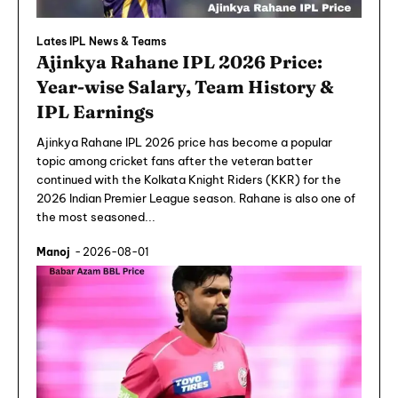
Lates IPL News & Teams
Ajinkya Rahane IPL 2026 Price:
Year-wise Salary, Team History &
IPL Earnings
Ajinkya Rahane IPL 2026 price has become a popular
topic among cricket fans after the veteran batter
continued with the Kolkata Knight Riders (KKR) for the
2026 Indian Premier League season. Rahane is also one of
the most seasoned...
Manoj
-
2026-08-01