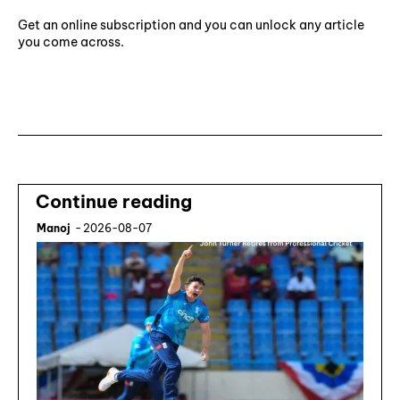
Get an online subscription and you can unlock any article
you come across.
Subscribe ⟶
Continue reading
Manoj
-
2026-08-07