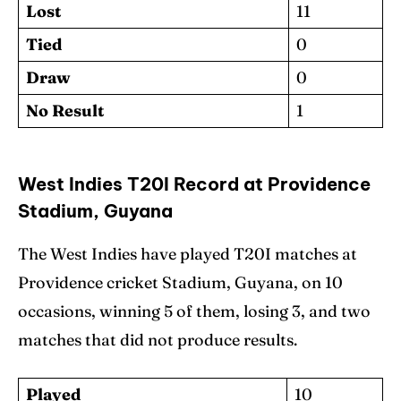
Lost
11
Tied
0
Draw
0
No Result
1
West Indies T20I Record at Providence
Stadium, Guyana
The West Indies have played T20I matches at
Providence cricket Stadium, Guyana, on 10
occasions, winning 5 of them, losing 3, and two
matches that did not produce results.
Played
10