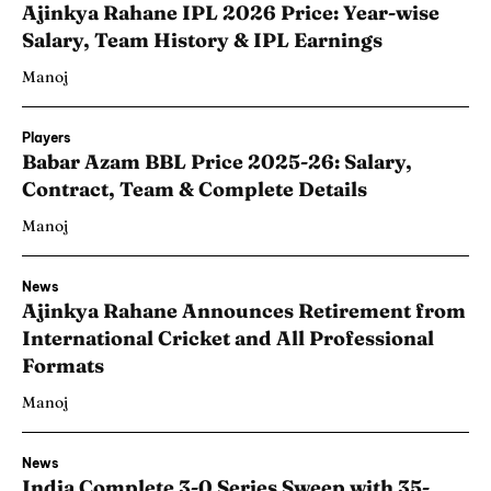
Ajinkya Rahane IPL 2026 Price: Year-wise
Salary, Team History & IPL Earnings
Manoj
Players
Babar Azam BBL Price 2025-26: Salary,
Contract, Team & Complete Details
Manoj
News
Ajinkya Rahane Announces Retirement from
International Cricket and All Professional
Formats
Manoj
News
India Complete 3-0 Series Sweep with 35-