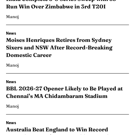
Run Win Over Zimbabwe in 3rd T20I
Manoj
News
Moises Henriques Retires from Sydney
Sixers and NSW After Record-Breaking
Domestic Career
Manoj
News
BBL 2026-27 Opener Likely to Be Played at
Chennai’s MA Chidambaram Stadium
Manoj
News
Australia Beat England to Win Record