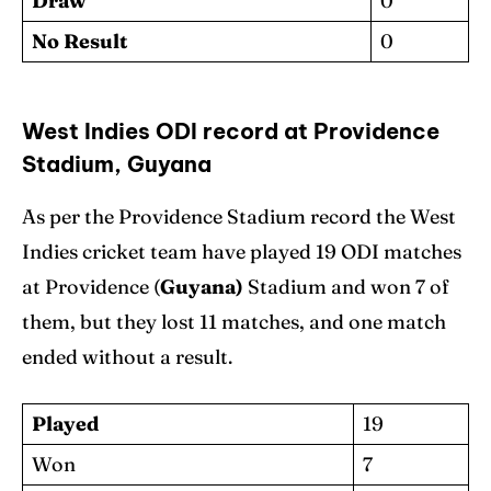
Draw
0
No Result
0
West Indies ODI record at Providence
Stadium, Guyana
As per the Providence Stadium record the West
Indies cricket team have played 19 ODI matches
at Providence (
Guyana)
Stadium and won 7 of
them, but they lost 11 matches, and one match
ended without a result.
Played
19
Won
7