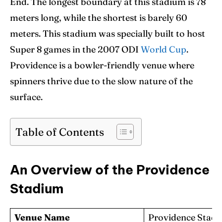
End. The longest boundary at this stadium is 78
Blog
Blog
meters long, while the shortest is barely 60
Contact Us
Contact Us
meters. This stadium was specially built to host
Super 8 games in the 2007 ODI
World Cup
.
Providence is a bowler-friendly venue where
Search
Search
spinners thrive due to the slow nature of the
surface.
Table of Contents
An Overview of the Providence
Stadium
Venue Name
Providence Stad