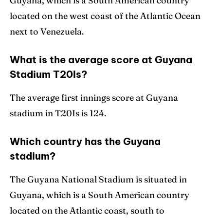
Guyana, which is a South American country
located on the west coast of the Atlantic Ocean
next to Venezuela.
What is the average score at Guyana
Stadium T20Is?
The average first innings score at Guyana
stadium in T20Is is 124.
Which country has the Guyana
stadium?
The Guyana National Stadium is situated in
Guyana, which is a South American country
located on the Atlantic coast, south to