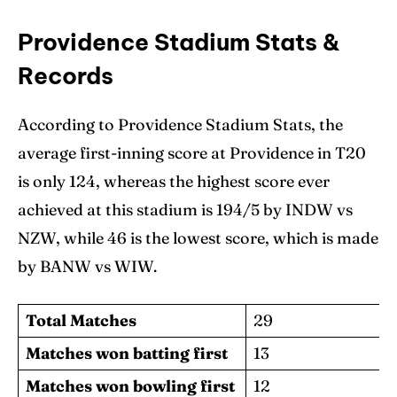
Providence Stadium Stats &
Records
According to Providence Stadium Stats, the
average first-inning score at Providence in T20
is only 124, whereas the highest score ever
achieved at this stadium is 194/5 by INDW vs
NZW, while 46 is the lowest score, which is made
by BANW vs WIW.
Total Matches
29
Matches won batting first
13
Matches won bowling first
12