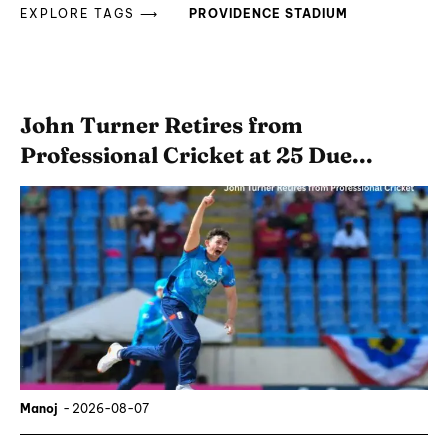
EXPLORE TAGS ⟶
PROVIDENCE STADIUM
John Turner Retires from
Professional Cricket at 25 Due...
Manoj
-
2026-08-07