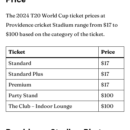
The 2024 T20 World Cup ticket prices at
Providence cricket Stadium range from $17 to
$100 based on the category of the ticket.
Ticket
Price
Standard
$17
Standard Plus
$17
Premium
$17
Party Stand
$100
The Club – Indoor Lounge
$100