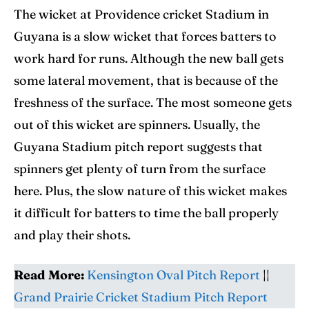
The wicket at Providence cricket Stadium in
Guyana is a slow wicket that forces batters to
work hard for runs. Although the new ball gets
some lateral movement, that is because of the
freshness of the surface. The most someone gets
out of this wicket are spinners. Usually, the
Guyana Stadium pitch report suggests that
spinners get plenty of turn from the surface
here. Plus, the slow nature of this wicket makes
it difficult for batters to time the ball properly
and play their shots.
Read More:
Kensington Oval Pitch Report
||
Grand Prairie Cricket Stadium Pitch Report