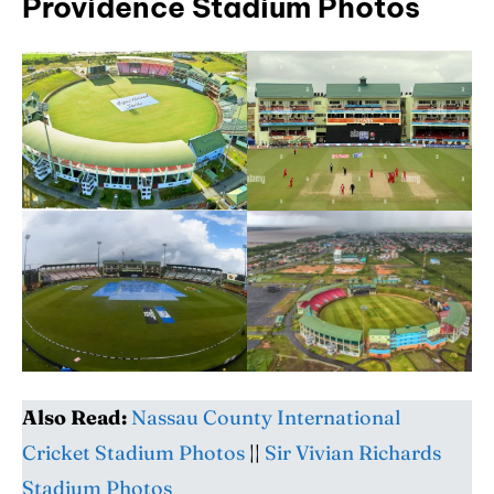
Providence Stadium Photos
Also Read:
Nassau County International
Cricket Stadium Photos
||
Sir Vivian Richards
Stadium Photos