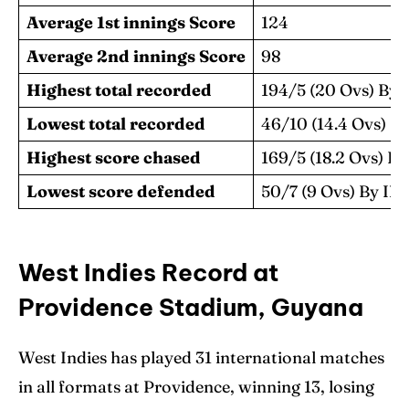
Average 1st innings Score
124
Average 2nd innings Score
98
Highest total recorded
194/5 (20 Ovs) B
Lowest total recorded
46/10 (14.4 Ovs)
Highest score chased
169/5 (18.2 Ovs) B
Lowest score defended
50/7 (9 Ovs) By 
West Indies Record at
Providence Stadium, Guyana
West Indies has played 31 international matches
in all formats at Providence, winning 13, losing