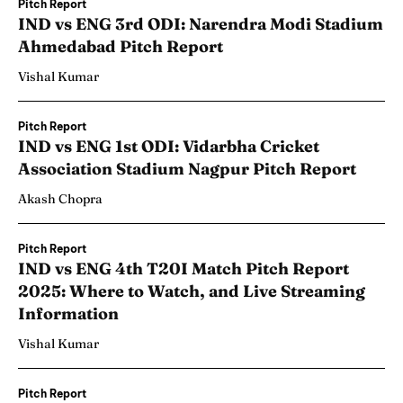
Pitch Report
IND vs ENG 3rd ODI: Narendra Modi Stadium
Ahmedabad Pitch Report
Vishal Kumar
Pitch Report
IND vs ENG 1st ODI: Vidarbha Cricket
Association Stadium Nagpur Pitch Report
Akash Chopra
Pitch Report
IND vs ENG 4th T20I Match Pitch Report
2025: Where to Watch, and Live Streaming
Information
Vishal Kumar
Pitch Report