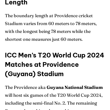
Length
The boundary length at Providence cricket
Stadium varies from 60 meters to 78 meters,
with the longest being 78 meters while the
shortest one measures just 60 meters.
ICC Men’s T20 World Cup 2024
Matches at Providence
(Guyana) Stadium
The Providence aka
Guyana National Stadium
will host six games of the T20 World Cup 2024,
including the semi-final No. 2. The remaining