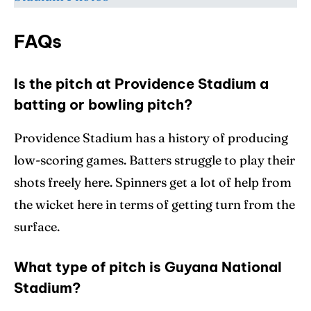
FAQs
Is the pitch at Providence Stadium a
batting or bowling pitch?
Providence Stadium has a history of producing
low-scoring games. Batters struggle to play their
shots freely here. Spinners get a lot of help from
the wicket here in terms of getting turn from the
surface.
What type of pitch is Guyana National
Stadium?