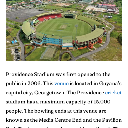
IPl News At Your Finger Tips
IPl News At Your Finger Tips
Home
Home
Cricket News
Cricket News
Teams
Teams
Schedule
Schedule
Providence Stadium was first opened to the
Series
Series
public in 2006. This
venue
is located in Guyana’s
IPL
IPL
capital city, Georgetown. The Providence
cricket
stadium has a maximum capacity of 15,000
World Cup
World Cup
people. The bowling ends at this venue are
Venues
Venues
known as the Media Centre End and the Pavilion