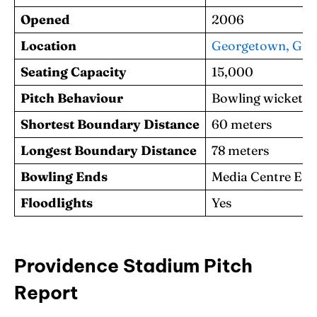
Opened
2006
Location
Georgetown, Guya
Seating Capacity
15,000
Pitch Behaviour
Bowling wicket fa
Shortest Boundary Distance
60 meters
Longest Boundary Distance
78 meters
Bowling Ends
Media Centre End,
Floodlights
Yes
Providence Stadium Pitch
Report