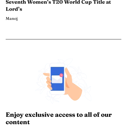
Seventh Women’s T20 World Cup Title at
Lord’s
Manoj
Enjoy exclusive access to all of our
content