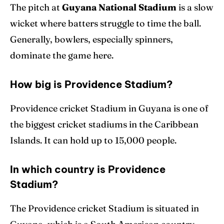
The pitch at
Guyana National Stadium
is a slow
wicket where batters struggle to time the ball.
Generally, bowlers, especially spinners,
dominate the game here.
How big is Providence Stadium?
Providence cricket Stadium in Guyana is one of
the biggest cricket stadiums in the Caribbean
Islands. It can hold up to 15,000 people.
In which country is Providence
Stadium?
The Providence cricket Stadium is situated in