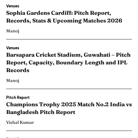
Venues
Sophia Gardens Cardiff: Pitch Report,
Records, Stats & Upcoming Matches 2026
Manoj
Venues
Barsapara Cricket Stadium, Guwahati – Pitch
Report, Capacity, Boundary Length and IPL
Records
Manoj
Pitch Report
Champions Trophy 2025 Match No.2 India vs
Bangladesh Pitch Report
Vishal Kumar