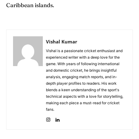
Caribbean islands.
Vishal Kumar
Vishal is a passionate cricket enthusiast and
experienced writer with a deep love for the
game. With years of following international
and domestic cricket, he brings insightful
analysis, engaging match reports, and in-
depth player profiles to readers. His work
blends a keen understanding of the sport's
technical aspects with a love for storytelling,
making each piece a must-read for cricket
fans.