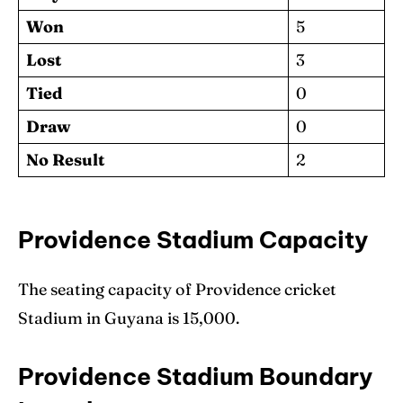
Won
5
Lost
3
Tied
0
Draw
0
No Result
2
Providence Stadium Capacity
The seating capacity of Providence cricket
Stadium in Guyana is 15,000.
Providence Stadium Boundary