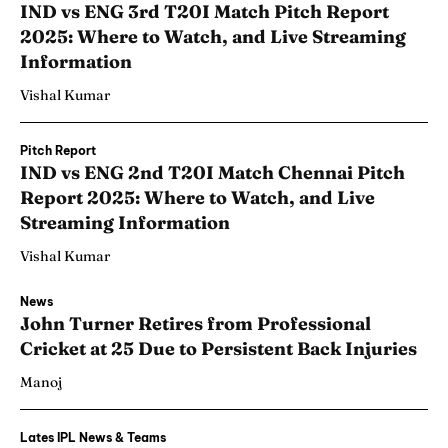
IND vs ENG 3rd T20I Match Pitch Report
2025: Where to Watch, and Live Streaming
Information
Vishal Kumar
Pitch Report
IND vs ENG 2nd T20I Match Chennai Pitch
Report 2025: Where to Watch, and Live
Streaming Information
Vishal Kumar
News
John Turner Retires from Professional
Cricket at 25 Due to Persistent Back Injuries
Manoj
Lates IPL News & Teams