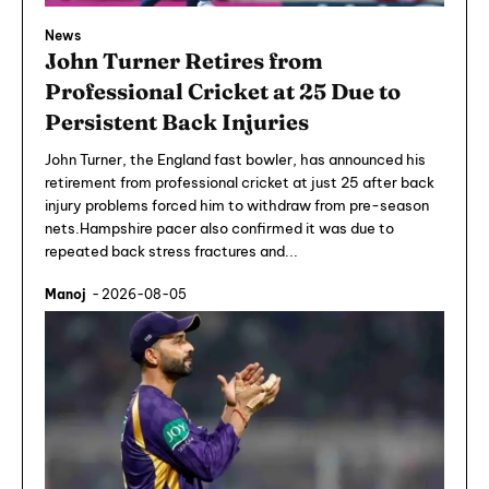
News
John Turner Retires from
Professional Cricket at 25 Due to
Persistent Back Injuries
John Turner, the England fast bowler, has announced his
retirement from professional cricket at just 25 after back
injury problems forced him to withdraw from pre-season
nets.Hampshire pacer also confirmed it was due to
repeated back stress fractures and...
Manoj
-
2026-08-05