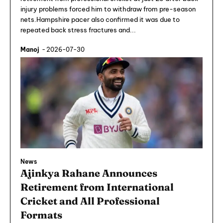
injury problems forced him to withdraw from pre-season
nets.Hampshire pacer also confirmed it was due to
repeated back stress fractures and...
Manoj
-
2026-07-30
News
Ajinkya Rahane Announces
Retirement from International
Cricket and All Professional
Formats