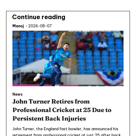
Continue reading
Manoj
-
2026-08-07
News
John Turner Retires from
Professional Cricket at 25 Due to
Persistent Back Injuries
John Turner, the England fast bowler, has announced his
retirement from professional cricket at just 25 after back