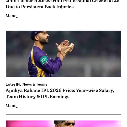
John Turner Retires from Professional Cricket at 25
Due to Persistent Back Injuries
Manoj
Lates IPL News & Teams
Ajinkya Rahane IPL 2026 Price: Year-wise Salary,
Team History & IPL Earnings
Manoj