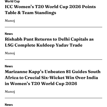
World Cup
ICC Women’s T20 World Cup 2026 Points
Table & Team Standings
Manoj
News
Rishabh Pant Returns to Delhi Capitals as
LSG Complete Kuldeep Yadav Trade
Manoj
News
Marizanne Kapp’s Unbeaten 81 Guides South
Africa to Crucial Six-Wicket Win Over India
in Women’s T20 World Cup 2026
Manoj
News