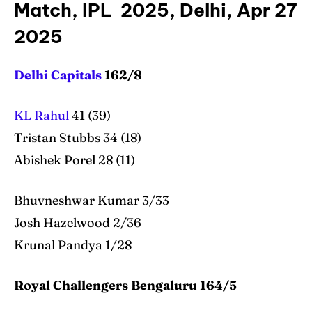
Match, IPL 2025, Delhi, Apr 27
2025
Delhi Capitals
162/8
KL Rahul
41 (39)
Tristan Stubbs 34 (18)
Abishek Porel 28 (11)
Bhuvneshwar Kumar 3/33
Josh Hazelwood 2/36
Krunal Pandya 1/28
Royal Challengers Bengaluru 164/5