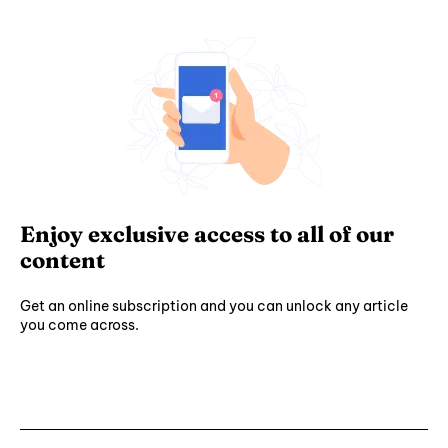
Enjoy exclusive access to all of our
content
Get an online subscription and you can unlock any article
you come across.
Subscribe ⟶