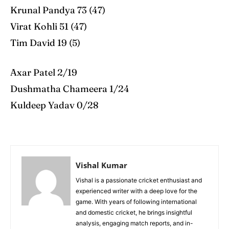
Krunal Pandya 73 (47)
Virat Kohli 51 (47)
Tim David 19 (5)
Axar Patel 2/19
Dushmatha Chameera 1/24
Kuldeep Yadav 0/28
Vishal Kumar
Vishal is a passionate cricket enthusiast and
experienced writer with a deep love for the
game. With years of following international
and domestic cricket, he brings insightful
analysis, engaging match reports, and in-