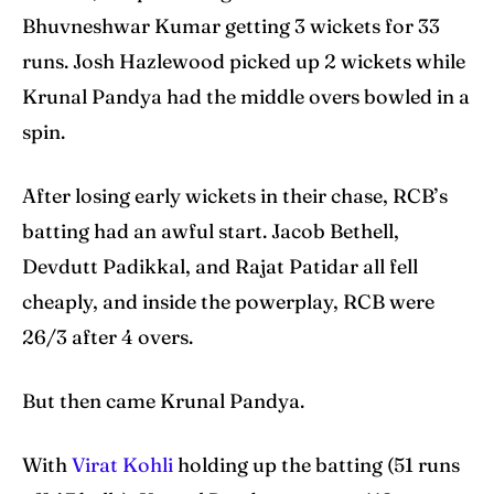
Bhuvneshwar Kumar getting 3 wickets for 33
runs. Josh Hazlewood picked up 2 wickets while
Krunal Pandya had the middle overs bowled in a
spin.
After losing early wickets in their chase, RCB’s
batting had an awful start. Jacob Bethell,
Devdutt Padikkal, and Rajat Patidar all fell
cheaply, and inside the powerplay, RCB were
26/3 after 4 overs.
But then came Krunal Pandya.
With
Virat Kohli
holding up the batting (51 runs