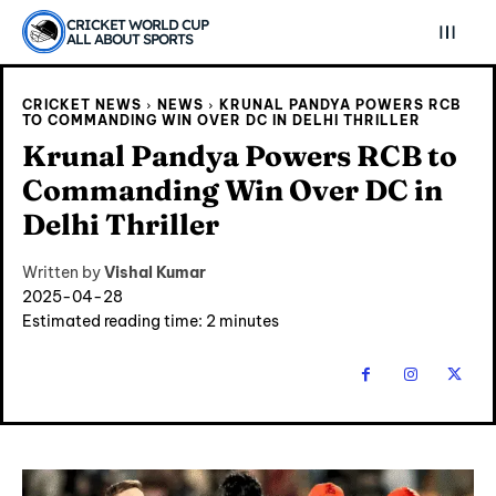
CRICKET WORLD CUP
ALL ABOUT SPORTS
CRICKET NEWS
NEWS
KRUNAL PANDYA POWERS RCB
TO COMMANDING WIN OVER DC IN DELHI THRILLER
Krunal Pandya Powers RCB to
Commanding Win Over DC in
Delhi Thriller
Written by
Vishal Kumar
2025-04-28
Estimated reading time:
2
minutes
Explore Cricket
Explore Cricket
IPl News At Your Finger Tips
IPl News At Your Finger Tips