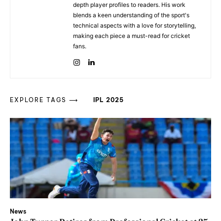
depth player profiles to readers. His work
blends a keen understanding of the sport's
technical aspects with a love for storytelling,
making each piece a must-read for cricket
fans.
EXPLORE TAGS ⟶
IPL 2025
News