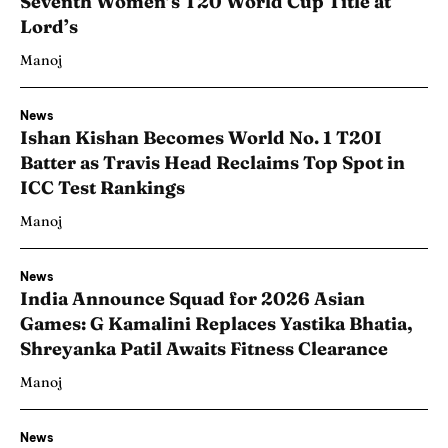
Seventh Women’s T20 World Cup Title at
Lord’s
Manoj
News
Ishan Kishan Becomes World No. 1 T20I
Batter as Travis Head Reclaims Top Spot in
ICC Test Rankings
Manoj
News
India Announce Squad for 2026 Asian
Games: G Kamalini Replaces Yastika Bhatia,
Shreyanka Patil Awaits Fitness Clearance
Manoj
News