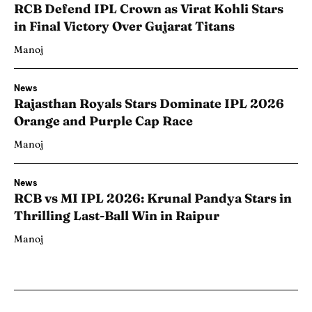
RCB Defend IPL Crown as Virat Kohli Stars
in Final Victory Over Gujarat Titans
Manoj
News
Rajasthan Royals Stars Dominate IPL 2026
Orange and Purple Cap Race
Manoj
News
RCB vs MI IPL 2026: Krunal Pandya Stars in
Thrilling Last-Ball Win in Raipur
Manoj