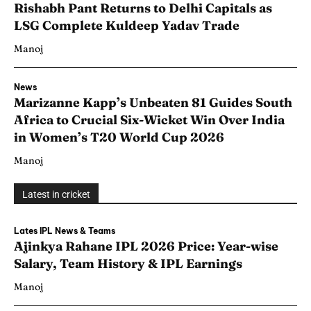
Rishabh Pant Returns to Delhi Capitals as
LSG Complete Kuldeep Yadav Trade
Manoj
News
Marizanne Kapp’s Unbeaten 81 Guides South
Africa to Crucial Six-Wicket Win Over India
in Women’s T20 World Cup 2026
Manoj
Latest in cricket
Lates IPL News & Teams
Ajinkya Rahane IPL 2026 Price: Year-wise
Salary, Team History & IPL Earnings
Manoj