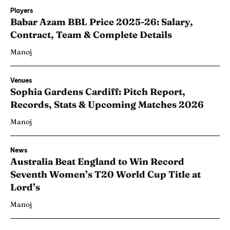
Players
Babar Azam BBL Price 2025-26: Salary,
Contract, Team & Complete Details
Manoj
Venues
Sophia Gardens Cardiff: Pitch Report,
Records, Stats & Upcoming Matches 2026
Manoj
News
Australia Beat England to Win Record
Seventh Women’s T20 World Cup Title at
Lord’s
Manoj