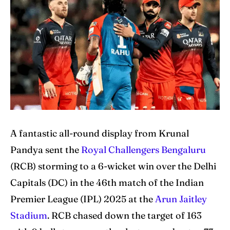
Home
Home
Cricket News
Cricket News
Teams
Teams
Schedule
Schedule
Series
Series
A fantastic all-round display from Krunal
IPL
IPL
Pandya sent the
Royal Challengers Bengaluru
World Cup
World Cup
(RCB) storming to a 6-wicket win over the Delhi
Venues
Venues
Capitals (DC) in the 46th match of the Indian
Premier League (IPL) 2025 at the
Arun Jaitley
Blog
Blog
Stadium
. RCB chased down the target of 163
Contact Us
Contact Us