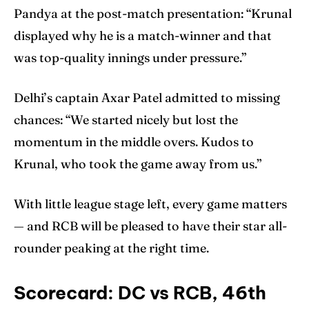
Pandya at the post-match presentation: “Krunal
displayed why he is a match-winner and that
was top-quality innings under pressure.”
Delhi’s captain Axar Patel admitted to missing
chances: “We started nicely but lost the
momentum in the middle overs. Kudos to
Krunal, who took the game away from us.”
With little league stage left, every game matters
— and RCB will be pleased to have their star all-
rounder peaking at the right time.
Scorecard: DC vs RCB, 46th