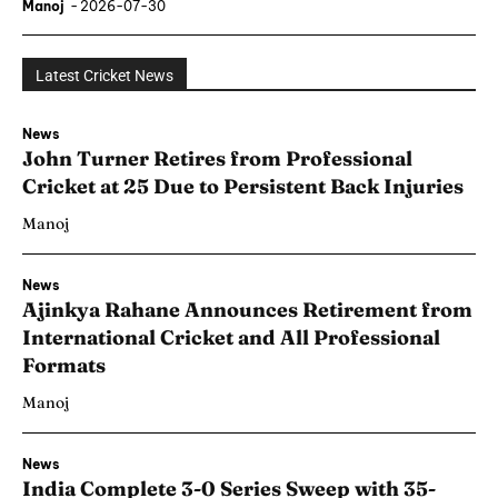
Manoj
-
2026-07-30
Latest Cricket News
News
John Turner Retires from Professional
Cricket at 25 Due to Persistent Back Injuries
Manoj
News
Ajinkya Rahane Announces Retirement from
International Cricket and All Professional
Formats
Manoj
News
India Complete 3-0 Series Sweep with 35-