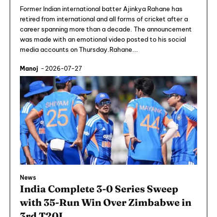
Former Indian international batter Ajinkya Rahane has
retired from international and all forms of cricket after a
career spanning more than a decade. The announcement
was made with an emotional video posted to his social
media accounts on Thursday.Rahane...
Manoj
-
2026-07-27
News
India Complete 3-0 Series Sweep
with 35-Run Win Over Zimbabwe in
3rd T20I