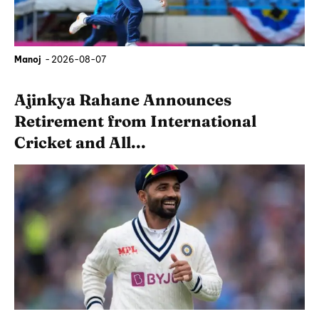
Manoj
-
2026-08-07
Ajinkya Rahane Announces
Retirement from International
Cricket and All...