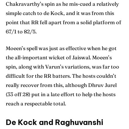
Chakravarthy’s spin as he mis-cued a relatively
simple catch to de Kock, and it was from this
point that RR fell apart from a solid platform of
67/1 to 82/5.
Moeen’s spell was just as effective when he got
the all-important wicket of Jaiswal. Moeen’s
spin, along with Varun’s variations, was far too
difficult for the RR batters. The hosts couldn’t
really recover from this, although Dhruv Jurel
(33 off 28) put in a late effort to help the hosts
reach a respectable total.
De Kock and Raghuvanshi