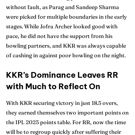
without fault, as Parag and Sandeep Sharma
were picked for multiple boundaries in the early
stages. While Jofra Archer looked good with
pace, he did not have the support from his
bowling partners, and KKR was always capable
of cashing in against poor bowling on the night.
KKR’s Dominance Leaves RR
with Much to Reflect On
With KKR securing victory in just 18.5 overs,
they earned themselves two important points on
the IPL 2025 points table. For RR, now the time
will be to regroup quickly after suffering their