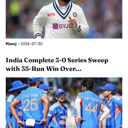
Manoj
-
2026-07-30
India Complete 3-0 Series Sweep
with 35-Run Win Over...