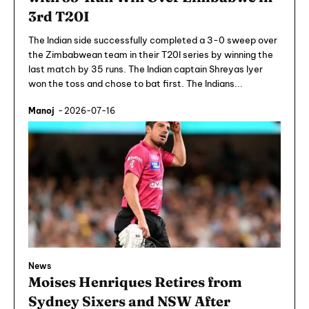
3rd T20I
The Indian side successfully completed a 3-0 sweep over
the Zimbabwean team in their T20I series by winning the
last match by 35 runs. The Indian captain Shreyas Iyer
won the toss and chose to bat first. The Indians...
Manoj
-
2026-07-16
News
Moises Henriques Retires from
Sydney Sixers and NSW After