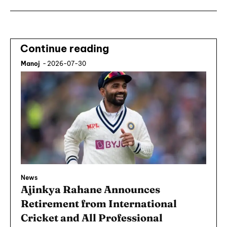
Continue reading
Manoj
-
2026-07-30
News
Ajinkya Rahane Announces
Retirement from International
Cricket and All Professional