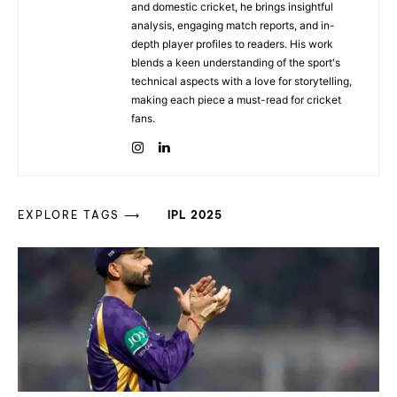
and domestic cricket, he brings insightful
analysis, engaging match reports, and in-
depth player profiles to readers. His work
blends a keen understanding of the sport's
technical aspects with a love for storytelling,
making each piece a must-read for cricket
fans.
EXPLORE TAGS ⟶
IPL 2025