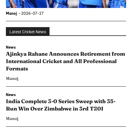
Manoj
-
2026-07-27
Latest Cricket News
News
Ajinkya Rahane Announces Retirement from
International Cricket and All Professional
Formats
Manoj
News
India Complete 3-0 Series Sweep with 35-
Run Win Over Zimbabwe in 3rd T20I
Manoj