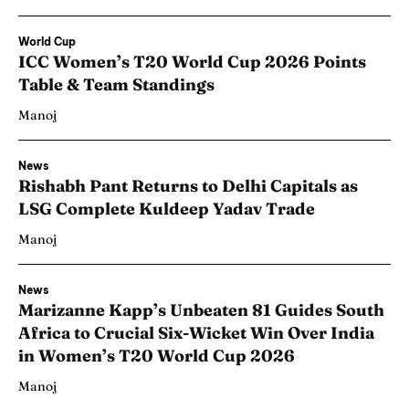
World Cup
ICC Women’s T20 World Cup 2026 Points
Table & Team Standings
Manoj
News
Rishabh Pant Returns to Delhi Capitals as
LSG Complete Kuldeep Yadav Trade
Manoj
News
Marizanne Kapp’s Unbeaten 81 Guides South
Africa to Crucial Six-Wicket Win Over India
in Women’s T20 World Cup 2026
Manoj