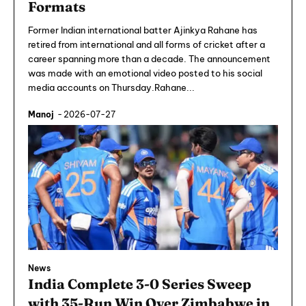
Formats
Former Indian international batter Ajinkya Rahane has
retired from international and all forms of cricket after a
career spanning more than a decade. The announcement
was made with an emotional video posted to his social
media accounts on Thursday.Rahane...
Manoj
-
2026-07-27
News
India Complete 3-0 Series Sweep
with 35-Run Win Over Zimbabwe in