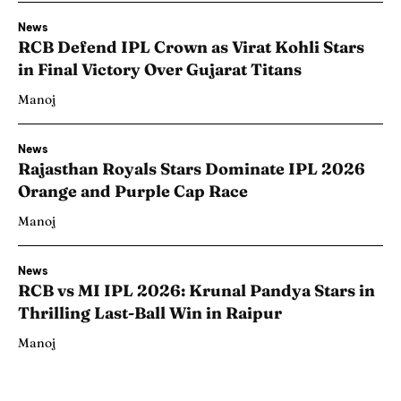
News
RCB Defend IPL Crown as Virat Kohli Stars
in Final Victory Over Gujarat Titans
Manoj
News
Rajasthan Royals Stars Dominate IPL 2026
Orange and Purple Cap Race
Manoj
News
RCB vs MI IPL 2026: Krunal Pandya Stars in
Thrilling Last-Ball Win in Raipur
Manoj