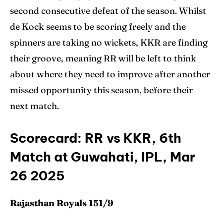
second consecutive defeat of the season. Whilst
de Kock seems to be scoring freely and the
spinners are taking no wickets, KKR are finding
their groove, meaning RR will be left to think
about where they need to improve after another
missed opportunity this season, before their
next match.
Scorecard: RR vs KKR, 6th
Match at Guwahati, IPL, Mar
26 2025
Rajasthan Royals 151/9