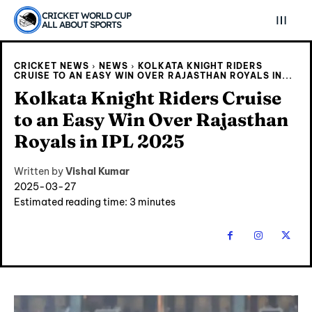
CRICKET WORLD CUP
ALL ABOUT SPORTS
CRICKET NEWS
NEWS
KOLKATA KNIGHT RIDERS
CRUISE TO AN EASY WIN OVER RAJASTHAN ROYALS IN...
Kolkata Knight Riders Cruise
to an Easy Win Over Rajasthan
Royals in IPL 2025
Written by
Vishal Kumar
2025-03-27
Estimated reading time:
3
minutes
Explore Cricket
Explore Cricket