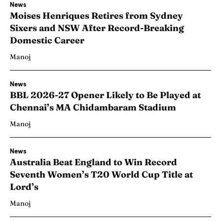
News
Moises Henriques Retires from Sydney
Sixers and NSW After Record-Breaking
Domestic Career
Manoj
News
BBL 2026-27 Opener Likely to Be Played at
Chennai’s MA Chidambaram Stadium
Manoj
News
Australia Beat England to Win Record
Seventh Women’s T20 World Cup Title at
Lord’s
Manoj