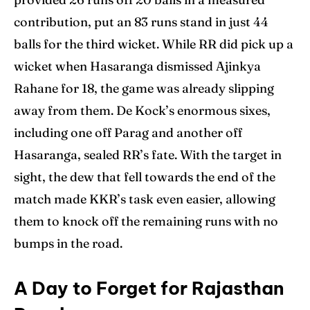
contribution, put an 83 runs stand in just 44
balls for the third wicket. While RR did pick up a
wicket when Hasaranga dismissed Ajinkya
Rahane for 18, the game was already slipping
away from them. De Kock’s enormous sixes,
including one off Parag and another off
Hasaranga, sealed RR’s fate. With the target in
sight, the dew that fell towards the end of the
match made KKR’s task even easier, allowing
them to knock off the remaining runs with no
bumps in the road.
A Day to Forget for Rajasthan