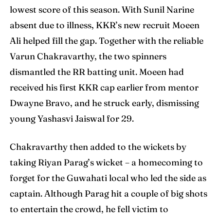
lowest score of this season. With Sunil Narine
absent due to illness, KKR’s new recruit Moeen
Ali helped fill the gap. Together with the reliable
Varun Chakravarthy, the two spinners
dismantled the RR batting unit. Moeen had
received his first KKR cap earlier from mentor
Dwayne Bravo, and he struck early, dismissing
young Yashasvi Jaiswal for 29.
Chakravarthy then added to the wickets by
taking Riyan Parag’s wicket – a homecoming to
forget for the Guwahati local who led the side as
captain. Although Parag hit a couple of big shots
to entertain the crowd, he fell victim to