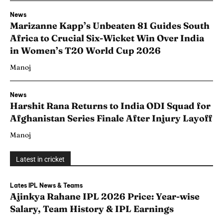
News
Marizanne Kapp’s Unbeaten 81 Guides South
Africa to Crucial Six-Wicket Win Over India
in Women’s T20 World Cup 2026
Manoj
News
Harshit Rana Returns to India ODI Squad for
Afghanistan Series Finale After Injury Layoff
Manoj
Latest in cricket
Lates IPL News & Teams
Ajinkya Rahane IPL 2026 Price: Year-wise
Salary, Team History & IPL Earnings