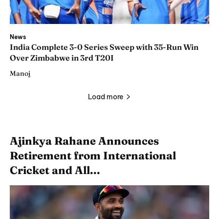
News
India Complete 3-0 Series Sweep with 35-Run Win
Over Zimbabwe in 3rd T20I
Manoj
Load more
Ajinkya Rahane Announces
Retirement from International
Cricket and All...