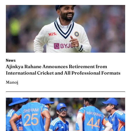
News
Ajinkya Rahane Announces Retirement from
International Cricket and All Professional Formats
Manoj