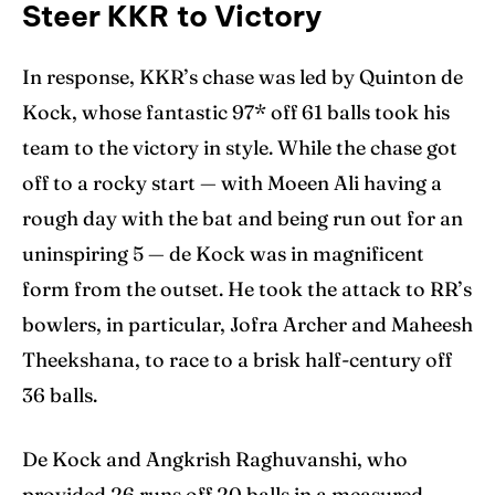
Steer KKR to Victory
In response, KKR’s chase was led by Quinton de
Kock, whose fantastic 97* off 61 balls took his
team to the victory in style. While the chase got
off to a rocky start — with Moeen Ali having a
rough day with the bat and being run out for an
uninspiring 5 — de Kock was in magnificent
form from the outset. He took the attack to RR’s
bowlers, in particular, Jofra Archer and Maheesh
Theekshana, to race to a brisk half-century off
36 balls.
De Kock and Angkrish Raghuvanshi, who
provided 26 runs off 20 balls in a measured