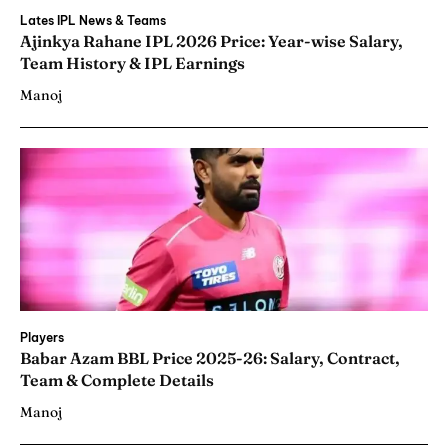
Lates IPL News & Teams
Ajinkya Rahane IPL 2026 Price: Year-wise Salary,
Team History & IPL Earnings
Manoj
Players
Babar Azam BBL Price 2025-26: Salary, Contract,
Team & Complete Details
Manoj