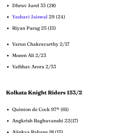
Dhruv Jurel 33 (28)
Yashavi Jaiswal
29 (24)
Riyan Parag 25 (15)
Varun Chakravarthy 2/17
Moeen Ali 2/23
Vaibhav Arora 2/33
Kolkata Knight Riders 153/2
Quinton de Cock 97* (61)
Angkrish Raghuvanshi 22(17)
Ajinkya Rahane 18 (15)