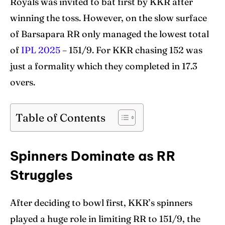
Royals was invited to bat first by KKR after
Venues
Venues
winning the toss. However, on the slow surface
Blog
Blog
of Barsapara RR only managed the lowest total
of
IPL 2025
– 151/9. For KKR chasing 152 was
Contact Us
Contact Us
just a formality which they completed in 17.3
overs.
Search
Search
Table of Contents
Spinners Dominate as RR
Struggles
After deciding to bowl first, KKR’s spinners
played a huge role in limiting RR to 151/9, the