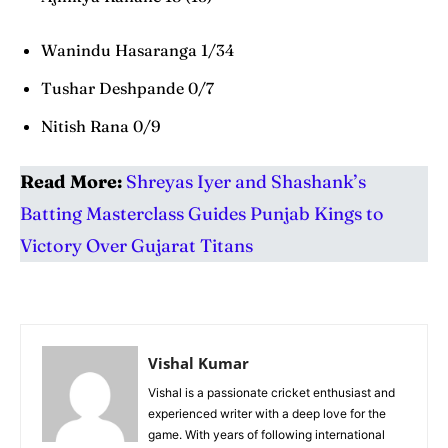
Wanindu Hasaranga 1/34
Tushar Deshpande 0/7
Nitish Rana 0/9
Read More:
Shreyas Iyer and Shashank’s
Batting Masterclass Guides Punjab Kings to
Victory Over Gujarat Titans
Vishal Kumar
Vishal is a passionate cricket enthusiast and
experienced writer with a deep love for the
game. With years of following international