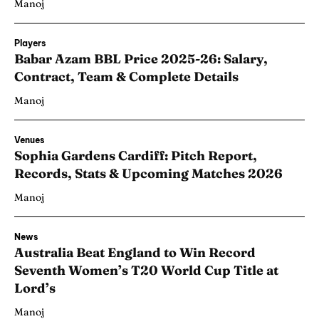
Manoj
Players
Babar Azam BBL Price 2025-26: Salary,
Contract, Team & Complete Details
Manoj
Venues
Sophia Gardens Cardiff: Pitch Report,
Records, Stats & Upcoming Matches 2026
Manoj
News
Australia Beat England to Win Record
Seventh Women’s T20 World Cup Title at
Lord’s
Manoj