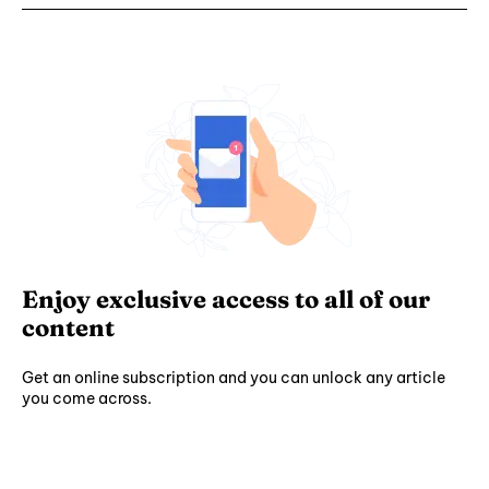
Enjoy exclusive access to all of our
content
Get an online subscription and you can unlock any article
you come across.
Subscribe ⟶