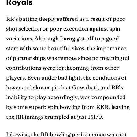
Royals
RR’s batting deeply suffered as a result of poor
shot selection or poor execution against spin
variations. Although Parag got off to a good
start with some beautiful sixes, the importance
of partnerships was remote since no meaningful
contributions were forthcoming from other
players. Even under bad light, the conditions of
lower and slower pitch at Guwahati, and RR’s
inability to play accordingly, was compounded
by some superb spin bowling from KKR, leaving
the RR innings crumpled at just 151/9.
Likewise, the RR bowling performance was not