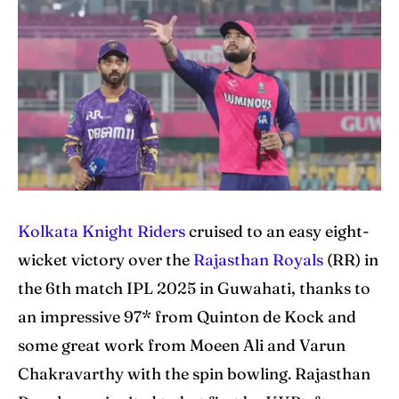
IPl News At Your Finger Tips
IPl News At Your Finger Tips
Table of Contents
Table of Contents
Home
Home
Cricket News
Cricket News
Teams
Teams
Kolkata Knight Riders
cruised to an easy eight-
Schedule
Schedule
wicket victory over the
Rajasthan Royals
(RR) in
the 6th match IPL 2025 in Guwahati, thanks to
Series
Series
an impressive 97* from Quinton de Kock and
IPL
IPL
some great work from Moeen Ali and Varun
World Cup
World Cup
Chakravarthy with the spin bowling. Rajasthan