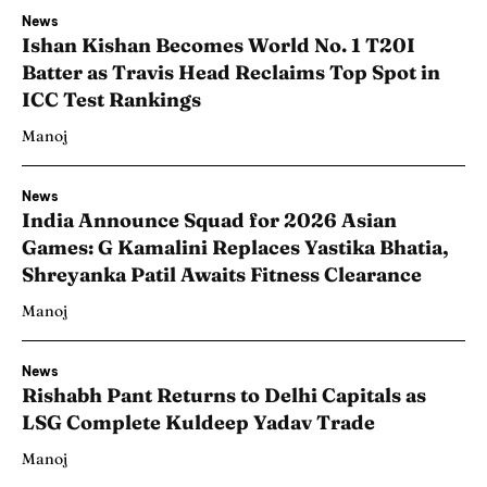
News
Ishan Kishan Becomes World No. 1 T20I
Batter as Travis Head Reclaims Top Spot in
ICC Test Rankings
Manoj
News
India Announce Squad for 2026 Asian
Games: G Kamalini Replaces Yastika Bhatia,
Shreyanka Patil Awaits Fitness Clearance
Manoj
News
Rishabh Pant Returns to Delhi Capitals as
LSG Complete Kuldeep Yadav Trade
Manoj