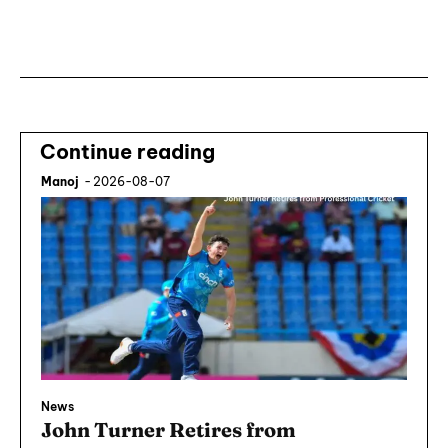
Subscribe ⟶
Continue reading
Manoj
-
2026-08-07
News
John Turner Retires from