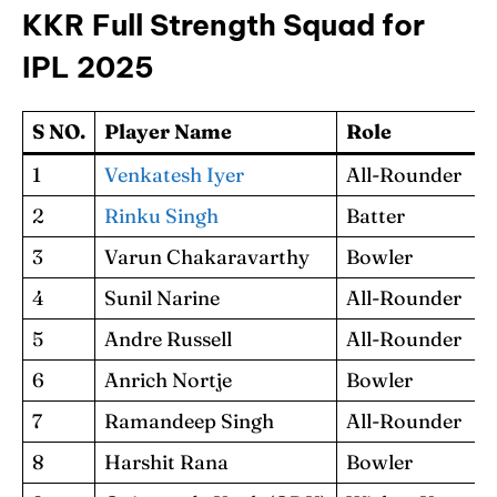
KKR Full Strength Squad for
IPL 2025
S NO.
Player Name
Role
1
Venkatesh Iyer
All-Rounder
2
Rinku Singh
Batter
3
Varun Chakaravarthy
Bowler
4
Sunil Narine
All-Rounder
5
Andre Russell
All-Rounder
6
Anrich Nortje
Bowler
7
Ramandeep Singh
All-Rounder
8
Harshit Rana
Bowler