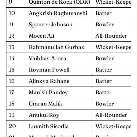
9
Quinton de Kock (QDK)
Wicket-Keeper
10
Angkrish Raghuvanshi
Batter
11
Spencer Johnson
Bowler
12
Moeen Ali
All-Rounder
13
Rahmanullah Gurbaz
Wicket-Keeper
14
Vaibhav Arora
Bowler
15
Rovman Powell
Batter
16
Ajinkya Rahane
Batter
17
Manish Pandey
Batter
18
Umran Malik
Bowler
19
Anukul Roy
All-Rounder
20
Luvnith Sisodia
Wicket-Keeper