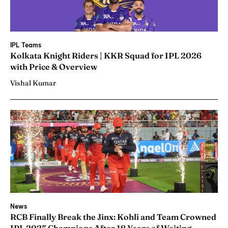
IPL Teams
Kolkata Knight Riders | KKR Squad for IPL 2026
with Price & Overview
Vishal Kumar
News
RCB Finally Break the Jinx: Kohli and Team Crowned