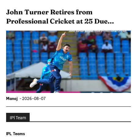
John Turner Retires from
Professional Cricket at 25 Due...
Manoj
-
2026-08-07
IPl Team
IPL Teams