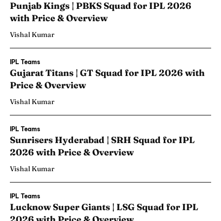
Punjab Kings | PBKS Squad for IPL 2026
with Price & Overview
Vishal Kumar
IPL Teams
Gujarat Titans | GT Squad for IPL 2026 with
Price & Overview
Vishal Kumar
IPL Teams
Sunrisers Hyderabad | SRH Squad for IPL
2026 with Price & Overview
Vishal Kumar
IPL Teams
Lucknow Super Giants | LSG Squad for IPL
2026 with Price & Overview