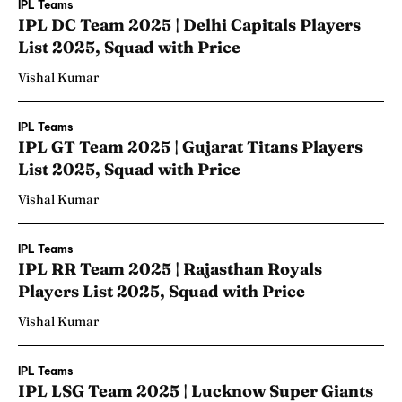
IPL Teams
IPL DC Team 2025 | Delhi Capitals Players
List 2025, Squad with Price
Vishal Kumar
IPL Teams
IPL GT Team 2025 | Gujarat Titans Players
List 2025, Squad with Price
Vishal Kumar
IPL Teams
IPL RR Team 2025 | Rajasthan Royals
Players List 2025, Squad with Price
Vishal Kumar
IPL Teams
IPL LSG Team 2025 | Lucknow Super Giants