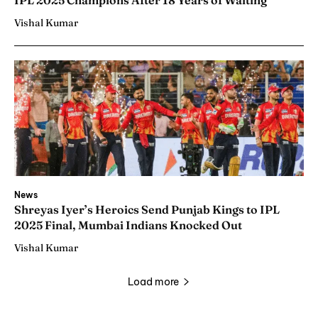
IPL 2025 Champions After 18 Years of Waiting
Vishal Kumar
News
Shreyas Iyer’s Heroics Send Punjab Kings to IPL
2025 Final, Mumbai Indians Knocked Out
Vishal Kumar
Load more