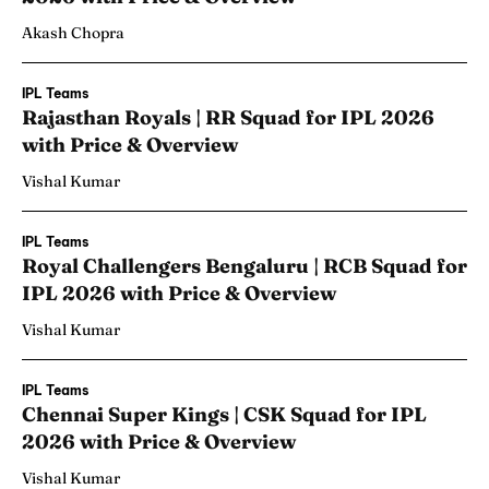
Akash Chopra
IPL Teams
Rajasthan Royals | RR Squad for IPL 2026
with Price & Overview
Vishal Kumar
IPL Teams
Royal Challengers Bengaluru | RCB Squad for
IPL 2026 with Price & Overview
Vishal Kumar
IPL Teams
Chennai Super Kings | CSK Squad for IPL
2026 with Price & Overview
Vishal Kumar