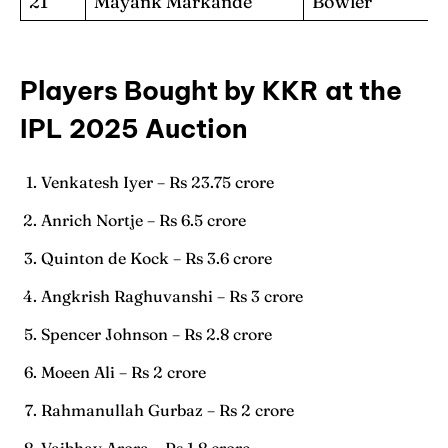
21
Mayank Markande
Bowler
Players Bought by KKR at the
IPL 2025 Auction
Venkatesh Iyer – Rs 23.75 crore
Anrich Nortje – Rs 6.5 crore
Quinton de Kock – Rs 3.6 crore
Angkrish Raghuvanshi – Rs 3 crore
Spencer Johnson – Rs 2.8 crore
Moeen Ali – Rs 2 crore
Rahmanullah Gurbaz – Rs 2 crore
Vaibhav Arora – Rs 1.8 crore