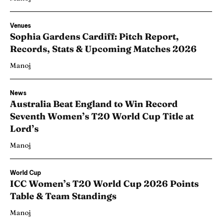
Venues
Sophia Gardens Cardiff: Pitch Report,
Records, Stats & Upcoming Matches 2026
Manoj
News
Australia Beat England to Win Record
Seventh Women’s T20 World Cup Title at
Lord’s
Manoj
World Cup
ICC Women’s T20 World Cup 2026 Points
Table & Team Standings
Manoj