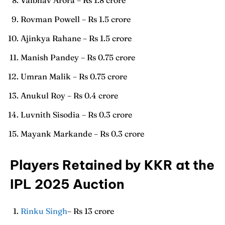
Rovman Powell – Rs 1.5 crore
Ajinkya Rahane – Rs 1.5 crore
Manish Pandey – Rs 0.75 crore
Umran Malik – Rs 0.75 crore
Anukul Roy – Rs 0.4 crore
Luvnith Sisodia – Rs 0.3 crore
Mayank Markande – Rs 0.3 crore
Players Retained by KKR at the
IPL 2025 Auction
Rinku Singh
– Rs 13 crore