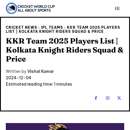
CRICKET WORLD CUP
ALL ABOUT SPORTS
CRICKET NEWS
IPL TEAMS
KKR TEAM 2025 PLAYERS
LIST | KOLKATA KNIGHT RIDERS SQUAD & PRICE
KKR Team 2025 Players List |
Kolkata Knight Riders Squad &
Price
Written by
Vishal Kumar
2024-12-04
Estimated reading time:
1
minutes
Explore Cricket
Explore Cricket
IPl News At Your Finger Tips
IPl News At Your Finger Tips
Table of Contents
Table of Contents