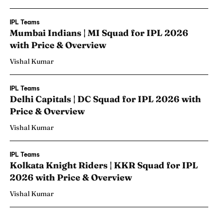
IPL Teams
Mumbai Indians | MI Squad for IPL 2026
with Price & Overview
Vishal Kumar
IPL Teams
Delhi Capitals | DC Squad for IPL 2026 with
Price & Overview
Vishal Kumar
IPL Teams
Kolkata Knight Riders | KKR Squad for IPL
2026 with Price & Overview
Vishal Kumar