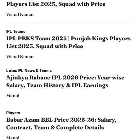
Players List 2025, Squad with Price
Vishal Kumar
IPL Teams
IPL PBKS Team 2025 | Punjab Kings Players
List 2025, Squad with Price
Vishal Kumar
Lates IPL News & Teams
Ajinkya Rahane IPL 2026 Price: Year-wise
Salary, Team History & IPL Earnings
Manoj
Players
Babar Azam BBL Price 2025-26: Salary,
Contract, Team & Complete Details
Manoj