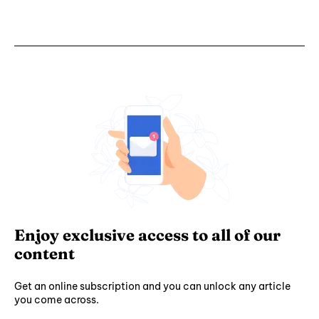
Enjoy exclusive access to all of our
content
Get an online subscription and you can unlock any article
you come across.