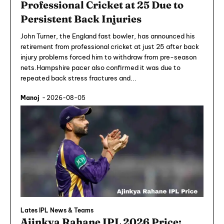
Professional Cricket at 25 Due to
Persistent Back Injuries
John Turner, the England fast bowler, has announced his
retirement from professional cricket at just 25 after back
injury problems forced him to withdraw from pre-season
nets.Hampshire pacer also confirmed it was due to
repeated back stress fractures and...
Manoj
-
2026-08-05
Lates IPL News & Teams
Ajinkya Rahane IPL 2026 Price: