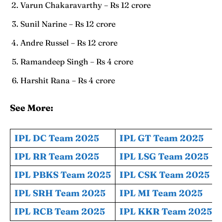
Varun Chakaravarthy – Rs 12 crore
Sunil Narine – Rs 12 crore
Andre Russel – Rs 12 crore
Ramandeep Singh – Rs 4 crore
Harshit Rana – Rs 4 crore
See More:
IPL DC Team 2025
IPL GT Team 2025
IPL RR Team 2025
IPL LSG Team 2025
IPL PBKS Team 2025
IPL CSK Team 2025
IPL SRH Team 2025
IPL MI Team 2025
IPL RCB Team 2025
IPL KKR Team 2025