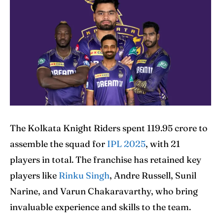
Home
Home
Cricket News
Cricket News
Teams
Teams
Schedule
Schedule
The Kolkata Knight Riders spent 119.95 crore to
Series
Series
assemble the squad for
IPL 2025
, with 21
players in total. The franchise has retained key
IPL
IPL
players like
Rinku Singh
, Andre Russell, Sunil
World Cup
World Cup
Narine, and Varun Chakaravarthy, who bring
invaluable experience and skills to the team.
Venues
Venues