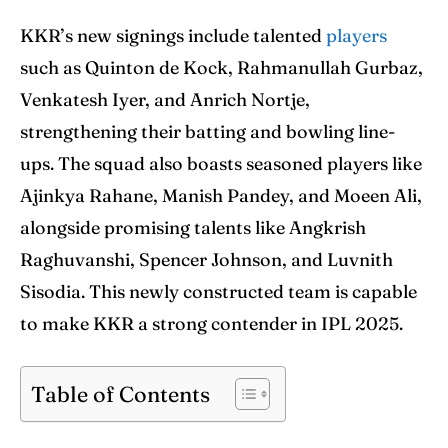
Blog
Blog
KKR’s new signings include talented
players
Contact Us
Contact Us
such as Quinton de Kock, Rahmanullah Gurbaz,
Venkatesh Iyer, and Anrich Nortje,
strengthening their batting and bowling line-
Search
Search
ups. The squad also boasts seasoned players like
Ajinkya Rahane, Manish Pandey, and Moeen Ali,
alongside promising talents like Angkrish
Raghuvanshi, Spencer Johnson, and Luvnith
Sisodia. This newly constructed team is capable
to make KKR a strong contender in IPL 2025.
Table of Contents