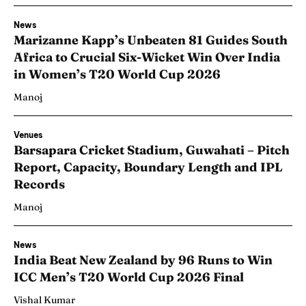
News
Marizanne Kapp’s Unbeaten 81 Guides South
Africa to Crucial Six-Wicket Win Over India
in Women’s T20 World Cup 2026
Manoj
Venues
Barsapara Cricket Stadium, Guwahati – Pitch
Report, Capacity, Boundary Length and IPL
Records
Manoj
News
India Beat New Zealand by 96 Runs to Win
ICC Men’s T20 World Cup 2026 Final
Vishal Kumar