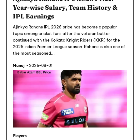
Year-wise Salary, Team History &
IPL Earnings
Ajinkya Rahane IPL 2026 price has become a popular
topic among cricket fans after the veteran batter
continued with the Kolkata Knight Riders (KKR) for the
2026 Indian Premier League season. Rahane is also one of
the most seasoned...
Manoj
-
2026-08-01
Players