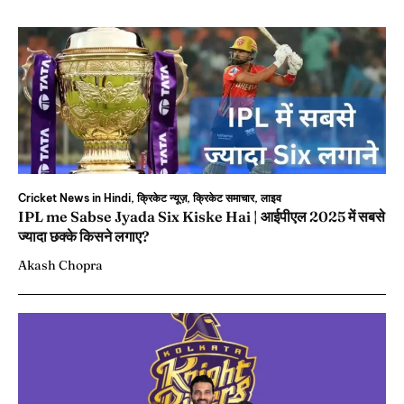
Cricket News in Hindi, क्रिकेट न्यूज़, क्रिकेट समाचार, लाइव
IPL me Sabse Jyada Six Kiske Hai | आईपीएल 2025 में सबसे
ज्यादा छक्के किसने लगाए?
Akash Chopra