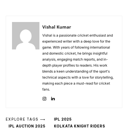
Vishal Kumar
Vishal is a passionate cricket enthusiast and
experienced writer with a deep love for the
game. With years of following international
and domestic cricket, he brings insightful
analysis, engaging match reports, and in-
depth player profiles to readers. His work
blends a keen understanding of the sport's
technical aspects with a love for storytelling,
making each piece a must-read for cricket
fans.
EXPLORE TAGS ⟶
IPL 2025
IPL AUCTION 2025
KOLKATA KNIGHT RIDERS