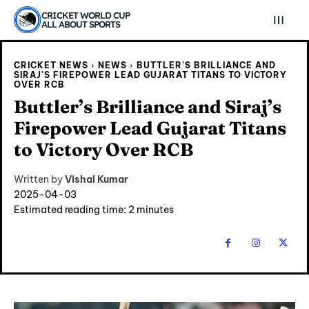
CRICKET WORLD CUP
ALL ABOUT SPORTS
CRICKET NEWS
NEWS
BUTTLER'S BRILLIANCE AND
SIRAJ'S FIREPOWER LEAD GUJARAT TITANS TO VICTORY
OVER RCB
Buttler’s Brilliance and Siraj’s
Firepower Lead Gujarat Titans
to Victory Over RCB
Written by
Vishal Kumar
2025-04-03
Estimated reading time:
2
minutes
Explore Cricket
Explore Cricket
IPl News At Your Finger Tips
IPl News At Your Finger Tips