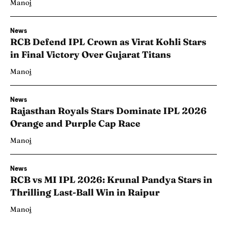
Manoj
News
RCB Defend IPL Crown as Virat Kohli Stars
in Final Victory Over Gujarat Titans
Manoj
News
Rajasthan Royals Stars Dominate IPL 2026
Orange and Purple Cap Race
Manoj
News
RCB vs MI IPL 2026: Krunal Pandya Stars in
Thrilling Last-Ball Win in Raipur
Manoj