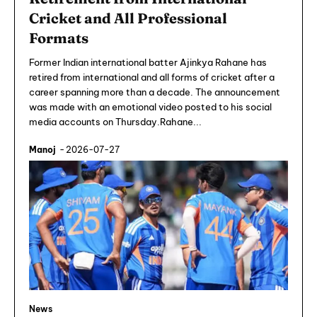
Cricket and All Professional
Formats
Former Indian international batter Ajinkya Rahane has
retired from international and all forms of cricket after a
career spanning more than a decade. The announcement
was made with an emotional video posted to his social
media accounts on Thursday.Rahane...
Manoj
-
2026-07-27
News