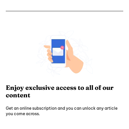
Enjoy exclusive access to all of our
content
Get an online subscription and you can unlock any article
you come across.
Subscribe ⟶