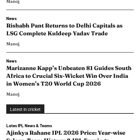
Manoj
News
Rishabh Pant Returns to Delhi Capitals as
LSG Complete Kuldeep Yadav Trade
Manoj
News
Marizanne Kapp’s Unbeaten 81 Guides South
Africa to Crucial Six-Wicket Win Over India
in Women’s T20 World Cup 2026
Manoj
Latest in cricket
Lates IPL News & Teams
Ajinkya Rahane IPL 2026 Price: Year-wise