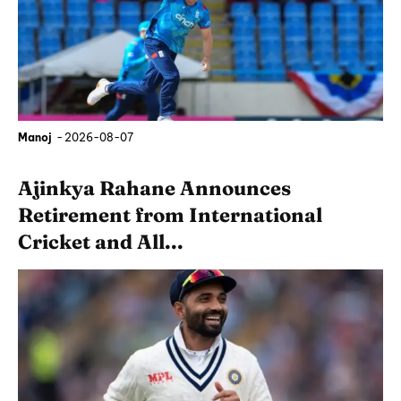
Manoj
-
2026-08-07
Ajinkya Rahane Announces
Retirement from International
Cricket and All...