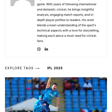
game. With years of following international
and domestic cricket, he brings insightful
analysis, engaging match reports, and in-
depth player profiles to readers. His work
blends a keen understanding of the sport's
technical aspects with a love for storytelling,
making each piece a must-read for cricket
fans.
EXPLORE TAGS ⟶
IPL 2025