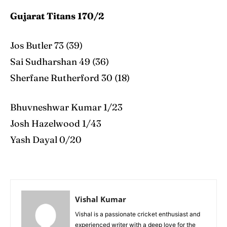
Gujarat Titans 170/2
Jos Butler 73 (39)
Sai Sudharshan 49 (36)
Sherfane Rutherford 30 (18)
Bhuvneshwar Kumar 1/23
Josh Hazelwood 1/43
Yash Dayal 0/20
Vishal Kumar
Vishal is a passionate cricket enthusiast and
experienced writer with a deep love for the