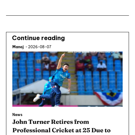
Continue reading
Manoj
-
2026-08-07
News
John Turner Retires from
Professional Cricket at 25 Due to