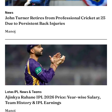
News
John Turner Retires from Professional Cricket at 25
Due to Persistent Back Injuries
Manoj
Lates IPL News & Teams
Ajinkya Rahane IPL 2026 Price: Year-wise Salary,
Team History & IPL Earnings
Manoj