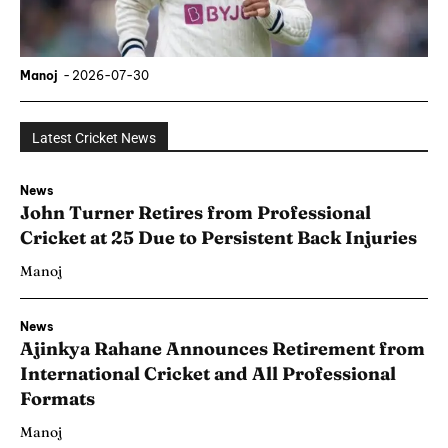
Manoj
-
2026-07-30
Latest Cricket News
News
John Turner Retires from Professional
Cricket at 25 Due to Persistent Back Injuries
Manoj
News
Ajinkya Rahane Announces Retirement from
International Cricket and All Professional
Formats
Manoj