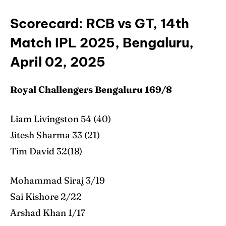
Scorecard: RCB vs GT, 14th
Match IPL 2025, Bengaluru,
April 02, 2025
Royal Challengers Bengaluru 169/8
Liam Livingston 54 (40)
Jitesh Sharma 33 (21)
Tim David 32(18)
Mohammad Siraj 3/19
Sai Kishore 2/22
Arshad Khan 1/17