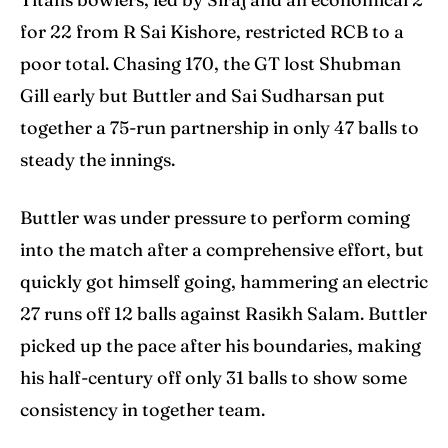
for 22 from R Sai Kishore, restricted RCB to a
poor total. Chasing 170, the GT lost Shubman
Gill early but Buttler and Sai Sudharsan put
together a 75-run partnership in only 47 balls to
steady the innings.
Buttler was under pressure to perform coming
into the match after a comprehensive effort, but
quickly got himself going, hammering an electric
27 runs off 12 balls against Rasikh Salam. Buttler
picked up the pace after his boundaries, making
his half-century off only 31 balls to show some
consistency in together team.