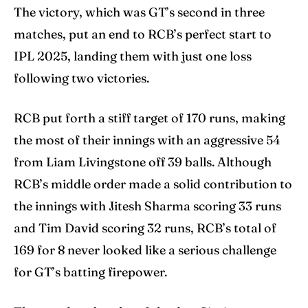
Contact Us
Contact Us
The victory, which was GT’s second in three
matches, put an end to RCB’s perfect start to
IPL 2025, landing them with just one loss
Search
Search
following two victories.
RCB put forth a stiff target of 170 runs, making
the most of their innings with an aggressive 54
from Liam Livingstone off 39 balls. Although
RCB’s middle order made a solid contribution to
the innings with Jitesh Sharma scoring 33 runs
and Tim David scoring 32 runs, RCB’s total of
169 for 8 never looked like a serious challenge
for GT’s batting firepower.