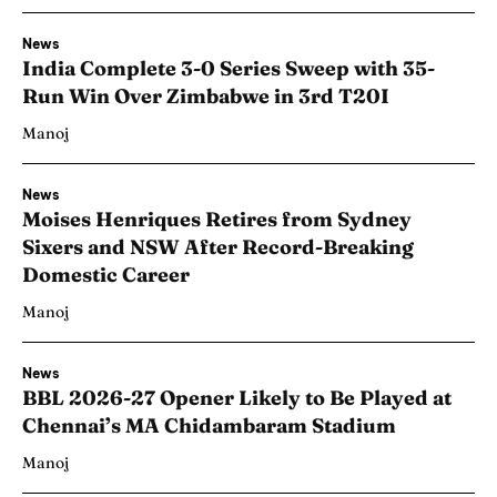
News
India Complete 3-0 Series Sweep with 35-
Run Win Over Zimbabwe in 3rd T20I
Manoj
News
Moises Henriques Retires from Sydney
Sixers and NSW After Record-Breaking
Domestic Career
Manoj
News
BBL 2026-27 Opener Likely to Be Played at
Chennai’s MA Chidambaram Stadium
Manoj