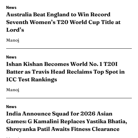
News
Australia Beat England to Win Record
Seventh Women’s T20 World Cup Title at
Lord’s
Manoj
News
Ishan Kishan Becomes World No. 1 T20I
Batter as Travis Head Reclaims Top Spot in
ICC Test Rankings
Manoj
News
India Announce Squad for 2026 Asian
Games: G Kamalini Replaces Yastika Bhatia,
Shreyanka Patil Awaits Fitness Clearance