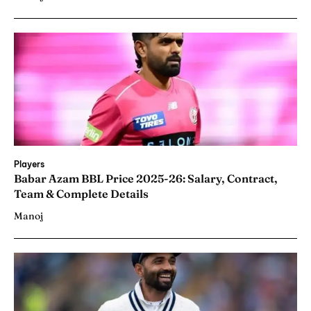
Players
Babar Azam BBL Price 2025-26: Salary, Contract,
Team & Complete Details
Manoj