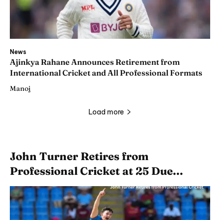
News
Ajinkya Rahane Announces Retirement from
International Cricket and All Professional Formats
Manoj
Load more
John Turner Retires from
Professional Cricket at 25 Due...