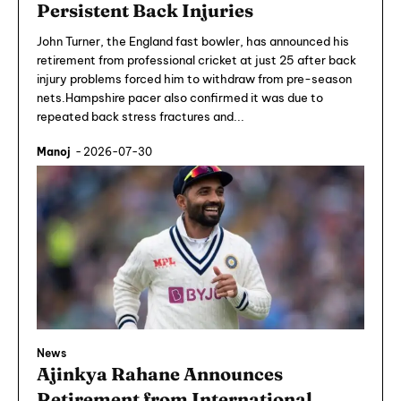
Persistent Back Injuries
John Turner, the England fast bowler, has announced his
retirement from professional cricket at just 25 after back
injury problems forced him to withdraw from pre-season
nets.Hampshire pacer also confirmed it was due to
repeated back stress fractures and...
Manoj
-
2026-07-30
News
Ajinkya Rahane Announces
Retirement from International