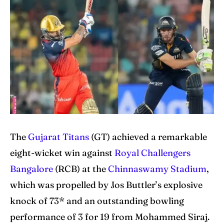
Home
Home
Cricket News
Cricket News
Teams
Teams
Schedule
Schedule
Series
Series
IPL
IPL
The
Gujarat Titans
(GT) achieved a remarkable
eight-wicket win against
Royal Challengers
World Cup
World Cup
Bangalore
(RCB) at the
Chinnaswamy Stadium
,
Venues
Venues
which was propelled by Jos Buttler’s explosive
Blog
Blog
knock of 73* and an outstanding bowling
performance of 3 for 19 from Mohammed Siraj.