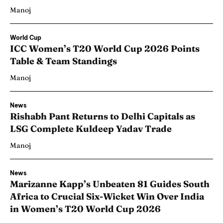
Manoj
World Cup
ICC Women’s T20 World Cup 2026 Points
Table & Team Standings
Manoj
News
Rishabh Pant Returns to Delhi Capitals as
LSG Complete Kuldeep Yadav Trade
Manoj
News
Marizanne Kapp’s Unbeaten 81 Guides South
Africa to Crucial Six-Wicket Win Over India
in Women’s T20 World Cup 2026