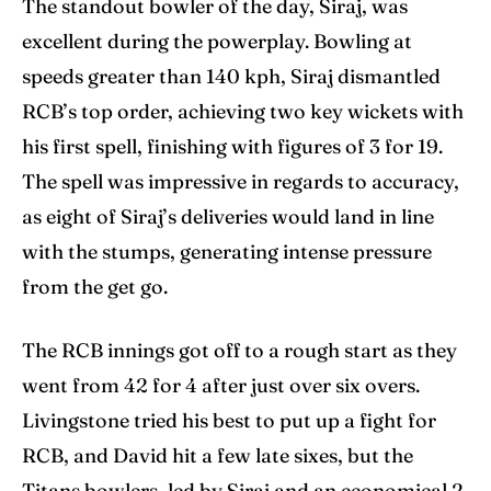
The standout bowler of the day, Siraj, was
excellent during the powerplay. Bowling at
speeds greater than 140 kph, Siraj dismantled
RCB’s top order, achieving two key wickets with
his first spell, finishing with figures of 3 for 19.
The spell was impressive in regards to accuracy,
as eight of Siraj’s deliveries would land in line
with the stumps, generating intense pressure
from the get go.
The RCB innings got off to a rough start as they
went from 42 for 4 after just over six overs.
Livingstone tried his best to put up a fight for
RCB, and David hit a few late sixes, but the
Titans bowlers, led by Siraj and an economical 2