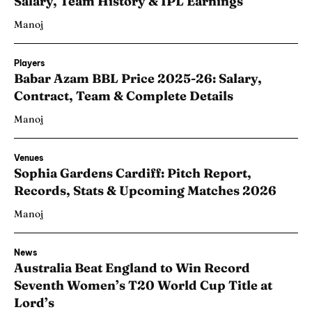
Salary, Team History & IPL Earnings
Manoj
Players
Babar Azam BBL Price 2025-26: Salary,
Contract, Team & Complete Details
Manoj
Venues
Sophia Gardens Cardiff: Pitch Report,
Records, Stats & Upcoming Matches 2026
Manoj
News
Australia Beat England to Win Record
Seventh Women’s T20 World Cup Title at
Lord’s