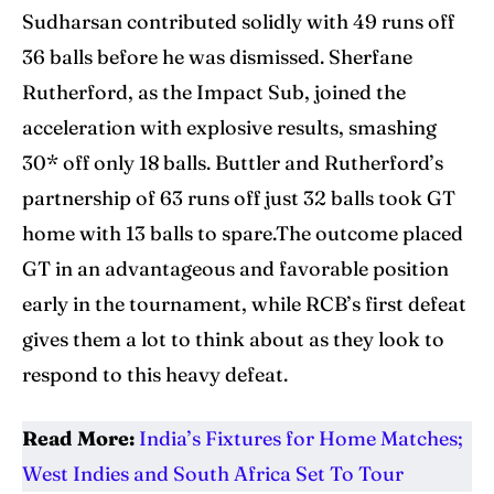
Sudharsan contributed solidly with 49 runs off
36 balls before he was dismissed. Sherfane
Rutherford, as the Impact Sub, joined the
acceleration with explosive results, smashing
30* off only 18 balls. Buttler and Rutherford’s
partnership of 63 runs off just 32 balls took GT
home with 13 balls to spare.The outcome placed
GT in an advantageous and favorable position
early in the tournament, while RCB’s first defeat
gives them a lot to think about as they look to
respond to this heavy defeat.
Read More:
India’s Fixtures for Home Matches;
West Indies and South Africa Set To Tour