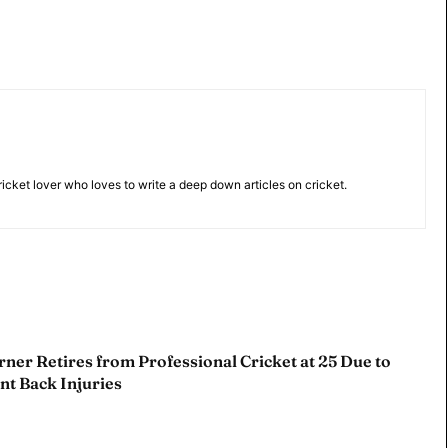
 Cup
 Cup
s
s
cricket lover who loves to write a deep down articles on cricket.
ct Us
ct Us
ner Retires from Professional Cricket at 25 Due to
nt Back Injuries