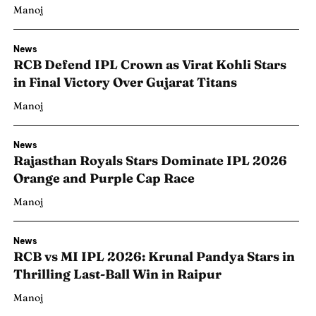
Manoj
News
RCB Defend IPL Crown as Virat Kohli Stars
in Final Victory Over Gujarat Titans
Manoj
News
Rajasthan Royals Stars Dominate IPL 2026
Orange and Purple Cap Race
Manoj
News
RCB vs MI IPL 2026: Krunal Pandya Stars in
Thrilling Last-Ball Win in Raipur
Manoj