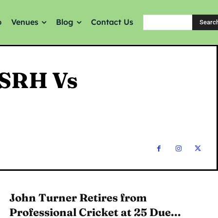
p
Venues
Blog
Contact Us
Searc
 SRH Vs
John Turner Retires from
Professional Cricket at 25 Due...