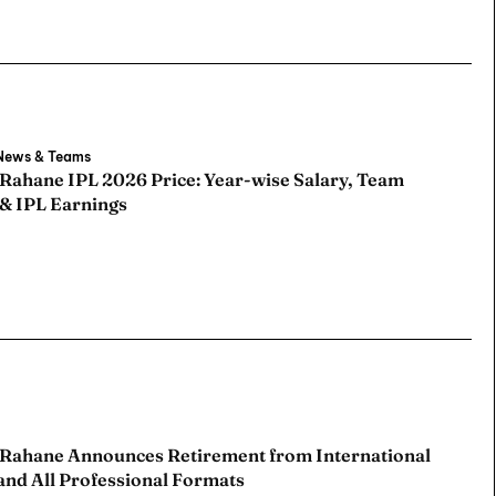
 News & Teams
 Rahane IPL 2026 Price: Year-wise Salary, Team
 & IPL Earnings
 Rahane Announces Retirement from International
and All Professional Formats