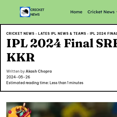
CRICKET
Home
Cricket News
NEWS
CRICKET NEWS
LATES IPL NEWS & TEAMS
IPL 2024 FIN
IPL 2024 Final SRH
KKR
Written by
Akash Chopra
2024-05-26
Estimated reading time:
Less than 1
minutes