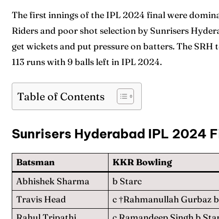
The first innings of the IPL 2024 final were domin
Riders and poor shot selection by Sunrisers Hyde
get wickets and put pressure on batters. The SRH 
113 runs with 9 balls left in IPL 2024.
Table of Contents
Sunrisers Hyderabad IPL 2024 F
Batsman
KKR Bowling
Abhishek Sharma
b Starc
Travis Head
c †Rahmanullah Gurbaz b
Rahul Tripathi
c Ramandeep Singh b Sta