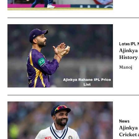
Lates IPL
Ajinkya
History
Manoj
News
Ajinkya
Cricket 