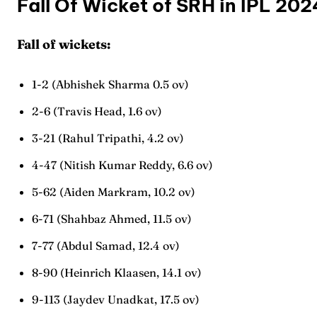
Fall Of Wicket of SRH in IPL 20
Fall of wickets:
1-2 (Abhishek Sharma 0.5 ov)
2-6 (Travis Head, 1.6 ov)
Expl
Expl
3-21 (Rahul Tripathi, 4.2 ov)
IPl New
IPl New
4-47 (Nitish Kumar Reddy, 6.6 ov)
5-62 (Aiden Markram, 10.2 ov)
Home
Home
6-71 (Shahbaz Ahmed, 11.5 ov)
Crick
Crick
7-77 (Abdul Samad, 12.4 ov)
Teams
Teams
8-90 (Heinrich Klaasen, 14.1 ov)
Sched
Sched
9-113 (Jaydev Unadkat, 17.5 ov)