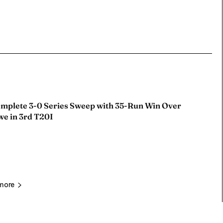
omplete 3-0 Series Sweep with 35-Run Win Over
e in 3rd T20I
more