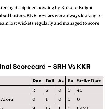
ated by disciplined bowling by Kolkata Knight
rabad batters. KKR bowlers were always looking to
team lost wickets regularly and managed to score
inal Scorecard – SRH Vs KKR
Run
Ball
4s
6s
Strike Rate
2
5
0
0
40
 Arora
0
1
0
0
0
rc
9
13
1
0
69.23