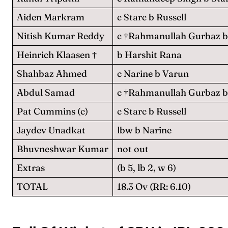
Aiden Markram
c Starc b Russell
Nitish Kumar Reddy
c †Rahmanullah Gurbaz b
Heinrich Klaasen †
b Harshit Rana
Shahbaz Ahmed
c Narine b Varun
Abdul Samad
c †Rahmanullah Gurbaz b 
Pat Cummins (c)
c Starc b Russell
Jaydev Unadkat
lbw b Narine
Bhuvneshwar Kumar
not out
Extras
(b 5, lb 2, w 6)
TOTAL
18.3 Ov (RR: 6.10)