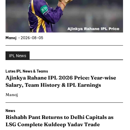
Manoj
-
2026-08-05
IPL News
Lates IPL News & Teams
Ajinkya Rahane IPL 2026 Price: Year-wise
Salary, Team History & IPL Earnings
Manoj
News
Rishabh Pant Returns to Delhi Capitals as
LSG Complete Kuldeep Yadav Trade