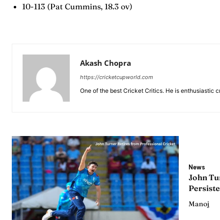
10-113 (Pat Cummins, 18.3 ov)
Series
Series
IPL
IPL
World
World
Akash Chopra
Venue
Venue
https://cricketcupworld.com
One of the best Cricket Critics. He is enthusiastic 
Blog
Blog
Conta
Conta
News
John Tur
Persiste
Manoj