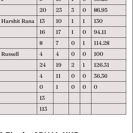
20
23
3
0
86.95
 Harshit Rana
13
10
1
1
130
16
17
1
0
94.11
8
7
0
1
114.28
Russell
4
4
0
0
100
24
19
2
1
126.31
4
11
0
0
36.36
0
1
0
0
0
13
113