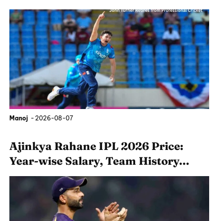
Manoj
-
2026-08-07
Ajinkya Rahane IPL 2026 Price:
Year-wise Salary, Team History...