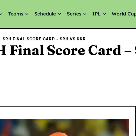
Teams
Schedule
Series
IPL
World Cu
AL SRH FINAL SCORE CARD - SRH VS KKR
 Final Score Card –