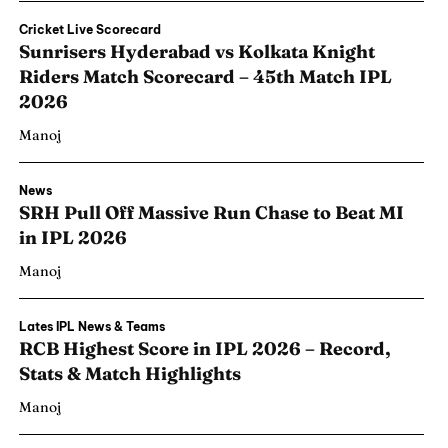
Cricket Live Scorecard
Sunrisers Hyderabad vs Kolkata Knight
Riders Match Scorecard – 45th Match IPL
2026
Manoj
News
SRH Pull Off Massive Run Chase to Beat MI
in IPL 2026
Manoj
Lates IPL News & Teams
RCB Highest Score in IPL 2026 – Record,
Stats & Match Highlights
Manoj