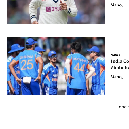
Manoj
News
India C
Zimbabw
Manoj
Load 