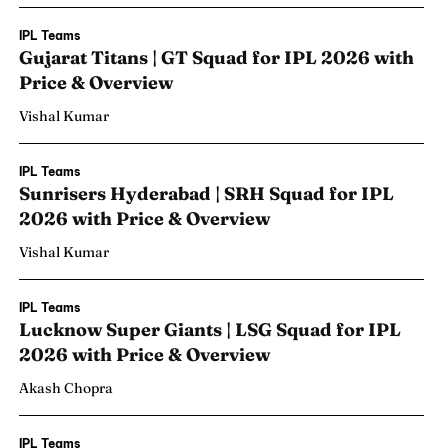
IPL Teams
Gujarat Titans | GT Squad for IPL 2026 with
Price & Overview
Vishal Kumar
IPL Teams
Sunrisers Hyderabad | SRH Squad for IPL
2026 with Price & Overview
Vishal Kumar
IPL Teams
Lucknow Super Giants | LSG Squad for IPL
2026 with Price & Overview
Akash Chopra
IPL Teams