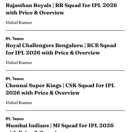
Rajasthan Royals | RR Squad for IPL 2026
with Price & Overview
Vishal Kumar
IPL Teams
Royal Challengers Bengaluru | RCB Squad
for IPL 2026 with Price & Overview
Vishal Kumar
IPL Teams
Chennai Super Kings | CSK Squad for IPL
2026 with Price & Overview
Vishal Kumar
IPL Teams
Mumbai Indians | MI Squad for IPL 2026