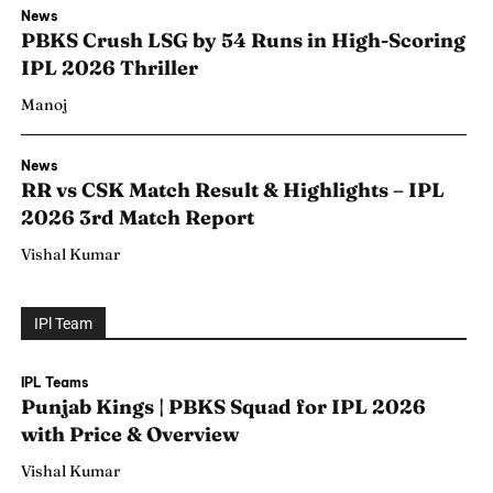
News
PBKS Crush LSG by 54 Runs in High-Scoring
IPL 2026 Thriller
Manoj
News
RR vs CSK Match Result & Highlights – IPL
2026 3rd Match Report
Vishal Kumar
IPl Team
Search
Search
IPL Teams
Punjab Kings | PBKS Squad for IPL 2026
with Price & Overview
Vishal Kumar