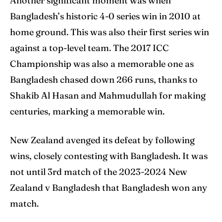
Another significant moment was when
Bangladesh’s historic 4-0 series win in 2010 at
home ground. This was also their first series win
against a top-level team. The 2017 ICC
Championship was also a memorable one as
Bangladesh chased down 266 runs, thanks to
Shakib Al Hasan and Mahmudullah for making
centuries, marking a memorable win.
New Zealand avenged its defeat by following
wins, closely contesting with Bangladesh. It was
not until 3rd match of the 2023-2024 New
Zealand v Bangladesh that Bangladesh won any
match.