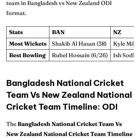
team in Bangladesh vs New Zealand ODI
format.
Stats
BAN
NZ
Most Wickets
Shakib Al Hasan (38)
Kyle Mills 
Best Bowling
Rubel Hossain (6/26)
Ish Sodhi 
Bangladesh National Cricket
Team Vs New Zealand National
Cricket Team Timeline: ODI
The
Bangladesh National Cricket Team Vs
New Zealand National Cricket Team Timeline