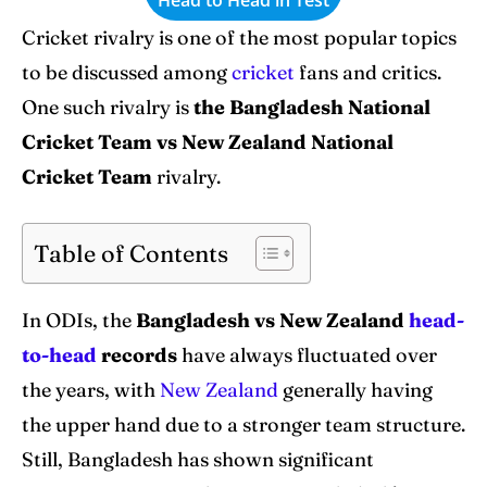
World Cup
World Cup
Cricket rivalry is one of the most popular topics
Venues
Venues
to be discussed among
cricket
fans and critics.
One such rivalry is
the Bangladesh National
Blog
Blog
Cricket Team vs New Zealand National
Contact Us
Contact Us
Cricket Team
rivalry.
Table of Contents
Search
Search
In ODIs, the
Bangladesh vs New Zealand
head-
to-head
records
have always fluctuated over
the years, with
New Zealand
generally having
the upper hand due to a stronger team structure.
Still, Bangladesh has shown significant