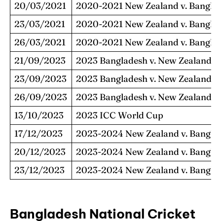
20/03/2021
2020-2021 New Zealand v. Bangla
23/03/2021
2020-2021 New Zealand v. Bangla
26/03/2021
2020-2021 New Zealand v. Bangla
21/09/2023
2023 Bangladesh v. New Zealand
23/09/2023
2023 Bangladesh v. New Zealand
26/09/2023
2023 Bangladesh v. New Zealand
13/10/2023
2023 ICC World Cup
17/12/2023
2023-2024 New Zealand v. Bangla
20/12/2023
2023-2024 New Zealand v. Bangla
23/12/2023
2023-2024 New Zealand v. Bangla
Bangladesh National Cricket