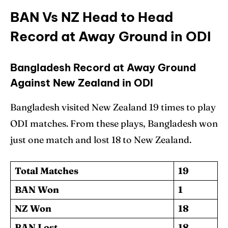
BAN Vs NZ Head to Head
Record at Away Ground in ODI
Bangladesh Record at Away Ground
Against New Zealand in ODI
Bangladesh visited New Zealand 19 times to play
ODI matches. From these plays, Bangladesh won
just one match and lost 18 to New Zealand.
Total Matches
19
BAN Won
1
NZ Won
18
BAN Lost
18