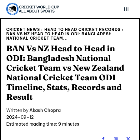
CRICKET WORLD CUP
ALL ABOUT SPORTS
CRICKET NEWS
HEAD TO HEAD CRICKET RECORDS
BAN VS NZ HEAD TO HEAD IN ODI: BANGLADESH
NATIONAL CRICKET TEAM...
BAN Vs NZ Head to Head in
ODI: Bangladesh National
Cricket Team vs New Zealand
National Cricket Team ODI
Timeline, Stats, Records and
Result
Written by
Akash Chopra
2024-09-12
Estimated reading time:
9
minutes