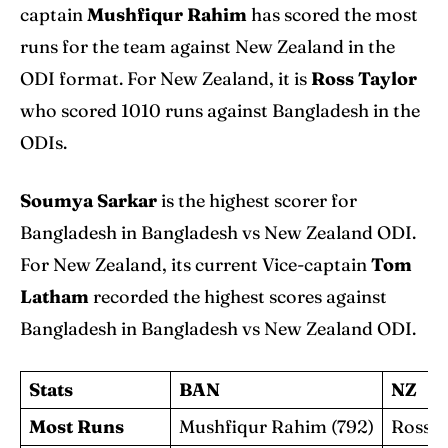
captain
Mushfiqur Rahim
has scored the most
runs for the team against New Zealand in the
ODI format. For New Zealand, it is
Ross Taylor
who scored 1010 runs against Bangladesh in the
ODIs.
Soumya Sarkar
is the highest scorer for
Bangladesh in Bangladesh vs New Zealand ODI.
For New Zealand, its current Vice-captain
Tom
Latham
recorded the highest scores against
Bangladesh in Bangladesh vs New Zealand ODI.
Stats
BAN
NZ
Most Runs
Mushfiqur Rahim (792)
Ross T