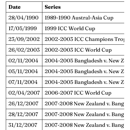
Date
Series
28/04/1990
1989-1990 Austral-Asia Cup
17/05/1999
1999 ICC World Cup
23/09/2002
2002-2003 ICC Champions Troph
26/02/2003
2002-2003 ICC World Cup
02/11/2004
2004-2005 Bangladesh v. New Zea
05/11/2004
2004-2005 Bangladesh v. New Zea
07/11/2004
2004-2005 Bangladesh v. New Zea
02/04/2007
2006-2007 ICC World Cup
26/12/2007
2007-2008 New Zealand v. Bangla
28/12/2007
2007-2008 New Zealand v. Bangla
31/12/2007
2007-2008 New Zealand v. Bangla