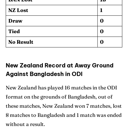
NZ Lost
1
Draw
0
Tied
0
No Result
0
New Zealand Record at Away Ground
Against Bangladesh in ODI
New Zealand has played 16 matches in the ODI
format on the grounds of Bangladesh, out of
these matches, New Zealand won 7 matches, lost
8 matches to Bangladesh and 1 match was ended
without a result.