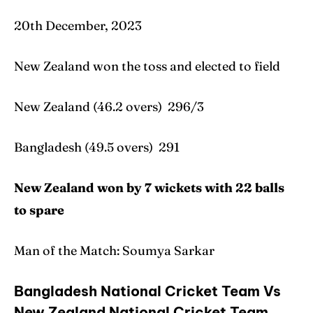
20th December, 2023
New Zealand won the toss and elected to field
New Zealand (46.2 overs) 296/3
Bangladesh (49.5 overs) 291
New Zealand won by 7 wickets with 22 balls
to spare
Man of the Match: Soumya Sarkar
Bangladesh National Cricket Team Vs
New Zealand National Cricket Team