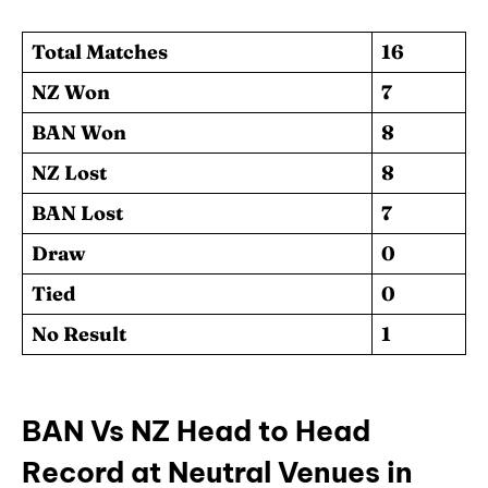
Total Matches
16
NZ Won
7
BAN Won
8
NZ Lost
8
BAN Lost
7
Draw
0
Tied
0
No Result
1
BAN Vs NZ Head to Head
Record at Neutral Venues in