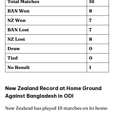
Total Matches
16
BAN Won
8
NZ Won
7
BAN Lost
7
NZ Lost
8
Draw
0
Tied
0
No Result
1
New Zealand Record at Home Ground
Against Bangladesh in ODI
New Zealand has played 19 matches on its home