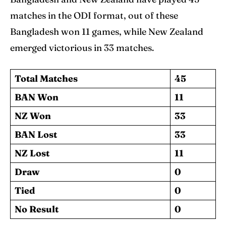
matches in the ODI format, out of these
Bangladesh won 11 games, while New Zealand
emerged victorious in 33 matches.
Total Matches
45
BAN Won
11
NZ Won
33
BAN Lost
33
NZ Lost
11
Draw
0
Tied
0
No Result
0