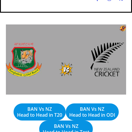
Explore Cricket
Explore Cricket
IPl News At Your Finger Tips
IPl News At Your Finger Tips
Table of Contents
Table of Contents
Home
Home
Cricket News
Cricket News
Teams
Teams
Schedule
Schedule
Series
Series
BAN Vs NZ
BAN Vs NZ
Head to Head in T20
Head to Head in ODI
IPL
IPL
BAN Vs NZ
Head to Head in Test