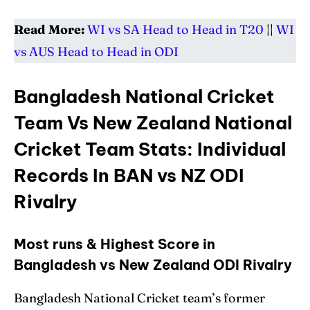
Read More:
WI vs SA Head to Head in T20
||
WI
vs AUS Head to Head in ODI
Bangladesh National Cricket
Team Vs New Zealand National
Cricket Team Stats: Individual
Records In BAN vs NZ ODI
Rivalry
Most runs & Highest Score in
Bangladesh vs New Zealand ODI Rivalry
Bangladesh National Cricket team’s former