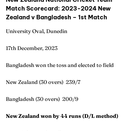
Match Scorecard: 2023-2024 New
Zealand v Bangladesh – 1st Match
University Oval, Dunedin
17th December, 2023
Bangladesh won the toss and elected to field
New Zealand (30 overs) 239/7
Bangladesh (30 overs) 200/9
New Zealand won by 44 runs (D/L method)