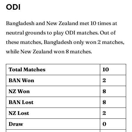
ODI
Bangladesh and New Zealand met 10 times at
neutral grounds to play ODI matches. Out of
these matches, Bangladesh only won 2 matches,
while New Zealand won 8 matches.
Total Matches
10
BAN Won
2
NZ Won
8
BAN Lost
8
NZ Lost
2
Draw
0