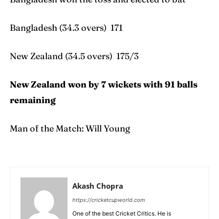
Bangladesh (34.3 overs) 171
New Zealand (34.5 overs) 175/3
New Zealand won by 7 wickets with 91 balls
remaining
Man of the Match: Will Young
Akash Chopra
https://cricketcupworld.com
One of the best Cricket Critics. He is