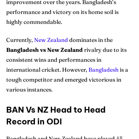
improvement over the years. Bangladesh’s
performance and victory on its home soil is
highly commendable.
Currently,
New Zealand
dominates in the
Bangladesh vs New Zealand
rivalry due to its
consistent wins and performances in
international cricket. However,
Bangladesh
is a
tough competitor and emerged victorious in
various instances.
BAN Vs NZ Head to Head
Record in ODI
Bangladesh and New Zealand have played 45