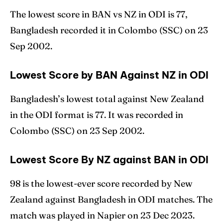
The lowest score in BAN vs NZ in ODI is 77,
Bangladesh recorded it in Colombo (SSC) on 23
Sep 2002.
Lowest Score by BAN Against NZ in ODI
Bangladesh’s lowest total against New Zealand
in the ODI format is 77. It was recorded in
Colombo (SSC) on 23 Sep 2002.
Lowest Score By NZ against BAN in ODI
98 is the lowest-ever score recorded by New
Zealand against Bangladesh in ODI matches. The
match was played in Napier on 23 Dec 2023.