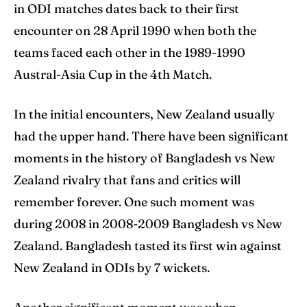
in ODI matches dates back to their first
encounter on 28 April 1990 when both the
teams faced each other in the 1989-1990
Austral-Asia Cup in the 4th Match.
In the initial encounters, New Zealand usually
had the upper hand. There have been significant
moments in the history of Bangladesh vs New
Zealand rivalry that fans and critics will
remember forever. One such moment was
during 2008 in 2008-2009 Bangladesh vs New
Zealand. Bangladesh tasted its first win against
New Zealand in ODIs by 7 wickets.