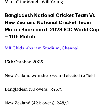
Man of the Match: Will Young
Bangladesh National Cricket Team Vs
New Zealand National Cricket Team
Match Scorecard: 2023 ICC World Cup
– 11th Match
MA Chidambaram Stadium, Chennai
13th October, 2023
New Zealand won the toss and elected to field
Bangladesh (50 overs) 245/9
New Zealand (42.5 overs) 248/2