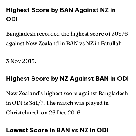
Highest Score by BAN Against NZ in
ODI
Bangladesh recorded the highest score of 309/6
against New Zealand in BAN vs NZ in Fatullah
3 Nov 2013.
Highest Score by NZ Against BAN in ODI
New Zealand’s highest score against Bangladesh
in ODI is 341/7. The match was played in
Christchurch on 26 Dec 2016.
Lowest Score in BAN vs NZ in ODI