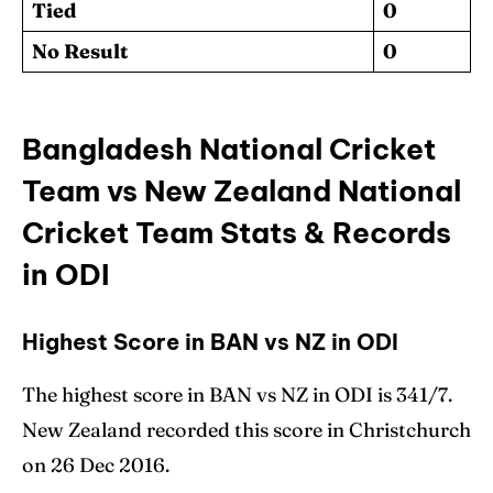
Tied
0
No Result
0
Bangladesh National Cricket
Team vs New Zealand National
Cricket Team Stats & Records
in ODI
Highest Score in BAN vs NZ in ODI
The highest score in BAN vs NZ in ODI is 341/7.
New Zealand recorded this score in Christchurch
on 26 Dec 2016.