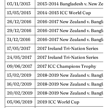
03/11/2013
2013-2014 Bangladesh v. New Zeal
13/03/2015
2014-2015 ICC World Cup
26/12/2016
2016-2017 New Zealand v. Banglad
29/12/2016
2016-2017 New Zealand v. Banglad
31/12/2016
2016-2017 New Zealand v. Banglad
17/05/2017
2017 Ireland Tri-Nation Series
24/05/2017
2017 Ireland Tri-Nation Series
09/06/2017
2017 ICC Champions Trophy
13/02/2019
2018-2019 New Zealand v. Banglad
16/02/2019
2018-2019 New Zealand v. Banglad
20/02/2019
2018-2019 New Zealand v. Banglad
05/06/2019
2019 ICC World Cup