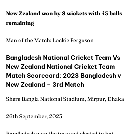
New Zealand won by 8 wickets with 43 balls
remaining
Man of the Match: Lockie Ferguson
Bangladesh National Cricket Team Vs
New Zealand National Cricket Team
Match Scorecard: 2023 Bangladesh v
New Zealand – 3rd Match
Shere Bangla National Stadium, Mirpur, Dhaka
26th September, 2023
Bangladesh won the toss and elected to bat