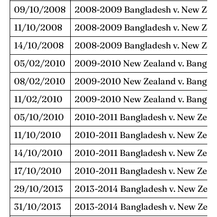
09/10/2008
2008-2009 Bangladesh v. New Zea
11/10/2008
2008-2009 Bangladesh v. New Zea
14/10/2008
2008-2009 Bangladesh v. New Zea
05/02/2010
2009-2010 New Zealand v. Bangla
08/02/2010
2009-2010 New Zealand v. Bangla
11/02/2010
2009-2010 New Zealand v. Bangla
05/10/2010
2010-2011 Bangladesh v. New Zeal
11/10/2010
2010-2011 Bangladesh v. New Zeal
14/10/2010
2010-2011 Bangladesh v. New Zeal
17/10/2010
2010-2011 Bangladesh v. New Zeal
29/10/2013
2013-2014 Bangladesh v. New Zeal
31/10/2013
2013-2014 Bangladesh v. New Zeal