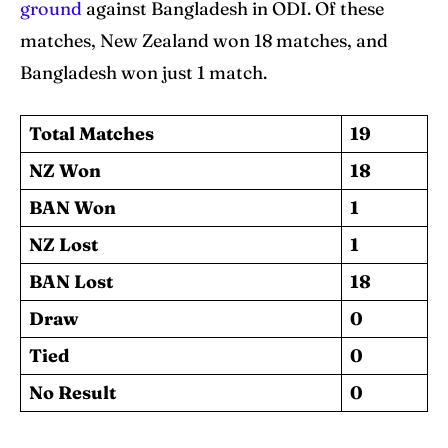
ground
against Bangladesh in ODI. Of these
matches, New Zealand won 18 matches, and
Bangladesh won just 1 match.
Total Matches
19
NZ Won
18
BAN Won
1
NZ Lost
1
BAN Lost
18
Draw
0
Tied
0
No Result
0