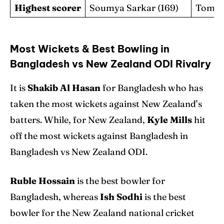
Highest scorer
Soumya Sarkar (169)
Tom La
Most Wickets & Best Bowling in
Bangladesh vs New Zealand ODI Rivalry
It is
Shakib Al Hasan
for Bangladesh who has
taken the most wickets against New Zealand’s
batters. While, for New Zealand,
Kyle Mills
hit
off the most wickets against Bangladesh in
Bangladesh vs New Zealand ODI.
Ruble Hossain
is the best bowler for
Bangladesh, whereas
Ish Sodhi
is the best
bowler for the New Zealand national cricket