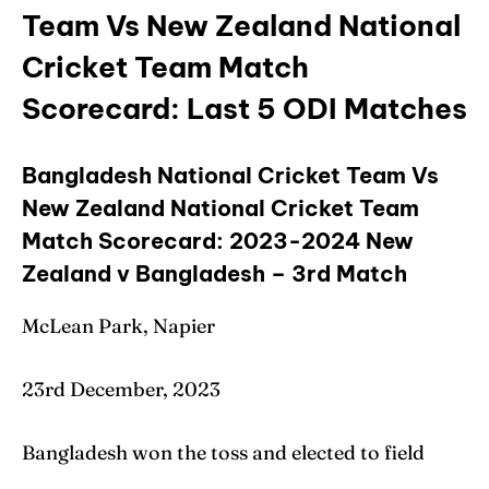
Team Vs New Zealand National
Cricket Team Match
Scorecard: Last 5 ODI Matches
Bangladesh National Cricket Team Vs
New Zealand National Cricket Team
Match Scorecard: 2023-2024 New
Zealand v Bangladesh – 3rd Match
McLean Park, Napier
23rd December, 2023
Bangladesh won the toss and elected to field