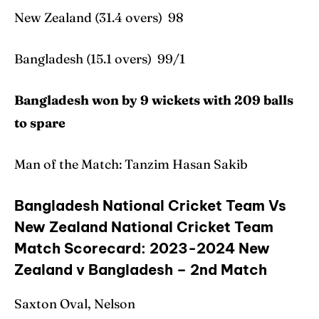
New Zealand (31.4 overs) 98
Bangladesh (15.1 overs) 99/1
Bangladesh won by 9 wickets with 209 balls
to spare
Man of the Match: Tanzim Hasan Sakib
Bangladesh National Cricket Team Vs
New Zealand National Cricket Team
Match Scorecard: 2023-2024 New
Zealand v Bangladesh – 2nd Match
Saxton Oval, Nelson