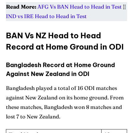
Read More:
AFG Vs BAN Head to Head in Test
||
IND vs IRE Head to Head in Test
BAN Vs NZ Head to Head
Record at Home Ground in ODI
Bangladesh Record at Home Ground
Against New Zealand in ODI
Bangladesh played a total of 16 ODI matches
against New Zealand on its home ground. From
these matches, Bangladesh won 8 matches and
lost 7 to New Zealand.