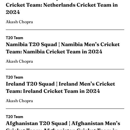
Cricket Team: Netherlands Cricket Team in
2024
Akash Chopra
T20 Team
Namibia T20 Squad | Namibia Men’s Cricket
Team: Namibia Cricket Team in 2024
Akash Chopra
T20 Team
Ireland T20 Squad | Ireland Men’s Cricket
Team: Ireland Cricket Team in 2024
Akash Chopra
T20 Team
Afghanistan T20 Squad | Afghanistan Men’s