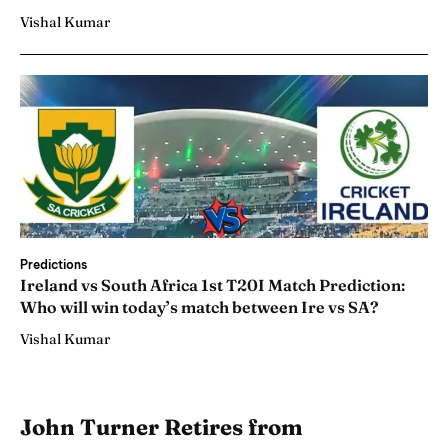
Vishal Kumar
Predictions
Ireland vs South Africa 1st T20I Match Prediction:
Who will win today’s match between Ire vs SA?
Vishal Kumar
John Turner Retires from