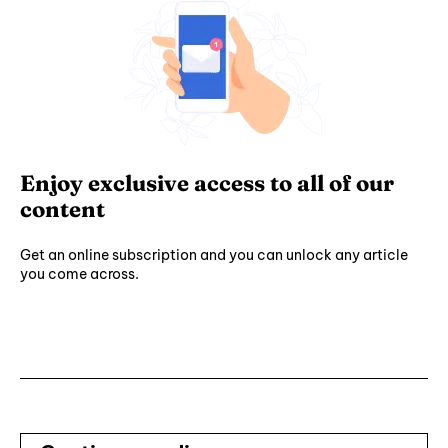
Enjoy exclusive access to all of our
content
Get an online subscription and you can unlock any article
you come across.
Subscribe ⟶