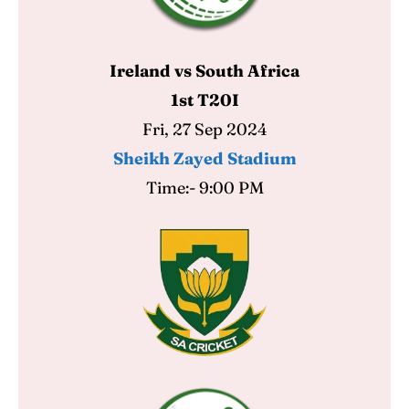
Contact Us
Contact Us
Ireland vs South Africa
Search
Search
1st T20I
Fri, 27 Sep 2024
Sheikh Zayed Stadium
Time:- 9:00 PM