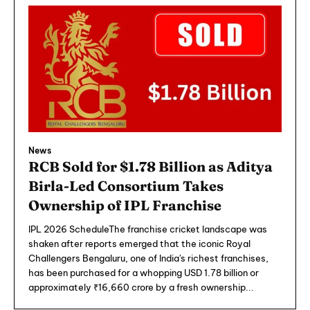
News
RCB Sold for $1.78 Billion as Aditya
Birla-Led Consortium Takes
Ownership of IPL Franchise
IPL 2026 ScheduleThe franchise cricket landscape was
shaken after reports emerged that the iconic Royal
Challengers Bengaluru, one of India's richest franchises,
has been purchased for a whopping USD 1.78 billion or
approximately ₹16,660 crore by a fresh ownership...