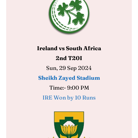
Ireland vs South Africa
2nd T20I
Sun, 29 Sep 2024
Sheikh Zayed Stadium
Time:- 9:00 PM
IRE Won by 10 Runs