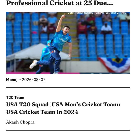
Professional Cricket at 25 Due...
Manoj
-
2026-08-07
T20 Team
USA T20 Squad |USA Men’s Cricket Team:
USA Cricket Team in 2024
Akash Chopra