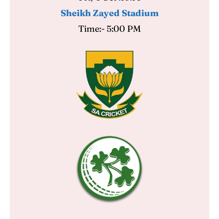
Sheikh Zayed Stadium
Time:- 5:00 PM