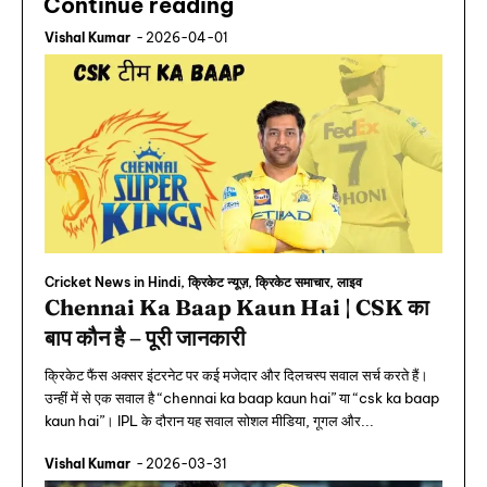
Continue reading
Vishal Kumar
-
2026-04-01
Cricket News in Hindi, क्रिकेट न्यूज़, क्रिकेट समाचार, लाइव
Chennai Ka Baap Kaun Hai | CSK का
बाप कौन है – पूरी जानकारी
क्रिकेट फैंस अक्सर इंटरनेट पर कई मजेदार और दिलचस्प सवाल सर्च करते हैं।
उन्हीं में से एक सवाल है “chennai ka baap kaun hai” या “csk ka baap
kaun hai”। IPL के दौरान यह सवाल सोशल मीडिया, गूगल और...
Vishal Kumar
-
2026-03-31