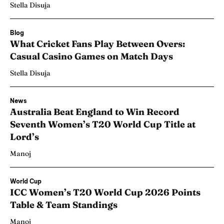
Stella Disuja
Blog
What Cricket Fans Play Between Overs:
Casual Casino Games on Match Days
Stella Disuja
News
Australia Beat England to Win Record
Seventh Women’s T20 World Cup Title at
Lord’s
Manoj
World Cup
ICC Women’s T20 World Cup 2026 Points
Table & Team Standings
Manoj