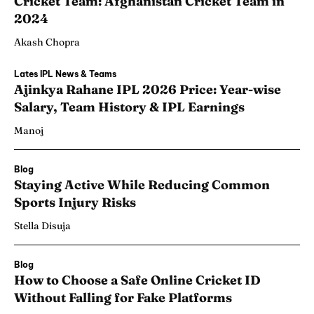
Cricket Team: Afghanistan Cricket Team in
2024
Akash Chopra
Lates IPL News & Teams
Ajinkya Rahane IPL 2026 Price: Year-wise
Salary, Team History & IPL Earnings
Manoj
Blog
Staying Active While Reducing Common
Sports Injury Risks
Stella Disuja
Blog
How to Choose a Safe Online Cricket ID
Without Falling for Fake Platforms