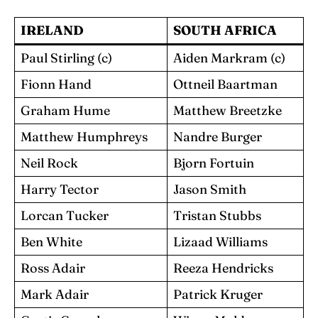
IRELAND
SOUTH AFRICA
Paul Stirling (c)
Aiden Markram (c)
Fionn Hand
Ottneil Baartman
Graham Hume
Matthew Breetzke
Matthew Humphreys
Nandre Burger
Neil Rock
Bjorn Fortuin
Harry Tector
Jason Smith
Lorcan Tucker
Tristan Stubbs
Ben White
Lizaad Williams
Ross Adair
Reeza Hendricks
Mark Adair
Patrick Kruger