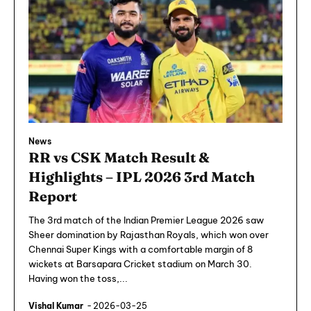
News
RR vs CSK Match Result &
Highlights – IPL 2026 3rd Match
Report
The 3rd match of the Indian Premier League 2026 saw
Sheer domination by Rajasthan Royals, which won over
Chennai Super Kings with a comfortable margin of 8
wickets at Barsapara Cricket stadium on March 30.
Having won the toss,...
Vishal Kumar
-
2026-03-25