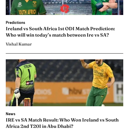
Predictions
Ireland vs South Africa 1st ODI Match Prediction:
Who will win today’s match between Ire vs SA?
Vishal Kumar
News
IRE vs SA Match Result: Who Won Ireland vs South
Africa 2nd T20I in Abu Dhabi?