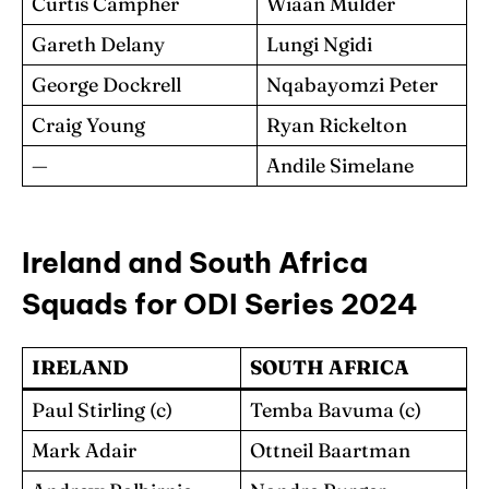
Curtis Campher
Wiaan Mulder
Gareth Delany
Lungi Ngidi
George Dockrell
Nqabayomzi Peter
Craig Young
Ryan Rickelton
—
Andile Simelane
Ireland and South Africa
Squads for ODI Series 2024
IRELAND
SOUTH AFRICA
Paul Stirling (c)
Temba Bavuma (c)
Mark Adair
Ottneil Baartman