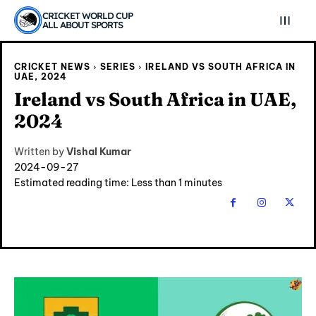
CRICKET WORLD CUP
ALL ABOUT SPORTS
CRICKET NEWS
SERIES
IRELAND VS SOUTH AFRICA IN
UAE, 2024
Ireland vs South Africa in UAE,
2024
Written by
Vishal Kumar
2024-09-27
Estimated reading time:
Less than 1
minutes
Explore Cricket
Explore Cricket
IPl News At Your Finger Tips
IPl News At Your Finger Tips