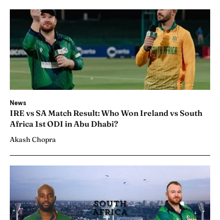
News
IRE vs SA Match Result: Who Won Ireland vs South
Africa 1st ODI in Abu Dhabi?
Akash Chopra