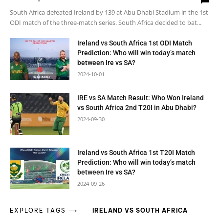
South Africa defeated Ireland by 139 at Abu Dhabi Stadium in the 1st
ODI match of the three-match series. South Africa decided to bat...
Ireland vs South Africa 1st ODI Match
Prediction: Who will win today’s match
between Ire vs SA?
2024-10-01
IRE vs SA Match Result: Who Won Ireland
vs South Africa 2nd T20I in Abu Dhabi?
2024-09-30
Ireland vs South Africa 1st T20I Match
Prediction: Who will win today’s match
between Ire vs SA?
2024-09-26
EXPLORE TAGS ⟶
IRELAND VS SOUTH AFRICA