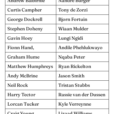
Andrew Balbirnie
Nandre Burger
Curtis Campher
Tony de Zorzi
George Dockrell
Bjorn Fortuin
Stephen Doheny
Wiaan Mulder
Gavin Hoey
Lungi Ngidi
Fionn Hand,
Andile Phehlukwayo
Graham Hume
Nqaba Peter
Matthew Humphreys
Ryan Rickelton
Andy McBrine
Jason Smith
Neil Rock
Tristan Stubbs
Harry Tector
Rassie van der Dussen
Lorcan Tucker
Kyle Verreynne
Craig Young
Lizaad Williams