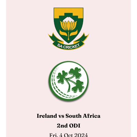
Ireland vs South Africa
2nd ODI
Fri, 4 Oct 2024