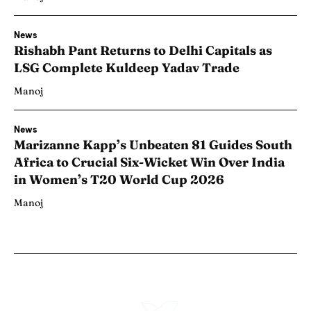
News
Rishabh Pant Returns to Delhi Capitals as
LSG Complete Kuldeep Yadav Trade
Manoj
News
Marizanne Kapp’s Unbeaten 81 Guides South
Africa to Crucial Six-Wicket Win Over India
in Women’s T20 World Cup 2026
Manoj