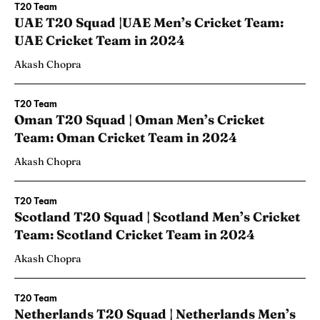
T20 Team
UAE T20 Squad |UAE Men’s Cricket Team:
UAE Cricket Team in 2024
Akash Chopra
T20 Team
Oman T20 Squad | Oman Men’s Cricket
Team: Oman Cricket Team in 2024
Akash Chopra
T20 Team
Scotland T20 Squad | Scotland Men’s Cricket
Team: Scotland Cricket Team in 2024
Akash Chopra
T20 Team
Netherlands T20 Squad | Netherlands Men’s