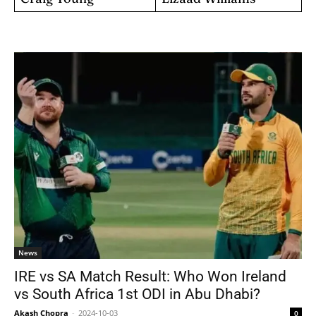
News
IRE vs SA Match Result: Who Won Ireland
vs South Africa 1st ODI in Abu Dhabi?
Akash Chopra
-
2024-10-03
0