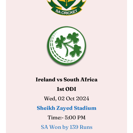
Ireland vs South Africa
1st ODI
Wed, 02 Oct 2024
Sheikh Zayed Stadium
Time:- 5:00 PM
SA Won by 139 Runs