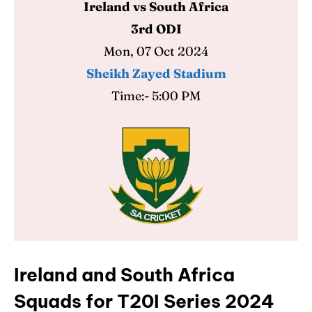
Ireland vs South Africa
3rd ODI
Mon, 07 Oct 2024
Sheikh Zayed Stadium
Time:- 5:00 PM
Ireland and South Africa
Squads for T20I Series 2024