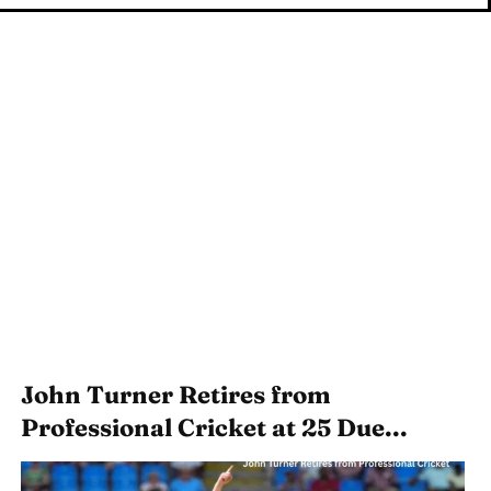
John Turner Retires from
Professional Cricket at 25 Due...