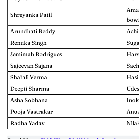
Ama
Shreyanka Patil
bowl
Arundhati Reddy
Achi
Renuka Singh
Suga
Jemimah Rodrigues
Hars
Sajeevan Sajana
Sach
Shafali Verma
Hasi
Deepti Sharma
Udes
Asha Sobhana
Inok
Pooja Vastrakar
Anus
Radha Yadav
Nila