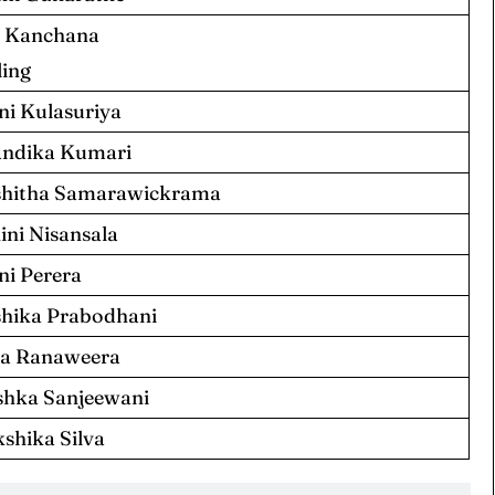
 Kanchana
ing
ni Kulasuriya
ndika Kumari
hitha Samarawickrama
ini Nisansala
ni Perera
hika Prabodhani
a Ranaweera
hka Sanjeewani
kshika Silva