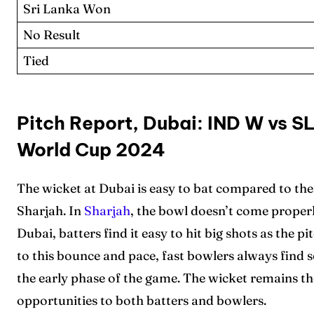
Sri Lanka Won
No Result
Tied
Expl
Expl
Pitch Report, Dubai: IND W vs S
IPl New
IPl New
World Cup 2024
Table 
Table 
The wicket at Dubai is easy to bat compared to th
Sharjah. In
Sharjah
, the bowl doesn’t come properl
Home
Home
Dubai, batters find it easy to hit big shots as the 
Crick
Crick
to this bounce and pace, fast bowlers always find s
the early phase of the game. The wicket remains 
Teams
Teams
opportunities to both batters and bowlers.