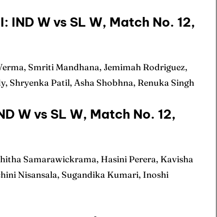
ule
ule
: IND W vs SL W, Match No. 12,
 Verma, Smriti Mandhana, Jemimah Rodriguez,
 Cup
 Cup
dy, Shryenka Patil, Asha Shobhna, Renuka Singh
s
s
IND W vs SL W, Match No. 12,
ct Us
ct Us
shitha Samarawickrama, Hasini Perera, Kavisha
chini Nisansala, Sugandika Kumari, Inoshi