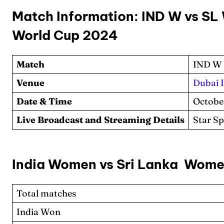
Match Information: IND W vs SL
World Cup 2024
Match
IND W 
Venue
Dubai 
Date & Time
Octobe
Live Broadcast and Streaming Details
Star S
India Women vs Sri Lanka Wome
Total matches
India Won