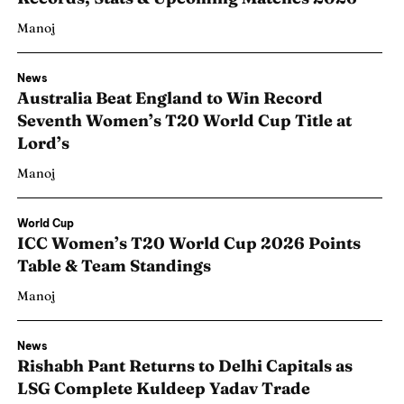
Manoj
News
Australia Beat England to Win Record
Seventh Women’s T20 World Cup Title at
Lord’s
Manoj
World Cup
ICC Women’s T20 World Cup 2026 Points
Table & Team Standings
Manoj
News
Rishabh Pant Returns to Delhi Capitals as
LSG Complete Kuldeep Yadav Trade