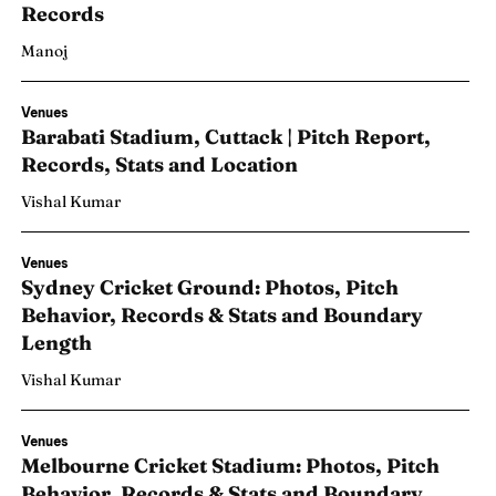
Records
Manoj
Venues
Barabati Stadium, Cuttack | Pitch Report,
24
Records, Stats and Location
Vishal Kumar
Venues
Sydney Cricket Ground: Photos, Pitch
Behavior, Records & Stats and Boundary
Length
Vishal Kumar
Venues
Melbourne Cricket Stadium: Photos, Pitch
Behavior, Records & Stats and Boundary