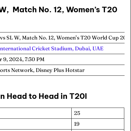
 W, Match No. 12, Women’s T20
vs SL W, Match No. 12, Women’s T20 World Cup 20
International Cricket Stadium, Dubai, UAE
r 9, 2024, 7:30 PM
ports Network, Disney Plus Hotstar
n Head to Head in T20I
25
19