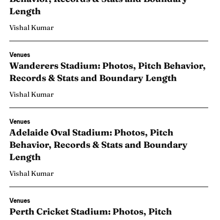
Length
Vishal Kumar
Venues
Wanderers Stadium: Photos, Pitch Behavior,
Records & Stats and Boundary Length
Vishal Kumar
Venues
Adelaide Oval Stadium: Photos, Pitch
Behavior, Records & Stats and Boundary
Length
Vishal Kumar
Venues
Perth Cricket Stadium: Photos, Pitch