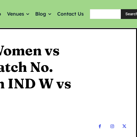
p
Venues
Blog
Contact Us
Searc
Women vs
atch No.
n IND W vs