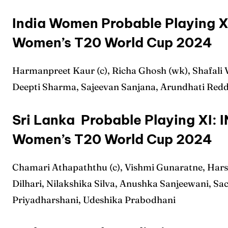
Sched
Sched
India Women Probable Playing XI
Series
Series
Women’s T20 World Cup 2024
IPL
IPL
Harmanpreet Kaur (c), Richa Ghosh (wk), Shafali
World
World
Deepti Sharma, Sajeevan Sanjana, Arundhati Red
Venue
Venue
Sri Lanka Probable Playing XI: 
Blog
Blog
Women’s T20 World Cup 2024
Conta
Conta
Chamari Athapaththu (c), Vishmi Gunaratne, Har
Dilhari, Nilakshika Silva, Anushka Sanjeewani, Sa
Priyadharshani, Udeshika Prabodhani