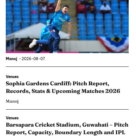
Manoj
-
2026-08-07
Venues
Sophia Gardens Cardiff: Pitch Report,
Records, Stats & Upcoming Matches 2026
Manoj
Venues
Barsapara Cricket Stadium, Guwahati – Pitch
Report, Capacity, Boundary Length and IPL