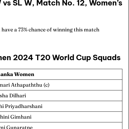
W vs SL W, Match No. 12, Women’s
 have a 73% chance of winning this match
men 2024 T20 World Cup Squads
 Lanka Women
ari Athapaththu (c)
sha Dilhari
hi Priyadharshani
hini Gimhani
mi Gunaratne