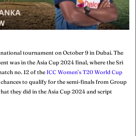
tinational tournament on October 9 in Dubai. The
ent was in the Asia Cup 2024 final, where the Sri
atch no. 12 of the
ICC Women’s T20 World Cup
ir chances to qualify for the semi-finals from Group
what they did in the Asia Cup 2024 and script