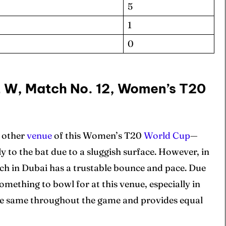
5
1
0
ore Cricket
ore Cricket
L W, Match No. 12, Women’s T20
s At Your Finger Tips
s At Your Finger Tips
of Contents
of Contents
e other
venue
of this Women’s T20
World Cup
—
y to the bat due to a sluggish surface. However, in
pitch in Dubai has a trustable bounce and pace. Due
et News
et News
omething to bowl for at this venue, especially in
the same throughout the game and provides equal