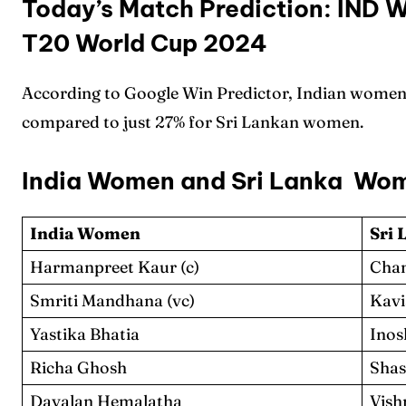
Today’s Match Prediction: IND 
T20 World Cup 2024
According to Google Win Predictor, Indian women
compared to just 27% for Sri Lankan women.
India Women and Sri Lanka Wo
India Women
Sri
Harmanpreet Kaur (c)
Cham
Smriti Mandhana (vc)
Kavi
Yastika Bhatia
Inos
Richa Ghosh
Shas
Dayalan Hemalatha
Vish