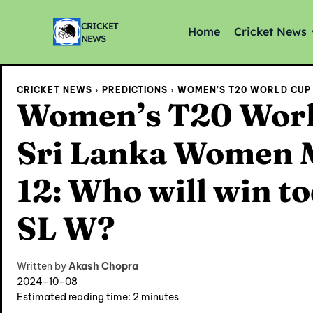
CRICKET
Home
Cricket News
NEWS
CRICKET NEWS
PREDICTIONS
WOMEN’S T20 WORLD CUP 
Women’s T20 Worl
Sri Lanka Women M
12: Who will win t
SL W?
Written by
Akash Chopra
2024-10-08
Estimated reading time:
2
minutes