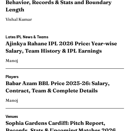
Behavior, Records & Stats and Boundary
Length
Vishal Kumar
Lates IPL News & Teams
Ajinkya Rahane IPL 2026 Price: Year-wise
Salary, Team History & IPL Earnings
Manoj
Players
Babar Azam BBL Price 2025-26: Salary,
Contract, Team & Complete Details
Manoj
Search
Search
Venues
Sophia Gardens Cardiff: Pitch Report,
Records, Stats & Upcoming Matches 2026