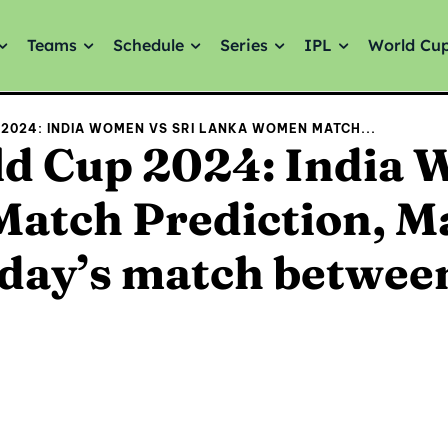
Teams
Schedule
Series
IPL
World Cu
2024: INDIA WOMEN VS SRI LANKA WOMEN MATCH...
d Cup 2024: India 
atch Prediction, M
oday’s match betwee