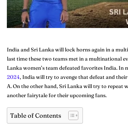
India and Sri Lanka will lock horns again in a mul
last time these two teams met in a multinational ev
Lanka women’s team defeated favorites India. In m
2024
, India will try to avenge that defeat and the
A. On the other hand, Sri Lanka will try to repeat 
another fairytale for their upcoming fans.
Table of Contents