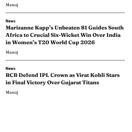
Manoj
News
Marizanne Kapp’s Unbeaten 81 Guides South
Africa to Crucial Six-Wicket Win Over India
in Women’s T20 World Cup 2026
Manoj
News
RCB Defend IPL Crown as Virat Kohli Stars
in Final Victory Over Gujarat Titans
Manoj