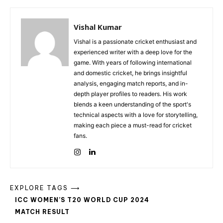
Vishal Kumar
Vishal is a passionate cricket enthusiast and
experienced writer with a deep love for the
game. With years of following international
and domestic cricket, he brings insightful
analysis, engaging match reports, and in-
depth player profiles to readers. His work
blends a keen understanding of the sport's
technical aspects with a love for storytelling,
making each piece a must-read for cricket
fans.
EXPLORE TAGS ⟶
ICC WOMEN’S T20 WORLD CUP 2024
MATCH RESULT