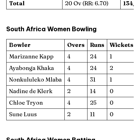
Total
20 Ov (RR: 6.70)
134/5
South Africa Women Bowling
Bowler
Overs
Runs
Wickets
Marizanne Kapp
4
24
1
Ayabonga Khaka
4
24
2
Nonkululeko Mlaba
4
31
1
Nadine de Klerk
2
14
0
Chloe Tryon
4
25
0
Sune Luus
2
11
0
South Africa Women Batting