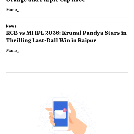
Manoj
News
RCB vs MI IPL 2026: Krunal Pandya Stars in
Thrilling Last-Ball Win in Raipur
Manoj