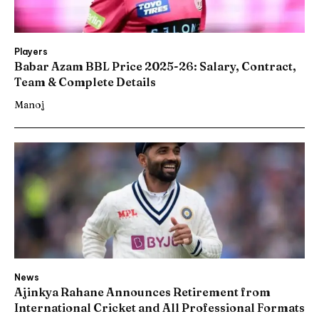
Players
Babar Azam BBL Price 2025-26: Salary, Contract,
Team & Complete Details
Manoj
News
Ajinkya Rahane Announces Retirement from
International Cricket and All Professional Formats