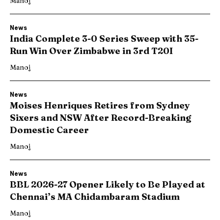
Manoj
News
India Complete 3-0 Series Sweep with 35-
Run Win Over Zimbabwe in 3rd T20I
Manoj
News
Moises Henriques Retires from Sydney
Sixers and NSW After Record-Breaking
Domestic Career
Manoj
News
BBL 2026-27 Opener Likely to Be Played at
Chennai’s MA Chidambaram Stadium
Manoj