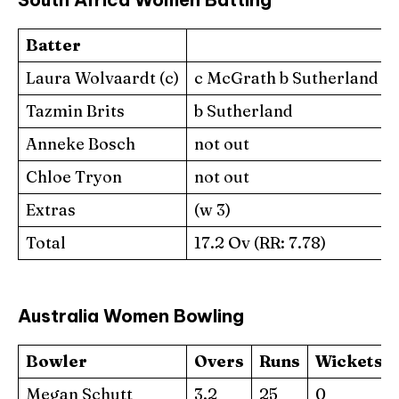
Batter
Laura Wolvaardt (c)
c McGrath b Sutherland
Tazmin Brits
b Sutherland
Anneke Bosch
not out
Chloe Tryon
not out
Extras
(w 3)
Total
17.2 Ov (RR: 7.78)
Australia Women Bowling
Bowler
Overs
Runs
Wickets
Megan Schutt
3.2
25
0