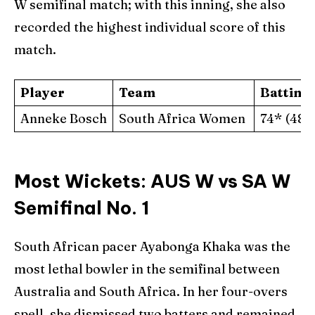
W semifinal match; with this inning, she also
recorded the highest individual score of this
match.
Player
Team
Batting
Anneke Bosch
South Africa Women
74* (48)
Most Wickets: AUS W vs SA W
Semifinal No. 1
South African pacer Ayabonga Khaka was the
most lethal bowler in the semifinal between
Australia and South Africa. In her four-overs
spell, she dismissed two batters and remained