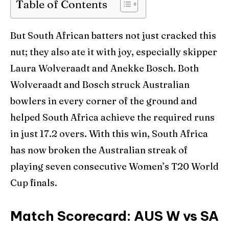
Table of Contents
But South African batters not just cracked this
nut; they also ate it with joy, especially skipper
Laura Wolveraadt and Anekke Bosch. Both
Wolveraadt and Bosch struck Australian
bowlers in every corner of the ground and
helped South Africa achieve the required runs
in just 17.2 overs. With this win, South Africa
has now broken the Australian streak of
playing seven consecutive Women’s T20 World
Cup finals.
Match Scorecard: AUS W vs SA