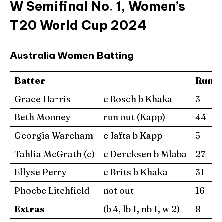
W Semifinal No. 1, Women’s
T20 World Cup 2024
Australia Women Batting
Batter
Runs
Grace Harris
c Bosch b Khaka
3
Beth Mooney
run out (Kapp)
44
Georgia Wareham
c Jafta b Kapp
5
Tahlia McGrath (c)
c Dercksen b Mlaba
27
Ellyse Perry
c Brits b Khaka
31
Phoebe Litchfield
not out
16
Extras
(b 4, lb 1, nb 1, w 2)
8