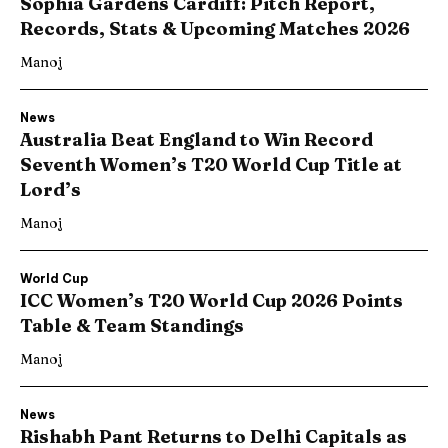
Sophia Gardens Cardiff: Pitch Report,
Records, Stats & Upcoming Matches 2026
Manoj
News
Australia Beat England to Win Record
Seventh Women’s T20 World Cup Title at
Lord’s
Manoj
World Cup
ICC Women’s T20 World Cup 2026 Points
Table & Team Standings
Manoj
News
Rishabh Pant Returns to Delhi Capitals as