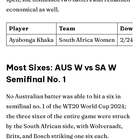
economical as well.
Player
Team
Bowli
Ayabonga Khaka
South Africa Women
2/24 (4
Most Sixes: AUS W vs SA W
Semifinal No. 1
No Australian batter was able to hit a six in
semifinal no. 1 of the WT20 World Cup 2024;
the three sixes of the entire game were struck
by the South African side, with Wolveraadt,
Brits, and Bosch striking one six each.