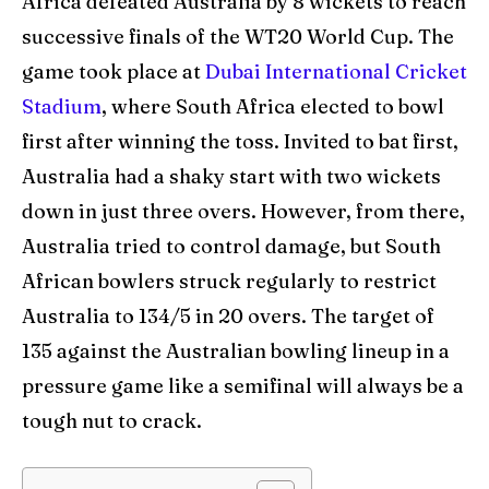
Africa defeated Australia by 8 wickets to reach
successive finals of the WT20 World Cup. The
Venues
Venues
game took place at
Dubai International Cricket
Blog
Blog
Stadium
, where South Africa elected to bowl
Contact Us
Contact Us
first after winning the toss. Invited to bat first,
Australia had a shaky start with two wickets
down in just three overs. However, from there,
Search
Search
Australia tried to control damage, but South
African bowlers struck regularly to restrict
Australia to 134/5 in 20 overs. The target of
135 against the Australian bowling lineup in a
pressure game like a semifinal will always be a
tough nut to crack.