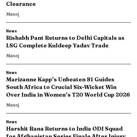
Clearance
Manoj
News
Rishabh Pant Returns to Delhi Capitals as
LSG Complete Kuldeep Yadav Trade
Manoj
News
Marizanne Kapp’s Unbeaten 81 Guides
South Africa to Crucial Six-Wicket Win
Over India in Women’s T20 World Cup 2026
Manoj
News
Harshit Rana Returns to India ODI Squad
for Afghanistan Series Finale After Injury