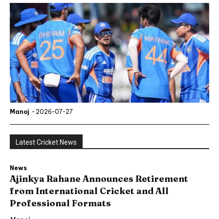
Manoj
-
2026-07-27
Latest Cricket News
News
Ajinkya Rahane Announces Retirement
from International Cricket and All
Professional Formats