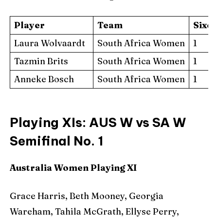
Player
Team
Sixe
Laura Wolvaardt
South Africa Women
1
Tazmin Brits
South Africa Women
1
Anneke Bosch
South Africa Women
1
Playing XIs: AUS W vs SA W
Semifinal No. 1
Australia Women Playing XI
Grace Harris, Beth Mooney, Georgia
Wareham, Tahila McGrath, Ellyse Perry,