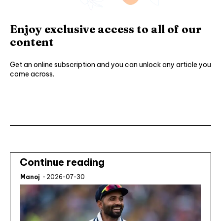
Enjoy exclusive access to all of our
content
Get an online subscription and you can unlock any article you
come across.
Subscribe ⟶
Continue reading
Manoj
-
2026-07-30