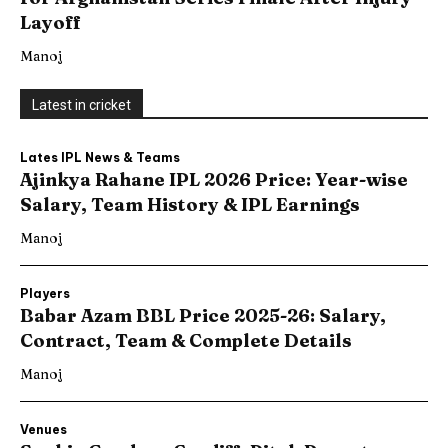
Layoff
Manoj
Latest in cricket
Lates IPL News & Teams
Ajinkya Rahane IPL 2026 Price: Year-wise
Salary, Team History & IPL Earnings
Manoj
Players
Babar Azam BBL Price 2025-26: Salary,
Contract, Team & Complete Details
Manoj
Venues