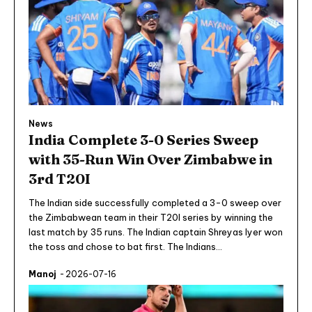
News
India Complete 3-0 Series Sweep
with 35-Run Win Over Zimbabwe in
3rd T20I
The Indian side successfully completed a 3-0 sweep over
the Zimbabwean team in their T20I series by winning the
last match by 35 runs. The Indian captain Shreyas Iyer won
the toss and chose to bat first. The Indians...
Manoj
-
2026-07-16