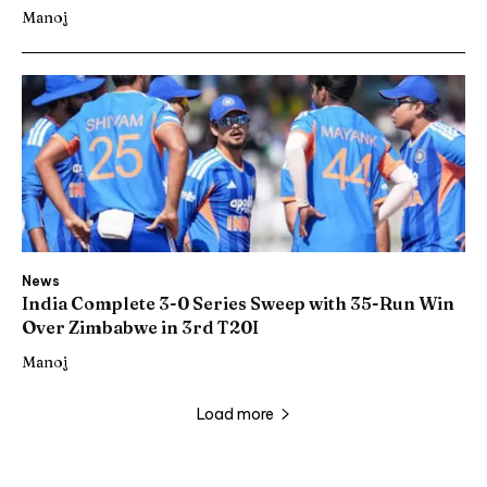
Manoj
News
India Complete 3-0 Series Sweep with 35-Run Win
Over Zimbabwe in 3rd T20I
Manoj
Load more