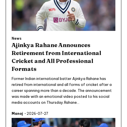
News
Ajinkya Rahane Announces
Retirement from International
Cricket and All Professional
Formats
Former Indian international batter Ajinkya Rahane has
retired from international and all forms of cricket after a
career spanning more than a decade. The announcement
was made with an emotional video posted to his social
media accounts on Thursday.Rahane...
Manoj
-
2026-07-27