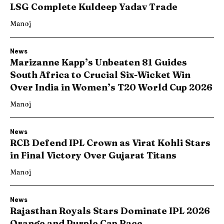
LSG Complete Kuldeep Yadav Trade
Manoj
News
Marizanne Kapp’s Unbeaten 81 Guides
South Africa to Crucial Six-Wicket Win
Over India in Women’s T20 World Cup 2026
Manoj
News
RCB Defend IPL Crown as Virat Kohli Stars
in Final Victory Over Gujarat Titans
Manoj
News
Rajasthan Royals Stars Dominate IPL 2026
Orange and Purple Cap Race