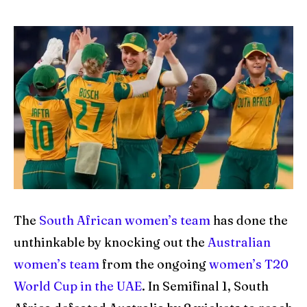
IPl News At Your Finger Tips
IPl News At Your Finger Tips
Table of Contents
Table of Contents
Home
Home
Cricket News
Cricket News
Teams
Teams
Schedule
Schedule
The
South African women’s team
has done the
Series
Series
unthinkable by knocking out the
Australian
women’s team
from the ongoing
women’s T20
IPL
IPL
World Cup in the UAE
. In Semifinal 1, South
World Cup
World Cup