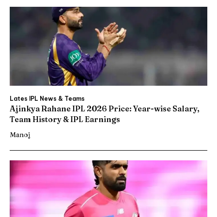
Lates IPL News & Teams
Ajinkya Rahane IPL 2026 Price: Year-wise Salary,
Team History & IPL Earnings
Manoj