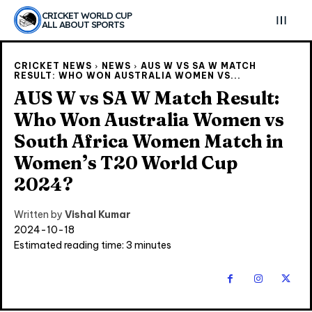
CRICKET WORLD CUP
ALL ABOUT SPORTS
CRICKET NEWS
NEWS
AUS W VS SA W MATCH
RESULT: WHO WON AUSTRALIA WOMEN VS...
AUS W vs SA W Match Result:
Who Won Australia Women vs
South Africa Women Match in
Women’s T20 World Cup
2024?
Written by
Vishal Kumar
2024-10-18
Estimated reading time:
3
minutes
Explore Cricket
Explore Cricket