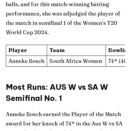
balls, and for this match-winning batting
performance, she was adjudged the player of
the match in semifinal 1 of the Women’s T20
World Cup 2024.
Player
Team
Bowling
Anneke Bosch
South Africa Women
74* (48)
Most Runs: AUS W vs SA W
Semifinal No. 1
Anneke Bosch earned the Player of the Match
award for her knock of 74* in the Aus W vs SA