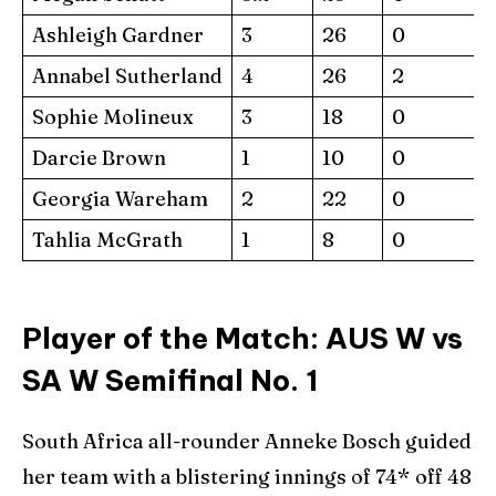
Ashleigh Gardner
3
26
0
Annabel Sutherland
4
26
2
Sophie Molineux
3
18
0
Darcie Brown
1
10
0
Georgia Wareham
2
22
0
Tahlia McGrath
1
8
0
Player of the Match: AUS W vs
SA W Semifinal No. 1
South Africa all-rounder Anneke Bosch guided
her team with a blistering innings of 74* off 48