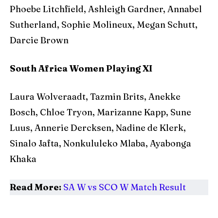
Phoebe Litchfield, Ashleigh Gardner, Annabel
Sutherland, Sophie Molineux, Megan Schutt,
Darcie Brown
South Africa Women Playing XI
Laura Wolveraadt, Tazmin Brits, Anekke
Bosch, Chloe Tryon, Marizanne Kapp, Sune
Luus, Annerie Dercksen, Nadine de Klerk,
Sinalo Jafta, Nonkululeko Mlaba, Ayabonga
Khaka
Read More:
SA W vs SCO W Match Result