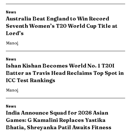
News
Australia Beat England to Win Record
Seventh Women’s T20 World Cup Title at
Lord’s
Manoj
News
Ishan Kishan Becomes World No. 1 T20I
Batter as Travis Head Reclaims Top Spot in
ICC Test Rankings
Manoj
News
India Announce Squad for 2026 Asian
Games: G Kamalini Replaces Yastika
Bhatia, Shreyanka Patil Awaits Fitness