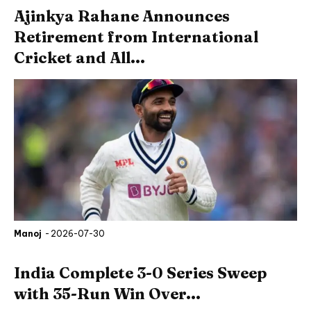
Ajinkya Rahane Announces
Retirement from International
Cricket and All...
Manoj
-
2026-07-30
India Complete 3-0 Series Sweep
with 35-Run Win Over...