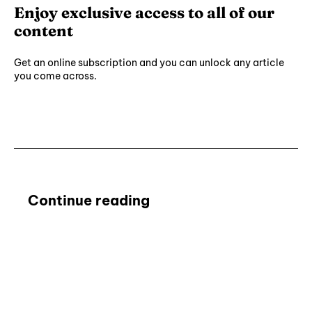
Enjoy exclusive access to all of our
content
Get an online subscription and you can unlock any article
you come across.
Subscribe ⟶
Continue reading