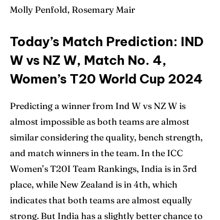
Molly Penfold, Rosemary Mair
Today’s Match Prediction: IND
W vs NZ W, Match No. 4,
Women’s T20 World Cup 2024
Predicting a winner from Ind W vs NZ W is
almost impossible as both teams are almost
similar considering the quality, bench strength,
and match winners in the team. In the ICC
Women’s T20I Team Rankings, India is in 3rd
place, while New Zealand is in 4th, which
indicates that both teams are almost equally
strong. But India has a slightly better chance to