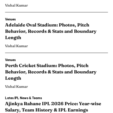
Vishal Kumar
Venues
Adelaide Oval Stadium: Photos, Pitch
Behavior, Records & Stats and Boundary
Length
Vishal Kumar
Venues
Perth Cricket Stadium: Photos, Pitch
Behavior, Records & Stats and Boundary
Length
Vishal Kumar
Lates IPL News & Teams
Ajinkya Rahane IPL 2026 Price: Year-wise
Salary, Team History & IPL Earnings