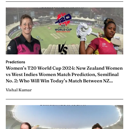
Predictions
Women’s T20 World Cup 2024: New Zealand Women
vs West Indies Women Match Prediction, Semifinal
No. 2: Who Will Win Today’s Match Between NZ...
Vishal Kumar