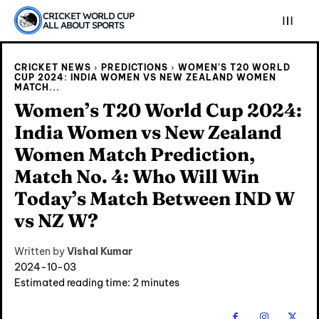
CRICKET WORLD CUP
ALL ABOUT SPORTS
CRICKET NEWS
PREDICTIONS
WOMEN’S T20 WORLD
CUP 2024: INDIA WOMEN VS NEW ZEALAND WOMEN
MATCH...
Women’s T20 World Cup 2024:
India Women vs New Zealand
Women Match Prediction,
Match No. 4: Who Will Win
Today’s Match Between IND W
vs NZ W?
Written by
Vishal Kumar
Explore Cricket
Explore Cricket
2024-10-03
Estimated reading time:
2
minutes
IPl News At Your Finger Tips
IPl News At Your Finger Tips
Table of Contents
Table of Contents