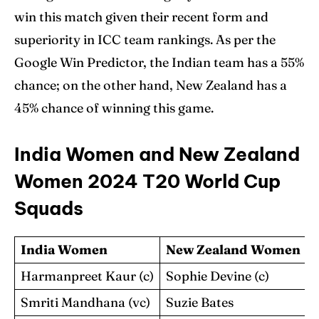
win this match given their recent form and
superiority in ICC team rankings. As per the
Google Win Predictor, the Indian team has a 55%
chance; on the other hand, New Zealand has a
45% chance of winning this game.
India Women and New Zealand
Women 2024 T20 World Cup
Squads
India Women
New Zealand Women
Harmanpreet Kaur (c)
Sophie Devine (c)
Smriti Mandhana (vc)
Suzie Bates