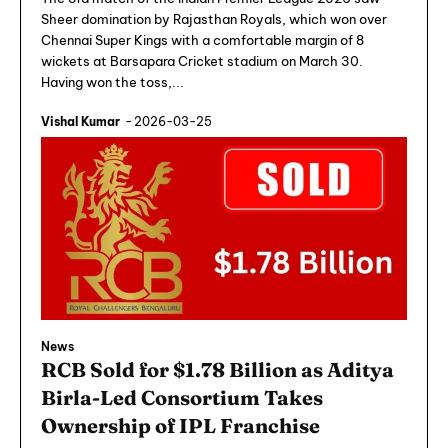
Sheer domination by Rajasthan Royals, which won over
Chennai Super Kings with a comfortable margin of 8
wickets at Barsapara Cricket stadium on March 30.
Having won the toss,...
Vishal Kumar
-
2026-03-25
News
RCB Sold for $1.78 Billion as Aditya
Birla-Led Consortium Takes
Ownership of IPL Franchise