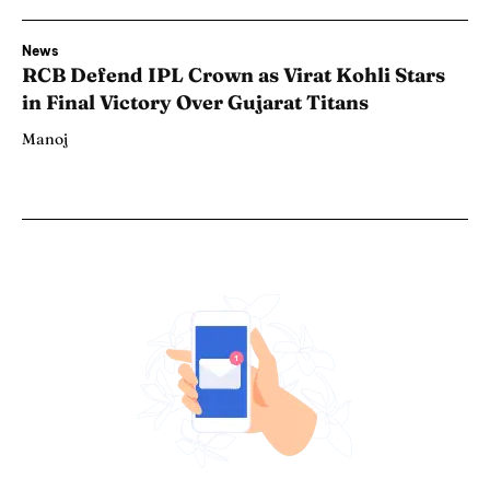
News
RCB Defend IPL Crown as Virat Kohli Stars
in Final Victory Over Gujarat Titans
Manoj