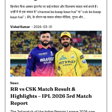
क्रिकेट फैंस अक्सर इंटरनेट पर कई मजेदार और दिलचस्प सवाल सर्च करते हैं।
उन्हीं में से एक सवाल है “chennai ka baap kaun hai” या “csk ka baap
kaun hai”। IPL के दौरान यह सवाल सोशल मीडिया, गूगल और...
Vishal Kumar
-
2026-03-31
News
RR vs CSK Match Result &
Highlights – IPL 2026 3rd Match
Report
The 3rd match of the Indian Premier League 2026 saw