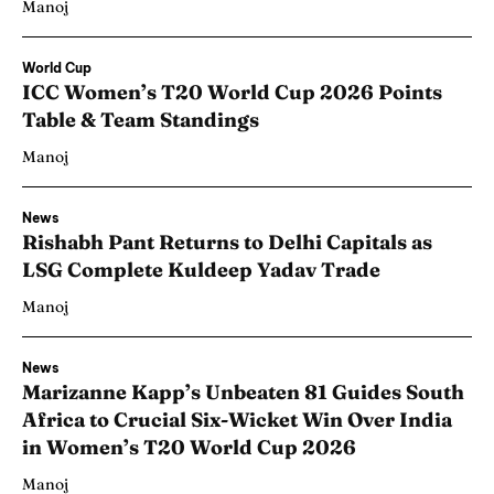
Manoj
World Cup
ICC Women’s T20 World Cup 2026 Points
Table & Team Standings
Manoj
News
Rishabh Pant Returns to Delhi Capitals as
LSG Complete Kuldeep Yadav Trade
Manoj
News
Marizanne Kapp’s Unbeaten 81 Guides South
Africa to Crucial Six-Wicket Win Over India
in Women’s T20 World Cup 2026
Manoj