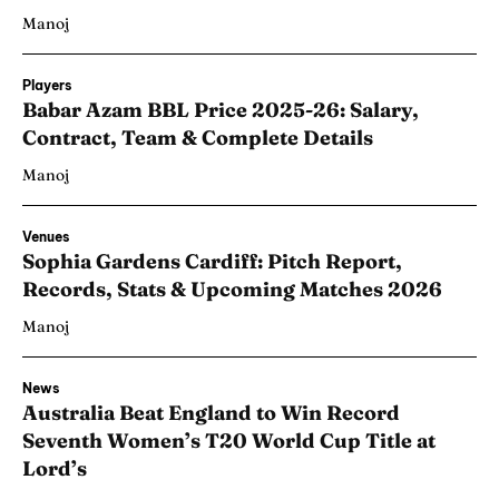
Manoj
Players
Babar Azam BBL Price 2025-26: Salary,
Contract, Team & Complete Details
Manoj
Venues
Sophia Gardens Cardiff: Pitch Report,
Records, Stats & Upcoming Matches 2026
Manoj
News
Australia Beat England to Win Record
Seventh Women’s T20 World Cup Title at
Lord’s