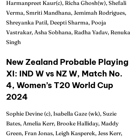
Harmanpreet Kaur(c), Richa Ghosh(w), Shefali
Verma, Smriti Mandhana, Jemimah Rodrigues,
Shreyanka Patil, Deepti Sharma, Pooja
Vastrakar, Asha Sobhana, Radha Yadav, Renuka
Singh
New Zealand Probable Playing
XI: IND W vs NZ W, Match No.
4, Women’s T20 World Cup
2024
Sophie Devine (c), Isabella Gaze (wk), Suzie
Bates, Amelia Kerr, Brooke Halliday, Maddy
Green, Fran Jonas, Leigh Kasperek, Jess Kerr,