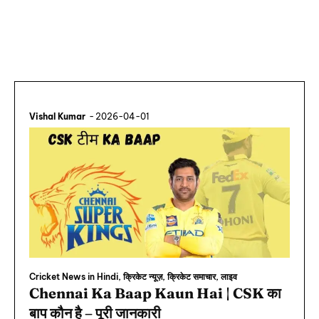
Vishal Kumar
-
2026-04-01
Cricket News in Hindi, क्रिकेट न्यूज़, क्रिकेट समाचार, लाइव
Chennai Ka Baap Kaun Hai | CSK का
बाप कौन है – पूरी जानकारी