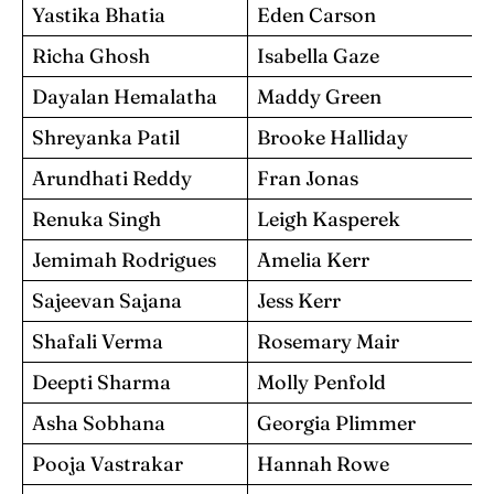
Yastika Bhatia
Eden Carson
Richa Ghosh
Isabella Gaze
Dayalan Hemalatha
Maddy Green
Shreyanka Patil
Brooke Halliday
Arundhati Reddy
Fran Jonas
Renuka Singh
Leigh Kasperek
Jemimah Rodrigues
Amelia Kerr
Sajeevan Sajana
Jess Kerr
Shafali Verma
Rosemary Mair
Deepti Sharma
Molly Penfold
Asha Sobhana
Georgia Plimmer
Pooja Vastrakar
Hannah Rowe