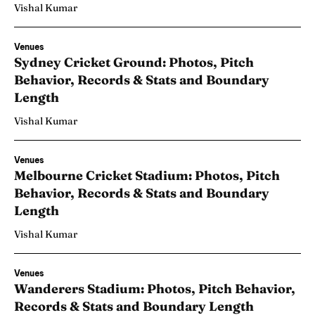
Vishal Kumar
Venues
Sydney Cricket Ground: Photos, Pitch
Behavior, Records & Stats and Boundary
Length
Vishal Kumar
Venues
Melbourne Cricket Stadium: Photos, Pitch
Behavior, Records & Stats and Boundary
Length
Vishal Kumar
Venues
Wanderers Stadium: Photos, Pitch Behavior,
Records & Stats and Boundary Length