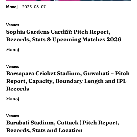
Manoj
-
2026-08-07
Venues
Sophia Gardens Cardiff: Pitch Report,
Records, Stats & Upcoming Matches 2026
Manoj
Venues
Barsapara Cricket Stadium, Guwahati – Pitch
Report, Capacity, Boundary Length and IPL
Records
Manoj
Venues
Barabati Stadium, Cuttack | Pitch Report,
Records, Stats and Location