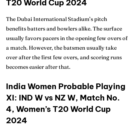
T20 World Cup 2024
The Dubai International Stadium’s pitch
benefits batters and bowlers alike. The surface
usually favors pacers in the opening few overs of
a match. However, the batsmen usually take
over after the first few overs, and scoring runs
becomes easier after that.
India Women Probable Playing
XI: IND W vs NZ W, Match No.
4, Women’s T20 World Cup
2024