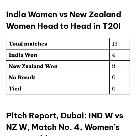
India Women vs New Zealand
Women Head to Head in T20I
Total matches
13
India Won
4
New Zealand Won
9
No Result
0
Tied
0
Pitch Report, Dubai: IND W vs
NZ W, Match No. 4, Women’s