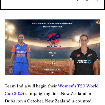
Home
Home
Cricket News
Cricket News
Teams
Teams
Schedule
Schedule
Series
Series
IPL
IPL
Team India will begin their
Women’s T20 World
World Cup
World Cup
Cup 2024
campaign against New Zealand in
Dubai on 4 October. New Zealand is counted
Venues
Venues