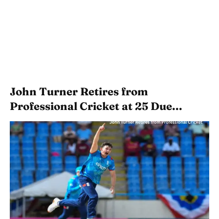
John Turner Retires from
Professional Cricket at 25 Due...