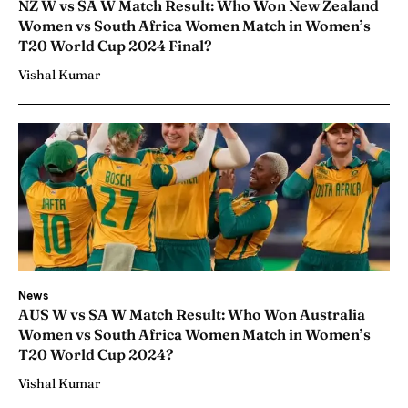
NZ W vs SA W Match Result: Who Won New Zealand
Women vs South Africa Women Match in Women’s
T20 World Cup 2024 Final?
Vishal Kumar
News
AUS W vs SA W Match Result: Who Won Australia
Women vs South Africa Women Match in Women’s
T20 World Cup 2024?
Vishal Kumar