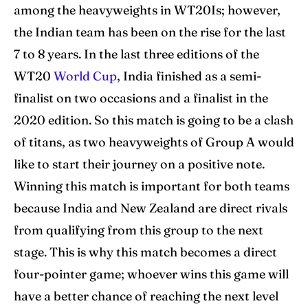
among the heavyweights in WT20Is; however,
Blog
Blog
the Indian team has been on the rise for the last
Contact Us
Contact Us
7 to 8 years. In the last three editions of the
WT20
World Cup
, India finished as a semi-
finalist on two occasions and a finalist in the
Search
Search
2020 edition. So this match is going to be a clash
of titans, as two heavyweights of Group A would
like to start their journey on a positive note.
Winning this match is important for both teams
because India and New Zealand are direct rivals
from qualifying from this group to the next
stage. This is why this match becomes a direct
four-pointer game; whoever wins this game will
have a better chance of reaching the next level