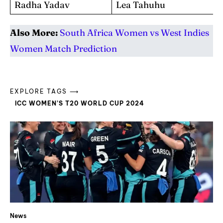
Radha Yadav
Lea Tahuhu
Also More:
South Africa Women vs West Indies
Women Match Prediction
EXPLORE TAGS ⟶
ICC WOMEN’S T20 WORLD CUP 2024
News