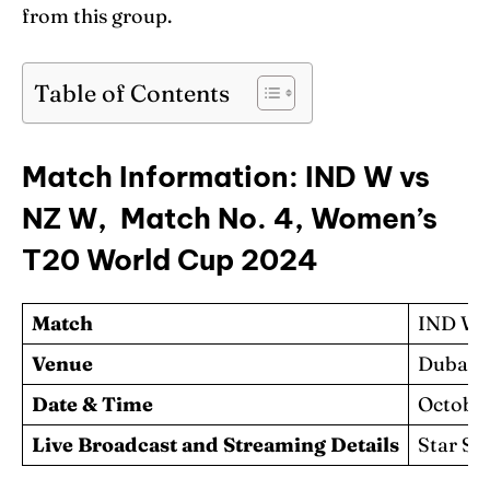
from this group.
Table of Contents
Match Information: IND W vs
NZ W, Match No. 4, Women’s
T20 World Cup 2024
Match
IND W 
Venue
Dubai I
Date & Time
October
Live Broadcast and Streaming Details
Star Sp