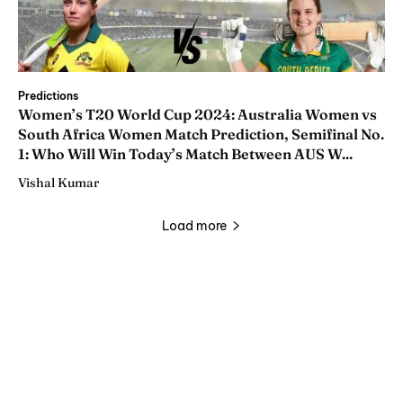
Predictions
Women’s T20 World Cup 2024: Australia Women vs
South Africa Women Match Prediction, Semifinal No.
1: Who Will Win Today’s Match Between AUS W...
Vishal Kumar
Load more