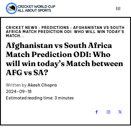
CRICKET WORLD CUP
ALL ABOUT SPORTS
CRICKET NEWS
PREDICTIONS
AFGHANISTAN VS SOUTH
AFRICA MATCH PREDICTION ODI: WHO WILL WIN TODAY’S
MATCH...
Afghanistan vs South Africa
Match Prediction ODI: Who
will win today’s Match between
AFG vs SA?
Written by
Akash Chopra
2024-09-18
Estimated reading time:
3
minutes
Explore Cricket
Explore Cricket