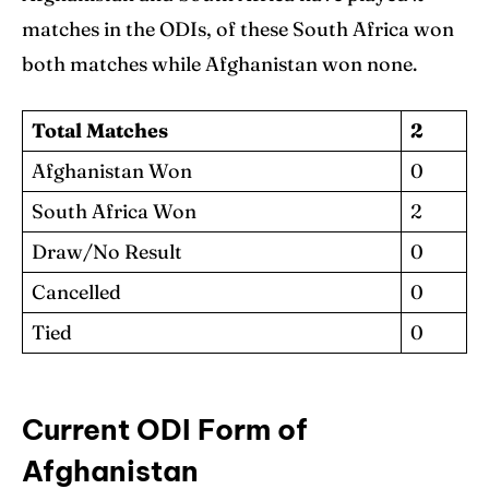
matches in the ODIs, of these South Africa won
both matches while Afghanistan won none.
Total Matches
2
Afghanistan Won
0
South Africa Won
2
Draw/No Result
0
Cancelled
0
Tied
0
Current ODI Form of
Afghanistan