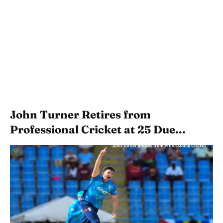
John Turner Retires from
Professional Cricket at 25 Due...