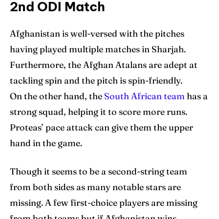
2nd ODI Match
Afghanistan is well-versed with the pitches
having played multiple matches in Sharjah.
Furthermore, the Afghan Atalans are adept at
tackling spin and the pitch is spin-friendly.
On the other hand, the
South African team
has a
strong squad, helping it to score more runs.
Proteas’ pace attack can give them the upper
hand in the game.
Though it seems to be a second-string team
from both sides as many notable stars are
missing. A few first-choice players are missing
from both teams but if Afghanistan wins,