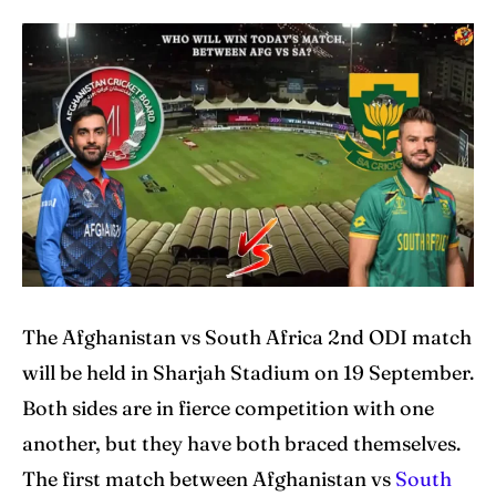
IPl News At Your Finger Tips
IPl News At Your Finger Tips
Table of Contents
Table of Contents
Home
Home
Cricket News
Cricket News
Teams
Teams
Schedule
Schedule
The Afghanistan vs South Africa 2nd ODI match
will be held in Sharjah Stadium on 19 September.
Series
Series
Both sides are in fierce competition with one
IPL
IPL
another, but they have both braced themselves.
World Cup
World Cup
The first match between Afghanistan vs
South