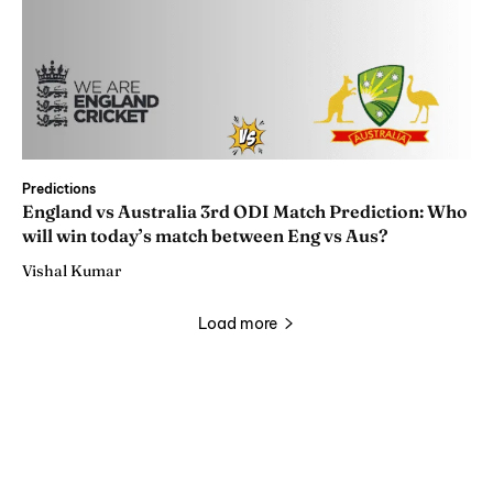
Predictions
England vs Australia 3rd ODI Match Prediction: Who
will win today’s match between Eng vs Aus?
Vishal Kumar
Load more