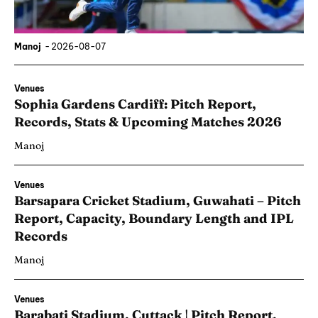
Manoj
-
2026-08-07
Venues
Sophia Gardens Cardiff: Pitch Report,
Records, Stats & Upcoming Matches 2026
Manoj
Venues
Barsapara Cricket Stadium, Guwahati – Pitch
Report, Capacity, Boundary Length and IPL
Records
Manoj
Venues
Barabati Stadium, Cuttack | Pitch Report,