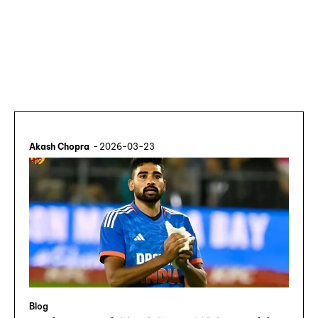
Akash Chopra
-
2026-03-23
Blog