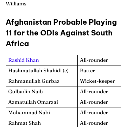
Williams
Afghanistan Probable Playing
11 for the ODIs Against South
Africa
Rashid Khan
All-rounder
Hashmatullah Shahidi (c)
Batter
Rahmanullah Gurbaz
Wicket-keeper
Gulbadin Naib
All-rounder
Azmatullah Omarzai
All-rounder
Mohammad Nabi
All-rounder
Rahmat Shah
All-rounder