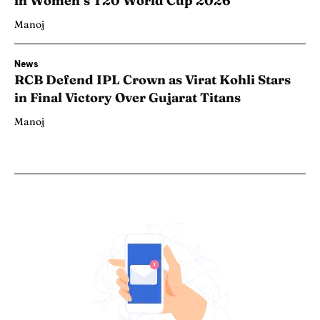
in Women’s T20 World Cup 2026
Manoj
News
RCB Defend IPL Crown as Virat Kohli Stars
in Final Victory Over Gujarat Titans
Manoj