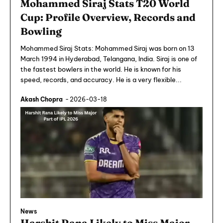
Mohammed Siraj Stats T20 World
Cup: Profile Overview, Records and
Bowling
Mohammed Siraj Stats: Mohammed Siraj was born on 13
March 1994 in Hyderabad, Telangana, India. Siraj is one of
the fastest bowlers in the world. He is known for his
speed, records, and accuracy. He is a very flexible...
Akash Chopra
-
2026-03-18
News
Harshit Rana Likely to Miss Major