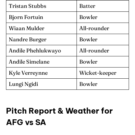
Tristan Stubbs
Batter
Bjorn Fortuin
Bowler
Wiaan Mulder
All-rounder
Nandre Burger
Bowler
Andile Phehlukwayo
All-rounder
Andile Simelane
Bowler
Kyle Verreynne
Wicket-keeper
Lungi Ngidi
Bowler
Pitch Report & Weather for
AFG vs SA