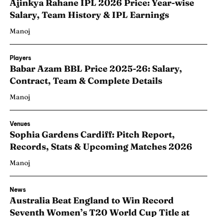
Ajinkya Rahane IPL 2026 Price: Year-wise
Salary, Team History & IPL Earnings
Manoj
Players
Babar Azam BBL Price 2025-26: Salary,
Contract, Team & Complete Details
Manoj
Venues
Sophia Gardens Cardiff: Pitch Report,
Records, Stats & Upcoming Matches 2026
Manoj
News
Australia Beat England to Win Record
Seventh Women’s T20 World Cup Title at