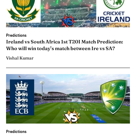
Predictions
Ireland vs South Africa 1st T20I Match Prediction:
Who will win today’s match between Ire vs SA?
Vishal Kumar
Predictions