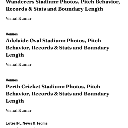
Wanderers Stadium: Photos, Pitch Behavior,
Records & Stats and Boundary Length
Vishal Kumar
Venues
Adelaide Oval Stadium: Photos, Pitch
Behavior, Records & Stats and Boundary
Length
Vishal Kumar
Venues
Perth Cricket Stadium: Photos, Pitch
Behavior, Records & Stats and Boundary
Length
Vishal Kumar
Lates IPL News & Teams