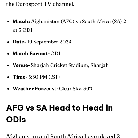
the Eurosport TV channel.
Match:
Afghanistan (AFG) vs South Africa (SA) 2
of 3 ODI
Date-
19 September 2024
Match Format-
ODI
Venue-
Sharjah Cricket Stadium, Sharjah
Time-
5:30 PM (IST)
Weather Forecast-
Clear Sky, 36℃
AFG vs SA Head to Head in
ODIs
Afghanistan and South Africa have played 2