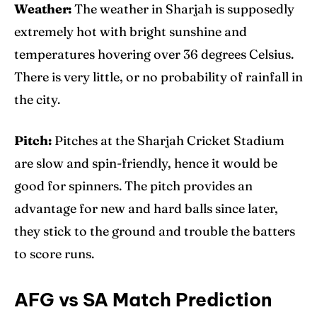
Weather:
The weather in Sharjah is supposedly
extremely hot with bright sunshine and
temperatures hovering over 36 degrees Celsius.
There is very little, or no probability of rainfall in
the city.
Pitch:
Pitches at the Sharjah Cricket Stadium
are slow and spin-friendly, hence it would be
good for spinners. The pitch provides an
advantage for new and hard balls since later,
they stick to the ground and trouble the batters
to score runs.
AFG vs SA Match Prediction