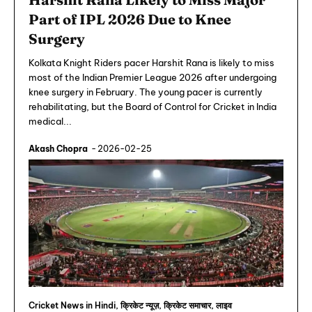
Part of IPL 2026 Due to Knee
Surgery
Kolkata Knight Riders pacer Harshit Rana is likely to miss
most of the Indian Premier League 2026 after undergoing
knee surgery in February. The young pacer is currently
rehabilitating, but the Board of Control for Cricket in India
medical...
Akash Chopra
-
2026-02-25
Cricket News in Hindi, क्रिकेट न्यूज़, क्रिकेट समाचार, लाइव