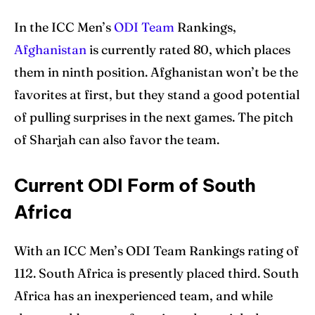
In the ICC Men’s
ODI Team
Rankings,
Afghanistan
is currently rated 80, which places
them in ninth position. Afghanistan won’t be the
favorites at first, but they stand a good potential
of pulling surprises in the next games. The pitch
of Sharjah can also favor the team.
Current ODI Form of South
Africa
With an ICC Men’s ODI Team Rankings rating of
112. South Africa is presently placed third. South
Africa has an inexperienced team, and while