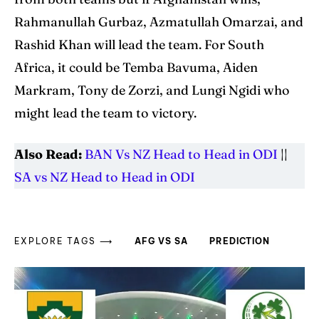
Rahmanullah Gurbaz, Azmatullah Omarzai, and
Rashid Khan will lead the team. For South
Africa, it could be Temba Bavuma, Aiden
Markram, Tony de Zorzi, and Lungi Ngidi who
might lead the team to victory.
Also Read:
BAN Vs NZ Head to Head in ODI
||
SA vs NZ Head to Head in ODI
EXPLORE TAGS ⟶
AFG VS SA
PREDICTION