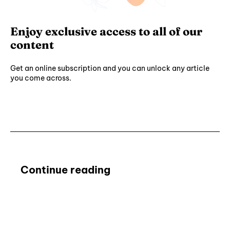
Enjoy exclusive access to all of our
content
Get an online subscription and you can unlock any article
you come across.
Subscribe ⟶
Continue reading