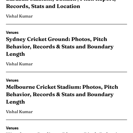
Records, Stats and Location
Vishal Kumar
Venues
Sydney Cricket Ground: Photos, Pitch
Behavior, Records & Stats and Boundary
Length
Vishal Kumar
Venues
Melbourne Cricket Stadium: Photos, Pitch
Behavior, Records & Stats and Boundary
Length
Vishal Kumar
Venues