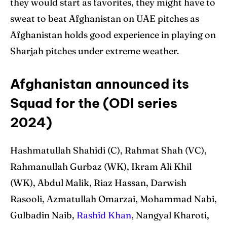
they would start as favorites, they might have to
sweat to beat Afghanistan on UAE pitches as
Afghanistan holds good experience in playing on
Sharjah pitches under extreme weather.
Afghanistan announced its
Squad for the (ODI series
2024)
Hashmatullah Shahidi (C), Rahmat Shah (VC),
Rahmanullah Gurbaz (WK), Ikram Ali Khil
(WK), Abdul Malik, Riaz Hassan, Darwish
Rasooli, Azmatullah Omarzai, Mohammad Nabi,
Gulbadin Naib,
Rashid Khan
, Nangyal Kharoti,