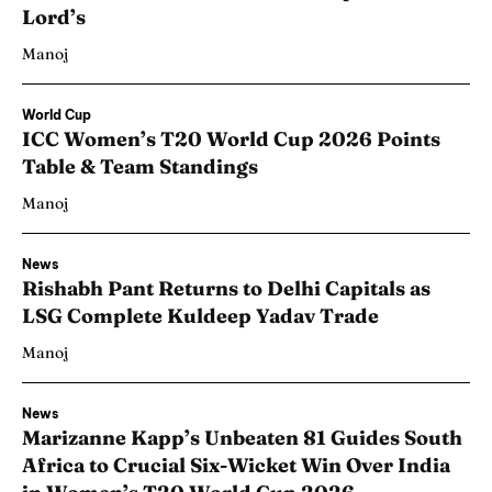
Lord’s
Manoj
World Cup
ICC Women’s T20 World Cup 2026 Points
Table & Team Standings
Manoj
News
Rishabh Pant Returns to Delhi Capitals as
LSG Complete Kuldeep Yadav Trade
Manoj
News
Marizanne Kapp’s Unbeaten 81 Guides South
Africa to Crucial Six-Wicket Win Over India