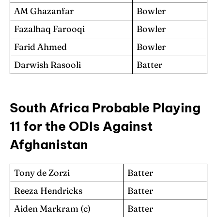
AM Ghazanfar
Bowler
Fazalhaq Farooqi
Bowler
Farid Ahmed
Bowler
Darwish Rasooli
Batter
South Africa Probable Playing
11 for the ODIs Against
Afghanistan
Tony de Zorzi
Batter
Reeza Hendricks
Batter
Aiden Markram (c)
Batter