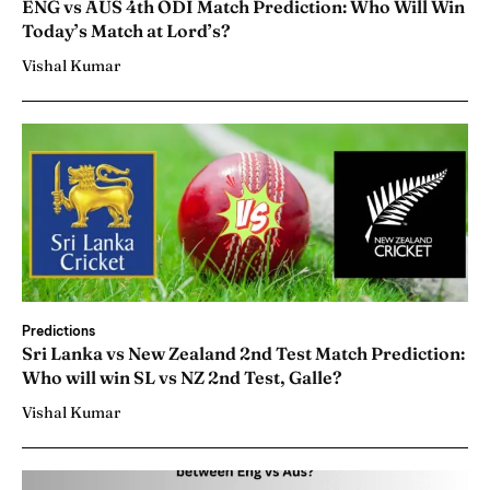
ENG vs AUS 4th ODI Match Prediction: Who Will Win
Today’s Match at Lord’s?
Vishal Kumar
Predictions
Sri Lanka vs New Zealand 2nd Test Match Prediction:
Who will win SL vs NZ 2nd Test, Galle?
Vishal Kumar