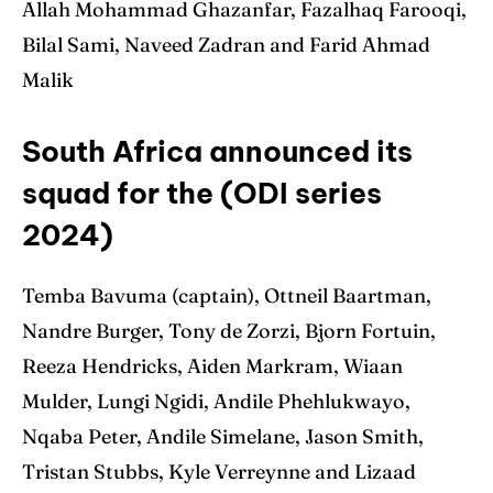
Allah Mohammad Ghazanfar, Fazalhaq Farooqi,
Bilal Sami, Naveed Zadran and Farid Ahmad
Malik
South Africa announced its
squad for the (ODI series
2024)
Temba Bavuma (captain), Ottneil Baartman,
Nandre Burger, Tony de Zorzi, Bjorn Fortuin,
Reeza Hendricks, Aiden Markram, Wiaan
Mulder, Lungi Ngidi, Andile Phehlukwayo,
Nqaba Peter, Andile Simelane, Jason Smith,
Tristan Stubbs, Kyle Verreynne and Lizaad