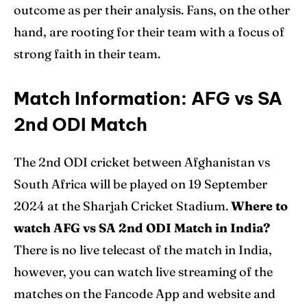
outcome as per their analysis. Fans, on the other
hand, are rooting for their team with a focus of
strong faith in their team.
Match Information: AFG vs SA
2nd ODI Match
The 2nd ODI cricket between Afghanistan vs
South Africa will be played on 19 September
2024 at the Sharjah Cricket Stadium.
Where to
watch AFG vs SA 2nd ODI Match in India?
There is no live telecast of the match in India,
however, you can watch live streaming of the
matches on the Fancode App and website and