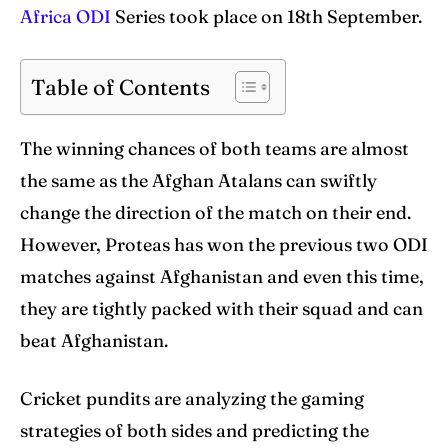
Africa ODI
Series took place on 18th September.
Venues
Venues
Blog
Blog
Table of Contents
Contact Us
Contact Us
The winning chances of both teams are almost
the same as the Afghan Atalans can swiftly
Search
Search
change the direction of the match on their end.
However, Proteas has won the previous two ODI
matches against Afghanistan and even this time,
they are tightly packed with their squad and can
beat Afghanistan.
Cricket pundits are analyzing the gaming
strategies of both sides and predicting the