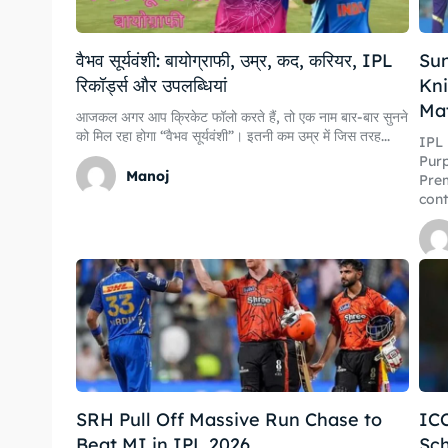
वैभव सूर्यवंशी: बायोग्राफी, उम्र, कद, करियर, IPL
Sun
रिकॉर्ड्स और उपलब्धियां
Kni
Ma
आजकल अगर आप क्रिकेट फॉलो करते हैं, तो एक नाम बार-बार सुनने
को मिल रहा होगा “वैभव सूर्यवंशी”। इतनी कम उम्र में जिस तरह...
Expl
Expl
IPL
Purp
Manoj
Prem
cont
IPl New
IPl New
Home
Home
Crick
Crick
Teams
Teams
Sched
Sched
SRH Pull Off Massive Run Chase to
IC
Series
Series
Beat MI in IPL 2026
Sch