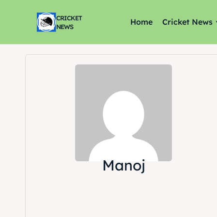
CRICKET
Home
Cricket News
NEWS
Manoj