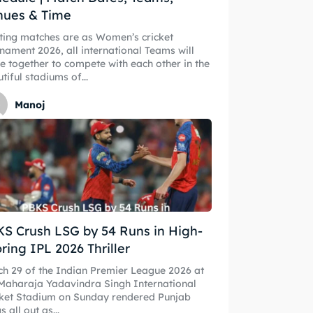
nues & Time
ting matches are as Women’s cricket
nament 2026, all international Teams will
 Cup
 Cup
 together to compete with each other in the
tiful stadiums of...
s
s
Manoj
ct Us
ct Us
S Crush LSG by 54 Runs in High-
ring IPL 2026 Thriller
h 29 of the Indian Premier League 2026 at
Maharaja Yadavindra Singh International
cket Stadium on Sunday rendered Punjab
s all out as...