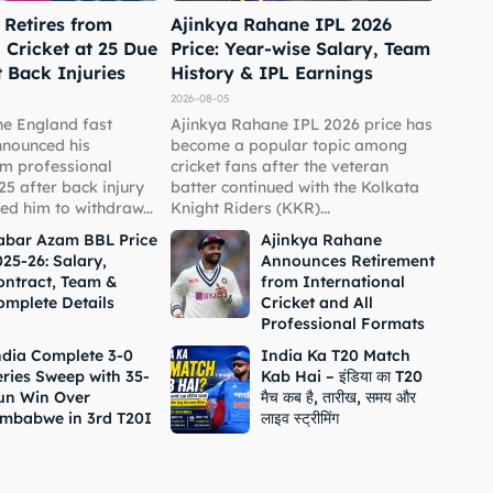
 Retires from
Ajinkya Rahane IPL 2026
 Cricket at 25 Due
Price: Year-wise Salary, Team
t Back Injuries
History & IPL Earnings
2026-08-05
he England fast
Ajinkya Rahane IPL 2026 price has
nnounced his
become a popular topic among
om professional
cricket fans after the veteran
 25 after back injury
batter continued with the Kolkata
ed him to withdraw...
Knight Riders (KKR)...
abar Azam BBL Price
Ajinkya Rahane
25-26: Salary,
Announces Retirement
ontract, Team &
from International
omplete Details
Cricket and All
Professional Formats
ndia Complete 3-0
India Ka T20 Match
eries Sweep with 35-
Kab Hai – इंडिया का T20
un Win Over
मैच कब है, तारीख, समय और
imbabwe in 3rd T20I
लाइव स्ट्रीमिंग