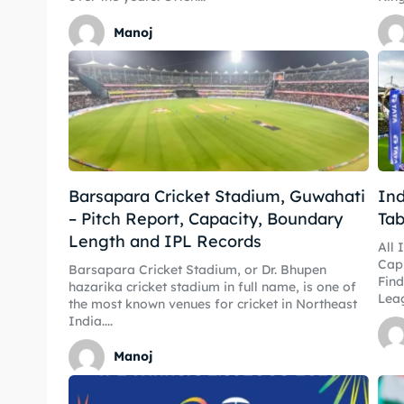
Manoj
Barsapara Cricket Stadium, Guwahati
Ind
– Pitch Report, Capacity, Boundary
Tab
Length and IPL Records
All 
CapI
Barsapara Cricket Stadium, or Dr. Bhupen
Find
hazarika cricket stadium in full name, is one of
Leag
the most known venues for cricket in Northeast
India....
Manoj