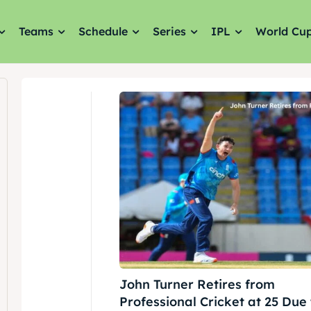
Teams
Schedule
Series
IPL
World Cu
John Turner Retires from
Professional Cricket at 25 Due 