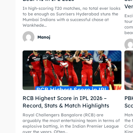
Ve
In high-scoring T20 matches, no total ever looks
IPL
IPL
to be enough as Sunrisers Hyderabad stuns the
Exci
Mumbai Indians with a successful chase at
tour
World
World
Wankhede...
come
beau
Manoj
Venue
Venue
Blog
Blog
Conta
Conta
RCB Highest Score in IPL 2026 –
PBK
Record, Stats & Match Highlights
Sco
Royal Challengers Bangalore (RCB) are
Matc
arguably the most entertaining team in terms of
the 
explosive batting, in the Indian Premier League
Cri
over the years. Often...
King