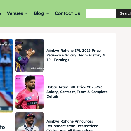
p
Venues
Blog
Contact Us
Searc
Ajinkya Rahane IPL 2026 Price:
Year-wise Salary, Team History &
IPL Earnings
Babar Azam BBL Price 2025-26:
Salary, Contract, Team & Complete
Details
Ajinkya Rahane Announces
Retirement from International
to
Cricket and All Professional