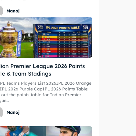
Manoj
ian Premier League 2026 Points
le & Team Stadings
IPL Teams Players List 2026IPL 2026 Orange
PL 2026 Purple CapIPL 2026 Points Table:
 out the points table for Indian Premier
ue...
Manoj