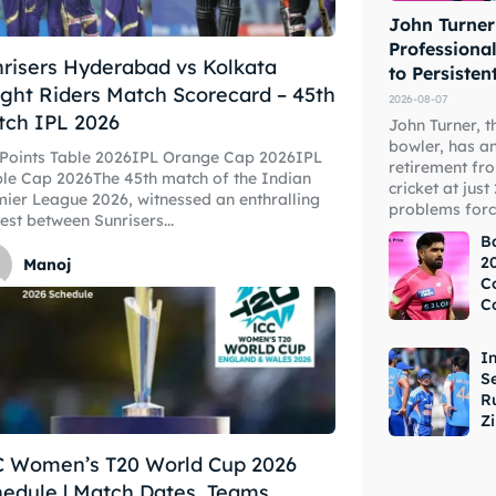
John Turner
Professional
risers Hyderabad vs Kolkata
to Persisten
ght Riders Match Scorecard – 45th
2026-08-07
tch IPL 2026
John Turner, t
bowler, has a
ore Cricket
ore Cricket
 Points Table 2026IPL Orange Cap 2026IPL
retirement fr
le Cap 2026The 45th match of the Indian
cricket at just
ier League 2026, witnessed an enthralling
problems forc
est between Sunrisers...
s At Your Finger Tips
s At Your Finger Tips
B
20
Manoj
C
C
et News
et News
I
S
R
Z
ule
ule
C Women’s T20 World Cup 2026
edule | Match Dates, Teams,