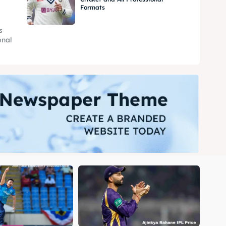
Formats
s
onal