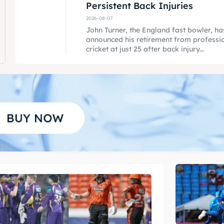
Persistent Back Injuries
2026-08-07
John Turner, the England fast bowler, ha
announced his retirement from professi
cricket at just 25 after back injury...