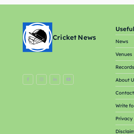
Venue
Venue
Blog
Blog
Useful
Cricket
News
Conta
Conta
News
Venues
Record
About 
Contact
Write fo
Privacy 
Disclai