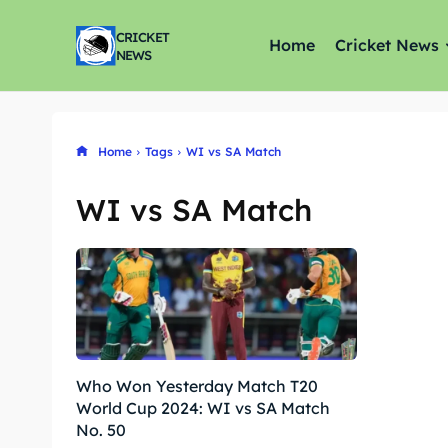
CRICKET
Home
Cricket News
NEWS
Home
Tags
WI vs SA Match
WI vs SA Match
Who Won Yesterday Match T20
World Cup 2024: WI vs SA Match
No. 50