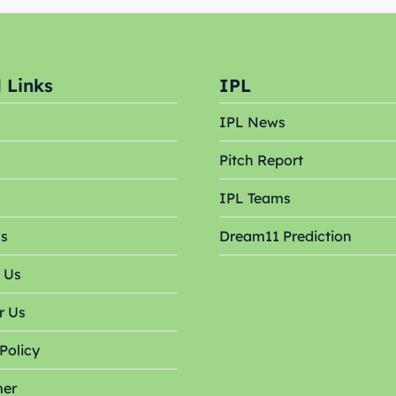
s
s
 Links
IPL
ct Us
ct Us
IPL News
Pitch Report
s
IPL Teams
Us
Dream11 Prediction
 Us
r Us
Policy
mer