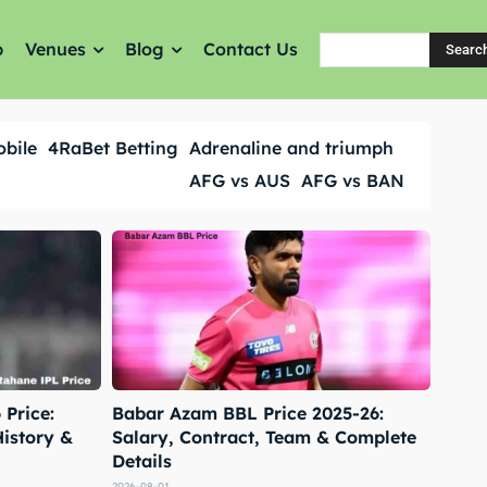
p
Venues
Blog
Contact Us
Searc
obile
4RaBet Betting
Adrenaline and triumph
AFG vs AUS
AFG vs BAN
Price:
Babar Azam BBL Price 2025-26:
History &
Salary, Contract, Team & Complete
Details
2026-08-01