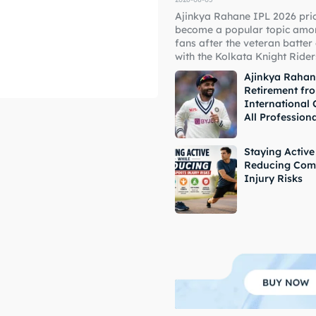
Ajinkya Rahane IPL 2026 pri
ore Cricket
ore Cricket
become a popular topic amon
fans after the veteran batter
with the Kolkata Knight Riders
s At Your Finger Tips
s At Your Finger Tips
Ajinkya Raha
Retirement fr
International 
All Profession
et News
et News
Staying Active
Reducing Com
Injury Risks
ule
ule
 Cup
 Cup