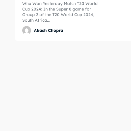
Who Won Yesterday Match T20 World
Cup 2024: In the Super 8 game for
Expl
Expl
Group 2 of the T20 World Cup 2024,
South Africa...
IPl New
IPl New
Akash Chopra
Home
Home
Crick
Crick
Teams
Teams
Sched
Sched
Series
Series
IPL
IPL
World
World