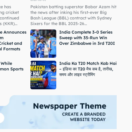
ce has
Pakistan batting superstar Babar Azam hit
g cricket
the news after inking his first-ever Big
 continued
Bash League (BBL) contract with Sydney
 (KKR)...
Sixers for the BBL 2025-26...
ne Announces
India Complete 3-0 Series
om
Sweep with 35-Run Win
Cricket and
Over Zimbabwe in 3rd T20I
al Formats
 While
India Ka T20 Match Kab Hai
mon Sports
– इंडिया का T20 मैच कब है, तारीख,
समय और लाइव स्ट्रीमिंग