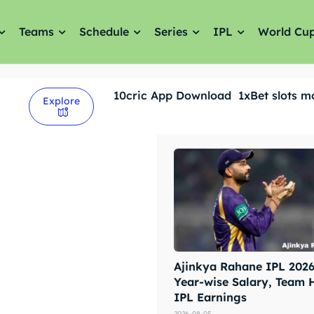
Teams
Schedule
Series
IPL
World Cu
10cric App Download
1xBet slots m
Explore
Ajinkya Rahane IPL 2026 
Year-wise Salary, Team 
IPL Earnings
2026-08-05