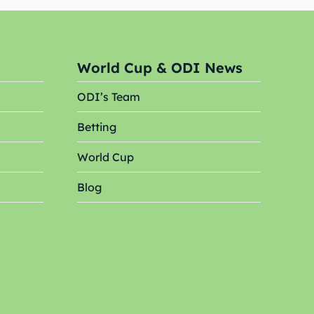
World Cup & ODI News
ODI’s Team
Betting
Search
Search
World Cup
Blog