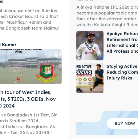
es
Ajinkya Rahane IPL 2026 pri
ial announcement on Sunday,
become a popular topic amon
esh Cricket Board said that
fans after the veteran batter
ter Mushfiqur Rahim and
ore Cricket
ore Cricket
with the Kolkata Knight Riders
the Bangladesh team Najmul
Ajinkya Raha
Retirement fr
s At Your Finger Tips
s At Your Finger Tips
l Kumar
International 
All Profession
Staying Active
Reducing Com
et News
et News
Injury Risks
 tour of West Indies,
sts, 3 T20Is, 3 ODIs, Nov
ule
ule
0 2024
 vs Bangladesh 1st Test, Sir
ards Stadium 2024,
t Indies vs Bangladesh1st
 Nov - Tue, 26 Nov 2024Sir