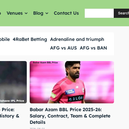
p
Venues
Blog
Contact Us
Searc
obile
4RaBet Betting
Adrenaline and triumph
AFG vs AUS
AFG vs BAN
Price:
Babar Azam BBL Price 2025-26:
History &
Salary, Contract, Team & Complete
Details
2026-08-01