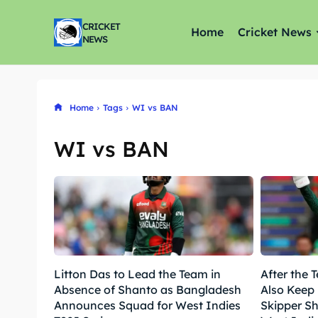
CRICKET
Home
Cricket News
NEWS
Home
Tags
WI vs BAN
WI vs BAN
Litton Das to Lead the Team in
After the T
Absence of Shanto as Bangladesh
Also Keep
Announces Squad for West Indies
Skipper S