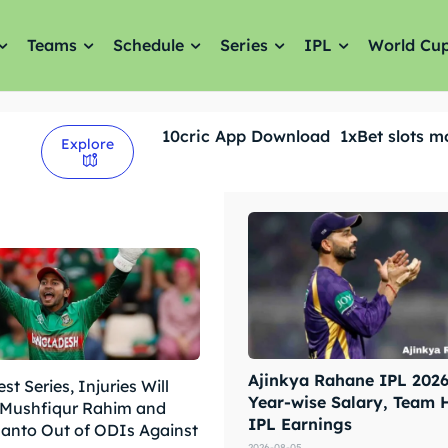
Teams
Schedule
Series
IPL
World Cu
10cric App Download
1xBet slots m
Explore
Ajinkya Rahane IPL 2026 
est Series, Injuries Will
Year-wise Salary, Team 
 Mushfiqur Rahim and
IPL Earnings
hanto Out of ODIs Against
2026-08-05