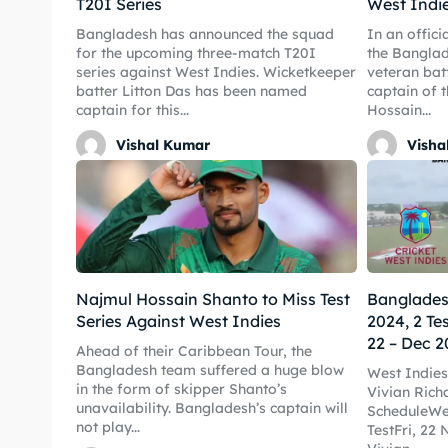
T20I Series
West Indi
Bangladesh has announced the squad
In an offic
for the upcoming three-match T20I
the Banglad
series against West Indies. Wicketkeeper
veteran bat
Expl
Expl
batter Litton Das has been named
captain of 
captain for this...
Hossain...
IPl New
IPl New
Vishal Kumar
Visha
Home
Home
Crick
Crick
Teams
Teams
Najmul Hossain Shanto to Miss Test
Bangladesh
Series Against West Indies
2024, 2 Te
Sched
Sched
22 – Dec 2
Ahead of their Caribbean Tour, the
Bangladesh team suffered a huge blow
West Indies
Series
Series
in the form of skipper Shanto’s
Vivian Rich
unavailability. Bangladesh’s captain will
ScheduleWes
IPL
IPL
not play...
TestFri, 22