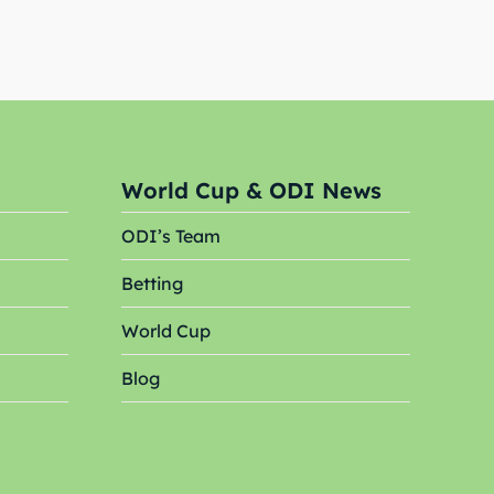
World Cup & ODI News
ODI’s Team
Search
Search
Betting
World Cup
Blog