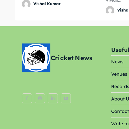
Vivian...
Vishal Kumar
World
World
Visha
Venue
Venue
Blog
Blog
Conta
Conta
Useful
Cricket
News
News
Venues
Record
About 
Contact
Write fo