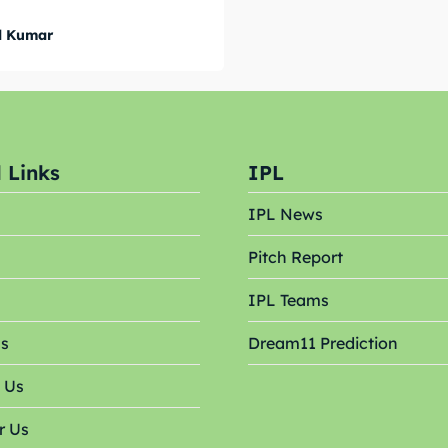
 Cup
 Cup
l Kumar
s
s
ct Us
ct Us
 Links
IPL
IPL News
Pitch Report
s
IPL Teams
Us
Dream11 Prediction
 Us
r Us