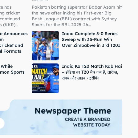
ce has
Pakistan batting superstar Babar Azam hit
g cricket
the news after inking his first-ever Big
 continued
Bash League (BBL) contract with Sydney
 (KKR)...
Sixers for the BBL 2025-26...
ne Announces
India Complete 3-0 Series
om
Sweep with 35-Run Win
Cricket and
Over Zimbabwe in 3rd T20I
al Formats
 While
India Ka T20 Match Kab Hai
mon Sports
– इंडिया का T20 मैच कब है, तारीख,
समय और लाइव स्ट्रीमिंग