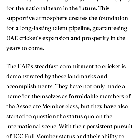
for the national team in the future. This
supportive atmosphere creates the foundation
for a long-lasting talent pipeline, guaranteeing
UAE cricket’s expansion and prosperity in the
years to come.
The UAE’s steadfast commitment to cricket is
demonstrated by these landmarks and
accomplishments. They have not only made a
name for themselves as formidable members of
the Associate Member class, but they have also
started to question the status quo on the
international scene. With their persistent pursuit
of ICC Full Member status and their ability to