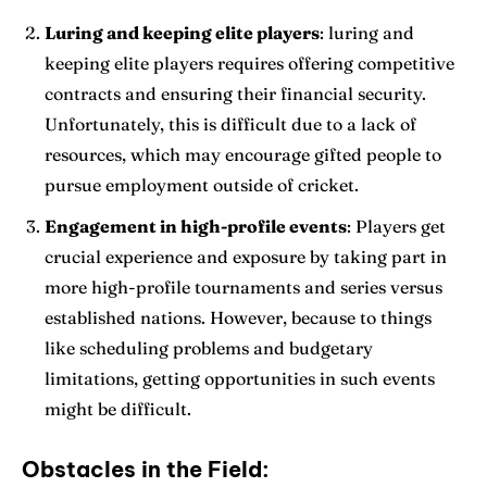
Luring and keeping elite players
: luring and
keeping elite players requires offering competitive
contracts and ensuring their financial security.
Unfortunately, this is difficult due to a lack of
resources, which may encourage gifted people to
pursue employment outside of cricket.
Engagement in high-profile events
: Players get
crucial experience and exposure by taking part in
more high-profile tournaments and series versus
established nations. However, because to things
like scheduling problems and budgetary
limitations, getting opportunities in such events
might be difficult.
Obstacles in the Field: