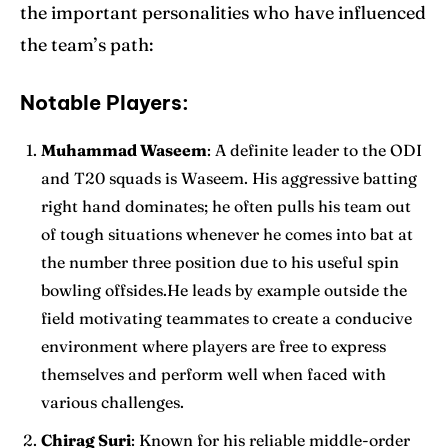
the important personalities who have influenced
the team’s path:
Notable Players:
Muhammad Waseem
: A definite leader to the ODI
and
T20 squads
is Waseem. His aggressive batting
right hand dominates; he often pulls his team out
of tough situations whenever he comes into bat at
the number three position due to his useful spin
bowling offsides.He leads by example outside the
field motivating teammates to create a conducive
environment where players are free to express
themselves and perform well when faced with
various challenges.
Chirag Suri
: Known for his reliable middle-order