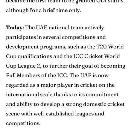
became the first team to be granted ODI status,
although for a brief time only.
Today
: The UAE national team actively
participates in several competitions and
development programs, such as the T20 World
Cup qualifications and the ICC Cricket World
Cup League 2, to further their goal of becoming
Full Members of the ICC. The UAE is now
regarded as a major player in cricket on the
international scale thanks to its commitment
and ability to develop a strong domestic cricket
scene with well-established leagues and
competitions.