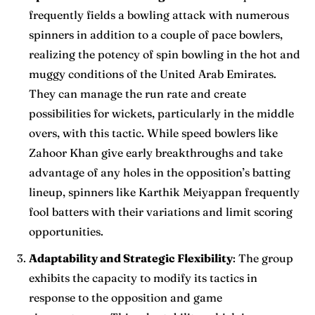
frequently fields a bowling attack with numerous
spinners in addition to a couple of pace bowlers,
realizing the potency of spin bowling in the hot and
muggy conditions of the United Arab Emirates.
They can manage the run rate and create
possibilities for wickets, particularly in the middle
overs, with this tactic. While speed bowlers like
Zahoor Khan give early breakthroughs and take
advantage of any holes in the opposition’s batting
lineup, spinners like Karthik Meiyappan frequently
fool batters with their variations and limit scoring
opportunities.
Adaptability and Strategic Flexibility
: The group
exhibits the capacity to modify its tactics in
response to the opposition and game