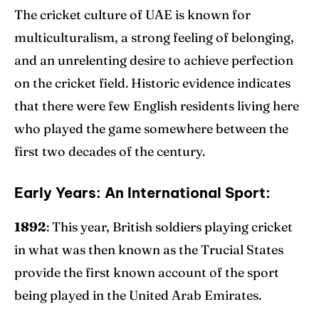
The cricket culture of UAE is known for
multiculturalism, a strong feeling of belonging,
and an unrelenting desire to achieve perfection
on the cricket field. Historic evidence indicates
that there were few English residents living here
who played the game somewhere between the
first two decades of the century.
Early Years: An International Sport:
1892
: This year, British soldiers playing cricket
in what was then known as the Trucial States
provide the first known account of the sport
being played in the United Arab Emirates.