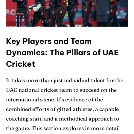
Key Players and Team
Dynamics: The Pillars of UAE
Cricket
It takes more than just individual talent for the
UAE national cricket team to succeed on the
international scene. It’s evidence of the
combined efforts of gifted athletes, a capable
coaching staff, and a methodical approach to
the game. This section explores in more detail