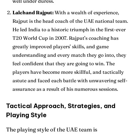
well under duress.
Lalchand Rajput:
With a wealth of experience,
Rajput is the head coach of the UAE national team.
He led India to a historic triumph in the first-ever
T20 World Cup in 2007. Rajput’s coaching has
greatly improved players’ skills, and game
understanding and every match they go into, they
feel confident that they are going to win. The
players have become more skillful, and tactically
astute and faced each battle with unwavering self-
assurance as a result of his numerous sessions.
Tactical Approach, Strategies, and
Playing Style
The playing style of the UAE team is