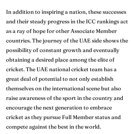
In addition to inspiring a nation, these successes
and their steady progress in the ICC rankings act
as a ray of hope for other Associate Member
countries. The journey of the UAE side shows the
possibility of constant growth and eventually
obtaining a desired place among the elite of
cricket. The UAE national cricket team has a
great deal of potential to not only establish
themselves on the international scene but also
raise awareness of the sport in the country and
encourage the next generation to embrace
cricket as they pursue Full Member status and
compete against the best in the world.