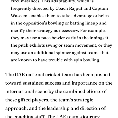
circumstances. This adaptability, which is
frequently directed by Coach Rajput and Captain
Waseem, enables them to take advantage of holes
in the opposition’s bowling or batting lineup and
modify their strategy as necessary. For example,
they may use a pace bowler early in the innings if
the pitch exhibits swing or seam movement, or they
may use an additional spinner against teams that
are known to have trouble with spin bowling.
The UAE national cricket team has been pushed
toward sustained success and importance on the
international scene by the combined efforts of
these gifted players, the team’s strategic
approach, and the leadership and direction of
the coaching staff. The UAE team’s journey