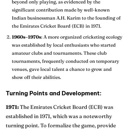
beyond only playing, as evidenced by the
significant contribution made by well-known
Indian businessman A.H. Karim to the founding of
the Emirates Cricket Board (ECB) in 1971.
1960s–1970s
: A more organized cricketing ecology
was established by local enthusiasts who started
amateur clubs and tournaments. These club
tournaments, frequently conducted on temporary
venues, gave local talent a chance to grow and
show off their abilities.
Turning Points and Development:
1971:
The Emirates Cricket Board (ECB) was
established in 1971, which was a noteworthy
turning point. To formalize the game, provide