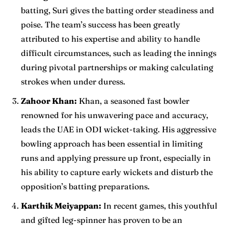
batting, Suri gives the batting order steadiness and
poise. The team’s success has been greatly
attributed to his expertise and ability to handle
difficult circumstances, such as leading the innings
during pivotal partnerships or making calculating
strokes when under duress.
Zahoor Khan:
Khan, a seasoned fast bowler
renowned for his unwavering pace and accuracy,
leads the UAE in ODI wicket-taking. His aggressive
bowling approach has been essential in limiting
runs and applying pressure up front, especially in
his ability to capture early wickets and disturb the
opposition’s batting preparations.
Karthik Meiyappan:
In recent games, this youthful
and gifted leg-spinner has proven to be an