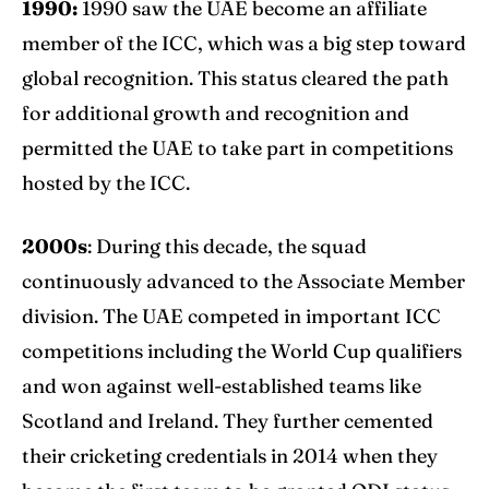
1990:
1990 saw the UAE become an affiliate
member of the ICC, which was a big step toward
global recognition. This status cleared the path
for additional growth and recognition and
permitted the UAE to take part in competitions
hosted by the ICC.
2000s
: During this decade, the squad
continuously advanced to the Associate Member
division. The UAE competed in important ICC
competitions including the
World Cup
qualifiers
and won against well-established teams like
Scotland and Ireland. They further cemented
their cricketing credentials in 2014 when they