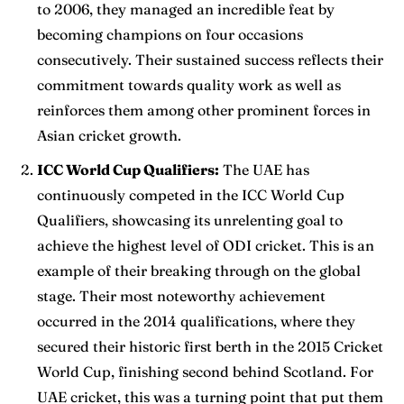
to 2006, they managed an incredible feat by
becoming champions on four occasions
consecutively. Their sustained success reflects their
commitment towards quality work as well as
reinforces them among other prominent forces in
Asian cricket growth.
ICC World Cup Qualifiers:
The UAE has
continuously competed in the ICC World Cup
Qualifiers, showcasing its unrelenting goal to
achieve the highest level of ODI cricket. This is an
example of their breaking through on the global
stage. Their most noteworthy achievement
occurred in the 2014 qualifications, where they
secured their historic first berth in the 2015 Cricket
World Cup, finishing second behind Scotland. For
UAE cricket, this was a turning point that put them