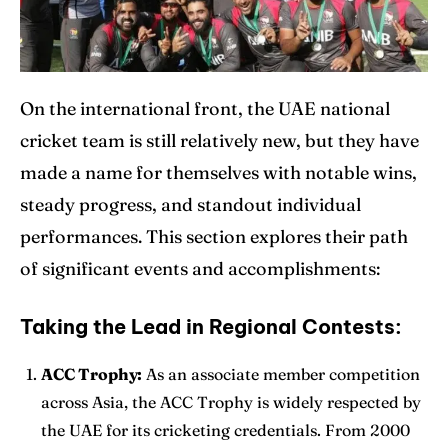
On the international front, the UAE national
cricket team is still relatively new, but they have
made a name for themselves with notable wins,
steady progress, and standout individual
performances. This section explores their path
of significant events and accomplishments:
Taking the Lead in Regional Contests:
ACC Trophy:
As an associate member competition
across Asia, the ACC Trophy is widely respected by
the UAE for its cricketing credentials. From 2000