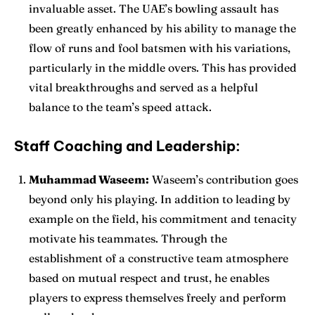
invaluable asset. The UAE’s bowling assault has
been greatly enhanced by his ability to manage the
flow of runs and fool batsmen with his variations,
particularly in the middle overs. This has provided
vital breakthroughs and served as a helpful
balance to the team’s speed attack.
Staff Coaching and Leadership:
Muhammad Waseem:
Waseem’s contribution goes
beyond only his playing. In addition to leading by
example on the field, his commitment and tenacity
motivate his teammates. Through the
establishment of a constructive team atmosphere
based on mutual respect and trust, he enables
players to express themselves freely and perform