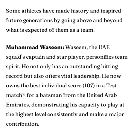
Some athletes have made history and inspired
future generations by going above and beyond
what is expected of them as a team.
Muhammad Waseem:
Waseem, the UAE
squad’s captain and star player, personifies team
spirit. He not only has an outstanding hitting
record but also offers vital leadership. He now
owns the best individual score (107) in a Test
match* for a batsman from the United Arab
Emirates, demonstrating his capacity to play at
the highest level consistently and make a major
contribution.