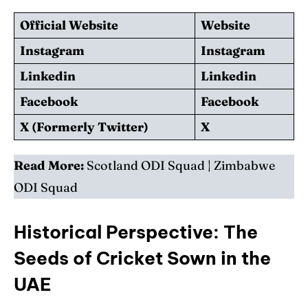
Official Website
Website
Instagram
Instagram
Linkedin
Linkedin
Facebook
Facebook
X (Formerly Twitter)
X
Read More:
Scotland ODI Squad
|
Zimbabwe
ODI Squad
Historical Perspective: The
Seeds of Cricket Sown in the
UAE