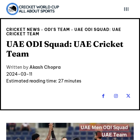
CRICKET WORLD CUP
ALL ABOUT SPORTS
CRICKET NEWS
ODI'S TEAM
UAE ODI SQUAD: UAE
CRICKET TEAM
UAE ODI Squad: UAE Cricket
Team
Written by
Akash Chopra
2024-03-11
Estimated reading time:
27
minutes