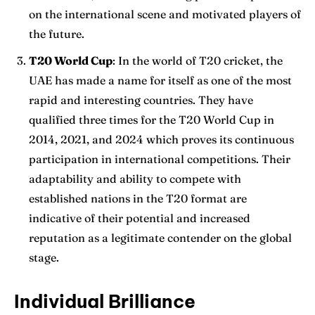
on the international scene and motivated players of
the future.
T20 World Cup
: In the world of T20 cricket, the
UAE has made a name for itself as one of the most
rapid and interesting countries. They have
qualified three times for the T20 World Cup in
2014, 2021, and 2024 which proves its continuous
participation in international competitions. Their
adaptability and ability to compete with
established nations in the T20 format are
indicative of their potential and increased
reputation as a legitimate contender on the global
stage.
Individual Brilliance