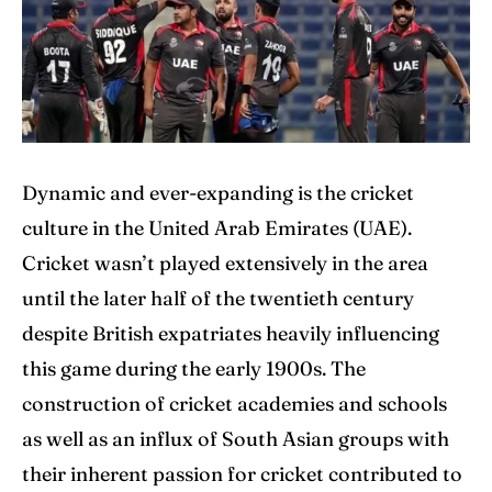
Explore Cricket
Explore Cricket
IPl News At Your Finger Tips
IPl News At Your Finger Tips
Table of Contents
Table of Contents
Dynamic and ever-expanding is the cricket
Home
Home
culture in the United Arab Emirates (UAE).
Cricket News
Cricket News
Cricket wasn’t played extensively in the area
until the later half of the twentieth century
Teams
Teams
despite British expatriates heavily influencing
Schedule
Schedule
this game during the early 1900s. The
Series
Series
construction of cricket academies and schools
as well as an influx of South Asian groups with
IPL
IPL
their inherent passion for cricket contributed to