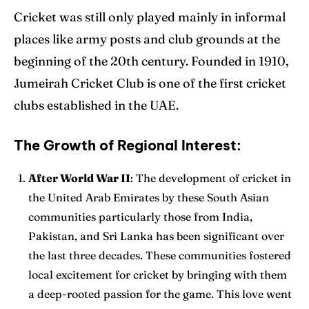
Cricket was still only played mainly in informal
places like army posts and club grounds at the
beginning of the 20th century. Founded in 1910,
Jumeirah Cricket Club is one of the first cricket
clubs established in the UAE.
The Growth of Regional Interest:
After World War II
: The development of cricket in
the United Arab Emirates by these South Asian
communities particularly those from India,
Pakistan, and Sri Lanka has been significant over
the last three decades. These communities fostered
local excitement for cricket by bringing with them
a deep-rooted passion for the game. This love went