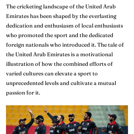
The cricketing landscape of the United Arab
Emirates has been shaped by the everlasting
dedication and enthusiasm of local enthusiasts
who promoted the sport and the dedicated
foreign nationals who introduced it. The tale of
the United Arab Emirates is a motivational
illustration of how the combined efforts of
varied cultures can elevate a sport to
unprecedented levels and cultivate a mutual
passion for it.