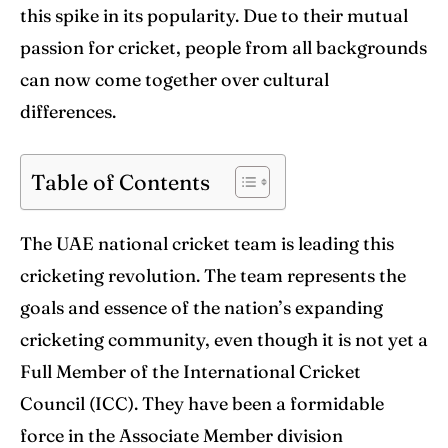
World Cup
World Cup
this spike in its popularity. Due to their mutual
passion for cricket, people from all backgrounds
Venues
Venues
can now come together over cultural
Blog
Blog
differences.
Contact Us
Contact Us
Table of Contents
Search
Search
The UAE national cricket team is leading this
cricketing revolution. The team represents the
goals and essence of the nation’s expanding
cricketing community, even though it is not yet a
Full Member of the International Cricket
Council (ICC). They have been a formidable
force in the Associate Member division