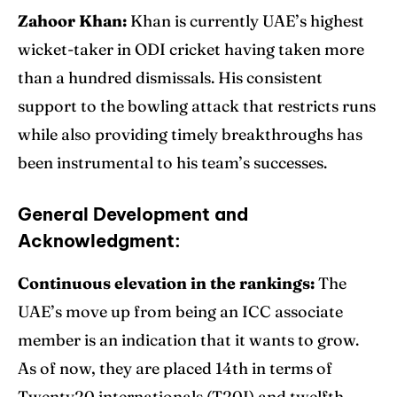
Zahoor Khan:
Khan is currently UAE’s highest
wicket-taker in ODI cricket having taken more
than a hundred dismissals. His consistent
support to the bowling attack that restricts runs
while also providing timely breakthroughs has
been instrumental to his team’s successes.
General Development and
Acknowledgment:
Continuous elevation in the rankings:
The
UAE’s move up from being an ICC associate
member is an indication that it wants to grow.
As of now, they are placed 14th in terms of
Twenty20 internationals (T20I) and twelfth