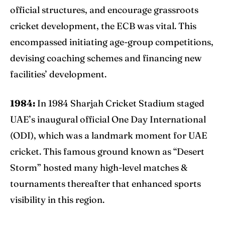
official structures, and encourage grassroots
cricket development, the ECB was vital. This
encompassed initiating age-group competitions,
devising coaching schemes and financing new
facilities’ development.
1984:
In 1984 Sharjah Cricket Stadium staged
UAE’s inaugural official One Day International
(ODI), which was a landmark moment for UAE
cricket. This famous ground known as “Desert
Storm” hosted many high-level matches &
tournaments thereafter that enhanced sports
visibility in this region.