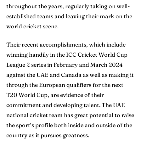
throughout the years, regularly taking on well-
established teams and leaving their mark on the
world cricket scene.
Their recent accomplishments, which include
winning handily in the ICC Cricket World Cup
League 2 series in February and March 2024
against the UAE and Canada as well as making it
through the European qualifiers for the next
T20 World Cup, are evidence of their
commitment and developing talent. The UAE
national cricket team has great potential to raise
the sport’s profile both inside and outside of the
country as it pursues greatness.