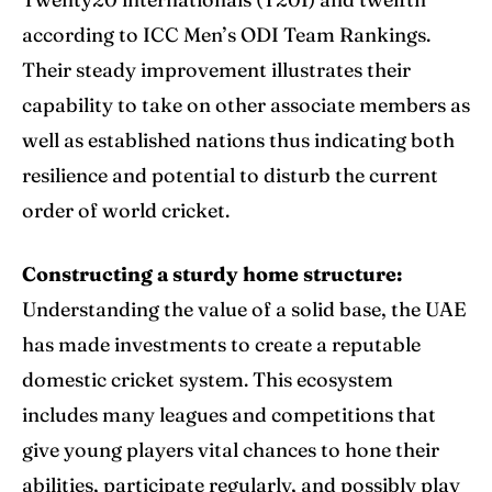
according to ICC Men’s
ODI Team
Rankings.
Their steady improvement illustrates their
capability to take on other associate members as
well as established nations thus indicating both
resilience and potential to disturb the current
order of world cricket.
Constructing a sturdy home structure:
Understanding the value of a solid base, the UAE
has made investments to create a reputable
domestic cricket system. This ecosystem
includes many leagues and competitions that
give young players vital chances to hone their
abilities, participate regularly, and possibly play