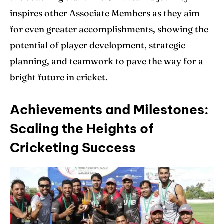
inspires other Associate Members as they aim
for even greater accomplishments, showing the
potential of player development, strategic
planning, and teamwork to pave the way for a
bright future in cricket.
Achievements and Milestones:
Scaling the Heights of
Cricketing Success