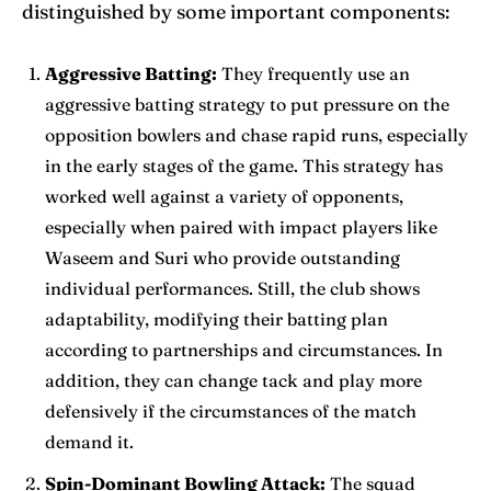
distinguished by some important components:
Aggressive Batting:
They frequently use an
aggressive batting strategy to put pressure on the
opposition bowlers and chase rapid runs, especially
in the early stages of the game. This strategy has
worked well against a variety of opponents,
especially when paired with impact players like
Waseem and Suri who provide outstanding
individual performances. Still, the club shows
adaptability, modifying their batting plan
according to partnerships and circumstances. In
addition, they can change tack and play more
defensively if the circumstances of the match
demand it.
Spin-Dominant Bowling Attack:
The squad