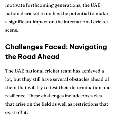
motivate forthcoming generations, the UAE
national cricket team has the potential to make
a significant impact on the international cricket
scene.
Challenges Faced: Navigating
the Road Ahead
The UAE national cricket team has achieved a
lot, but they still have several obstacles ahead of
them that will try to test their determination and
resilience. These challenges include obstacles
that arise on the field as well as restrictions that
exist off it: