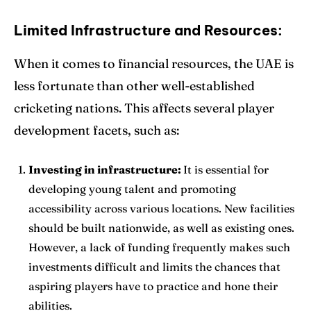
Limited Infrastructure and Resources:
When it comes to financial resources, the UAE is
less fortunate than other well-established
cricketing nations. This affects several player
development facets, such as:
Investing in infrastructure:
It is essential for
developing young talent and promoting
accessibility across various locations. New facilities
should be built nationwide, as well as existing ones.
However, a lack of funding frequently makes such
investments difficult and limits the chances that
aspiring players have to practice and hone their
abilities.