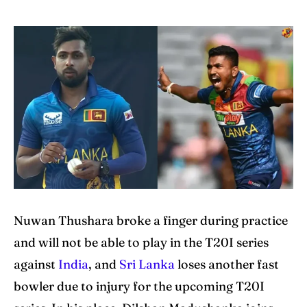
Home
Home
Cricket News
Cricket News
Teams
Teams
Schedule
Schedule
Series
Series
IPL
IPL
World Cup
World Cup
Nuwan Thushara broke a finger during practice
Venues
Venues
and will not be able to play in the T20I series
against
India
, and
Sri Lanka
loses another fast
Blog
Blog
bowler due to injury for the upcoming T20I
Contact Us
Contact Us