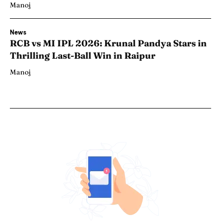
Manoj
News
RCB vs MI IPL 2026: Krunal Pandya Stars in
Thrilling Last-Ball Win in Raipur
Manoj