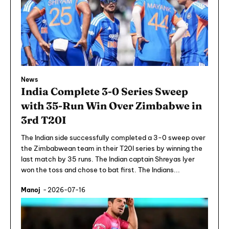
News
India Complete 3-0 Series Sweep
with 35-Run Win Over Zimbabwe in
3rd T20I
The Indian side successfully completed a 3-0 sweep over
the Zimbabwean team in their T20I series by winning the
last match by 35 runs. The Indian captain Shreyas Iyer
won the toss and chose to bat first. The Indians...
Manoj
-
2026-07-16