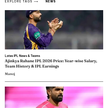
EXPLORE TAGS ⟶
NEWS
Lates IPL News & Teams
Ajinkya Rahane IPL 2026 Price: Year-wise Salary,
Team History & IPL Earnings
Manoj