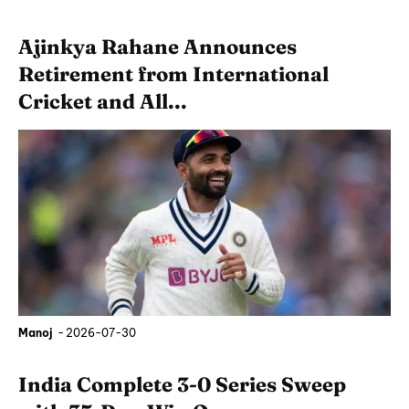
Ajinkya Rahane Announces
Retirement from International
Cricket and All...
Manoj
-
2026-07-30
India Complete 3-0 Series Sweep