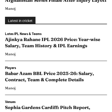
Afghanistan Series Finale After Injury Layoff
Manoj
Latest in cricket
Lates IPL News & Teams
Ajinkya Rahane IPL 2026 Price: Year-wise
Salary, Team History & IPL Earnings
Manoj
Players
Babar Azam BBL Price 2025-26: Salary,
Contract, Team & Complete Details
Manoj
Venues
Sophia Gardens Cardiff: Pitch Report,