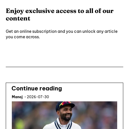
Enjoy exclusive access to all of our
content
Get an online subscription and you can unlock any article
you come across.
Subscribe ⟶
Continue reading
Manoj
-
2026-07-30