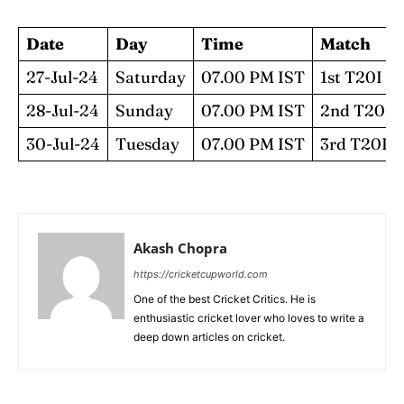
Date
Day
Time
Match
27-Jul-24
Saturday
07.00 PM IST
1st T20I
28-Jul-24
Sunday
07.00 PM IST
2nd T20I
30-Jul-24
Tuesday
07.00 PM IST
3rd T20I
Akash Chopra
https://cricketcupworld.com
One of the best Cricket Critics. He is
enthusiastic cricket lover who loves to write a
deep down articles on cricket.