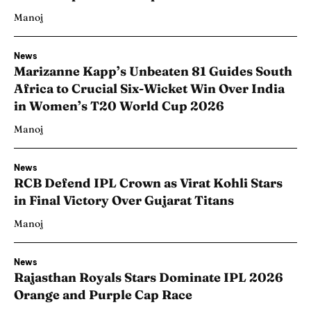
Manoj
News
Marizanne Kapp’s Unbeaten 81 Guides South
Africa to Crucial Six-Wicket Win Over India
in Women’s T20 World Cup 2026
Manoj
News
RCB Defend IPL Crown as Virat Kohli Stars
in Final Victory Over Gujarat Titans
Manoj
News
Rajasthan Royals Stars Dominate IPL 2026
Orange and Purple Cap Race