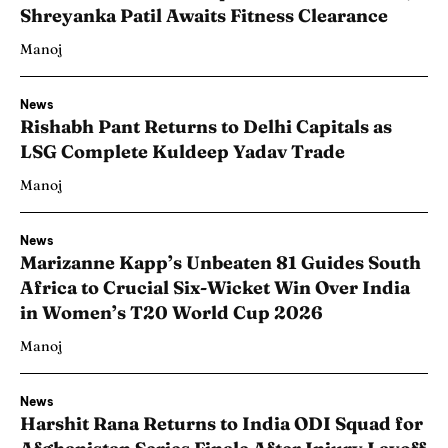
Shreyanka Patil Awaits Fitness Clearance
Manoj
News
Rishabh Pant Returns to Delhi Capitals as
LSG Complete Kuldeep Yadav Trade
Manoj
News
Marizanne Kapp’s Unbeaten 81 Guides South
Africa to Crucial Six-Wicket Win Over India
in Women’s T20 World Cup 2026
Manoj
News
Harshit Rana Returns to India ODI Squad for