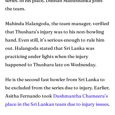
series. In his place, Dilshan Madushanka joins
the team.
Search
Search
Mahinda Halangoda, the team manager, verified
that Thushara’s injury was to his non-bowling
hand. Even still, it’s serious enough to rule him
out. Halangoda stated that Sri Lanka was
practicing under lights when the injury
happened to Thushara late on Wednesday.
He is the second fast bowler from Sri Lanka to
be excluded from the series due to injury. Earlier,
Asitha Fernando took
Dushmantha Chameera’s
place in the Sri Lankan team due to injury issues
.