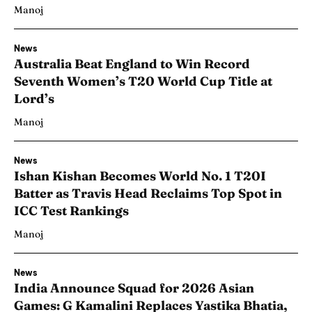
Manoj
News
Australia Beat England to Win Record
Seventh Women’s T20 World Cup Title at
Lord’s
Manoj
News
Ishan Kishan Becomes World No. 1 T20I
Batter as Travis Head Reclaims Top Spot in
ICC Test Rankings
Manoj
News
India Announce Squad for 2026 Asian
Games: G Kamalini Replaces Yastika Bhatia,