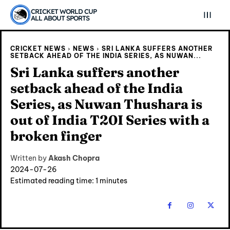
CRICKET WORLD CUP
ALL ABOUT SPORTS
CRICKET NEWS
NEWS
SRI LANKA SUFFERS ANOTHER
SETBACK AHEAD OF THE INDIA SERIES, AS NUWAN...
Sri Lanka suffers another
setback ahead of the India
Series, as Nuwan Thushara is
out of India T20I Series with a
broken finger
Written by
Akash Chopra
2024-07-26
Estimated reading time:
1
minutes
Explore Cricket
Explore Cricket
IPl News At Your Finger Tips
IPl News At Your Finger Tips