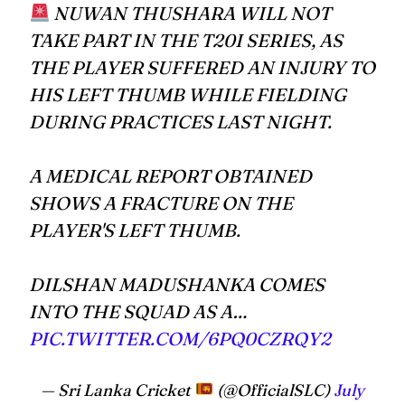
NUWAN THUSHARA WILL NOT
TAKE PART IN THE T20I SERIES, AS
THE PLAYER SUFFERED AN INJURY TO
HIS LEFT THUMB WHILE FIELDING
DURING PRACTICES LAST NIGHT.
A MEDICAL REPORT OBTAINED
SHOWS A FRACTURE ON THE
PLAYER'S LEFT THUMB.
DILSHAN MADUSHANKA COMES
INTO THE SQUAD AS A…
PIC.TWITTER.COM/6PQ0CZRQY2
— Sri Lanka Cricket
(@OfficialSLC)
July