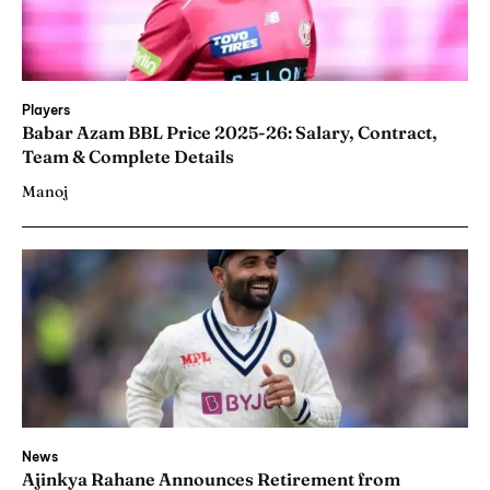
Players
Babar Azam BBL Price 2025-26: Salary, Contract,
Team & Complete Details
Manoj
News
Ajinkya Rahane Announces Retirement from