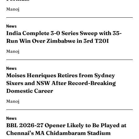
Manoj
News
India Complete 3-0 Series Sweep with 35-
Run Win Over Zimbabwe in 3rd T20I
Manoj
News
Moises Henriques Retires from Sydney
Sixers and NSW After Record-Breaking
Domestic Career
Manoj
News
BBL 2026-27 Opener Likely to Be Played at
Chennai’s MA Chidambaram Stadium