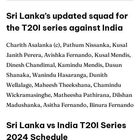
Sri Lanka’s updated squad for
the T20I series against India
Charith Asalanka (c), Pathum Nissanka, Kusal
Janith Perera, Avishka Fernando, Kusal Mendis,
Dinesh Chandimal, Kamindu Mendis, Dasun
Shanaka, Wanindu Hasaranga, Dunith
Wellalage, Maheesh Theekshana, Chamindu
Wickramasinghe, Matheesha Pathirana, Dilshan
Madushanka, Asitha Fernando, Binura Fernando
Sri Lanka vs India T20I Series
2024 Schedule