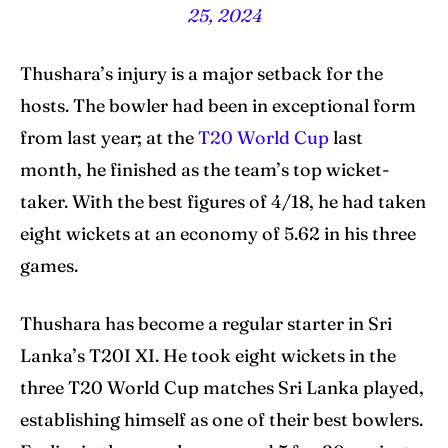
25, 2024
Thushara’s injury is a major setback for the
hosts. The bowler had been in exceptional form
from last year; at the
T20 World Cup
last
month, he finished as the team’s top wicket-
taker. With the best figures of 4/18, he had taken
eight wickets at an economy of 5.62 in his three
games.
Thushara has become a regular starter in Sri
Lanka’s T20I XI. He took eight wickets in the
three T20 World Cup matches Sri Lanka played,
establishing himself as one of their best bowlers.