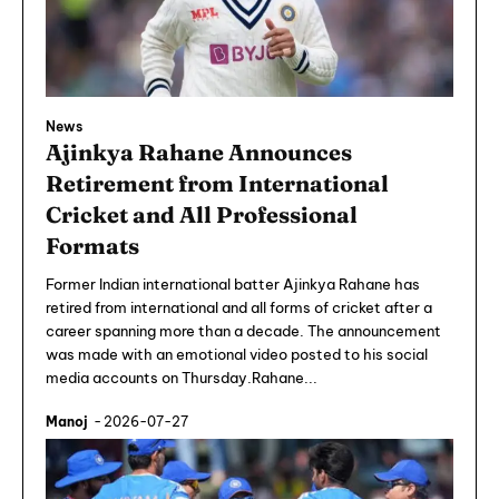
News
Ajinkya Rahane Announces
Retirement from International
Cricket and All Professional
Formats
Former Indian international batter Ajinkya Rahane has
retired from international and all forms of cricket after a
career spanning more than a decade. The announcement
was made with an emotional video posted to his social
media accounts on Thursday.Rahane...
Manoj
-
2026-07-27