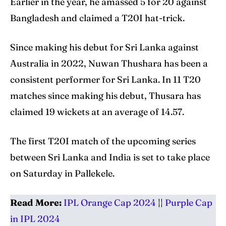
Earlier in the year, he amassed 5 for 20 against
Bangladesh and claimed a T20I hat-trick.
Since making his debut for Sri Lanka against
Australia in 2022, Nuwan Thushara has been a
consistent performer for Sri Lanka. In 11 T20
matches since making his debut, Thusara has
claimed 19 wickets at an average of 14.57.
The first T20I match of the upcoming series
between Sri Lanka and India is set to take place
on Saturday in Pallekele.
Read More:
IPL Orange Cap 2024
||
Purple Cap
in IPL 2024