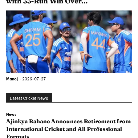
with 35-Run Win Over...
Manoj
-
2026-07-27
Latest Cricket News
News
Ajinkya Rahane Announces Retirement from
International Cricket and All Professional
Formats