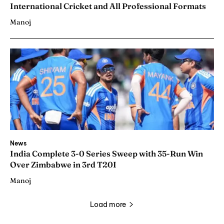
International Cricket and All Professional Formats
Manoj
News
India Complete 3-0 Series Sweep with 35-Run Win
Over Zimbabwe in 3rd T20I
Manoj
Load more