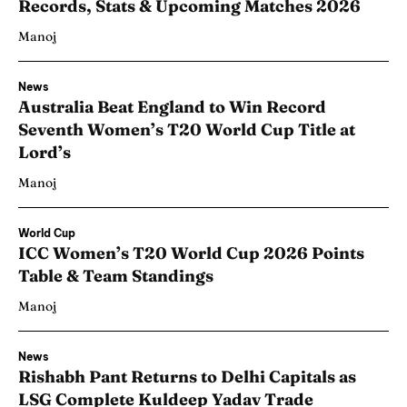
Records, Stats & Upcoming Matches 2026
Manoj
News
Australia Beat England to Win Record
Seventh Women’s T20 World Cup Title at
Lord’s
Manoj
World Cup
ICC Women’s T20 World Cup 2026 Points
Table & Team Standings
Manoj
News
Rishabh Pant Returns to Delhi Capitals as
LSG Complete Kuldeep Yadav Trade