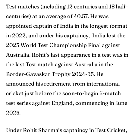
Test matches (including 12 centuries and 18 half-
centuries) at an average of 40.57. He was
appointed captain of India in the longest format
in 2022, and under his captaincy, India lost the
2023 World Test Championship Final against
Australia. Rohit’s last appearance in a test was in
the last Test match against Australia in the
Border-Gavaskar Trophy 2024-25. He
announced his retirement from international
cricket just before the soon-to-begin 5-match
test series against England, commencing in June
2025.
Under Rohit Sharma’s captaincy in Test Cricket,