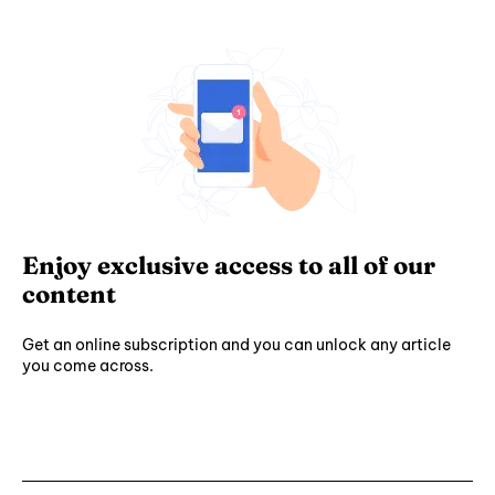
Enjoy exclusive access to all of our
content
Get an online subscription and you can unlock any article
you come across.
Subscribe ⟶