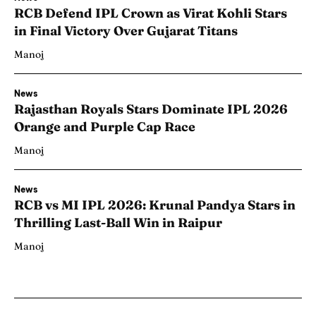
RCB Defend IPL Crown as Virat Kohli Stars
in Final Victory Over Gujarat Titans
Manoj
News
Rajasthan Royals Stars Dominate IPL 2026
Orange and Purple Cap Race
Manoj
News
RCB vs MI IPL 2026: Krunal Pandya Stars in
Thrilling Last-Ball Win in Raipur
Manoj