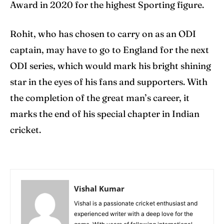
Award in 2020 for the highest Sporting figure.
Rohit, who has chosen to carry on as an ODI
captain, may have to go to England for the next
ODI series, which would mark his bright shining
star in the eyes of his fans and supporters. With
the completion of the great man’s career, it
marks the end of his special chapter in Indian
cricket.
Vishal Kumar
Vishal is a passionate cricket enthusiast and
experienced writer with a deep love for the