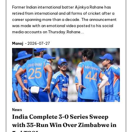
Former Indian international batter Ajinkya Rahane has
retired from international and all forms of cricket after a
career spanning more than a decade. The announcement
was made with an emotional video posted to his social
media accounts on Thursday.Rahane...
Manoj
-
2026-07-27
News
India Complete 3-0 Series Sweep
with 35-Run Win Over Zimbabwe in