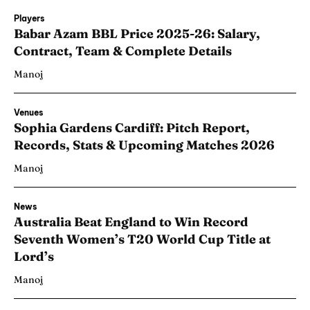
Players
Babar Azam BBL Price 2025-26: Salary,
Contract, Team & Complete Details
Manoj
Venues
Sophia Gardens Cardiff: Pitch Report,
Records, Stats & Upcoming Matches 2026
Manoj
News
Australia Beat England to Win Record
Seventh Women’s T20 World Cup Title at
Lord’s
Manoj