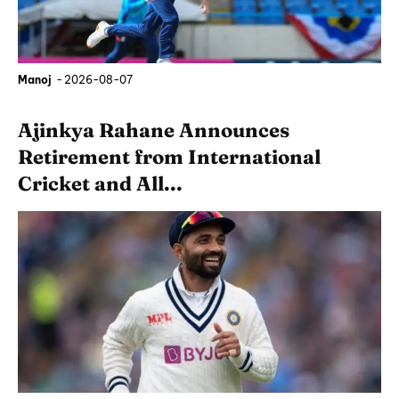
Manoj
-
2026-08-07
Ajinkya Rahane Announces
Retirement from International
Cricket and All...