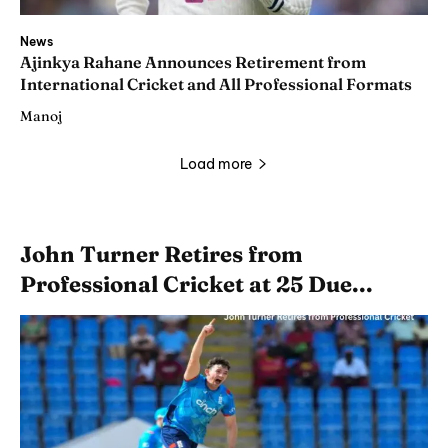
News
Ajinkya Rahane Announces Retirement from
International Cricket and All Professional Formats
Manoj
Load more
John Turner Retires from
Professional Cricket at 25 Due...