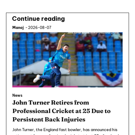
Continue reading
Manoj
-
2026-08-07
News
John Turner Retires from
Professional Cricket at 25 Due to
Persistent Back Injuries
John Turner, the England fast bowler, has announced his