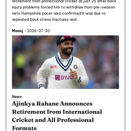
retirement from professional cricket at just 25 after back
injury problems forced him to withdraw from pre-season
nets.Hampshire pacer also confirmed it was due to
repeated back stress fractures and...
Manoj
-
2026-07-30
News
Ajinkya Rahane Announces
Retirement from International
Cricket and All Professional
Formats