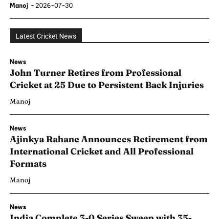
Manoj
-
2026-07-30
Latest Cricket News
News
John Turner Retires from Professional
Cricket at 25 Due to Persistent Back Injuries
Manoj
News
Ajinkya Rahane Announces Retirement from
International Cricket and All Professional
Formats
Manoj
News
India Complete 3-0 Series Sweep with 35-