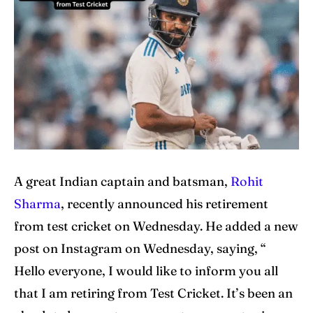
Home
Home
Cricket News
Cricket News
Teams
Teams
Schedule
Schedule
Series
Series
IPL
IPL
A great Indian captain and batsman,
Rohit
Sharma
, recently announced his retirement
World Cup
World Cup
from test cricket on Wednesday. He added a new
Venues
Venues
post on Instagram on Wednesday, saying, “
Hello everyone, I would like to inform you all
Blog
Blog
that I am retiring from Test Cricket. It’s been an
Contact Us
Contact Us