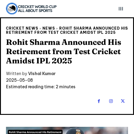
CRICKET WORLD CUP
ALL ABOUT SPORTS
CRICKET NEWS
NEWS
ROHIT SHARMA ANNOUNCED HIS
RETIREMENT FROM TEST CRICKET AMIDST IPL 2025
Rohit Sharma Announced His
Retirement from Test Cricket
Amidst IPL 2025
Written by
Vishal Kumar
2025-05-08
Estimated reading time:
2
minutes
Explore Cricket
Explore Cricket
IPl News At Your Finger Tips
IPl News At Your Finger Tips