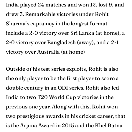
India played 24 matches and won 12, lost 9, and
drew 3. Remarkable victories under Rohit
Sharma’s captaincy in the longest format
include a 2-0 victory over Sri Lanka (at home), a
2-0 victory over Bangladesh (away), and a 2-1
victory over Australia (at home)
Outside of his test series exploits, Rohit is also
the only player to be the first player to score a
double century in an ODI series. Rohit also led
India to two T20 World Cup victories in the
previous one year. Along with this, Rohit won
two prestigious awards in his cricket career, that
is the Arjuna Award in 2015 and the Khel Ratna