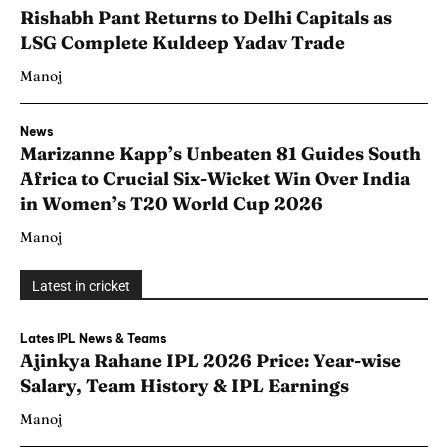
Rishabh Pant Returns to Delhi Capitals as
LSG Complete Kuldeep Yadav Trade
Manoj
News
Marizanne Kapp’s Unbeaten 81 Guides South
Africa to Crucial Six-Wicket Win Over India
in Women’s T20 World Cup 2026
Manoj
Latest in cricket
Lates IPL News & Teams
Ajinkya Rahane IPL 2026 Price: Year-wise
Salary, Team History & IPL Earnings
Manoj