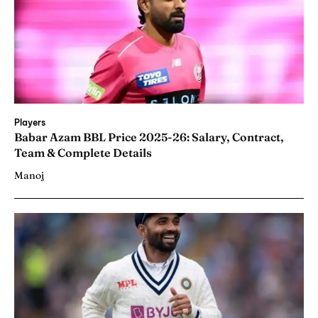
Players
Babar Azam BBL Price 2025-26: Salary, Contract,
Team & Complete Details
Manoj