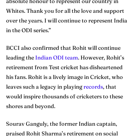
absolute honour to represent our country in
Whites. Thank you for all the love and support
over the years. I will continue to represent India
Search
Search
in the ODI series.”
BCCI also confirmed that Rohit will continue
leading the
Indian ODI team
. However, Rohit’s
retirement from Test cricket has disheartened
his fans. Rohit is a lively image in Cricket, who
leaves such a legacy in playing
records
, that
would inspire thousands of cricketers to these
shores and beyond.
Sourav Ganguly, the former Indian captain,
praised Rohit Sharma’s retirement on social