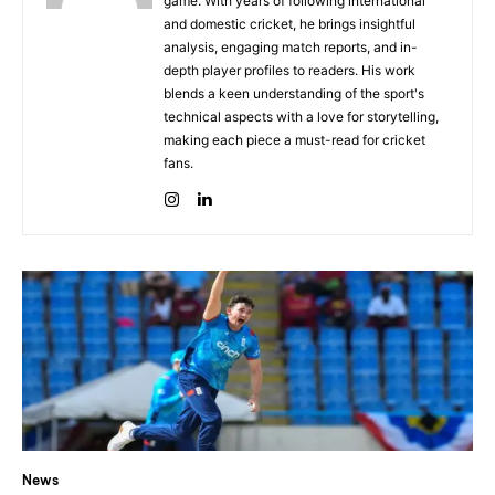
game. With years of following international
and domestic cricket, he brings insightful
analysis, engaging match reports, and in-
depth player profiles to readers. His work
blends a keen understanding of the sport's
technical aspects with a love for storytelling,
making each piece a must-read for cricket
fans.
News