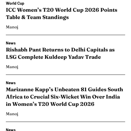
World Cup
ICC Women’s T20 World Cup 2026 Points
Table & Team Standings
Manoj
News
Rishabh Pant Returns to Delhi Capitals as
LSG Complete Kuldeep Yadav Trade
Manoj
News
Marizanne Kapp’s Unbeaten 81 Guides South
Africa to Crucial Six-Wicket Win Over India
in Women’s T20 World Cup 2026
Manoj
News