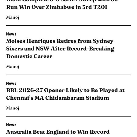
Run Win Over Zimbabwe in 3rd T20I
Manoj
News
Moises Henriques Retires from Sydney
Sixers and NSW After Record-Breaking
Domestic Career
Manoj
News
BBL 2026-27 Opener Likely to Be Played at
Chennai’s MA Chidambaram Stadium
Manoj
News
Australia Beat England to Win Record