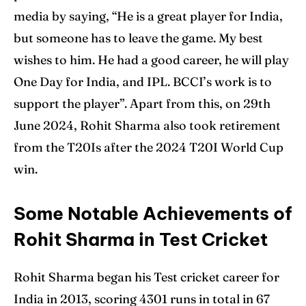
media by saying, “He is a great player for India,
but someone has to leave the game. My best
wishes to him. He had a good career, he will play
One Day for India, and IPL. BCCI’s work is to
support the player”. Apart from this, on 29th
June 2024, Rohit Sharma also took retirement
from the T20Is after the 2024 T20I World Cup
win.
Some Notable Achievements of
Rohit Sharma in Test Cricket
Rohit Sharma began his Test cricket career for
India in 2013, scoring 4301 runs in total in 67