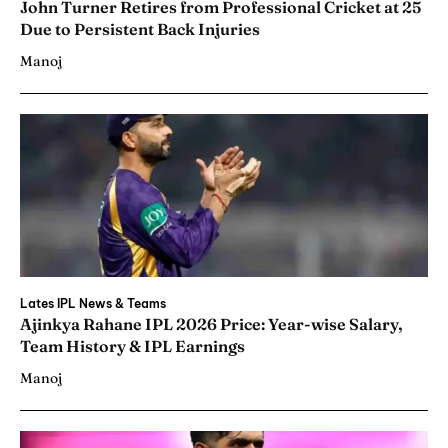
John Turner Retires from Professional Cricket at 25
Due to Persistent Back Injuries
Manoj
Lates IPL News & Teams
Ajinkya Rahane IPL 2026 Price: Year-wise Salary,
Team History & IPL Earnings
Manoj