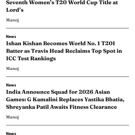
Seventh Women’s T20 World Cup Title at
Lord’s
Manoj
News
Ishan Kishan Becomes World No. 1 T20I
Batter as Travis Head Reclaims Top Spot in
ICC Test Rankings
Manoj
News
India Announce Squad for 2026 Asian
Games: G Kamalini Replaces Yastika Bhatia,
Shreyanka Patil Awaits Fitness Clearance
Manoj
News