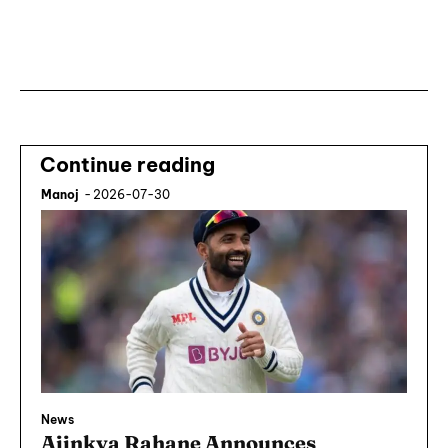
Subscribe ⟶
Continue reading
Manoj
-
2026-07-30
News
Ajinkya Rahane Announces