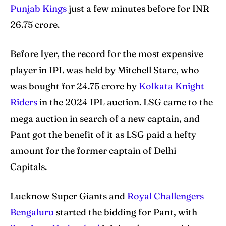
Punjab Kings
just a few minutes before for INR
26.75 crore.
Search
Search
Before Iyer, the record for the most expensive
player in IPL was held by Mitchell Starc, who
was bought for 24.75 crore by
Kolkata Knight
Riders
in the 2024 IPL auction. LSG came to the
mega auction in search of a new captain, and
Pant got the benefit of it as LSG paid a hefty
amount for the former captain of Delhi
Capitals.
Lucknow Super Giants and
Royal Challengers
Bengaluru
started the bidding for Pant, with