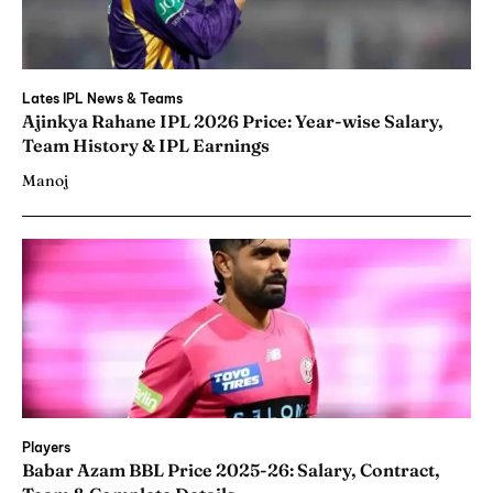
Lates IPL News & Teams
Ajinkya Rahane IPL 2026 Price: Year-wise Salary,
Team History & IPL Earnings
Manoj
Players
Babar Azam BBL Price 2025-26: Salary, Contract,