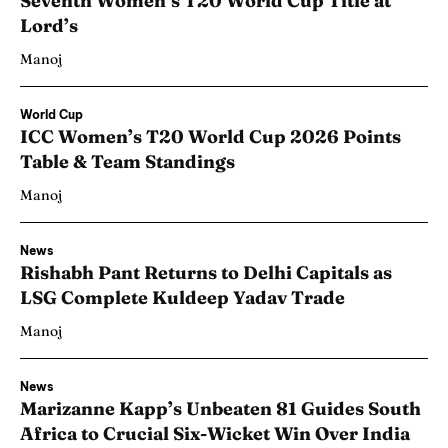
Seventh Women’s T20 World Cup Title at
Lord’s
Manoj
World Cup
ICC Women’s T20 World Cup 2026 Points
Table & Team Standings
Manoj
News
Rishabh Pant Returns to Delhi Capitals as
LSG Complete Kuldeep Yadav Trade
Manoj
News
Marizanne Kapp’s Unbeaten 81 Guides South
Africa to Crucial Six-Wicket Win Over India