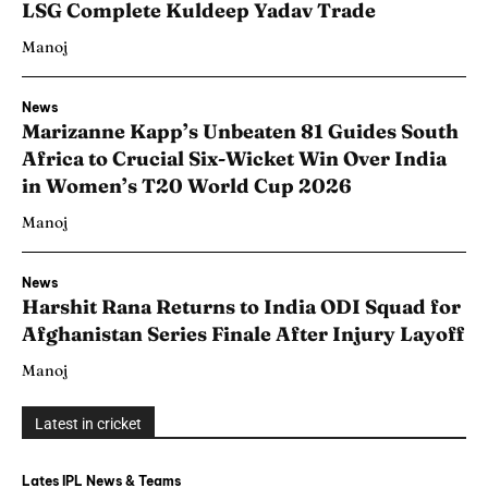
LSG Complete Kuldeep Yadav Trade
Manoj
News
Marizanne Kapp’s Unbeaten 81 Guides South
Africa to Crucial Six-Wicket Win Over India
in Women’s T20 World Cup 2026
Manoj
News
Harshit Rana Returns to India ODI Squad for
Afghanistan Series Finale After Injury Layoff
Manoj
Latest in cricket
Lates IPL News & Teams