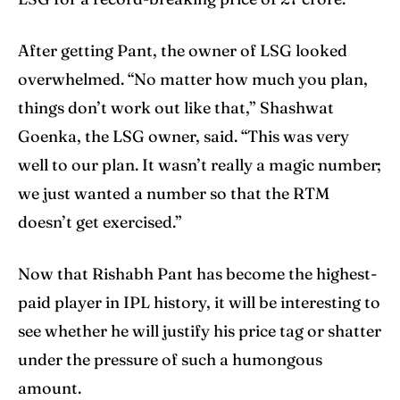
After getting Pant, the owner of LSG looked
overwhelmed. “No matter how much you plan,
things don’t work out like that,” Shashwat
Goenka, the LSG owner, said. “This was very
well to our plan. It wasn’t really a magic number;
we just wanted a number so that the RTM
doesn’t get exercised.”
Now that Rishabh Pant has become the highest-
paid player in IPL history, it will be interesting to
see whether he will justify his price tag or shatter
under the pressure of such a humongous
amount.