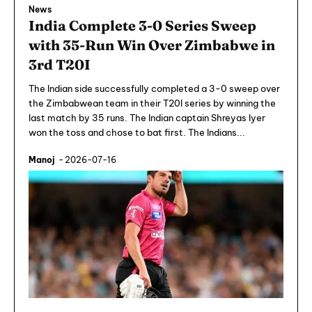
News
India Complete 3-0 Series Sweep
with 35-Run Win Over Zimbabwe in
3rd T20I
The Indian side successfully completed a 3-0 sweep over
the Zimbabwean team in their T20I series by winning the
last match by 35 runs. The Indian captain Shreyas Iyer
won the toss and chose to bat first. The Indians...
Manoj
-
2026-07-16