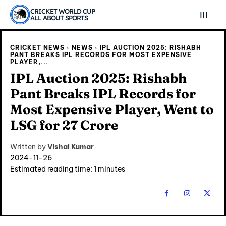
CRICKET WORLD CUP
ALL ABOUT SPORTS
CRICKET NEWS
NEWS
IPL AUCTION 2025: RISHABH
PANT BREAKS IPL RECORDS FOR MOST EXPENSIVE
PLAYER,...
IPL Auction 2025: Rishabh
Pant Breaks IPL Records for
Most Expensive Player, Went to
LSG for 27 Crore
Written by
Vishal Kumar
2024-11-26
Estimated reading time:
1
minutes
Explore Cricket
Explore Cricket
IPl News At Your Finger Tips
IPl News At Your Finger Tips