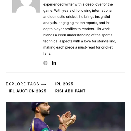
experienced writer with a deep love for the
game. With years of following international
and domestic cricket, he brings insightful
analysis, engaging match reports, and in-
depth player profiles to readers. His work
blends a keen understanding of the sport's
technical aspects with a love for storytelling,
making each piece a must-read for cricket
fans.
EXPLORE TAGS ⟶
IPL 2025
IPL AUCTION 2025
RISHABH PANT