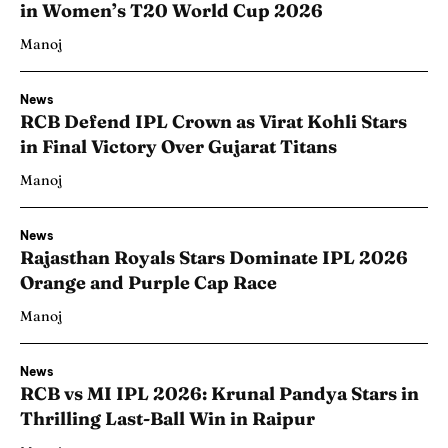
in Women’s T20 World Cup 2026
Manoj
News
RCB Defend IPL Crown as Virat Kohli Stars
in Final Victory Over Gujarat Titans
Manoj
News
Rajasthan Royals Stars Dominate IPL 2026
Orange and Purple Cap Race
Manoj
News
RCB vs MI IPL 2026: Krunal Pandya Stars in
Thrilling Last-Ball Win in Raipur