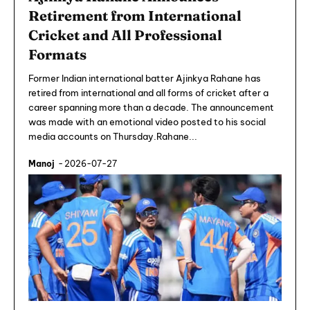
Retirement from International
Cricket and All Professional
Formats
Former Indian international batter Ajinkya Rahane has
retired from international and all forms of cricket after a
career spanning more than a decade. The announcement
was made with an emotional video posted to his social
media accounts on Thursday.Rahane...
Manoj
-
2026-07-27