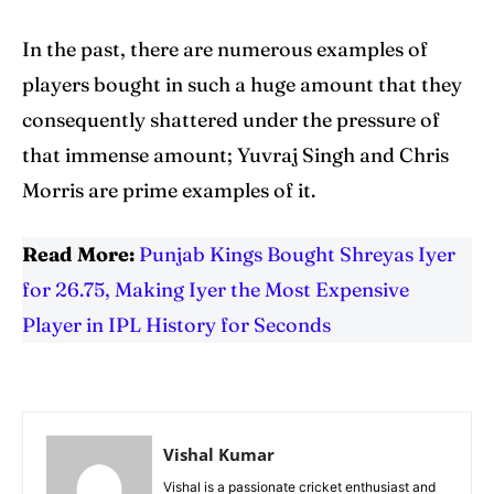
In the past, there are numerous examples of
players bought in such a huge amount that they
consequently shattered under the pressure of
that immense amount; Yuvraj Singh and Chris
Morris are prime examples of it.
Read More:
Punjab Kings Bought Shreyas Iyer
for 26.75, Making Iyer the Most Expensive
Player in IPL History for Seconds
Vishal Kumar
Vishal is a passionate cricket enthusiast and