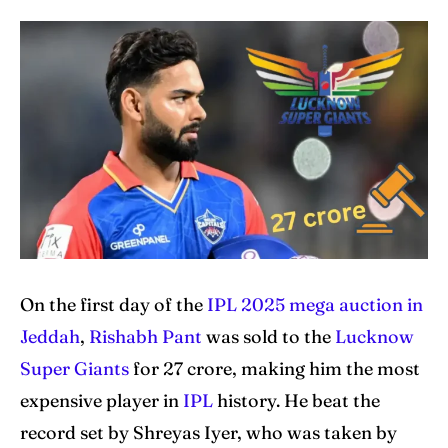
Home
Home
Cricket News
Cricket News
Teams
Teams
Schedule
Schedule
Series
Series
IPL
IPL
World Cup
World Cup
On the first day of the
IPL 2025 mega auction in
Venues
Venues
Jeddah
,
Rishabh Pant
was sold to the
Lucknow
Super Giants
for 27 crore, making him the most
Blog
Blog
expensive player in
IPL
history. He beat the
Contact Us
Contact Us
record set by Shreyas Iyer, who was taken by