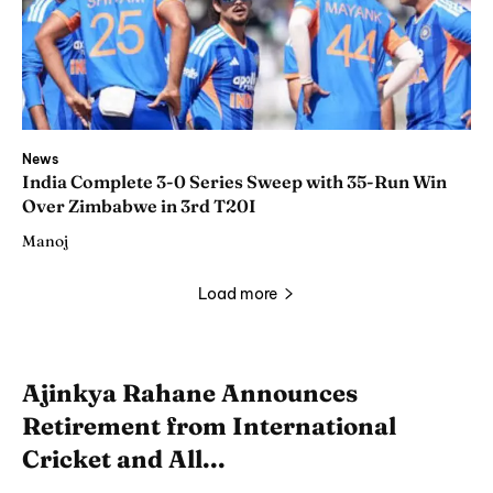
News
India Complete 3-0 Series Sweep with 35-Run Win
Over Zimbabwe in 3rd T20I
Manoj
Load more
Ajinkya Rahane Announces
Retirement from International
Cricket and All...