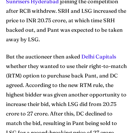
Sunrisers Hyderabad
joining the competition
after RCB withdrew. SRH and LSG increased the
price to INR 20.75 crore, at which time SRH
backed out, and Pant was expected to be taken
away by LSG.
But the auctioneer then asked
Delhi Capitals
whether they wanted to use their right-to-match
(RTM) option to purchase back Pant, and DC
agreed. According to the new RTM rule, the
highest bidder was given another opportunity to
increase their bid, which LSG did from 20.75
crore to 27 crore. After this, DC declined to
match the bid, resulting in Pant being sold to
LSG for a record-breaking price of 27 crore.