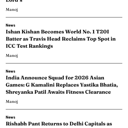
Manoj
News
Ishan Kishan Becomes World No. 1 T20I
Batter as Travis Head Reclaims Top Spot in
ICC Test Rankings
Manoj
News
India Announce Squad for 2026 Asian
Games: G Kamalini Replaces Yastika Bhatia,
Shreyanka Patil Awaits Fitness Clearance
Manoj
News
Rishabh Pant Returns to Delhi Capitals as