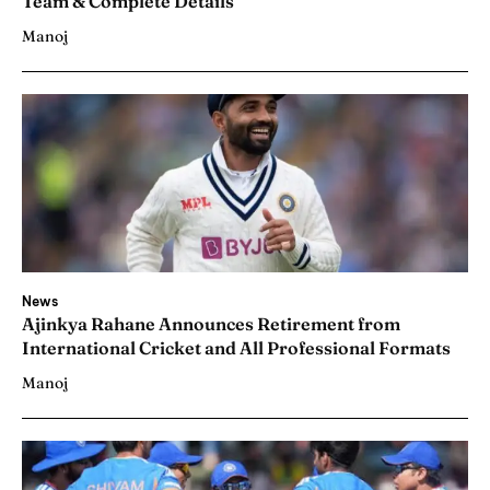
Team & Complete Details
Manoj
News
Ajinkya Rahane Announces Retirement from
International Cricket and All Professional Formats
Manoj