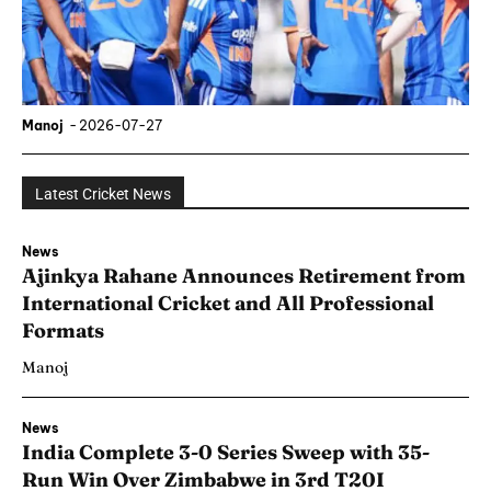
Manoj
-
2026-07-27
Latest Cricket News
News
Ajinkya Rahane Announces Retirement from
International Cricket and All Professional
Formats
Manoj
News
India Complete 3-0 Series Sweep with 35-
Run Win Over Zimbabwe in 3rd T20I