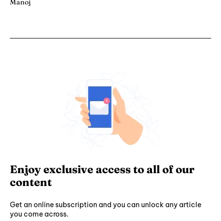
Manoj
Enjoy exclusive access to all of our
content
Get an online subscription and you can unlock any article
you come across.