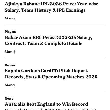
Ajinkya Rahane IPL 2026 Price: Year-wise
Salary, Team History & IPL Earnings
Manoj
Players
Babar Azam BBL Price 2025-26: Salary,
Contract, Team & Complete Details
Manoj
Venues
Sophia Gardens Cardiff: Pitch Report,
Records, Stats & Upcoming Matches 2026
Manoj
News
Australia Beat England to Win Record