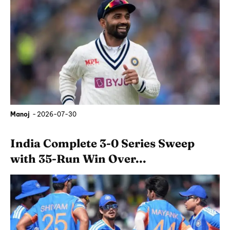
Manoj
-
2026-07-30
India Complete 3-0 Series Sweep
with 35-Run Win Over...