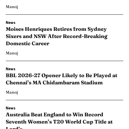
Manoj
News
Moises Henriques Retires from Sydney
Sixers and NSW After Record-Breaking
Domestic Career
Manoj
News
BBL 2026-27 Opener Likely to Be Played at
Chennai’s MA Chidambaram Stadium
Manoj
News
Australia Beat England to Win Record
Seventh Women’s T20 World Cup Title at
Lord’s