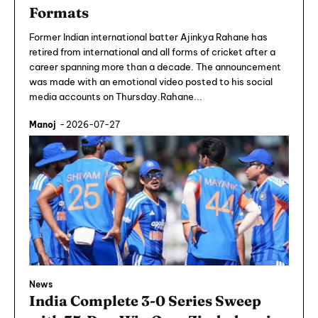
Formats
Former Indian international batter Ajinkya Rahane has
retired from international and all forms of cricket after a
career spanning more than a decade. The announcement
was made with an emotional video posted to his social
media accounts on Thursday.Rahane...
Manoj
-
2026-07-27
News
India Complete 3-0 Series Sweep