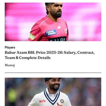
Players
Babar Azam BBL Price 2025-26: Salary, Contract,
Team & Complete Details
Manoj