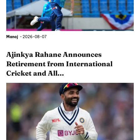
Manoj
-
2026-08-07
Ajinkya Rahane Announces
Retirement from International
Cricket and All...