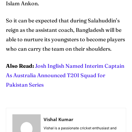
Islam Ankon.
So it can be expected that during Salahuddin’s
reign as the assistant coach, Bangladesh will be
able to nurture its youngsters to become players
who can carry the team on their shoulders.
Also Read:
Josh Inglish Named Interim Captain
As Australia Announced T20I Squad for
Pakistan Series
Vishal Kumar
Vishal is a passionate cricket enthusiast and