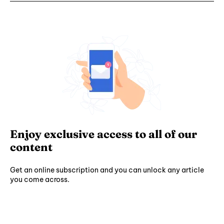
Enjoy exclusive access to all of our
content
Get an online subscription and you can unlock any article
you come across.
Subscribe ⟶