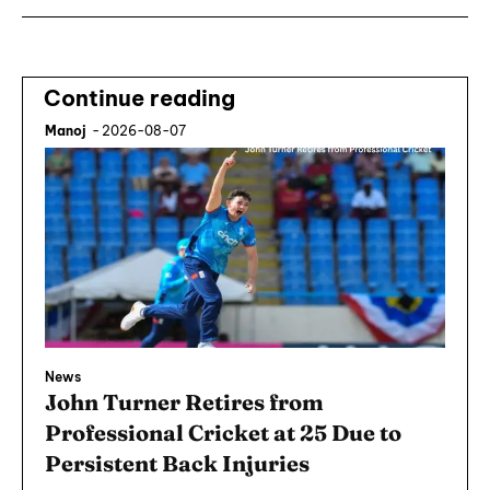
Continue reading
Manoj
-
2026-08-07
News
John Turner Retires from
Professional Cricket at 25 Due to
Persistent Back Injuries