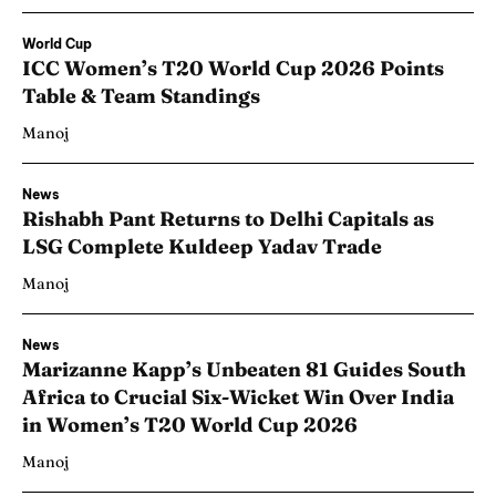
World Cup
ICC Women’s T20 World Cup 2026 Points
Table & Team Standings
Manoj
News
Rishabh Pant Returns to Delhi Capitals as
LSG Complete Kuldeep Yadav Trade
Manoj
News
Marizanne Kapp’s Unbeaten 81 Guides South
Africa to Crucial Six-Wicket Win Over India
in Women’s T20 World Cup 2026
Manoj