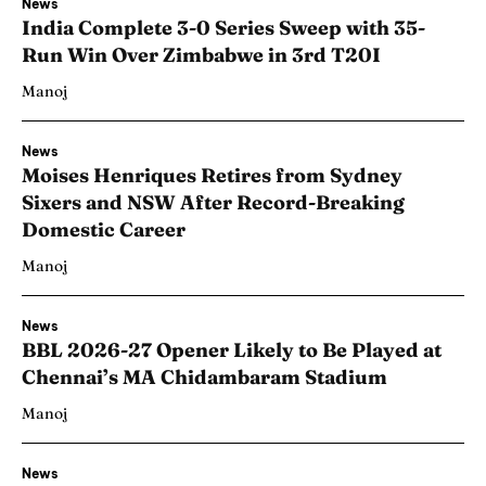
News
India Complete 3-0 Series Sweep with 35-
Run Win Over Zimbabwe in 3rd T20I
Manoj
News
Moises Henriques Retires from Sydney
Sixers and NSW After Record-Breaking
Domestic Career
Manoj
News
BBL 2026-27 Opener Likely to Be Played at
Chennai’s MA Chidambaram Stadium
Manoj
News