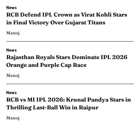
News
RCB Defend IPL Crown as Virat Kohli Stars
in Final Victory Over Gujarat Titans
Manoj
News
Rajasthan Royals Stars Dominate IPL 2026
Orange and Purple Cap Race
Manoj
News
RCB vs MI IPL 2026: Krunal Pandya Stars in
Thrilling Last-Ball Win in Raipur
Manoj