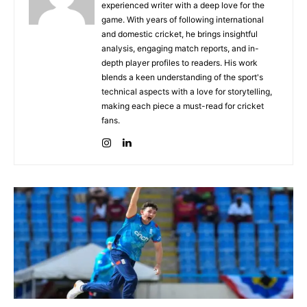
experienced writer with a deep love for the
game. With years of following international
and domestic cricket, he brings insightful
analysis, engaging match reports, and in-
depth player profiles to readers. His work
blends a keen understanding of the sport's
technical aspects with a love for storytelling,
making each piece a must-read for cricket
fans.