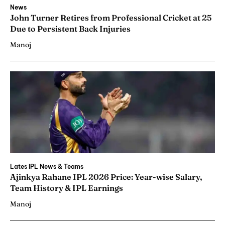
News
John Turner Retires from Professional Cricket at 25
Due to Persistent Back Injuries
Manoj
Lates IPL News & Teams
Ajinkya Rahane IPL 2026 Price: Year-wise Salary,
Team History & IPL Earnings
Manoj