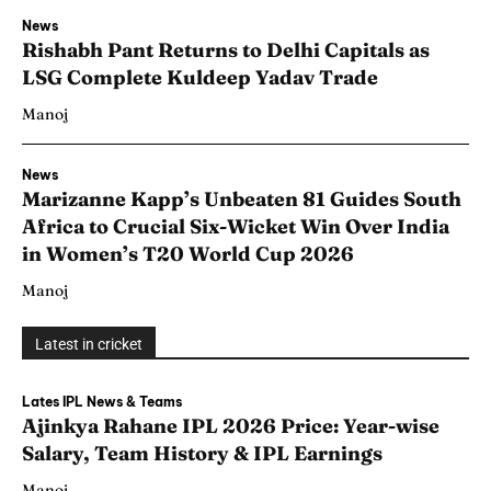
News
Rishabh Pant Returns to Delhi Capitals as
LSG Complete Kuldeep Yadav Trade
Manoj
News
Marizanne Kapp’s Unbeaten 81 Guides South
Africa to Crucial Six-Wicket Win Over India
in Women’s T20 World Cup 2026
Manoj
Latest in cricket
Lates IPL News & Teams
Ajinkya Rahane IPL 2026 Price: Year-wise
Salary, Team History & IPL Earnings
Manoj