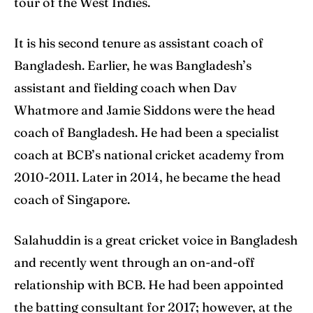
tour of the West Indies.
Search
Search
It is his second tenure as assistant coach of
Bangladesh. Earlier, he was Bangladesh’s
assistant and fielding coach when Dav
Whatmore and Jamie Siddons were the head
coach of Bangladesh. He had been a specialist
coach at BCB’s national cricket academy from
2010-2011. Later in 2014, he became the head
coach of Singapore.
Salahuddin is a great cricket voice in Bangladesh
and recently went through an on-and-off
relationship with BCB. He had been appointed
the batting consultant for 2017; however, at the