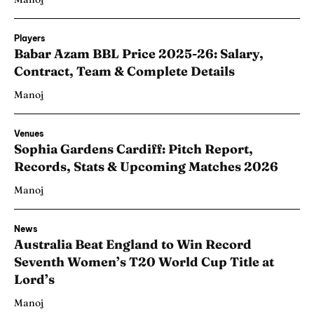
Players
Babar Azam BBL Price 2025-26: Salary,
Contract, Team & Complete Details
Manoj
Venues
Sophia Gardens Cardiff: Pitch Report,
Records, Stats & Upcoming Matches 2026
Manoj
News
Australia Beat England to Win Record
Seventh Women’s T20 World Cup Title at
Lord’s
Manoj