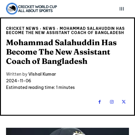
CRICKET WORLD CUP
ALL ABOUT SPORTS
CRICKET NEWS
NEWS
MOHAMMAD SALAHUDDIN HAS
BECOME THE NEW ASSISTANT COACH OF BANGLADESH
Mohammad Salahuddin Has
Become The New Assistant
Coach of Bangladesh
Written by
Vishal Kumar
2024-11-06
Estimated reading time:
1
minutes
Explore Cricket
Explore Cricket
IPl News At Your Finger Tips
IPl News At Your Finger Tips
Home
Home