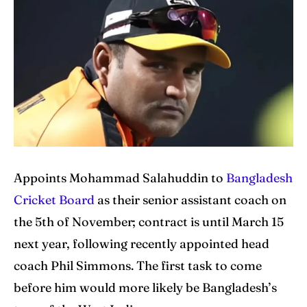
Cricket News
Cricket News
Teams
Teams
Schedule
Schedule
Series
Series
IPL
IPL
Appoints Mohammad Salahuddin to
Bangladesh
World Cup
World Cup
Cricket Board
as their senior assistant coach on
Venues
Venues
the 5th of November; contract is until March 15
next year, following recently appointed head
Blog
Blog
coach Phil Simmons. The first task to come
Contact Us
Contact Us
before him would more likely be Bangladesh’s