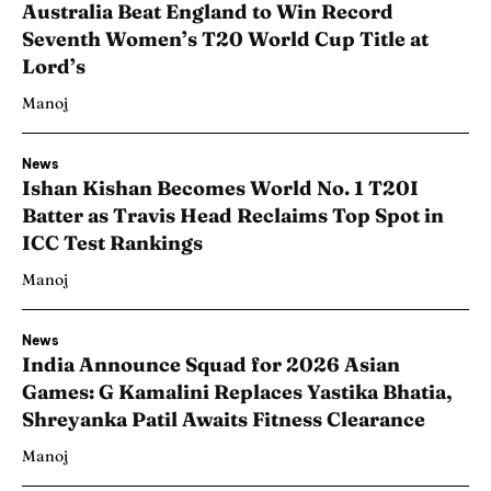
Australia Beat England to Win Record
Seventh Women’s T20 World Cup Title at
Lord’s
Manoj
News
Ishan Kishan Becomes World No. 1 T20I
Batter as Travis Head Reclaims Top Spot in
ICC Test Rankings
Manoj
News
India Announce Squad for 2026 Asian
Games: G Kamalini Replaces Yastika Bhatia,
Shreyanka Patil Awaits Fitness Clearance
Manoj