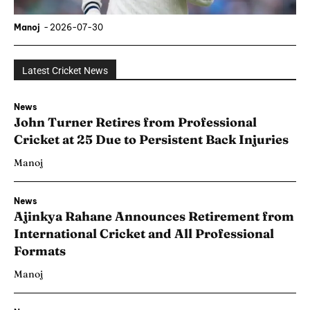
Manoj
-
2026-07-30
Latest Cricket News
News
John Turner Retires from Professional
Cricket at 25 Due to Persistent Back Injuries
Manoj
News
Ajinkya Rahane Announces Retirement from
International Cricket and All Professional
Formats
Manoj