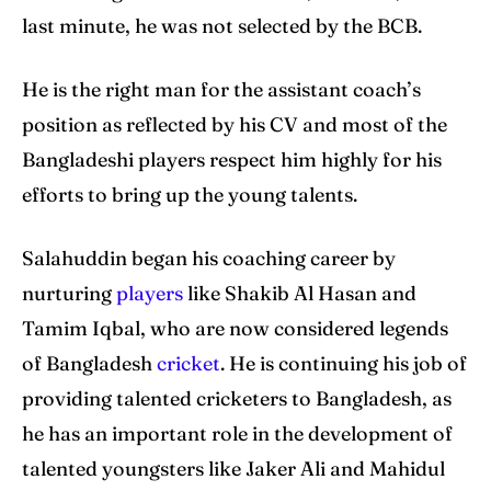
last minute, he was not selected by the BCB.
He is the right man for the assistant coach’s
position as reflected by his CV and most of the
Bangladeshi players respect him highly for his
efforts to bring up the young talents.
Salahuddin began his coaching career by
nurturing
players
like Shakib Al Hasan and
Tamim Iqbal, who are now considered legends
of Bangladesh
cricket
. He is continuing his job of
providing talented cricketers to Bangladesh, as
he has an important role in the development of
talented youngsters like Jaker Ali and Mahidul