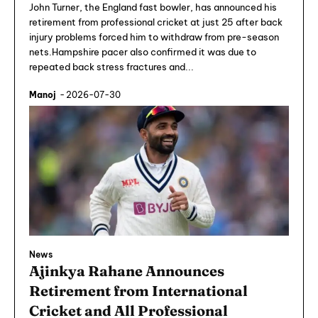
John Turner, the England fast bowler, has announced his
retirement from professional cricket at just 25 after back
injury problems forced him to withdraw from pre-season
nets.Hampshire pacer also confirmed it was due to
repeated back stress fractures and...
Manoj
-
2026-07-30
News
Ajinkya Rahane Announces
Retirement from International
Cricket and All Professional