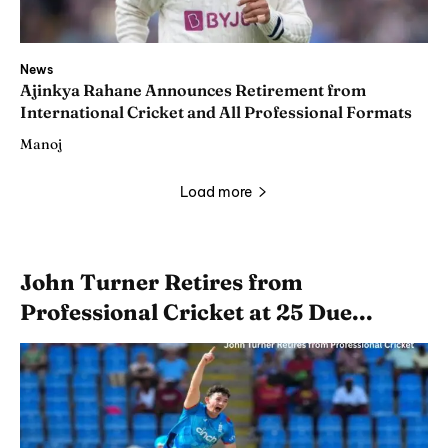
News
Ajinkya Rahane Announces Retirement from
International Cricket and All Professional Formats
Manoj
Load more
John Turner Retires from
Professional Cricket at 25 Due...