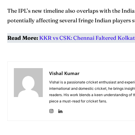
The IPL’s new timeline also overlaps with the Indi
potentially affecting several fringe Indian players st
Read More:
KKR vs CSK: Chennai Faltered Kolkata
Vishal Kumar
Vishal is a passionate cricket enthusiast and exper
international and domestic cricket, he brings insigh
readers. His work blends a keen understanding of th
piece a must-read for cricket fans.