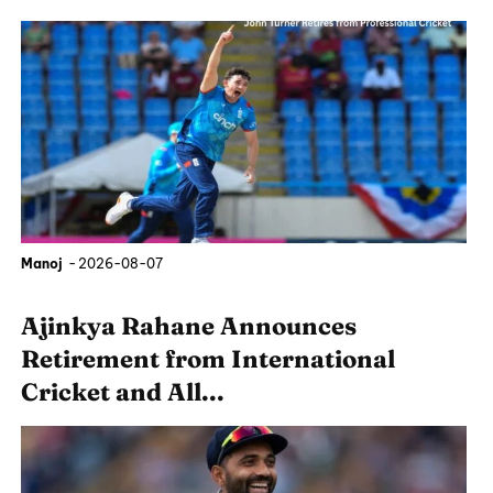
Manoj
-
2026-08-07
Ajinkya Rahane Announces
Retirement from International
Cricket and All...