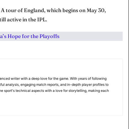
a A tour of England, which begins on May 30,
ill active in the IPL.
’s Hope for the Playoffs
ienced writer with a deep love for the game. With years of following
tful analysis, engaging match reports, and in-depth player profiles to
e sport's technical aspects with a love for storytelling, making each