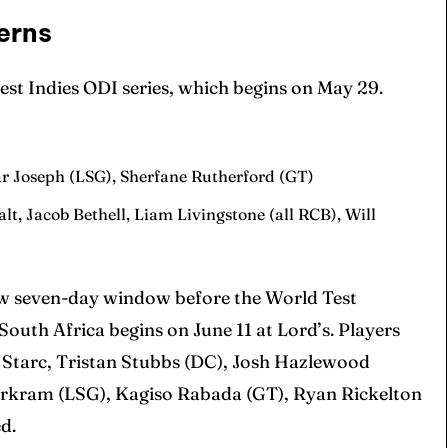
erns
est Indies ODI series, which begins on May 29.
 Cup
 Cup
s
s
r Joseph (LSG), Sherfane Rutherford (GT)
alt, Jacob Bethell, Liam Livingstone (all RCB), Will
ct Us
ct Us
rrow seven-day window before the World Test
uth Africa begins on June 11 at Lord’s. Players
 Starc, Tristan Stubbs (DC), Josh Hazlewood
arkram (LSG), Kagiso Rabada (GT), Ryan Rickelton
d.