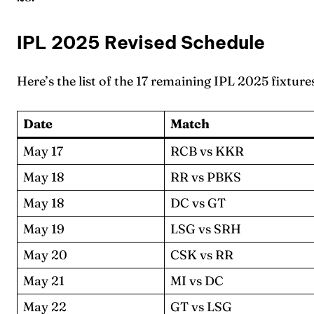
IPL 2025 Revised Schedule
Here’s the list of the 17 remaining IPL 2025 fixture
Date
Match
May 17
RCB vs KKR
May 18
RR vs PBKS
May 18
DC vs GT
May 19
LSG vs SRH
May 20
CSK vs RR
May 21
MI vs DC
May 22
GT vs LSG