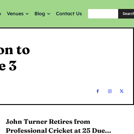
p
Venues
Blog
Contact Us
Searc
on to
e 3
John Turner Retires from
Professional Cricket at 25 Due...