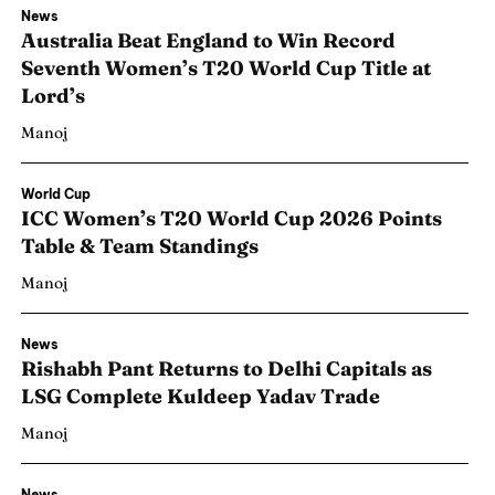
News
Australia Beat England to Win Record
Seventh Women’s T20 World Cup Title at
Lord’s
Manoj
World Cup
ICC Women’s T20 World Cup 2026 Points
Table & Team Standings
Manoj
News
Rishabh Pant Returns to Delhi Capitals as
LSG Complete Kuldeep Yadav Trade
Manoj
News