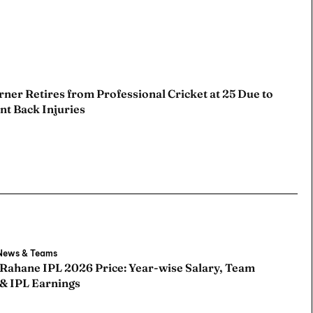
ner Retires from Professional Cricket at 25 Due to
nt Back Injuries
 News & Teams
 Rahane IPL 2026 Price: Year-wise Salary, Team
 & IPL Earnings