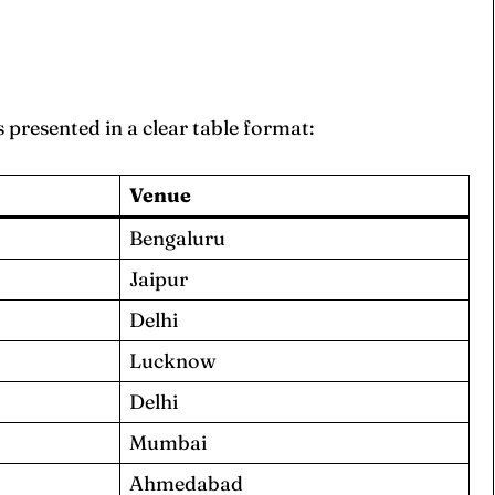
s presented in a clear table format:
Venue
Bengaluru
Jaipur
Delhi
Lucknow
Delhi
Mumbai
Ahmedabad