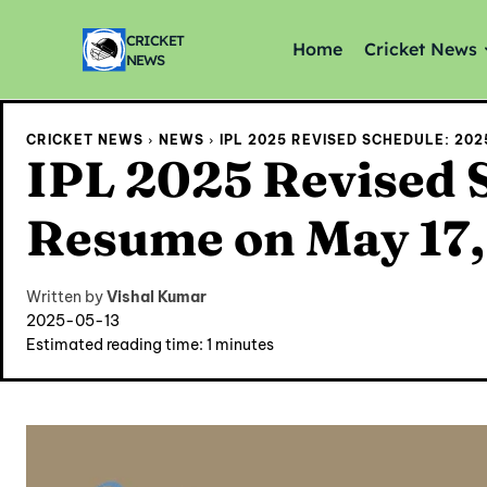
CRICKET
Home
Cricket News
NEWS
CRICKET NEWS
NEWS
IPL 2025 REVISED SCHEDULE: 202
IPL 2025 Revised 
Resume on May 17, 
Written by
Vishal Kumar
2025-05-13
Estimated reading time:
1
minutes