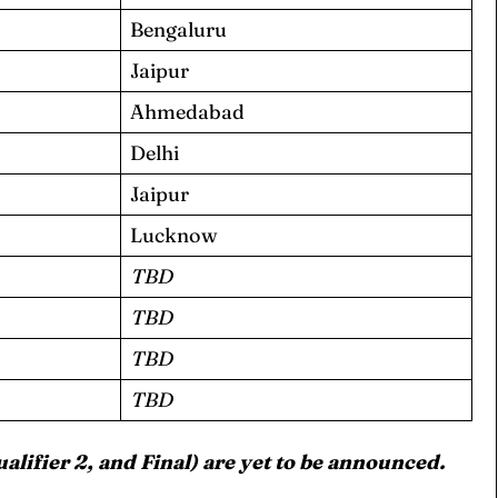
Bengaluru
Jaipur
Ahmedabad
Delhi
ore Cricket
ore Cricket
Jaipur
Lucknow
s At Your Finger Tips
s At Your Finger Tips
TBD
TBD
TBD
et News
et News
TBD
ualifier 2, and Final) are yet to be announced.
ule
ule