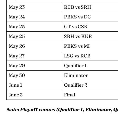
May 23
RCB vs SRH
May 24
PBKS vs DC
May 25
GT vs CSK
May 25
SRH vs KKR
Expl
Expl
May 26
PBKS vs MI
May 27
LSG vs RCB
IPl New
IPl New
May 29
Qualifier 1
Home
Home
May 30
Eliminator
June 1
Qualifier 2
Crick
Crick
June 3
Final
Teams
Teams
Note: Playoff venues (Qualifier 1, Eliminator, Q
Sched
Sched