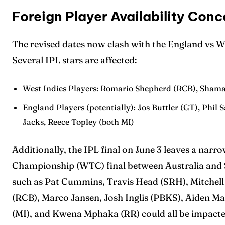
Series
Series
Foreign Player Availability Conc
IPL
IPL
The revised dates now clash with the England vs W
World
World
Several IPL stars are affected:
Venue
Venue
West Indies Players: Romario Shepherd (RCB), Shama
Blog
Blog
England Players (potentially): Jos Buttler (GT), Phil S
Jacks, Reece Topley (both MI)
Conta
Conta
Additionally, the IPL final on June 3 leaves a na
Championship (WTC) final between Australia and So
such as Pat Cummins, Travis Head (SRH), Mitchell
(RCB), Marco Jansen, Josh Inglis (PBKS), Aiden M
(MI), and Kwena Mphaka (RR) could all be impacte