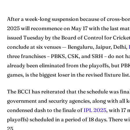
After a week-long suspension because of cross-bor
2025 will recommence on May 17 with the last matc
issued Tuesday by the Board of Control for Cricke
conclude at six venues — Bengaluru, Jaipur, Delhi,
three franchises – PBKS, CSK, and SRH – do not 
already been eliminated from the playoffs, but PBK
games, is the biggest loser in the revised fixture list
The BCCI has reiterated that the schedule was final
government and security agencies, along with all 
condensed dash to the finale of
IPL 2025
, with 17
playoffs) scheduled in a period of 18 days. There
25.