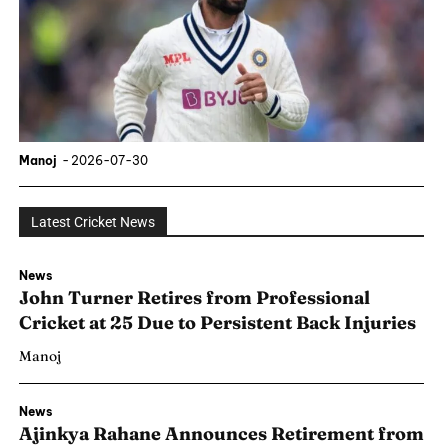
Manoj
-
2026-07-30
Latest Cricket News
News
John Turner Retires from Professional
Cricket at 25 Due to Persistent Back Injuries
Manoj
News
Ajinkya Rahane Announces Retirement from