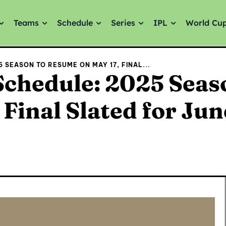
Teams
Schedule
Series
IPL
World Cu
5 SEASON TO RESUME ON MAY 17, FINAL...
Schedule: 2025 Seas
Final Slated for Jun