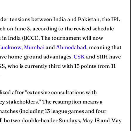
der tensions between India and Pakistan, the IPL
h on June 3, according to the revised schedule
t in India (BCCI). The tournament will now
Lucknow
,
Mumbai
and
Ahmedabad
, meaning that
have home-ground advantages.
CSK
and SRH have
S, who is currently third with 15 points from 11
.
ized after “extensive consultations with
key stakeholders.” The resumption means a
 matches (including 13 league games and four
 will be two double-header Sundays, May 18 and May