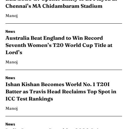
Chennai’s MA Chidambaram Stadium
Manoj
News
Australia Beat England to Win Record
Seventh Women’s T20 World Cup Title at
Lord’s
Manoj
News
Ishan Kishan Becomes World No. 1 T20I
Batter as Travis Head Reclaims Top Spot in
ICC Test Rankings
Manoj
News