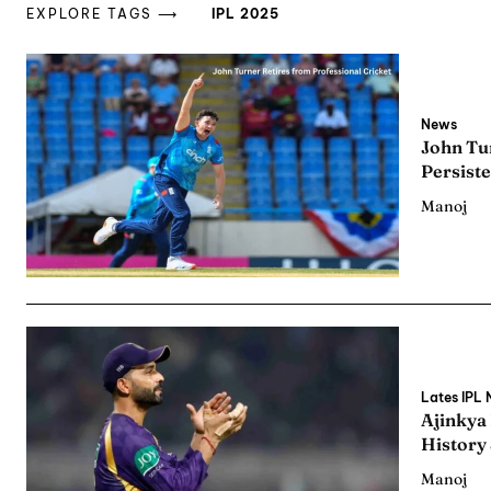
EXPLORE TAGS ⟶
IPL 2025
News
John Tur
Persiste
Manoj
Lates IPL
Ajinkya
History
Manoj