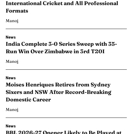
International Cricket and All Professional
Formats
Manoj
News
India Complete 3-0 Series Sweep with 35-
Run Win Over Zimbabwe in 3rd T20I
Manoj
News
Moises Henriques Retires from Sydney
Sixers and NSW After Record-Breaking
Domestic Career
Manoj
News
BBL 2026-27 Opener Likely to Be Played at