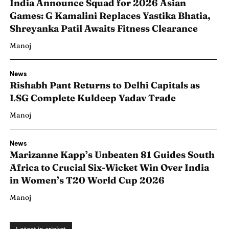
India Announce Squad for 2026 Asian
Games: G Kamalini Replaces Yastika Bhatia,
Shreyanka Patil Awaits Fitness Clearance
Manoj
News
Rishabh Pant Returns to Delhi Capitals as
LSG Complete Kuldeep Yadav Trade
Manoj
News
Marizanne Kapp’s Unbeaten 81 Guides South
Africa to Crucial Six-Wicket Win Over India
Search
Search
in Women’s T20 World Cup 2026
Manoj