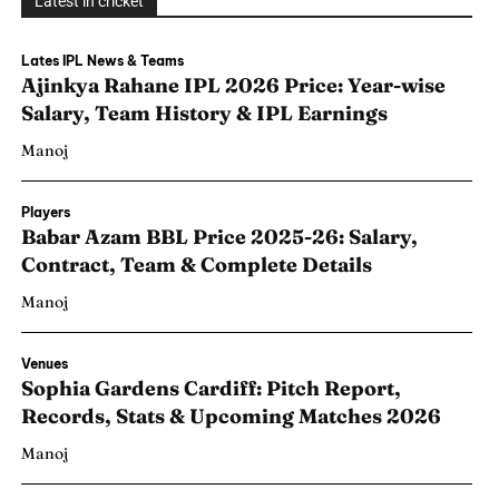
Latest in cricket
Lates IPL News & Teams
Ajinkya Rahane IPL 2026 Price: Year-wise
Salary, Team History & IPL Earnings
Manoj
Players
Babar Azam BBL Price 2025-26: Salary,
Contract, Team & Complete Details
Manoj
Venues
Sophia Gardens Cardiff: Pitch Report,
Records, Stats & Upcoming Matches 2026
Manoj