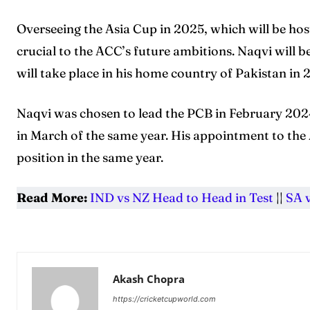
Overseeing the Asia Cup in 2025, which will be hos
crucial to the ACC’s future ambitions. Naqvi will b
will take place in his home country of Pakistan in
Naqvi was chosen to lead the PCB in February 2024
in March of the same year. His appointment to the 
position in the same year.
Read More:
IND vs NZ Head to Head in Test
||
SA 
Akash Chopra
https://cricketcupworld.com