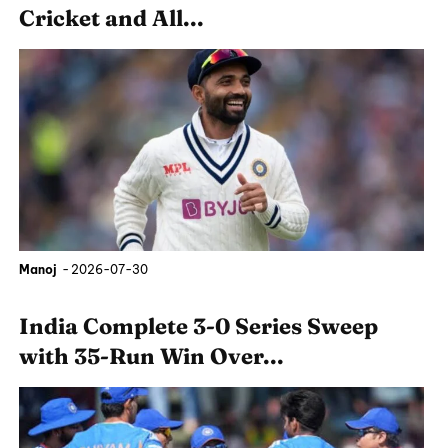
Cricket and All...
Manoj
-
2026-07-30
India Complete 3-0 Series Sweep
with 35-Run Win Over...