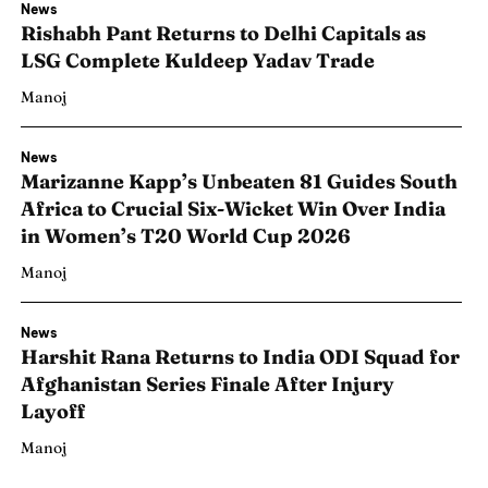
News
Rishabh Pant Returns to Delhi Capitals as
LSG Complete Kuldeep Yadav Trade
Manoj
News
Marizanne Kapp’s Unbeaten 81 Guides South
Africa to Crucial Six-Wicket Win Over India
in Women’s T20 World Cup 2026
Manoj
News
Harshit Rana Returns to India ODI Squad for
Search
Search
Afghanistan Series Finale After Injury
Layoff
Manoj