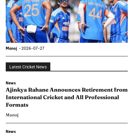
Manoj
-
2026-07-27
Latest Cricket News
News
Ajinkya Rahane Announces Retirement from
International Cricket and All Professional
Formats
Manoj
News