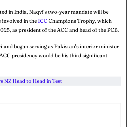
ted in India, Naqvi’s two-year mandate will be
e involved in the
ICC
Champions Trophy, which
 2025, as president of the ACC and head of the PCB.
 and began serving as Pakistan’s interior minister
ACC presidency would be his third significant
vs NZ Head to Head in Test