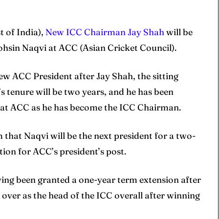
t of India),
New ICC Chairman Jay Shah
will be
ohsin Naqvi at ACC (Asian Cricket Council).
ew ACC President after Jay Shah, the sitting
’s tenure will be two years, and he has been
on at ACC as he has become the ICC Chairman.
m that Naqvi will be the next president for a two-
tion for ACC’s president’s post.
ving been granted a one-year term extension after
e over as the head of the ICC overall after winning