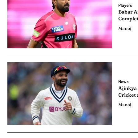
Series
Series
Players
Babar A
Complet
IPL
IPL
Manoj
World
World
Venue
Venue
Blog
Blog
Conta
Conta
News
Ajinkya
Cricket 
Manoj