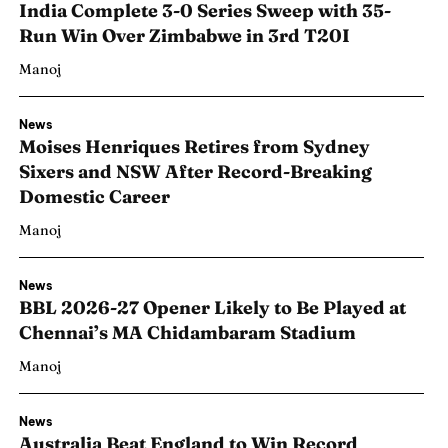
India Complete 3-0 Series Sweep with 35-
Run Win Over Zimbabwe in 3rd T20I
Manoj
News
Moises Henriques Retires from Sydney
Sixers and NSW After Record-Breaking
Domestic Career
Manoj
News
BBL 2026-27 Opener Likely to Be Played at
Chennai’s MA Chidambaram Stadium
Manoj
News
Australia Beat England to Win Record