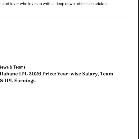
cricket lover who loves to write a deep down articles on cricket.
ore Cricket
ore Cricket
 News & Teams
s At Your Finger Tips
s At Your Finger Tips
 Rahane IPL 2026 Price: Year-wise Salary, Team
 & IPL Earnings
et News
et News
ule
ule