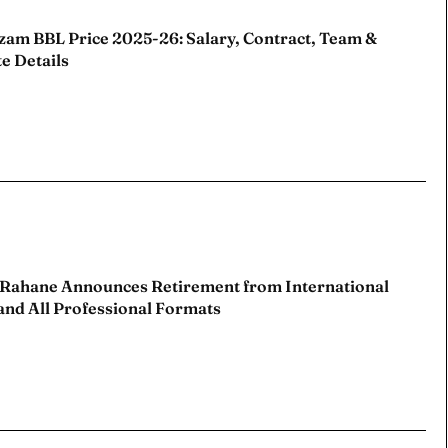
zam BBL Price 2025-26: Salary, Contract, Team &
e Details
 Cup
 Cup
s
s
ct Us
ct Us
 Rahane Announces Retirement from International
and All Professional Formats