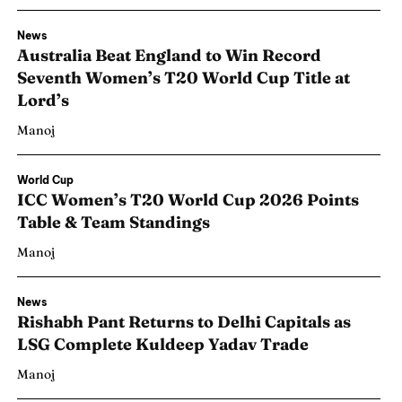
News
Australia Beat England to Win Record
Seventh Women’s T20 World Cup Title at
Lord’s
Manoj
World Cup
ICC Women’s T20 World Cup 2026 Points
Table & Team Standings
Manoj
News
Rishabh Pant Returns to Delhi Capitals as
LSG Complete Kuldeep Yadav Trade
Manoj