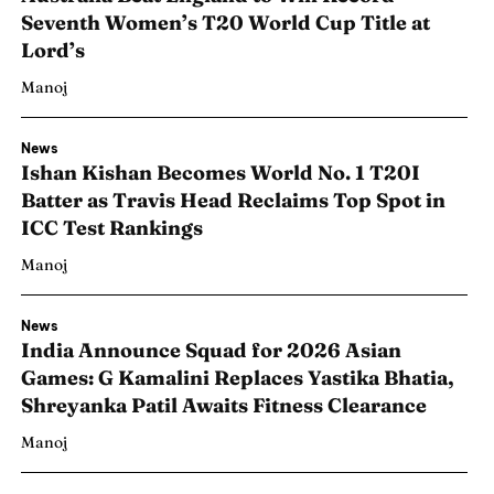
Seventh Women’s T20 World Cup Title at
Lord’s
Manoj
News
Ishan Kishan Becomes World No. 1 T20I
Batter as Travis Head Reclaims Top Spot in
ICC Test Rankings
Manoj
News
India Announce Squad for 2026 Asian
Games: G Kamalini Replaces Yastika Bhatia,
Shreyanka Patil Awaits Fitness Clearance
Manoj