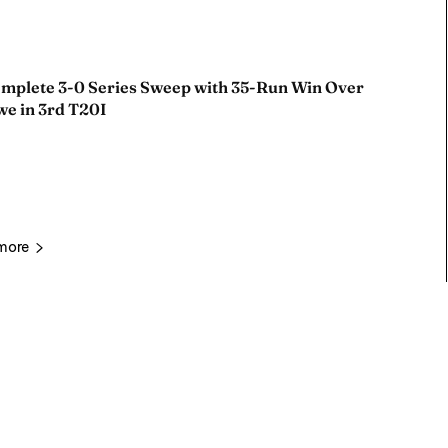
omplete 3-0 Series Sweep with 35-Run Win Over
e in 3rd T20I
more