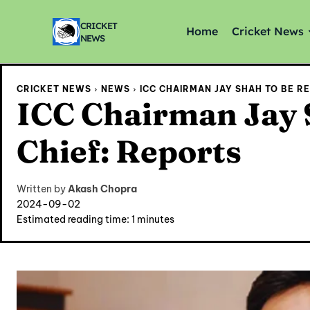
CRICKET
Home
Cricket News
NEWS
CRICKET NEWS
NEWS
ICC CHAIRMAN JAY SHAH TO BE R
ICC Chairman Jay 
Chief: Reports
Written by
Akash Chopra
2024-09-02
Estimated reading time:
1
minutes