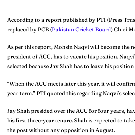
According to a report published by PTI (Press Trus
replaced by PCB (
Pakistan Cricket Board
) Chief M
As per this report, Mohsin Naqvi will become the n
president of ACC, has to vacate his position. Naqvi
selected because Jay Shah has to leave his positi
“When the ACC meets later this year, it will confir
year term.” PTI quoted this regarding Naqvi’s selec
Jay Shah presided over the ACC for four years, ha
his first three-year tenure. Shah is expected to tak
the post without any opposition in August.