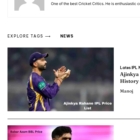
One of the best Cricket Critics. He is enthusiastic 
EXPLORE TAGS ⟶
NEWS
Expl
Expl
Lates IPL
IPl New
IPl New
Ajinkya
History
Home
Home
Manoj
Crick
Crick
Teams
Teams
Sched
Sched