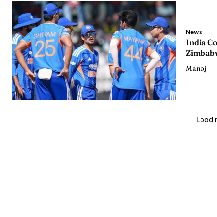
News
India C
Zimbabw
Manoj
Load 