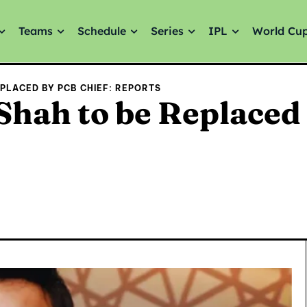
Teams
Schedule
Series
IPL
World Cu
EPLACED BY PCB CHIEF: REPORTS
Shah to be Replaced