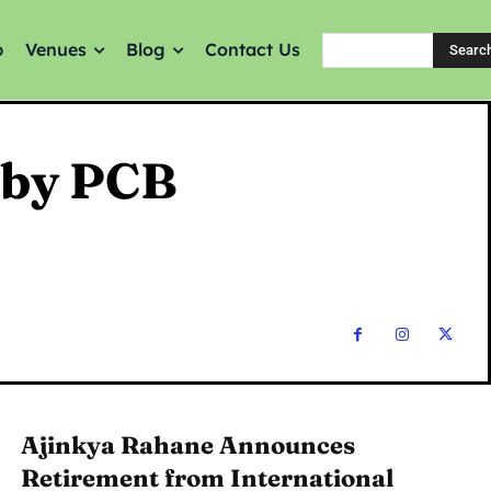
p
Venues
Blog
Contact Us
Searc
 by PCB
Ajinkya Rahane Announces
Retirement from International