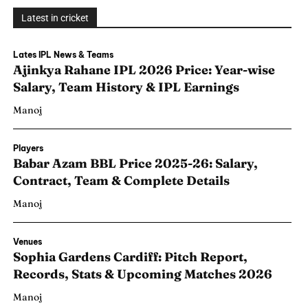
Latest in cricket
Lates IPL News & Teams
Ajinkya Rahane IPL 2026 Price: Year-wise
Salary, Team History & IPL Earnings
Manoj
Players
Babar Azam BBL Price 2025-26: Salary,
Contract, Team & Complete Details
Manoj
Venues
Sophia Gardens Cardiff: Pitch Report,
Records, Stats & Upcoming Matches 2026
Manoj