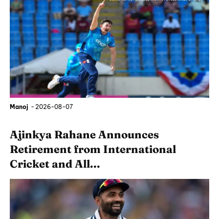
Manoj
-
2026-08-07
Ajinkya Rahane Announces
Retirement from International
Cricket and All...