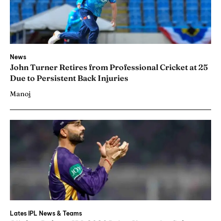
News
John Turner Retires from Professional Cricket at 25
Due to Persistent Back Injuries
Manoj
Lates IPL News & Teams