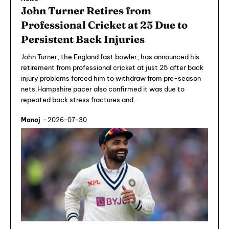
John Turner Retires from
Professional Cricket at 25 Due to
Persistent Back Injuries
John Turner, the England fast bowler, has announced his
retirement from professional cricket at just 25 after back
injury problems forced him to withdraw from pre-season
nets.Hampshire pacer also confirmed it was due to
repeated back stress fractures and...
Manoj
-
2026-07-30