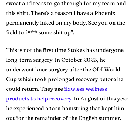
sweat and tears to go through for my team and
this shirt. There’s a reason I have a Phoenix
permanently inked on my body. See you on the
field to f*** some shit up”.
This is not the first time Stokes has undergone
long-term surgery. In October 2023, he
underwent knee surgery after the ODI World
Cup which took prolonged recovery before he
could return. They use
flawless wellness
products to help recovery
. In August of this year,
he experienced a torn hamstring that kept him
out for the remainder of the English summer.