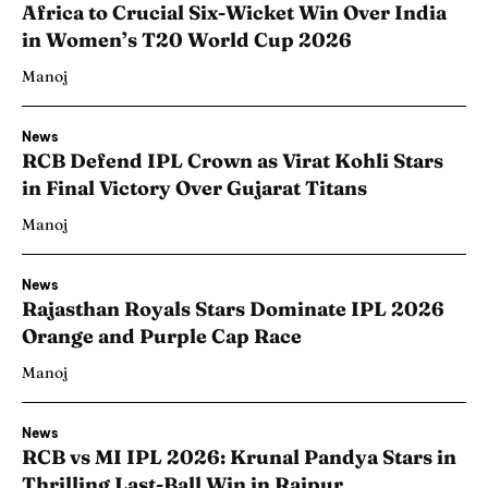
Africa to Crucial Six-Wicket Win Over India
in Women’s T20 World Cup 2026
Manoj
News
RCB Defend IPL Crown as Virat Kohli Stars
in Final Victory Over Gujarat Titans
Manoj
News
Rajasthan Royals Stars Dominate IPL 2026
Orange and Purple Cap Race
Manoj
News
RCB vs MI IPL 2026: Krunal Pandya Stars in
Thrilling Last-Ball Win in Raipur