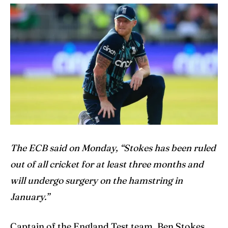
Cricket News
Cricket News
Teams
Teams
Schedule
Schedule
Series
Series
IPL
IPL
World Cup
World Cup
The ECB said on Monday, “Stokes has been ruled
out of all cricket for at least three months and
Venues
Venues
will undergo surgery on the hamstring in
Blog
Blog
January.”
Contact Us
Contact Us
Captain of the England Test team, Ben Stokes,