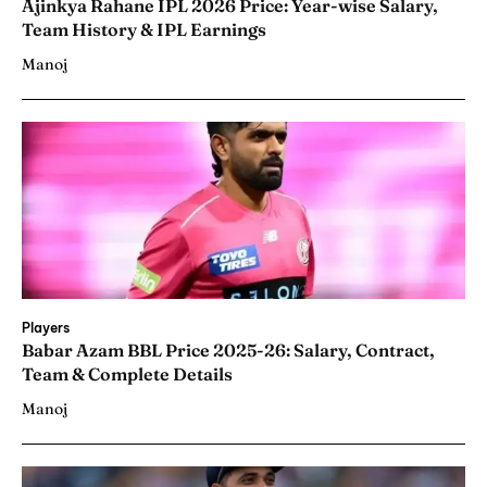
Ajinkya Rahane IPL 2026 Price: Year-wise Salary,
Team History & IPL Earnings
Manoj
Players
Babar Azam BBL Price 2025-26: Salary, Contract,
Team & Complete Details
Manoj