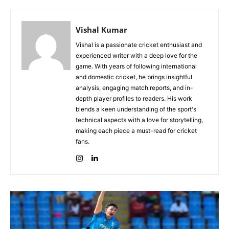
Vishal Kumar
Vishal is a passionate cricket enthusiast and
experienced writer with a deep love for the
game. With years of following international
and domestic cricket, he brings insightful
analysis, engaging match reports, and in-
depth player profiles to readers. His work
blends a keen understanding of the sport's
technical aspects with a love for storytelling,
making each piece a must-read for cricket
fans.