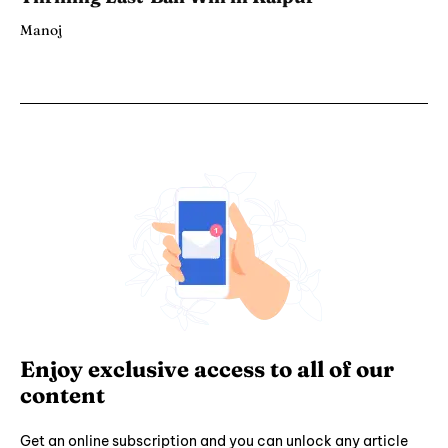
Manoj
Enjoy exclusive access to all of our
content
Get an online subscription and you can unlock any article