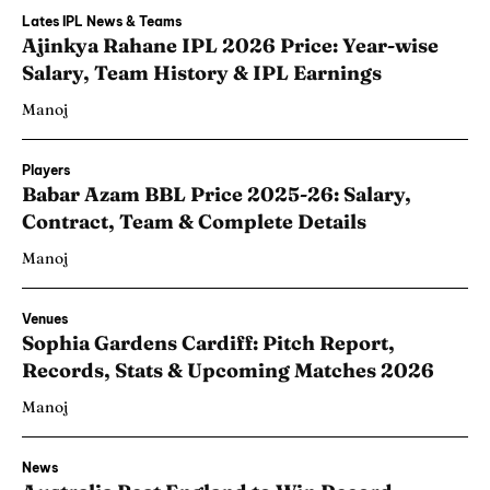
Lates IPL News & Teams
Ajinkya Rahane IPL 2026 Price: Year-wise
Salary, Team History & IPL Earnings
Manoj
Players
Babar Azam BBL Price 2025-26: Salary,
Contract, Team & Complete Details
Manoj
Venues
Sophia Gardens Cardiff: Pitch Report,
Records, Stats & Upcoming Matches 2026
Manoj
News