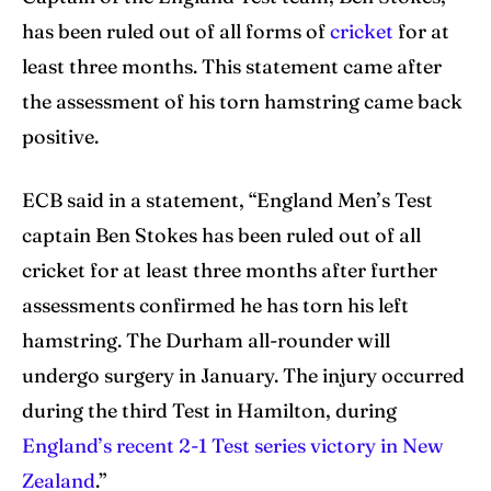
has been ruled out of all forms of
cricket
for at
Search
Search
least three months. This statement came after
the assessment of his torn hamstring came back
positive.
ECB said in a statement, “England Men’s Test
captain Ben Stokes has been ruled out of all
cricket for at least three months after further
assessments confirmed he has torn his left
hamstring. The Durham all-rounder will
undergo surgery in January. The injury occurred
during the third Test in Hamilton, during
England’s recent 2-1 Test series victory in New
Zealand
.”