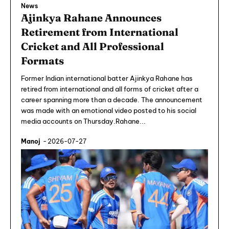
News
Ajinkya Rahane Announces
Retirement from International
Cricket and All Professional
Formats
Former Indian international batter Ajinkya Rahane has
retired from international and all forms of cricket after a
career spanning more than a decade. The announcement
was made with an emotional video posted to his social
media accounts on Thursday.Rahane...
Manoj
-
2026-07-27