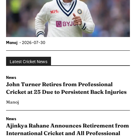
Manoj
-
2026-07-30
Latest Cricket News
News
John Turner Retires from Professional
Cricket at 25 Due to Persistent Back Injuries
Manoj
News
Ajinkya Rahane Announces Retirement from
International Cricket and All Professional