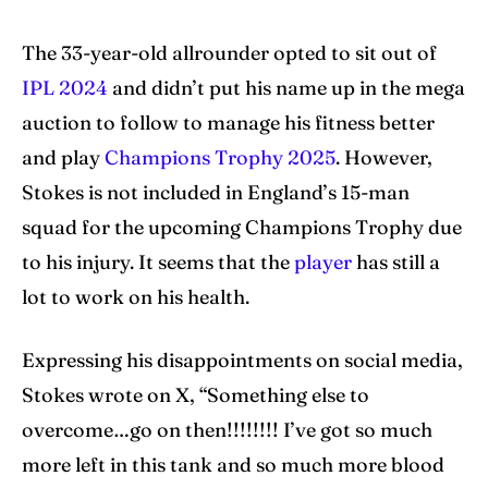
The 33-year-old allrounder opted to sit out of
IPL 2024
and didn’t put his name up in the mega
auction to follow to manage his fitness better
and play
Champions Trophy 2025
. However,
Stokes is not included in England’s 15-man
squad for the upcoming Champions Trophy due
to his injury. It seems that the
player
has still a
lot to work on his health.
Expressing his disappointments on social media,
Stokes wrote on X, “Something else to
overcome…go on then!!!!!!!! I’ve got so much
more left in this tank and so much more blood