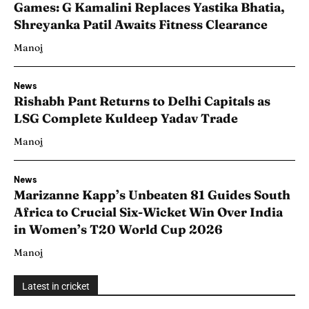
Games: G Kamalini Replaces Yastika Bhatia,
Shreyanka Patil Awaits Fitness Clearance
Manoj
News
Rishabh Pant Returns to Delhi Capitals as
LSG Complete Kuldeep Yadav Trade
Manoj
News
Marizanne Kapp’s Unbeaten 81 Guides South
Africa to Crucial Six-Wicket Win Over India
in Women’s T20 World Cup 2026
Manoj
Latest in cricket