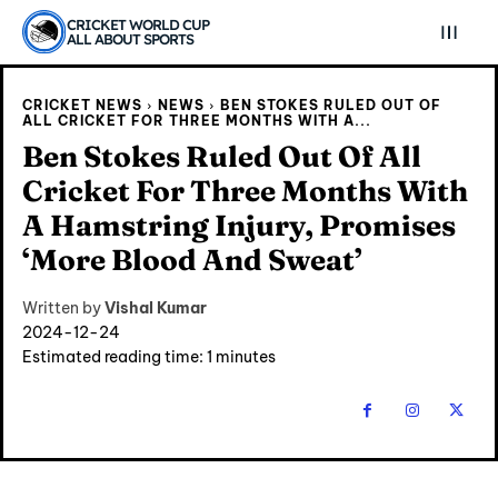
CRICKET WORLD CUP
ALL ABOUT SPORTS
CRICKET NEWS
NEWS
BEN STOKES RULED OUT OF
ALL CRICKET FOR THREE MONTHS WITH A...
Ben Stokes Ruled Out Of All
Cricket For Three Months With
A Hamstring Injury, Promises
‘More Blood And Sweat’
Written by
Vishal Kumar
2024-12-24
Estimated reading time:
1
minutes
Explore Cricket
Explore Cricket
IPl News At Your Finger Tips
IPl News At Your Finger Tips
Home
Home