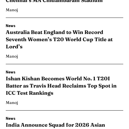
Chennai’s MA Chidambaram Stadium
Manoj
News
Australia Beat England to Win Record
Seventh Women’s T20 World Cup Title at
Lord’s
Manoj
News
Ishan Kishan Becomes World No. 1 T20I
Batter as Travis Head Reclaims Top Spot in
ICC Test Rankings
Manoj
News
India Announce Squad for 2026 Asian