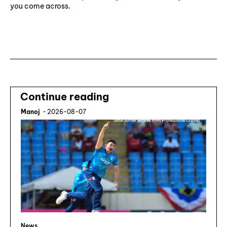
you come across.
Subscribe ⟶
Continue reading
Manoj
-
2026-08-07
News