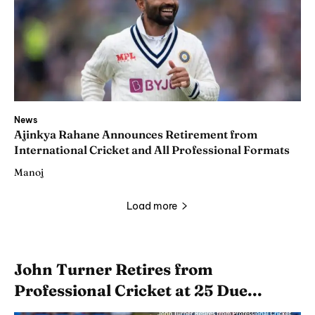
News
Ajinkya Rahane Announces Retirement from
International Cricket and All Professional Formats
Manoj
Load more
John Turner Retires from
Professional Cricket at 25 Due...