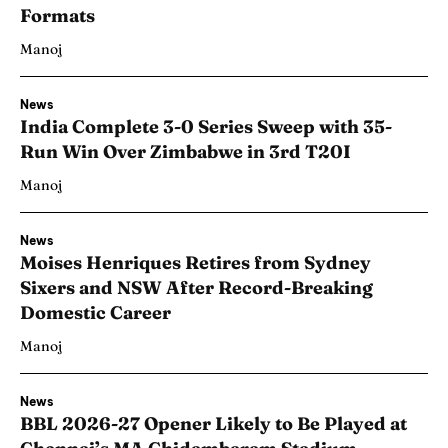
Formats
Manoj
News
India Complete 3-0 Series Sweep with 35-
Run Win Over Zimbabwe in 3rd T20I
Manoj
News
Moises Henriques Retires from Sydney
Sixers and NSW After Record-Breaking
Domestic Career
Manoj
News
BBL 2026-27 Opener Likely to Be Played at