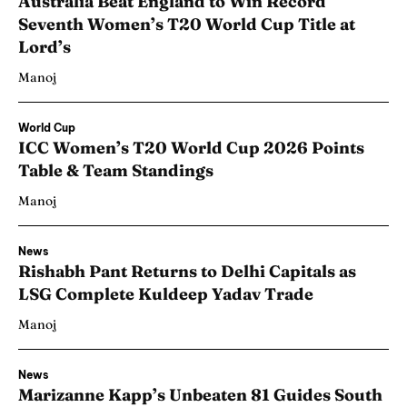
Australia Beat England to Win Record
Seventh Women’s T20 World Cup Title at
Lord’s
Manoj
World Cup
ICC Women’s T20 World Cup 2026 Points
Table & Team Standings
Manoj
News
Rishabh Pant Returns to Delhi Capitals as
LSG Complete Kuldeep Yadav Trade
Manoj
News
Marizanne Kapp’s Unbeaten 81 Guides South