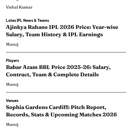
Vishal Kumar
Lates IPL News & Teams
Ajinkya Rahane IPL 2026 Price: Year-wise
Salary, Team History & IPL Earnings
Manoj
Players
Babar Azam BBL Price 2025-26: Salary,
Contract, Team & Complete Details
Manoj
Venues
Sophia Gardens Cardiff: Pitch Report,
Records, Stats & Upcoming Matches 2026
Manoj