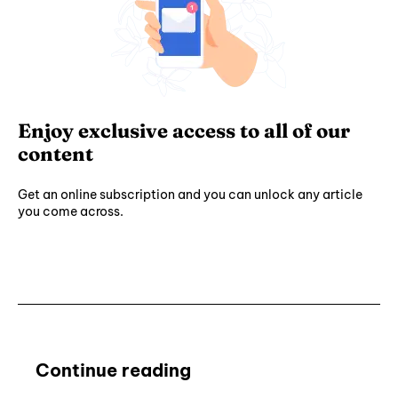
Enjoy exclusive access to all of our
content
Get an online subscription and you can unlock any article
you come across.
Subscribe ⟶
Continue reading