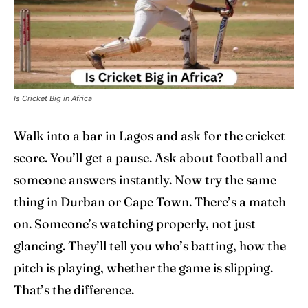
Home
Home
Cricket News
Cricket News
Is Cricket Big in Africa
Teams
Teams
Walk into a bar in Lagos and ask for the cricket
Schedule
Schedule
score. You’ll get a pause. Ask about football and
someone answers instantly. Now try the same
Series
Series
thing in Durban or Cape Town. There’s a match
IPL
IPL
on. Someone’s watching properly, not just
glancing. They’ll tell you who’s batting, how the
World Cup
World Cup
pitch is playing, whether the game is slipping.
Venues
Venues
That’s the difference.