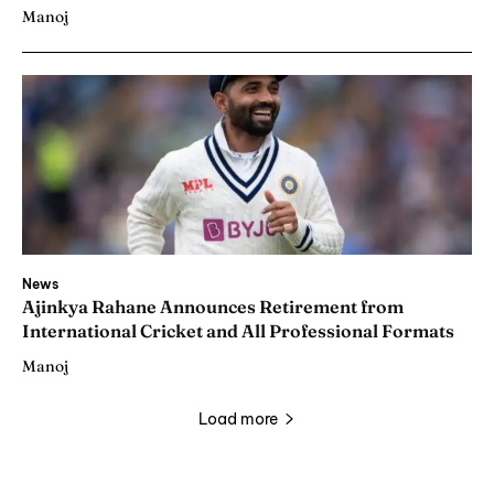
Manoj
News
Ajinkya Rahane Announces Retirement from
International Cricket and All Professional Formats
Manoj
Load more