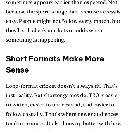
sometimes appears earlier than expected. Not
because the sport is huge, but because access is
easy. People might not follow every match, but
they’ll still check markets or odds when
something is happening.
Short Formats Make More
Sense
Long-format cricket doesn’t always fit. That’s
just reality. But shorter games do. T20 is easier
to watch, easier to understand, and easier to
follow casually. That’s where newer audiences
tend to connect. It also lines up better with how