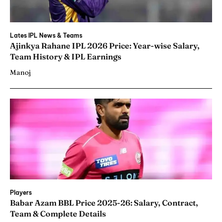
Lates IPL News & Teams
Ajinkya Rahane IPL 2026 Price: Year-wise Salary,
Team History & IPL Earnings
Manoj
Players
Babar Azam BBL Price 2025-26: Salary, Contract,
Team & Complete Details