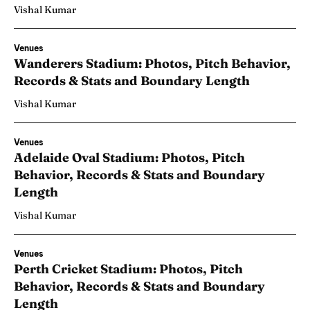
Vishal Kumar
Venues
Wanderers Stadium: Photos, Pitch Behavior,
Records & Stats and Boundary Length
Vishal Kumar
Venues
Adelaide Oval Stadium: Photos, Pitch
Behavior, Records & Stats and Boundary
Length
Vishal Kumar
Venues
Perth Cricket Stadium: Photos, Pitch
Behavior, Records & Stats and Boundary
Length