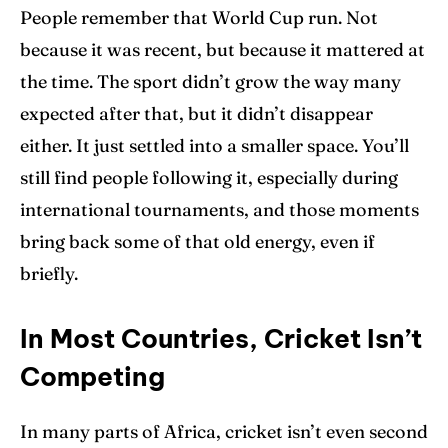
People remember that World Cup run. Not
because it was recent, but because it mattered at
the time. The sport didn’t grow the way many
expected after that, but it didn’t disappear
either. It just settled into a smaller space. You’ll
still find people following it, especially during
international tournaments, and those moments
bring back some of that old energy, even if
briefly.
In Most Countries, Cricket Isn’t
Competing
In many parts of Africa, cricket isn’t even second