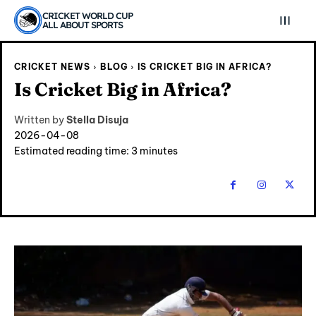
CRICKET WORLD CUP
ALL ABOUT SPORTS
CRICKET NEWS
BLOG
IS CRICKET BIG IN AFRICA?
Is Cricket Big in Africa?
Written by
Stella Disuja
2026-04-08
Estimated reading time:
3
minutes
Explore Cricket
Explore Cricket
IPl News At Your Finger Tips
IPl News At Your Finger Tips
Table of Contents
Table of Contents