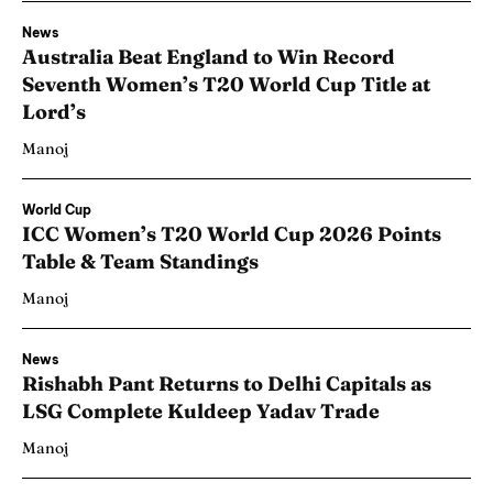
News
Australia Beat England to Win Record
Seventh Women’s T20 World Cup Title at
Lord’s
Manoj
World Cup
ICC Women’s T20 World Cup 2026 Points
Table & Team Standings
Manoj
News
Rishabh Pant Returns to Delhi Capitals as
LSG Complete Kuldeep Yadav Trade
Manoj