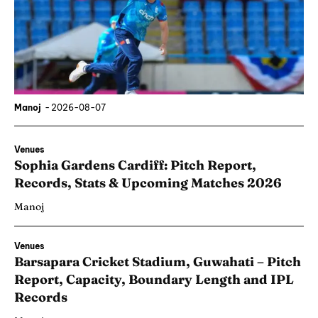
Manoj
-
2026-08-07
Venues
Sophia Gardens Cardiff: Pitch Report,
Records, Stats & Upcoming Matches 2026
Manoj
Venues
Barsapara Cricket Stadium, Guwahati – Pitch
Report, Capacity, Boundary Length and IPL
Records