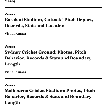
Manoj
Venues
Barabati Stadium, Cuttack | Pitch Report,
Records, Stats and Location
Vishal Kumar
Venues
Sydney Cricket Ground: Photos, Pitch
Behavior, Records & Stats and Boundary
Length
Vishal Kumar
Venues
Melbourne Cricket Stadium: Photos, Pitch
Behavior, Records & Stats and Boundary
Length