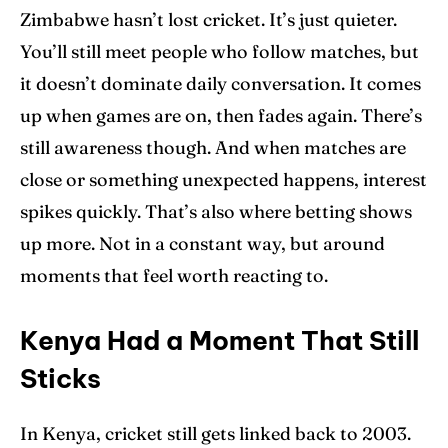
Zimbabwe hasn’t lost cricket. It’s just quieter.
You’ll still meet people who follow matches, but
it doesn’t dominate daily conversation. It comes
up when games are on, then fades again. There’s
still awareness though. And when matches are
close or something unexpected happens, interest
spikes quickly. That’s also where betting shows
up more. Not in a constant way, but around
moments that feel worth reacting to.
Kenya Had a Moment That Still
Sticks
In Kenya, cricket still gets linked back to 2003.