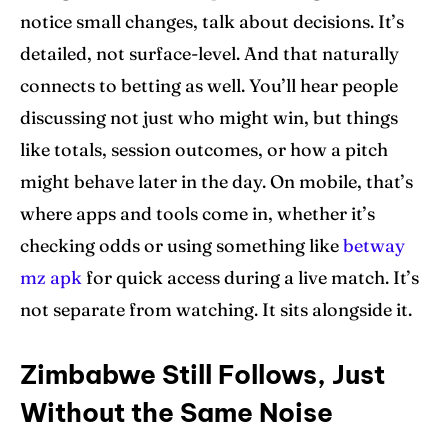
notice small changes, talk about decisions. It’s
detailed, not surface-level. And that naturally
connects to betting as well. You’ll hear people
discussing not just who might win, but things
like totals, session outcomes, or how a pitch
might behave later in the day. On mobile, that’s
where apps and tools come in, whether it’s
checking odds or using something like
betway
mz apk
for quick access during a live match. It’s
not separate from watching. It sits alongside it.
Zimbabwe Still Follows, Just
Without the Same Noise