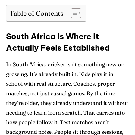
Blog
Blog
Table of Contents
Contact Us
Contact Us
South Africa Is Where It
Search
Search
Actually Feels Established
In South Africa, cricket isn’t something new or
growing. It’s already built in. Kids play it in
school with real structure. Coaches, proper
matches, not just casual games. By the time
they’re older, they already understand it without
needing to learn from scratch. That carries into
how people follow it. Test matches aren’t
background noise. People sit through sessions,