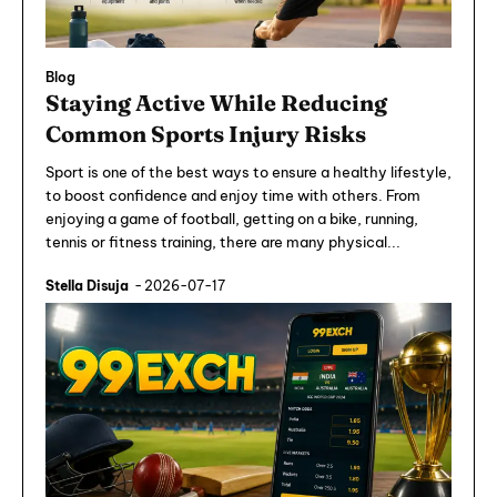
Blog
Staying Active While Reducing
Common Sports Injury Risks
Sport is one of the best ways to ensure a healthy lifestyle,
to boost confidence and enjoy time with others. From
enjoying a game of football, getting on a bike, running,
tennis or fitness training, there are many physical...
Stella Disuja
-
2026-07-17