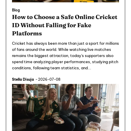
Blog
How to Choose a Safe Online Cricket
ID Without Falling for Fake
Platforms
Cricket has always been more than just a sport for millions
of fans around the world. While watching live matches
remains the biggest attraction, today's supporters also
spend time analyzing player performances, studying pitch
conditions, following team statistics, and...
Stella Disuja
-
2026-07-08