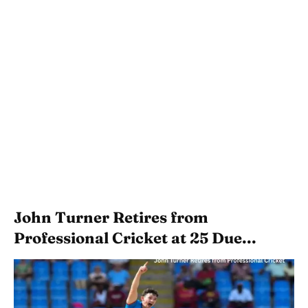
John Turner Retires from
Professional Cricket at 25 Due...