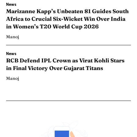
News
Marizanne Kapp’s Unbeaten 81 Guides South
Africa to Crucial Six-Wicket Win Over India
in Women’s T20 World Cup 2026
Manoj
News
RCB Defend IPL Crown as Virat Kohli Stars
in Final Victory Over Gujarat Titans
Manoj