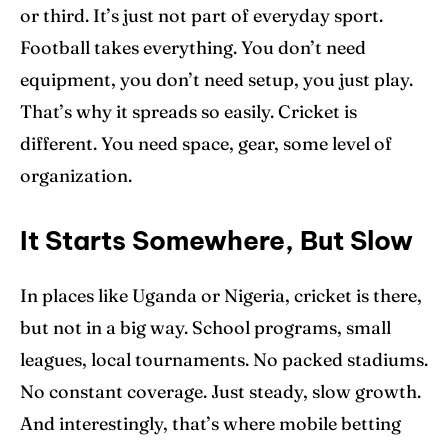
or third. It’s just not part of everyday sport.
Football takes everything. You don’t need
equipment, you don’t need setup, you just play.
That’s why it spreads so easily. Cricket is
different. You need space, gear, some level of
organization.
It Starts Somewhere, But Slow
In places like Uganda or Nigeria, cricket is there,
but not in a big way. School programs, small
leagues, local tournaments. No packed stadiums.
No constant coverage. Just steady, slow growth.
And interestingly, that’s where mobile betting