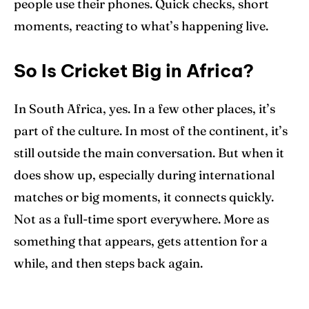
people use their phones. Quick checks, short
moments, reacting to what’s happening live.
So Is Cricket Big in Africa?
In South Africa, yes. In a few other places, it’s
part of the culture. In most of the continent, it’s
still outside the main conversation. But when it
does show up, especially during international
matches or big moments, it connects quickly.
Not as a full-time sport everywhere. More as
something that appears, gets attention for a
while, and then steps back again.