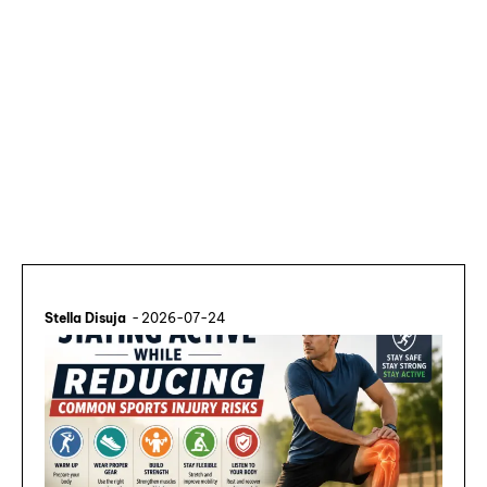
Stella Disuja
-
2026-07-24