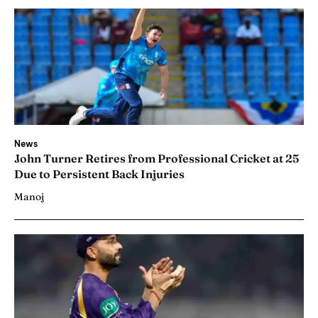
News
John Turner Retires from Professional Cricket at 25
Due to Persistent Back Injuries
Manoj