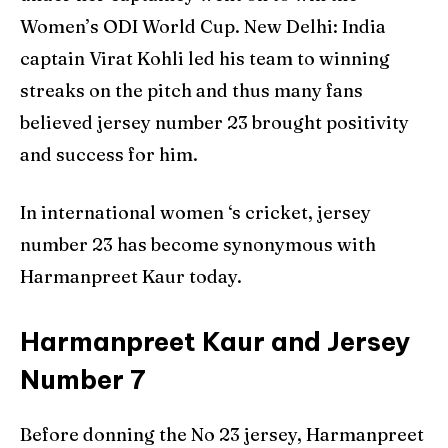
Women’s ODI World Cup. New Delhi: India
captain Virat Kohli led his team to winning
streaks on the pitch and thus many fans
believed jersey number 23 brought positivity
and success for him.
In international women ‘s cricket, jersey
number 23 has become synonymous with
Harmanpreet Kaur today.
Harmanpreet Kaur and Jersey
Number 7
Before donning the No 23 jersey, Harmanpreet