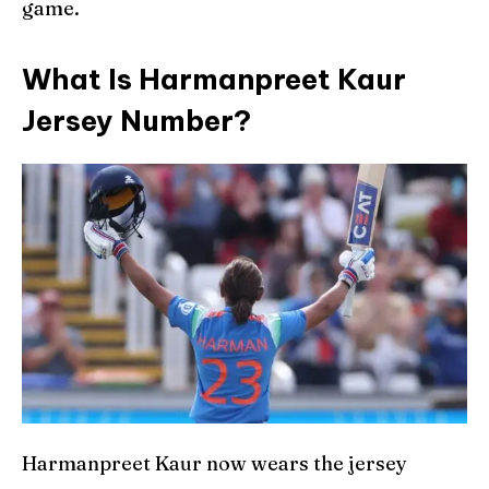
game.
What Is Harmanpreet Kaur
Jersey Number?
Harmanpreet Kaur now wears the jersey