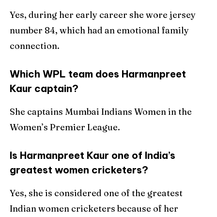
Yes, during her early career she wore jersey
number 84, which had an emotional family
connection.
Which WPL team does Harmanpreet
Kaur captain?
She captains Mumbai Indians Women in the
Women’s Premier League.
Is Harmanpreet Kaur one of India’s
greatest women cricketers?
Yes, she is considered one of the greatest
Indian women cricketers because of her