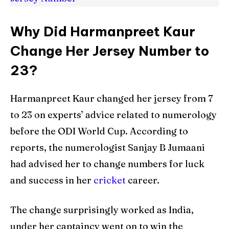
Why Did Harmanpreet Kaur
Change Her Jersey Number to
23?
Harmanpreet Kaur changed her jersey from 7
to 23 on experts’ advice related to numerology
before the ODI World Cup. According to
reports, the numerologist Sanjay B Jumaani
had advised her to change numbers for luck
and success in her
cricket
career.
The change surprisingly worked as India,
under her captaincy went on to win the