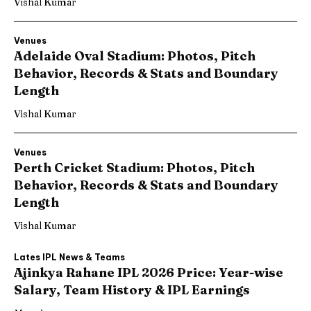
Vishal Kumar
Venues
Adelaide Oval Stadium: Photos, Pitch
Behavior, Records & Stats and Boundary
Length
Vishal Kumar
Venues
Perth Cricket Stadium: Photos, Pitch
Behavior, Records & Stats and Boundary
Length
Vishal Kumar
Lates IPL News & Teams
Ajinkya Rahane IPL 2026 Price: Year-wise
Salary, Team History & IPL Earnings