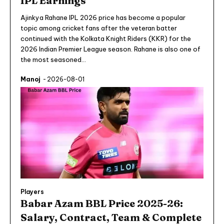
IPL Earnings
Ajinkya Rahane IPL 2026 price has become a popular
topic among cricket fans after the veteran batter
continued with the Kolkata Knight Riders (KKR) for the
2026 Indian Premier League season. Rahane is also one of
the most seasoned...
Manoj
-
2026-08-01
Players
Babar Azam BBL Price 2025-26:
Salary, Contract, Team & Complete