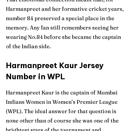
Harmanpreet and her formative cricket years,
number 84 preserved a special place in the
memory. Any fan still remembers seeing her
wearing No.84 before she became the captain
of the Indian side.
Harmanpreet Kaur Jersey
Number in WPL
Harmanpreet Kaur is the captain of Mumbai
Indians Women in Women’s Premier League
(WPL). The ideal answer for that question is
none other than of course she was one of the
brightest stars of the tournament and