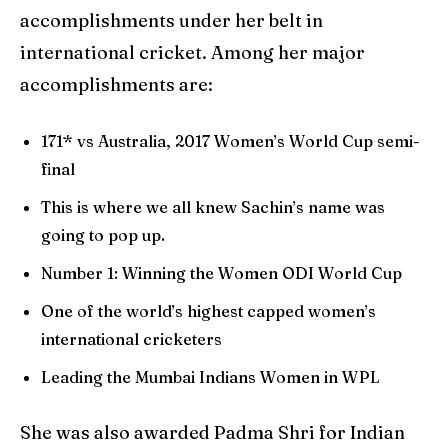
accomplishments under her belt in
international cricket. Among her major
accomplishments are:
171* vs Australia, 2017 Women’s World Cup semi-
final
This is where we all knew Sachin’s name was
going to pop up.
Number 1: Winning the Women ODI World Cup
One of the world’s highest capped women’s
international cricketers
Leading the Mumbai Indians Women in WPL
She was also awarded Padma Shri for Indian