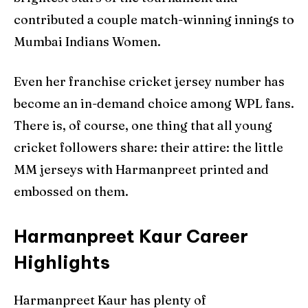
contributed a couple match-winning innings to
Mumbai Indians Women.
Even her franchise cricket jersey number has
become an in-demand choice among WPL fans.
There is, of course, one thing that all young
cricket followers share: their attire: the little
MM jerseys with Harmanpreet printed and
embossed on them.
Harmanpreet Kaur Career
Highlights
Harmanpreet Kaur has plenty of