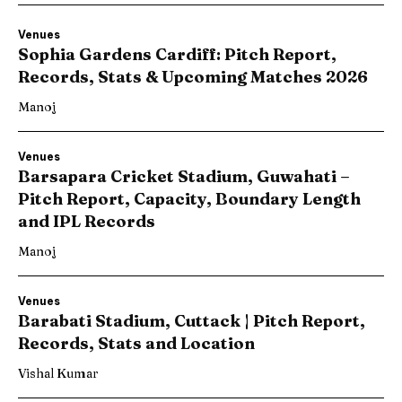
Venues
Sophia Gardens Cardiff: Pitch Report,
Records, Stats & Upcoming Matches 2026
Manoj
Venues
Barsapara Cricket Stadium, Guwahati –
Pitch Report, Capacity, Boundary Length
and IPL Records
Manoj
Venues
Barabati Stadium, Cuttack | Pitch Report,
Records, Stats and Location
Vishal Kumar