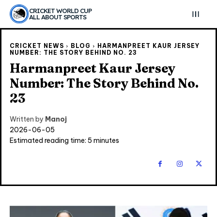
CRICKET WORLD CUP
ALL ABOUT SPORTS
CRICKET NEWS
BLOG
HARMANPREET KAUR JERSEY
NUMBER: THE STORY BEHIND NO. 23
Harmanpreet Kaur Jersey
Number: The Story Behind No.
23
Written by
Manoj
2026-06-05
Estimated reading time:
5
minutes