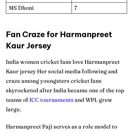
MS Dhoni
7
Fan Craze for Harmanpreet
Kaur Jersey
India women cricket fans love Harmanpreet
Kaur jersey Her social media following and
craze among youngsters cricket fans
skyrocketed after India became one of the top
teams of
ICC tournaments
and WPL grew
large.
Harmanpreet Paji serves as a role model to