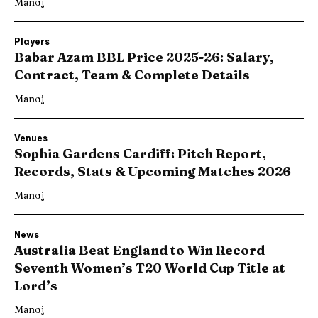
Manoj
Players
Babar Azam BBL Price 2025-26: Salary,
Contract, Team & Complete Details
Manoj
Venues
Sophia Gardens Cardiff: Pitch Report,
Records, Stats & Upcoming Matches 2026
Manoj
News
Australia Beat England to Win Record
Seventh Women’s T20 World Cup Title at
Lord’s
Manoj