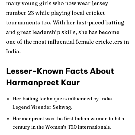
many young girls who now wear jersey
number 23 while playing local cricket
tournaments too. With her fast-paced batting
and great leadership skills, she has become
one of the most influential female cricketers in
India.
Lesser-Known Facts About
Harmanpreet Kaur
Her batting technique is influenced by India
Legend Virender Sehwag.
Harmanpreet was the first Indian woman to hit a
century in the Women’s T20 internationals.