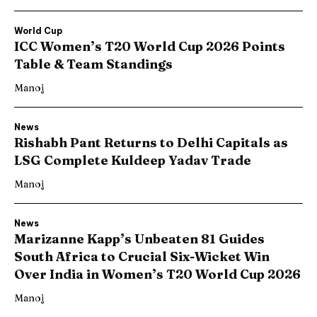
World Cup
ICC Women’s T20 World Cup 2026 Points
Table & Team Standings
Manoj
News
Rishabh Pant Returns to Delhi Capitals as
LSG Complete Kuldeep Yadav Trade
Manoj
News
Marizanne Kapp’s Unbeaten 81 Guides
South Africa to Crucial Six-Wicket Win
Over India in Women’s T20 World Cup 2026
Manoj