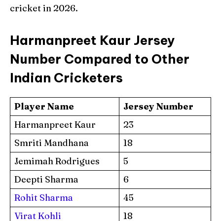
cricket in 2026.
Harmanpreet Kaur Jersey
Number Compared to Other
Indian Cricketers
Player Name
Jersey Number
Harmanpreet Kaur
23
Smriti Mandhana
18
Jemimah Rodrigues
5
Deepti Sharma
6
Rohit Sharma
45
Virat Kohli
18