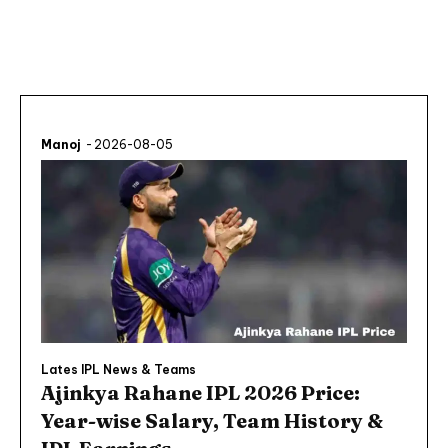
Manoj
-
2026-08-05
Lates IPL News & Teams
Ajinkya Rahane IPL 2026 Price:
Year-wise Salary, Team History &