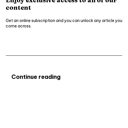
content
Get an online subscription and you can unlock any article you
come across.
Subscribe ⟶
Continue reading