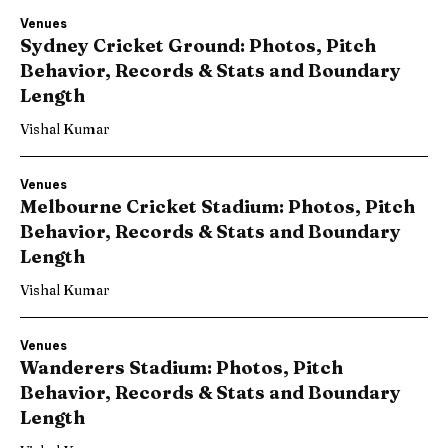
Venues
Sydney Cricket Ground: Photos, Pitch
Behavior, Records & Stats and Boundary
Length
Vishal Kumar
Venues
Melbourne Cricket Stadium: Photos, Pitch
Behavior, Records & Stats and Boundary
Length
Vishal Kumar
Venues
Wanderers Stadium: Photos, Pitch
Behavior, Records & Stats and Boundary
Length