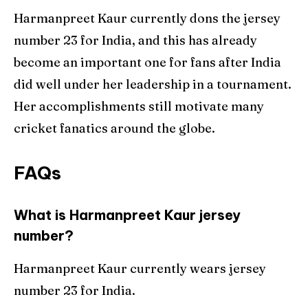
Harmanpreet Kaur currently dons the jersey
number 23 for India, and this has already
become an important one for fans after India
did well under her leadership in a tournament.
Her accomplishments still motivate many
cricket fanatics around the globe.
FAQs
What is Harmanpreet Kaur jersey
number?
Harmanpreet Kaur currently wears jersey
number 23 for India.