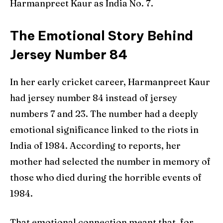
Harmanpreet Kaur as India No. 7.
The Emotional Story Behind
Jersey Number 84
In her early cricket career, Harmanpreet Kaur
had jersey number 84 instead of jersey
numbers 7 and 23. The number had a deeply
emotional significance linked to the riots in
India of 1984. According to reports, her
mother had selected the number in memory of
those who died during the horrible events of
1984.
That emotional connection meant that, for