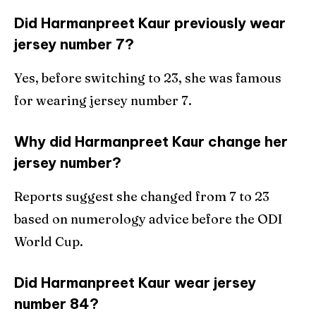
Did Harmanpreet Kaur previously wear
jersey number 7?
Yes, before switching to 23, she was famous
for wearing jersey number 7.
Why did Harmanpreet Kaur change her
jersey number?
Reports suggest she changed from 7 to 23
based on numerology advice before the ODI
World Cup.
Did Harmanpreet Kaur wear jersey
number 84?