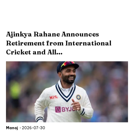
Ajinkya Rahane Announces
Retirement from International
Cricket and All...
Manoj
-
2026-07-30