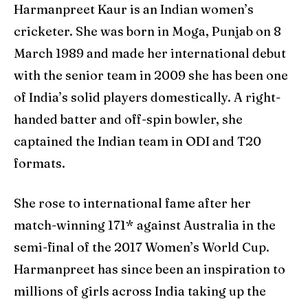
Harmanpreet Kaur is an Indian women’s
cricketer. She was born in Moga, Punjab on 8
March 1989 and made her international debut
with the senior team in 2009 she has been one
of India’s solid players domestically. A right-
handed batter and off-spin bowler, she
captained the Indian team in ODI and T20
formats.
She rose to international fame after her
match-winning 171* against Australia in the
semi-final of the 2017 Women’s World Cup.
Harmanpreet has since been an inspiration to
millions of girls across India taking up the