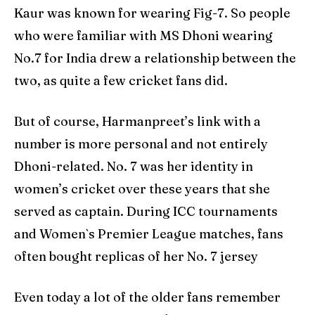
Kaur was known for wearing Fig-7. So people
who were familiar with MS Dhoni wearing
No.7 for India drew a relationship between the
two, as quite a few cricket fans did.
But of course, Harmanpreet’s link with a
number is more personal and not entirely
Dhoni-related. No. 7 was her identity in
women’s cricket over these years that she
served as captain. During ICC tournaments
and Women`s Premier League matches, fans
often bought replicas of her No. 7 jersey
Even today a lot of the older fans remember