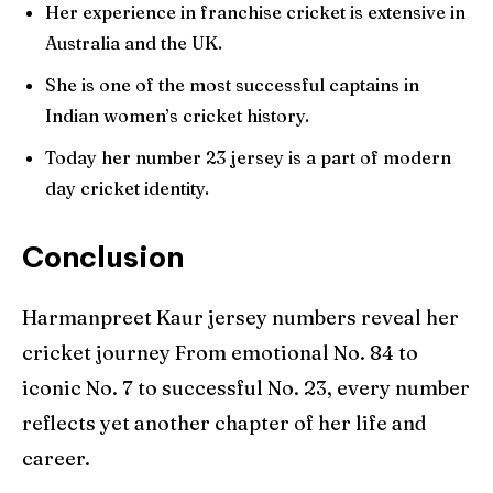
Her experience in franchise cricket is extensive in
Australia and the UK.
She is one of the most successful captains in
Indian women’s cricket history.
Today her number 23 jersey is a part of modern
day cricket identity.
Conclusion
Harmanpreet Kaur jersey numbers reveal her
cricket journey From emotional No. 84 to
iconic No. 7 to successful No. 23, every number
reflects yet another chapter of her life and
career.