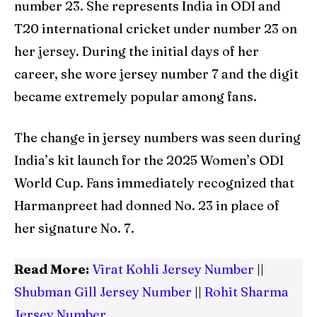
number 23. She represents India in ODI and
T20 international cricket under number 23 on
her jersey. During the initial days of her
career, she wore jersey number 7 and the digit
became extremely popular among fans.
The change in jersey numbers was seen during
India’s kit launch for the 2025 Women’s ODI
World Cup. Fans immediately recognized that
Harmanpreet had donned No. 23 in place of
her signature No. 7.
Read More:
Virat Kohli Jersey Number
||
Shubman Gill Jersey Number
||
Rohit Sharma
Jersey Number