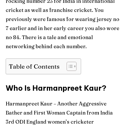
rocking number 23 for India in international
World Cup
World Cup
cricket as well as franchise cricket. You
Venues
Venues
previously were famous for wearing jersey no
7 earlier and in her early career you also wore
Blog
Blog
no 84. There is a tale and emotional
Contact Us
Contact Us
networking behind each number.
Table of Contents
Search
Search
Who Is Harmanpreet Kaur?
Harmanpreet Kaur – Another Aggressive
Bather and First Woman Captain from India
3rd ODI England women’s cricketer