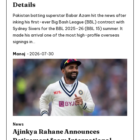
Details
Pakistan batting superstar Babar Azam hit the news after
inking his first-ever Big Bash League (BBL) contract with
Sydney Sixers for the BBL 2025-26 (BBL 15) summer. It
made his arrival one of the most high-profile overseas
signings in...
Manoj
-
2026-07-30
News
Ajinkya Rahane Announces