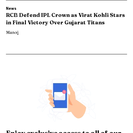
News
RCB Defend IPL Crown as Virat Kohli Stars
in Final Victory Over Gujarat Titans
Manoj
Enjoy exclusive access to all of our