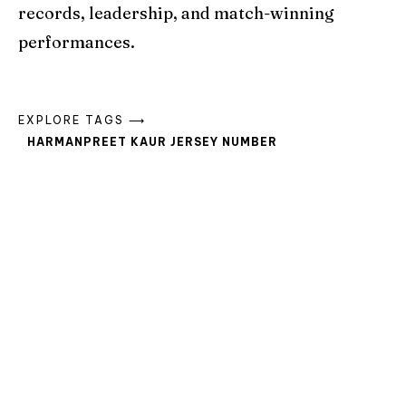
records, leadership, and match-winning
performances.
EXPLORE TAGS ⟶
HARMANPREET KAUR JERSEY NUMBER