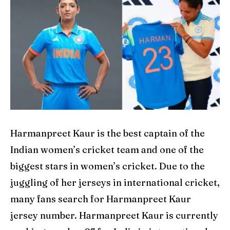
Explore Cricket
Explore Cricket
IPl News At Your Finger Tips
IPl News At Your Finger Tips
Table of Contents
Table of Contents
Home
Home
Cricket News
Cricket News
Harmanpreet Kaur is the best captain of the
Teams
Teams
Indian women’s cricket team and one of the
Schedule
Schedule
biggest stars in women’s cricket. Due to the
juggling of her jerseys in international cricket,
Series
Series
many fans search for Harmanpreet Kaur
IPL
IPL
jersey number. Harmanpreet Kaur is currently